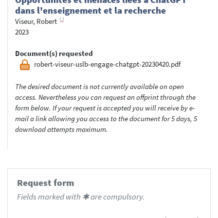
dans l'enseignement et la recherche
Viseur, Robert
2023
Document(s) requested
robert-viseur-uslb-engage-chatgpt-20230420.pdf
The desired document is not currently available on open
access. Nevertheless you can request an offprint through the
form below. If your request is accepted you will receive by e-
mail a link allowing you access to the document for 5 days, 5
download attempts maximum.
Request form
Fields marked with ✱ are compulsory.