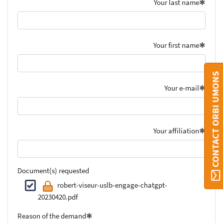
Your last name
Your first name
CONTACT ORBI UMONS
Your e-mail
Your affiliation
Document(s) requested
robert-viseur-uslb-engage-chatgpt-
20230420.pdf
Reason of the demand