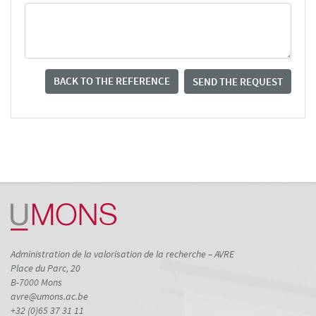
BACK TO THE REFERENCE
SEND THE REQUEST
Administration de la valorisation de la recherche – AVRE
Place du Parc, 20
B-7000 Mons
avre@umons.ac.be
+32 (0)65 37 31 11