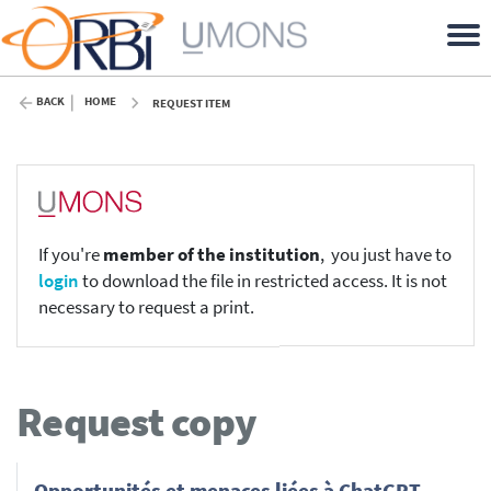
BACK
HOME
REQUEST ITEM
If you're
member of the institution
, you just have to
login
to download the file in restricted access. It is not
necessary to request a print.
Request copy
Opportunités et menaces liées à ChatGPT