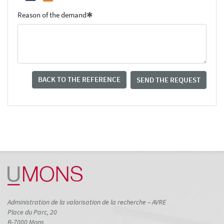
Reason of the demand
BACK TO THE REFERENCE
SEND THE REQUEST
Administration de la valorisation de la recherche – AVRE
Place du Parc, 20
B-7000 Mons