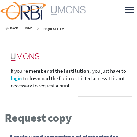
BACK
HOME
REQUEST ITEM
If you're
member of the institution
, you just have to
login
to download the file in restricted access. It is not
necessary to request a print.
Request copy
A review and comparison of strategies for