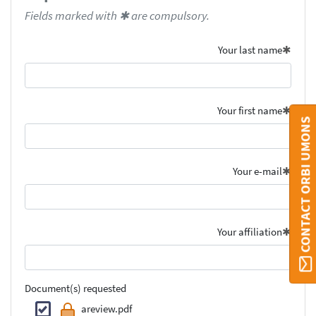
Fields marked with ✱ are compulsory.
Your last name
Your first name
CONTACT ORBI UMONS
Your e-mail
Your affiliation
Document(s) requested
areview.pdf