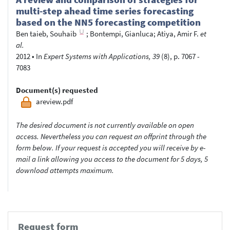
multi-step ahead time series forecasting
based on the NN5 forecasting competition
Ben taieb, Souhaib
;
Bontempi, Gianluca
;
Atiya, Amir F.
et
al.
2012
•
In
Expert Systems with Applications, 39
(8), p. 7067 -
7083
Document(s) requested
areview.pdf
The desired document is not currently available on open
access. Nevertheless you can request an offprint through the
form below. If your request is accepted you will receive by e-
mail a link allowing you access to the document for 5 days, 5
download attempts maximum.
Request form