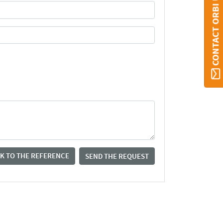
CONTACT ORBI UMONS
K TO THE REFERENCE
SEND THE REQUEST