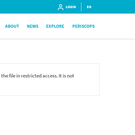
LOGIN
EN
ABOUT
NEWS
EXPLORE
PERISCOPS
he file in restricted access. It is not