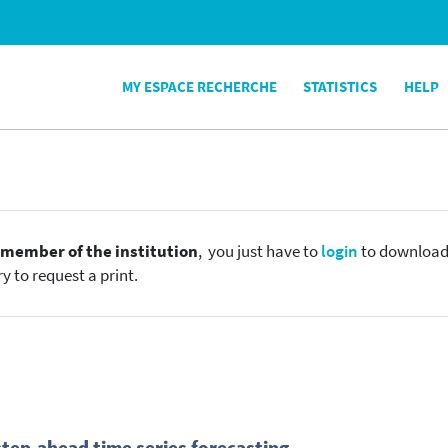
MY ESPACE RECHERCHE
STATISTICS
HELP
e
member of the institution
, you just have to
login
to download t
y to request a print.
step-ahead time series forecasting