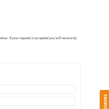
low. If your request is accepted you will receive by