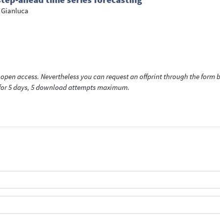
 Gianluca
open access. Nevertheless you can request an offprint through the form be
t for 5 days, 5 download attempts maximum.