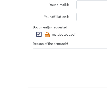
Your e-mail
Your affiliation
Document(s) requested
multioutput.pdf
Reason of the demand