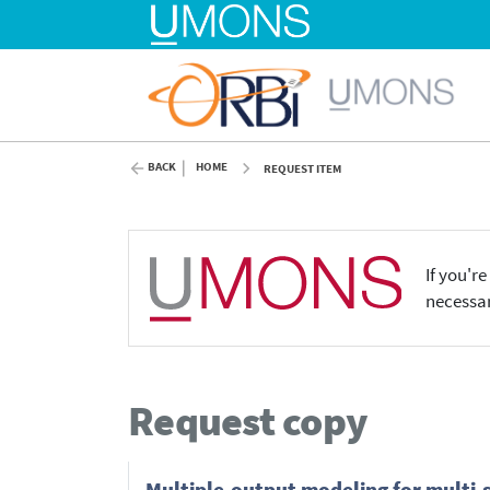
BACK
HOME
REQUEST ITEM
If you'r
necessar
Request copy
Multiple-output modeling for multi-