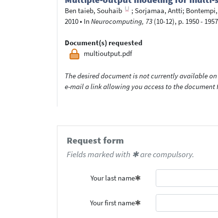
Ben taieb, Souhaib
;
Sorjamaa, Antti
;
Bontempi,
2010
•
In
Neurocomputing, 73
(10-12), p. 1950 - 1957
Document(s) requested
multioutput.pdf
The desired document is not currently available on 
e-mail a link allowing you access to the documen
Request form
Fields marked with ✱ are compulsory.
Your last name
Your first name