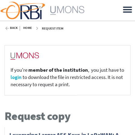
BACK
HOME
REQUEST ITEM
If you're
member of the institution
, you just have to
login
to download the file in restricted access. It is not
necessary to request a print.
Request copy
Leveraging Larger AES Keys in LoRaWAN: A