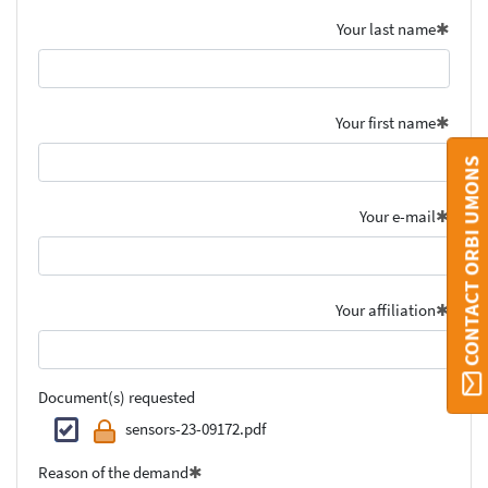
Your last name
Your first name
CONTACT ORBI UMONS
Your e-mail
Your affiliation
Document(s) requested
sensors-23-09172.pdf
Reason of the demand