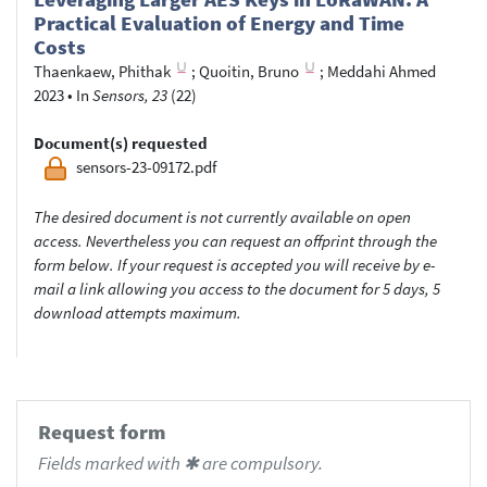
Practical Evaluation of Energy and Time
Costs
Thaenkaew, Phithak
;
Quoitin, Bruno
;
Meddahi Ahmed
2023
•
In
Sensors, 23
(22)
Document(s) requested
sensors-23-09172.pdf
The desired document is not currently available on open
access. Nevertheless you can request an offprint through the
form below. If your request is accepted you will receive by e-
mail a link allowing you access to the document for 5 days, 5
download attempts maximum.
Request form
Fields marked with ✱ are compulsory.