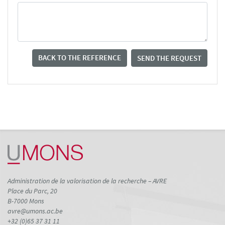
BACK TO THE REFERENCE
SEND THE REQUEST
Administration de la valorisation de la recherche – AVRE
Place du Parc, 20
B-7000 Mons
avre@umons.ac.be
+32 (0)65 37 31 11