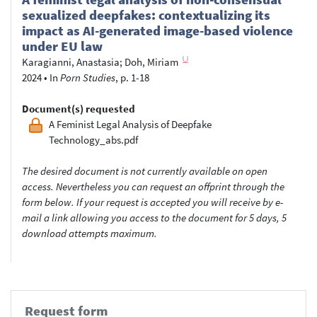
sexualized deepfakes: contextualizing its
impact as AI-generated image-based violence
under EU law
Karagianni, Anastasia
;
Doh, Miriam
2024
•
In
Porn Studies
, p. 1-18
Document(s) requested
A Feminist Legal Analysis of Deepfake
Technology_abs.pdf
The desired document is not currently available on open
access. Nevertheless you can request an offprint through the
form below. If your request is accepted you will receive by e-
mail a link allowing you access to the document for 5 days, 5
download attempts maximum.
Request form