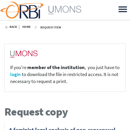
BACK
HOME
REQUEST ITEM
If you're
member of the institution
, you just have to
login
to download the file in restricted access. It is not
necessary to request a print.
Request copy
A feminist legal analysis of non-consensual