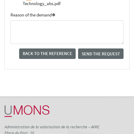
Technology_abs.pdf
Reason of the demand
BACK TO THE REFERENCE
SEND THE REQUEST
Administration de la valorisation de la recherche – AVRE
Place du Parc, 20