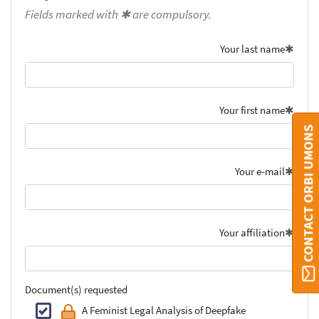
Fields marked with ✱ are compulsory.
Your last name
Your first name
CONTACT ORBI UMONS
Your e-mail
Your affiliation
Document(s) requested
A Feminist Legal Analysis of Deepfake