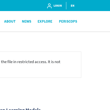
LOGIN
EN
ABOUT
NEWS
EXPLORE
PERISCOPS
he file in restricted access. It is not
eep Learning Models