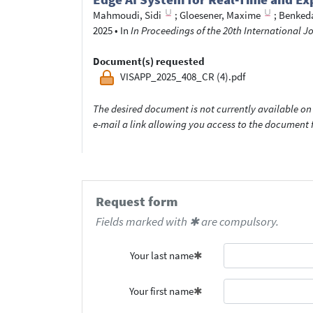
Mahmoudi, Sidi
;
Gloesener, Maxime
;
Benked
2025
•
In
In Proceedings of the 20th International 
Document(s) requested
VISAPP_2025_408_CR (4).pdf
The desired document is not currently available on 
e-mail a link allowing you access to the documen
Request form
Fields marked with ✱ are compulsory.
Your last name
Your first name