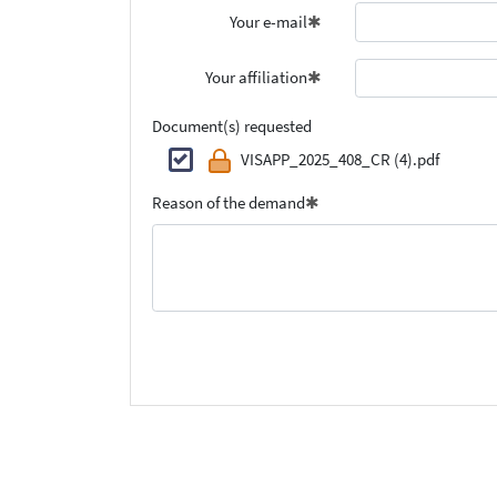
Your e-mail
Your affiliation
Document(s) requested
VISAPP_2025_408_CR (4).pdf
Reason of the demand