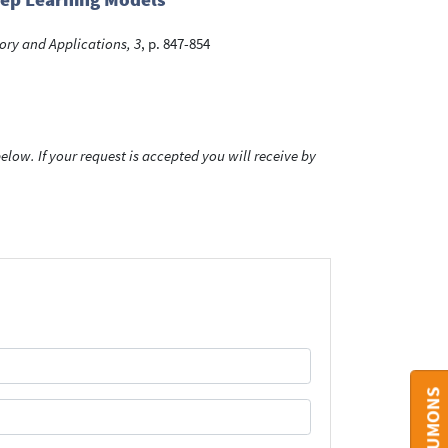
ory and Applications, 3
, p. 847-854
low. If your request is accepted you will receive by