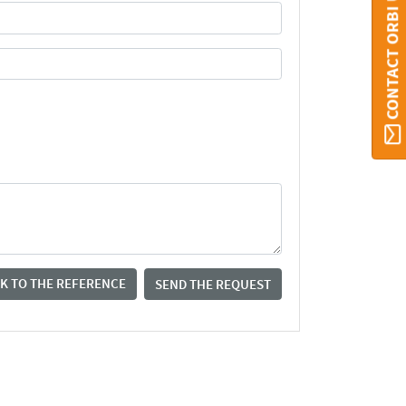
CONTACT ORBI UMONS
K TO THE REFERENCE
SEND THE REQUEST