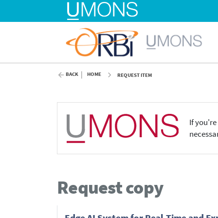
BACK
HOME
REQUEST ITEM
If you'r
necessar
Request copy
Edge AI System for Real-Time and Ex