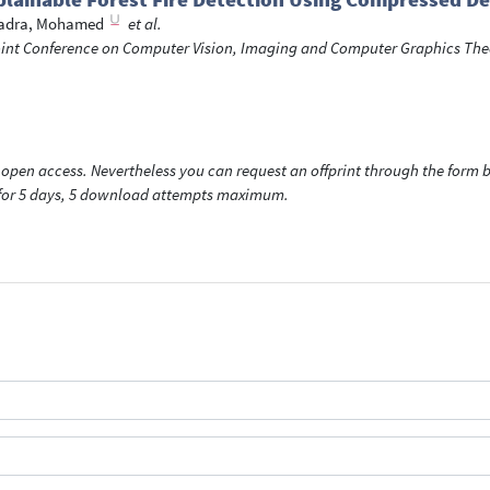
adra, Mohamed
et al.
Joint Conference on Computer Vision, Imaging and Computer Graphics The
open access. Nevertheless you can request an offprint through the form be
t for 5 days, 5 download attempts maximum.