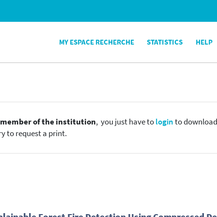
MY ESPACE RECHERCHE
STATISTICS
HELP
e
member of the institution
, you just have to
login
to download t
y to request a print.
plainable Forest Fire Detection Using Compressed D