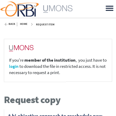
BACK
HOME
REQUEST ITEM
If you're
member of the institution
, you just have to
login
to download the file in restricted access. It is not
necessary to request a print.
Request copy
A bi-objective approach to reschedule new