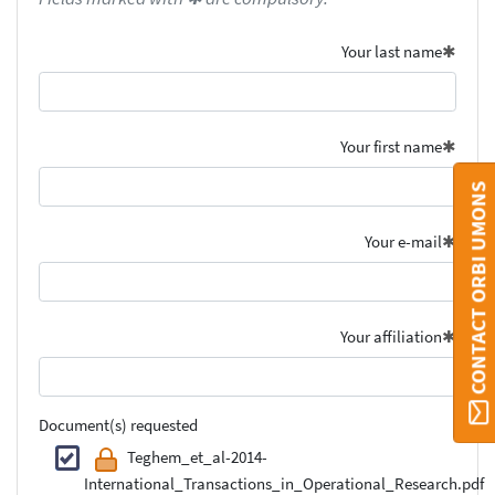
Your last name
Your first name
CONTACT ORBI UMONS
Your e-mail
Your affiliation
Document(s) requested
Teghem_et_al-2014-
International_Transactions_in_Operational_Research.pdf