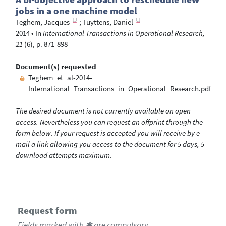
jobs in a one machine model
Teghem, Jacques
;
Tuyttens, Daniel
2014
•
In
International Transactions in Operational Research,
21
(6), p. 871-898
Document(s) requested
Teghem_et_al-2014-
International_Transactions_in_Operational_Research.pdf
The desired document is not currently available on open
access. Nevertheless you can request an offprint through the
form below. If your request is accepted you will receive by e-
mail a link allowing you access to the document for 5 days, 5
download attempts maximum.
Request form
Fields marked with ✱ are compulsory.