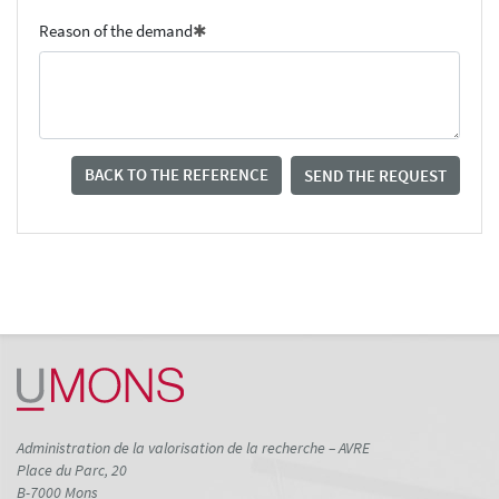
Reason of the demand
BACK TO THE REFERENCE
SEND THE REQUEST
Administration de la valorisation de la recherche – AVRE
Place du Parc, 20
B-7000 Mons