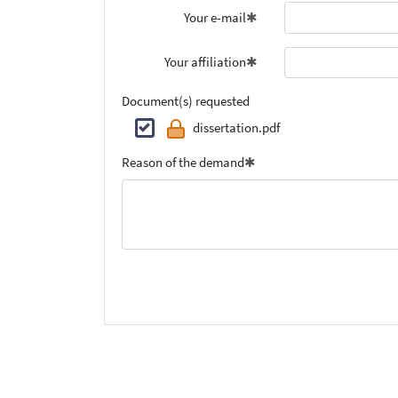
Your e-mail
Your affiliation
Document(s) requested
dissertation.pdf
Reason of the demand