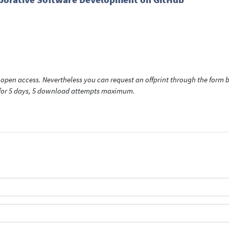
open access. Nevertheless you can request an offprint through the form be
t for 5 days, 5 download attempts maximum.