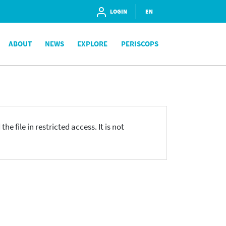
LOGIN
EN
ABOUT
NEWS
EXPLORE
PERISCOPS
he file in restricted access. It is not