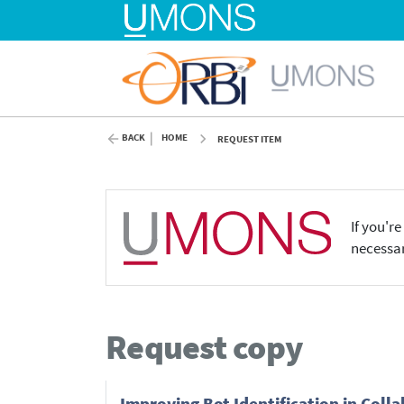
BACK
HOME
REQUEST ITEM
If you'r
necessar
Request copy
Improving Bot Identification in Col