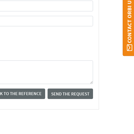
CONTACT ORBI UMONS
K TO THE REFERENCE
SEND THE REQUEST