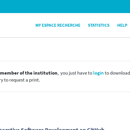
MY ESPACE RECHERCHE
STATISTICS
HELP
e
member of the institution
, you just have to
login
to download t
y to request a print.
laborative Software Development on GitHub