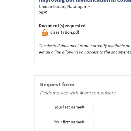
Chidambaram, Natarajan
2025
Document(s) requested
dissertation.pdf
The desired document is not currently available on 
e-mail a link allowing you access to the documen
Request form
Fields marked with ✱ are compulsory.
Your last name
Your first name