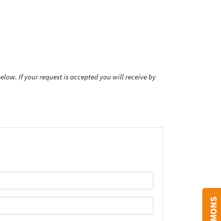
low. If your request is accepted you will receive by