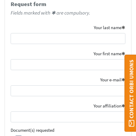
Request form
Fields marked with ✱ are compulsory.
Your last name
Your first name
CONTACT ORBI UMONS
Your e-mail
Your affiliation
Document(s) requested