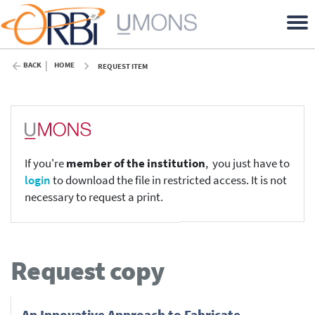
BACK
HOME
REQUEST ITEM
If you're
member of the institution
, you just have to
login
to download the file in restricted access. It is not
necessary to request a print.
Request copy
An Innovative Approach to Fabricate