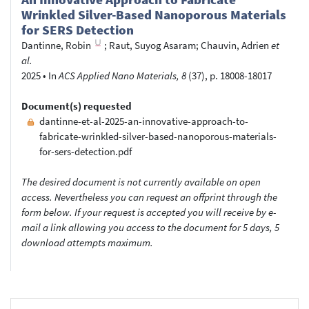
Wrinkled Silver-Based Nanoporous Materials
for SERS Detection
Dantinne, Robin
;
Raut, Suyog Asaram
;
Chauvin, Adrien
et
al.
2025
•
In
ACS Applied Nano Materials, 8
(37), p. 18008-18017
Document(s) requested
dantinne-et-al-2025-an-innovative-approach-to-
fabricate-wrinkled-silver-based-nanoporous-materials-
for-sers-detection.pdf
The desired document is not currently available on open
access. Nevertheless you can request an offprint through the
form below. If your request is accepted you will receive by e-
mail a link allowing you access to the document for 5 days, 5
download attempts maximum.