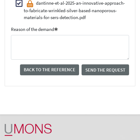
dantinne-et-al-2025-an-innovative-approach-
to-fabricate-wrinkled-silver-based-nanoporous-
materials-for-sers-detection.pdf
Reason of the demand
BACK TO THE REFERENCE
SEND THE REQUEST