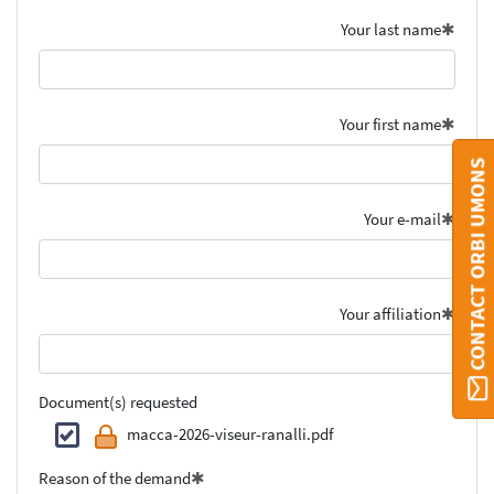
Your last name
Your first name
CONTACT ORBI UMONS
Your e-mail
Your affiliation
Document(s) requested
macca-2026-viseur-ranalli.pdf
Reason of the demand