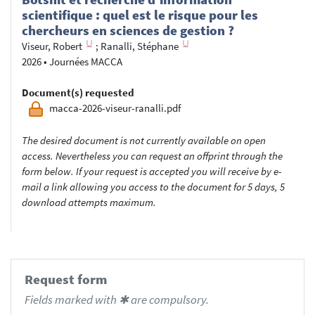
scientifique : quel est le risque pour les
chercheurs en sciences de gestion ?
Viseur, Robert
;
Ranalli, Stéphane
2026
•
Journées MACCA
Document(s) requested
macca-2026-viseur-ranalli.pdf
The desired document is not currently available on open
access. Nevertheless you can request an offprint through the
form below. If your request is accepted you will receive by e-
mail a link allowing you access to the document for 5 days, 5
download attempts maximum.
Request form
Fields marked with ✱ are compulsory.