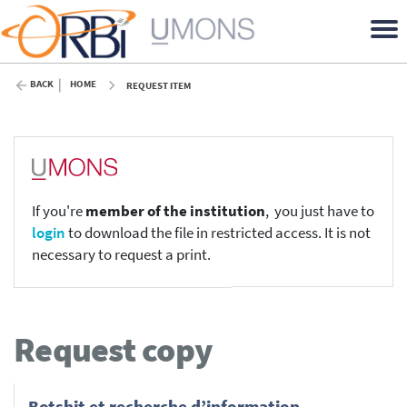
BACK
HOME
REQUEST ITEM
If you're
member of the institution
, you just have to
login
to download the file in restricted access. It is not
necessary to request a print.
Request copy
Botshit et recherche d’information