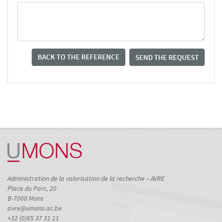
BACK TO THE REFERENCE
SEND THE REQUEST
Administration de la valorisation de la recherche – AVRE
Place du Parc, 20
B-7000 Mons
avre@umons.ac.be
+32 (0)65 37 31 11