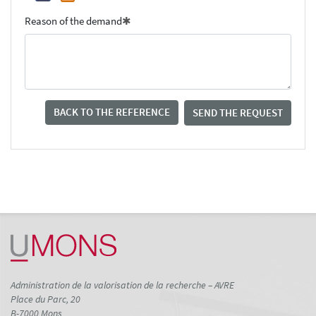
Reason of the demand
BACK TO THE REFERENCE
SEND THE REQUEST
Administration de la valorisation de la recherche – AVRE
Place du Parc, 20
B-7000 Mons