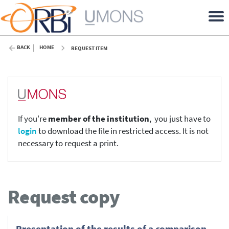
BACK
HOME
REQUEST ITEM
If you're
member of the institution
, you just have to
login
to download the file in restricted access. It is not
necessary to request a print.
Request copy
Presentation of the results of a comparison