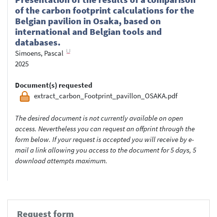
of the carbon footprint calculations for the
Belgian pavilion in Osaka, based on
international and Belgian tools and
databases.
Simoens, Pascal
2025
Document(s) requested
extract_carbon_Footprint_pavillon_OSAKA.pdf
The desired document is not currently available on open
access. Nevertheless you can request an offprint through the
form below. If your request is accepted you will receive by e-
mail a link allowing you access to the document for 5 days, 5
download attempts maximum.
Request form