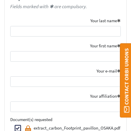
Fields marked with ✱ are compulsory.
Your last name
Your first name
CONTACT ORBI UMONS
Your e-mail
Your affiliation
Document(s) requested
extract_carbon_Footprint_pavillon_OSAKA.pdf