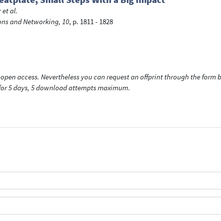
r
et al.
ns and Networking, 10
, p. 1811 - 1828
open access. Nevertheless you can request an offprint through the form be
t for 5 days, 5 download attempts maximum.