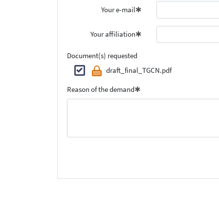
Your e-mail
Your affiliation
Document(s) requested
draft_final_TGCN.pdf
Reason of the demand