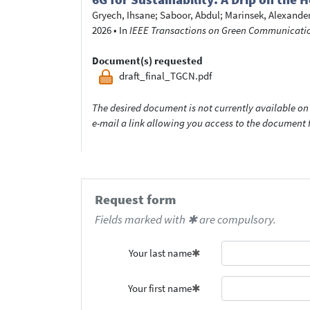
Gryech, Ihsane
;
Saboor, Abdul
;
Marinsek, Alexande
2026
•
In
IEEE Transactions on Green Communicatio
Document(s) requested
draft_final_TGCN.pdf
The desired document is not currently available on 
e-mail a link allowing you access to the documen
Request form
Fields marked with ✱ are compulsory.
Your last name
Your first name