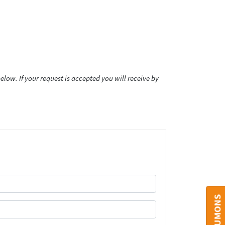
low. If your request is accepted you will receive by