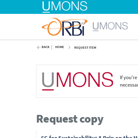
BACK
HOME
REQUEST ITEM
If you'r
necessar
Request copy
6G for Sustainability: A Drip on the 