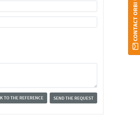
CONTACT ORBI UMONS
K TO THE REFERENCE
SEND THE REQUEST