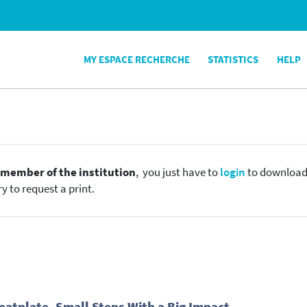
MY ESPACE RECHERCHE
STATISTICS
HELP
e
member of the institution
, you just have to
login
to download t
y to request a print.
Heatplate, Small Steps With a Big Impact