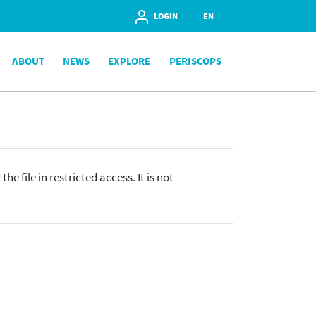
LOGIN
EN
ABOUT
NEWS
EXPLORE
PERISCOPS
he file in restricted access. It is not