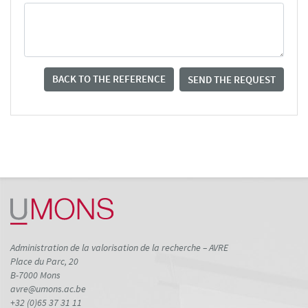
BACK TO THE REFERENCE
SEND THE REQUEST
Administration de la valorisation de la recherche – AVRE
Place du Parc, 20
B-7000 Mons
avre@umons.ac.be
+32 (0)65 37 31 11