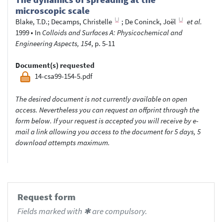
microscopic scale
Blake, T.D.
;
Decamps, Christelle
;
De Coninck, Joël
et al.
1999
•
In
Colloids and Surfaces A: Physicochemical and
Engineering Aspects, 154
, p. 5-11
Document(s) requested
14-csa99-154-5.pdf
The desired document is not currently available on open
access. Nevertheless you can request an offprint through the
form below. If your request is accepted you will receive by e-
mail a link allowing you access to the document for 5 days, 5
download attempts maximum.
Request form
Fields marked with ✱ are compulsory.