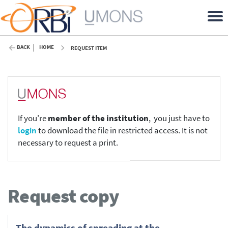
BACK
HOME
REQUEST ITEM
If you're
member of the institution
, you just have to
login
to download the file in restricted access. It is not
necessary to request a print.
Request copy
The dynamics of spreading at the