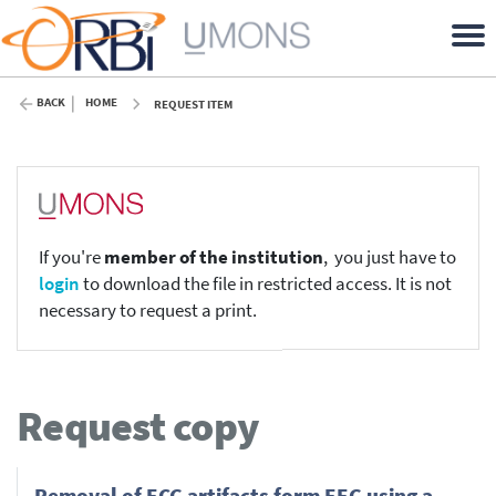
BACK
HOME
REQUEST ITEM
If you're
member of the institution
, you just have to
login
to download the file in restricted access. It is not
necessary to request a print.
Request copy
Removal of ECG artifacts form EEG using a