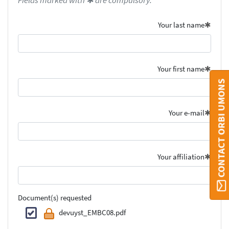
Fields marked with ✱ are compulsory.
Your last name
Your first name
CONTACT ORBI UMONS
Your e-mail
Your affiliation
Document(s) requested
devuyst_EMBC08.pdf