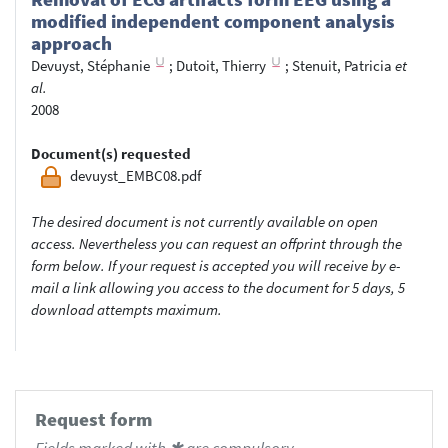
modified independent component analysis
approach
Devuyst, Stéphanie
;
Dutoit, Thierry
;
Stenuit, Patricia
et
al.
2008
Document(s) requested
devuyst_EMBC08.pdf
The desired document is not currently available on open
access. Nevertheless you can request an offprint through the
form below. If your request is accepted you will receive by e-
mail a link allowing you access to the document for 5 days, 5
download attempts maximum.
Request form