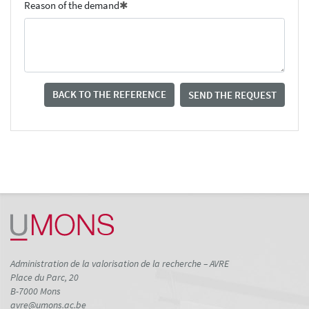
Reason of the demand
BACK TO THE REFERENCE
SEND THE REQUEST
Administration de la valorisation de la recherche – AVRE
Place du Parc, 20
B-7000 Mons
avre@umons.ac.be