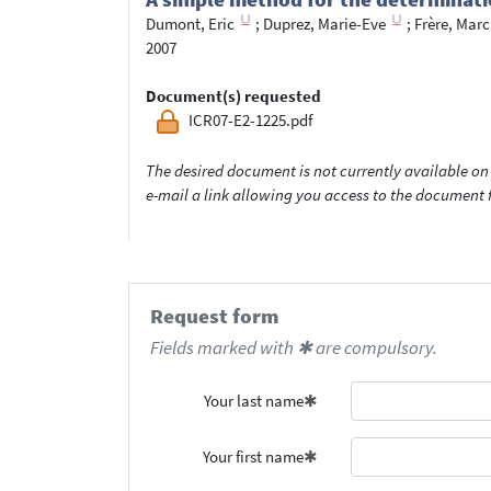
Dumont, Eric
;
Duprez, Marie-Eve
;
Frère, Marc
2007
Document(s) requested
ICR07-E2-1225.pdf
The desired document is not currently available on 
e-mail a link allowing you access to the documen
Request form
Fields marked with ✱ are compulsory.
Your last name
Your first name