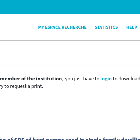
MY ESPACE RECHERCHE
STATISTICS
HELP
e
member of the institution
, you just have to
login
to download t
y to request a print.
n of SPF of heat pumps used in single family dwelli