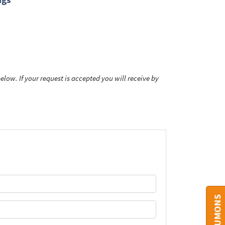
low. If your request is accepted you will receive by