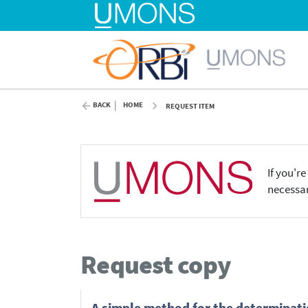
BACK
HOME
REQUEST ITEM
If you'r
necessar
Request copy
A simple method for the determinatio