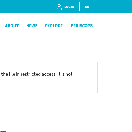
LOGIN
EN
ABOUT
NEWS
EXPLORE
PERISCOPS
he file in restricted access. It is not
ngs