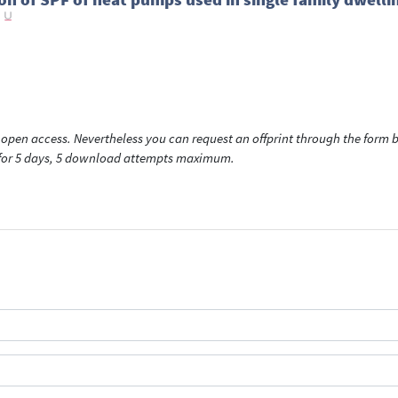
open access. Nevertheless you can request an offprint through the form be
t for 5 days, 5 download attempts maximum.