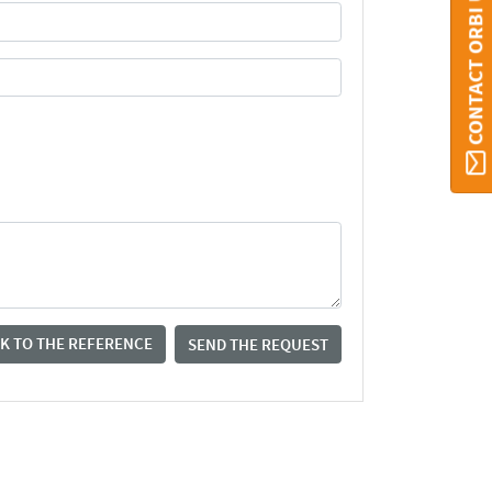
CONTACT ORBI UMONS
K TO THE REFERENCE
SEND THE REQUEST