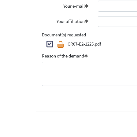
Your e-mail
Your affiliation
Document(s) requested
ICR07-E2-1225.pdf
Reason of the demand