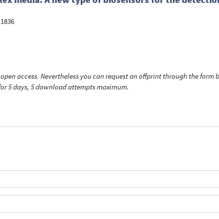
-1836
open access. Nevertheless you can request an offprint through the form be
t for 5 days, 5 download attempts maximum.