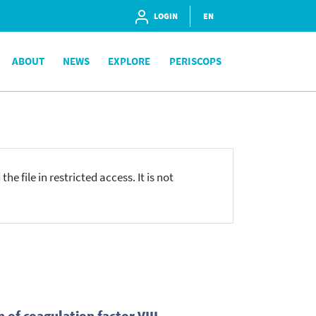
LOGIN
EN
ABOUT
NEWS
EXPLORE
PERISCOPS
he file in restricted access. It is not
 of coagulation factor VIII