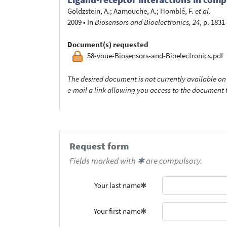
Goldzstein, A.
;
Aamouche, A.
;
Homblé, F.
et al.
2009
•
In
Biosensors and Bioelectronics, 24
, p. 1831
Document(s) requested
58-voue-Biosensors-and-Bioelectronics.pdf
The desired document is not currently available on 
e-mail a link allowing you access to the documen
Request form
Fields marked with ✱ are compulsory.
Your last name
Your first name