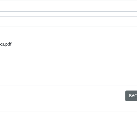
cs.pdf
BAC