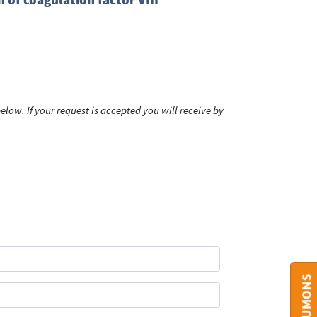
low. If your request is accepted you will receive by