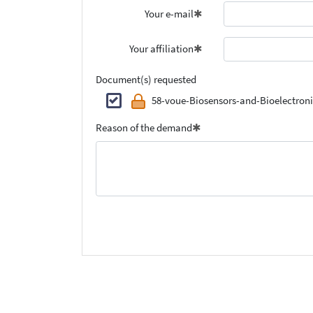
Your e-mail
Your affiliation
Document(s) requested
58-voue-Biosensors-and-Bioelectroni
Reason of the demand