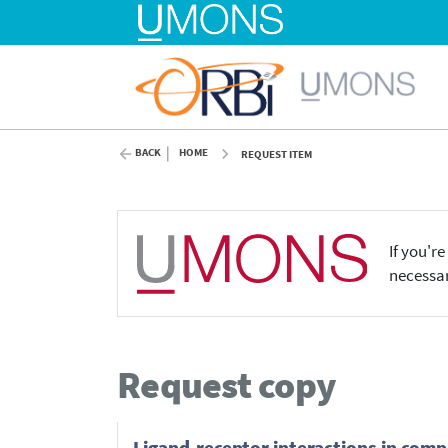
BACK
HOME
REQUEST ITEM
If you'r
necessar
Request copy
Ligand-receptor interactions in compl