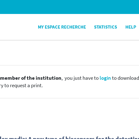
MY ESPACE RECHERCHE
STATISTICS
HELP
e
member of the institution
, you just have to
login
to download t
y to request a print.
ex media: A new type of biosensors for the detection