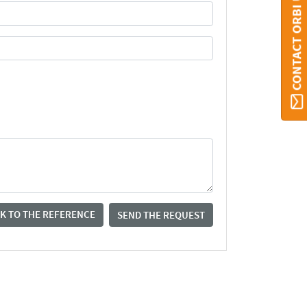
CONTACT ORBI UMONS
K TO THE REFERENCE
SEND THE REQUEST