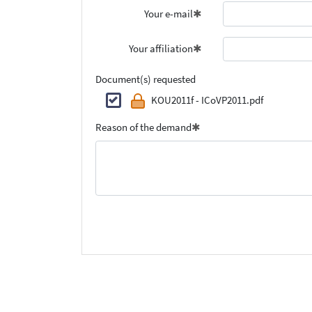
Your e-mail
Your affiliation
Document(s) requested
KOU2011f - ICoVP2011.pdf
Reason of the demand