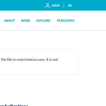
LOGIN
EN
ABOUT
NEWS
EXPLORE
PERISCOPS
he file in restricted access. It is not
und vibrations