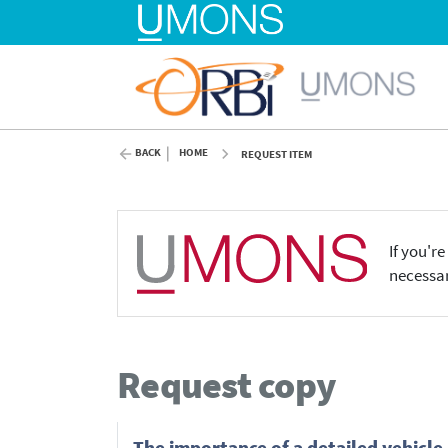
BACK
HOME
REQUEST ITEM
If you'r
necessar
Request copy
The importance of a detailed vehicle