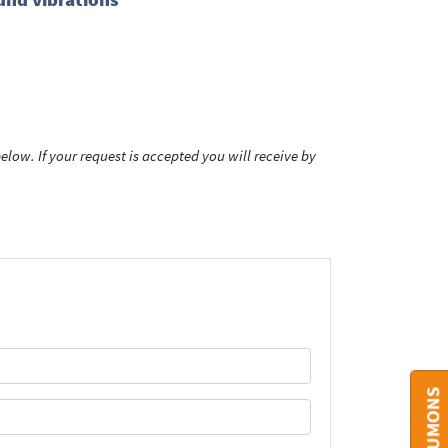
low. If your request is accepted you will receive by