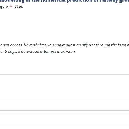
ogero
et al.
open access. Nevertheless you can request an offprint through the form be
t for 5 days, 5 download attempts maximum.