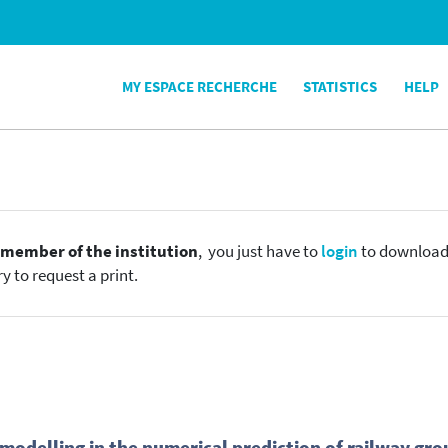
MY ESPACE RECHERCHE
STATISTICS
HELP
e
member of the institution
, you just have to
login
to download t
y to request a print.
 modelling in the numerical prediction of railway gro