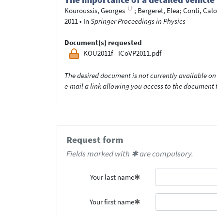
Kouroussis, Georges
;
Bergeret, Elea
;
Conti, Cal
2011
•
In
Springer Proceedings in Physics
Document(s) requested
KOU2011f - ICoVP2011.pdf
The desired document is not currently available on 
e-mail a link allowing you access to the documen
Request form
Fields marked with ✱ are compulsory.
Your last name
Your first name