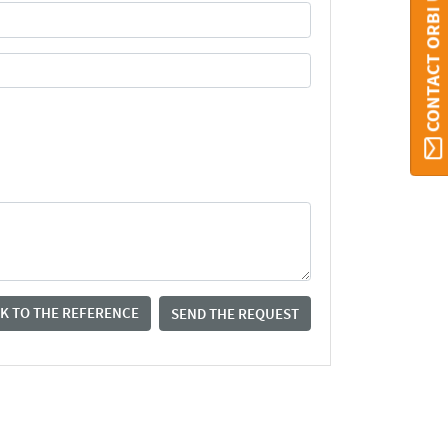
CONTACT ORBI UMONS
K TO THE REFERENCE
SEND THE REQUEST