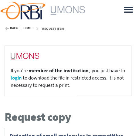
BACK
HOME
REQUEST ITEM
If you're
member of the institution
, you just have to
login
to download the file in restricted access. It is not
necessary to request a print.
Request copy
Detection of small molecules in competitive