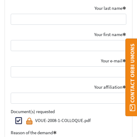
Your last name
Your first name
CONTACT ORBI UMONS
Your e-mail
Your affiliation
Document(s) requested
VOUE-2008-1-COLLOQUE.pdf
Reason of the demand