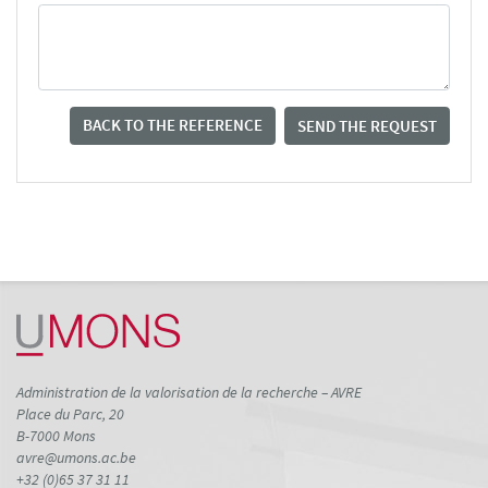
BACK TO THE REFERENCE
SEND THE REQUEST
Administration de la valorisation de la recherche – AVRE
Place du Parc, 20
B-7000 Mons
avre@umons.ac.be
+32 (0)65 37 31 11