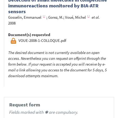
immunoreactions monitored by BIA-ATR
sensors
Gosselin, Emmanuel
;
Gorez, M.
;
Voué, Michel
et al.
2008
Document(s) requested
VOUE-2008-1-COLLOQUE.pdf
The desired document is not currently available on open
access. Nevertheless you can request an offprint through the
form below. If your request is accepted you will receive by e-
mail a link allowing you access to the document for 5 days, 5
download attempts maximum.
Request form
Fields marked with ✱ are compulsory.