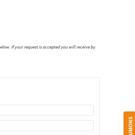
low. If your request is accepted you will receive by