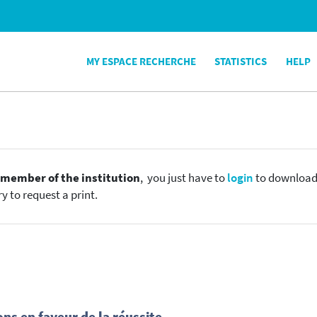
MY ESPACE RECHERCHE
STATISTICS
HELP
e
member of the institution
, you just have to
login
to download t
y to request a print.
ns en faveur de la réussite