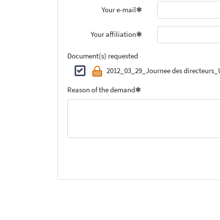
Your e-mail
Your affiliation
Document(s) requested
2012_03_29_Journee des directeurs_
Reason of the demand