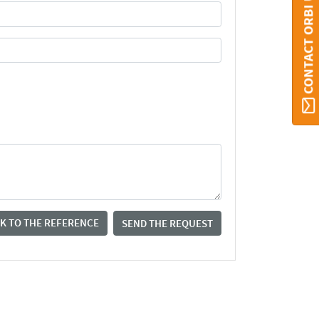
CONTACT ORBI UMONS
K TO THE REFERENCE
SEND THE REQUEST