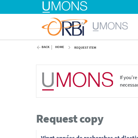
BACK
HOME
REQUEST ITEM
If you'r
necessar
Request copy
Vingt années de recherches et d'actio