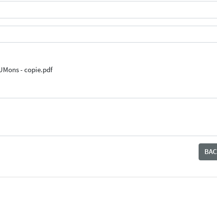
UMons - copie.pdf
BAC