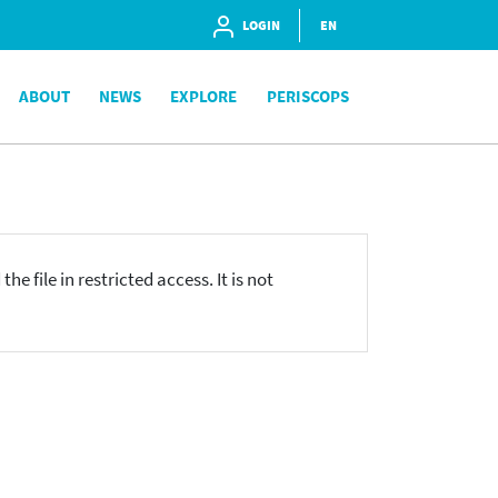
LOGIN
EN
ABOUT
NEWS
EXPLORE
PERISCOPS
he file in restricted access. It is not