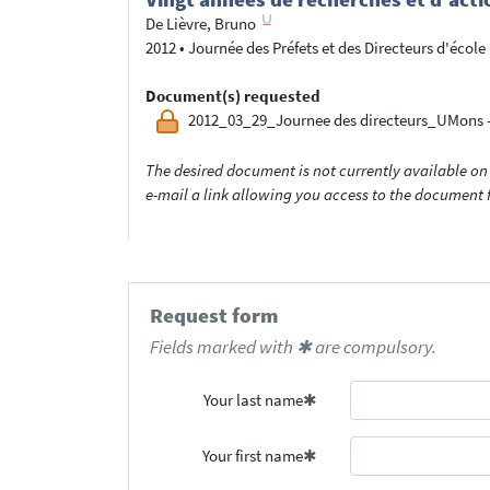
De Lièvre, Bruno
2012
•
Journée des Préfets et des Directeurs d'école
Document(s) requested
2012_03_29_Journee des directeurs_UMons -
The desired document is not currently available on 
e-mail a link allowing you access to the documen
Request form
Fields marked with ✱ are compulsory.
Your last name
Your first name