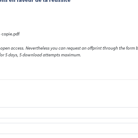
 copie.pdf
open access. Nevertheless you can request an offprint through the form be
t for 5 days, 5 download attempts maximum.