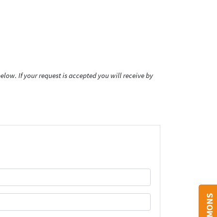
low. If your request is accepted you will receive by