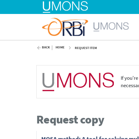
BACK
HOME
REQUEST ITEM
If you'r
necessar
Request copy
MOSA method: A tool for solving mul