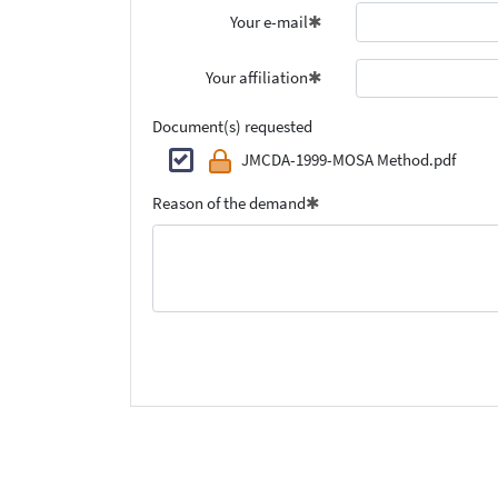
Your e-mail
Your affiliation
Document(s) requested
JMCDA-1999-MOSA Method.pdf
Reason of the demand