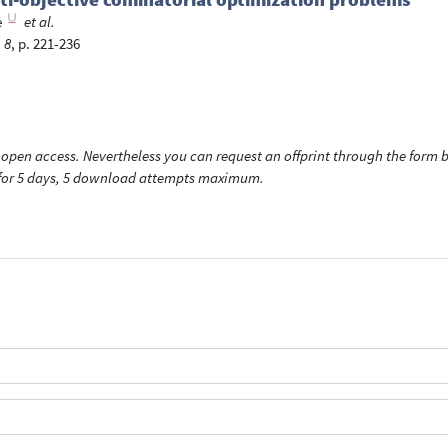
e
et al.
 8
, p. 221-236
open access. Nevertheless you can request an offprint through the form be
t for 5 days, 5 download attempts maximum.