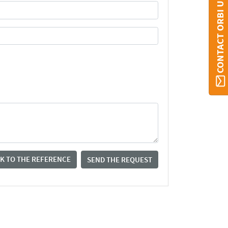
CONTACT ORBI UMONS
K TO THE REFERENCE
SEND THE REQUEST