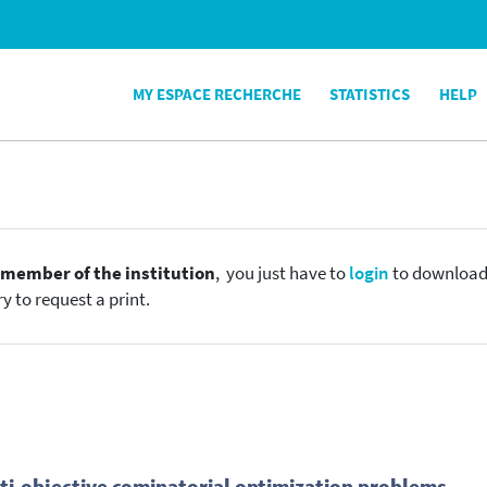
MY ESPACE RECHERCHE
STATISTICS
HELP
e
member of the institution
, you just have to
login
to download t
y to request a print.
ti-objective cominatorial optimization problems