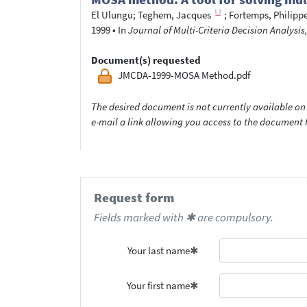
El Ulungu
;
Teghem, Jacques
;
Fortemps, Philipp
1999
•
In
Journal of Multi-Criteria Decision Analysis,
Document(s) requested
JMCDA-1999-MOSA Method.pdf
The desired document is not currently available on 
e-mail a link allowing you access to the documen
Request form
Fields marked with ✱ are compulsory.
Your last name
Your first name