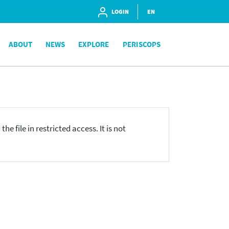
LOGIN
EN
ABOUT
NEWS
EXPLORE
PERISCOPS
he file in restricted access. It is not