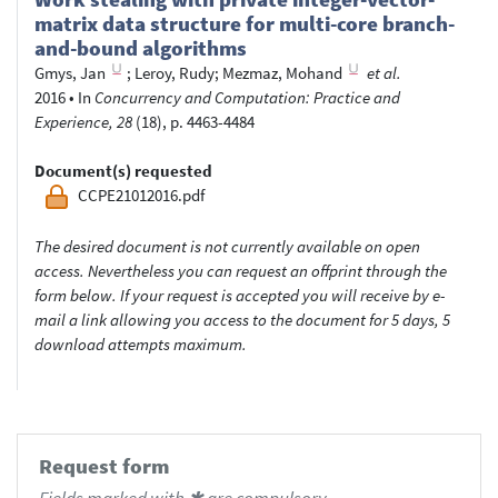
matrix data structure for multi-core branch-
and-bound algorithms
Gmys, Jan
;
Leroy, Rudy
;
Mezmaz, Mohand
et al.
2016
•
In
Concurrency and Computation: Practice and
Experience, 28
(18), p. 4463-4484
Document(s) requested
CCPE21012016.pdf
The desired document is not currently available on open
access. Nevertheless you can request an offprint through the
form below. If your request is accepted you will receive by e-
mail a link allowing you access to the document for 5 days, 5
download attempts maximum.
Request form