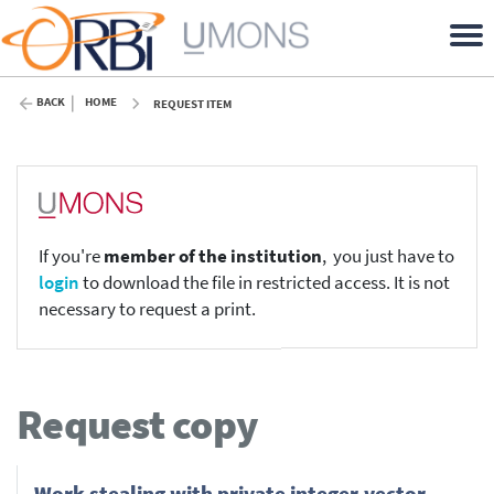
BACK
HOME
REQUEST ITEM
If you're
member of the institution
, you just have to
login
to download the file in restricted access. It is not
necessary to request a print.
Request copy
Work stealing with private integer-vector-