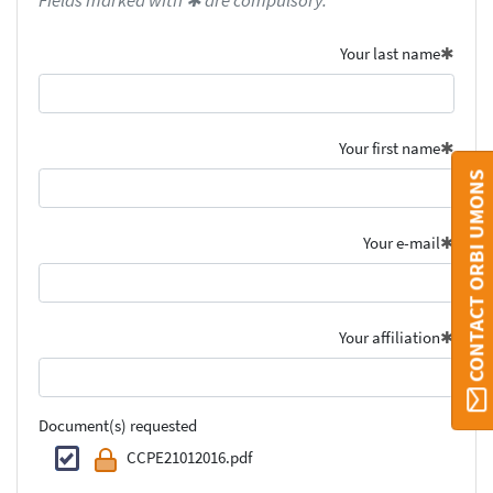
Fields marked with ✱ are compulsory.
Your last name
Your first name
CONTACT ORBI UMONS
Your e-mail
Your affiliation
Document(s) requested
CCPE21012016.pdf