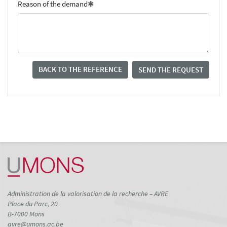
Reason of the demand
BACK TO THE REFERENCE
SEND THE REQUEST
Administration de la valorisation de la recherche – AVRE
Place du Parc, 20
B-7000 Mons
avre@umons.ac.be