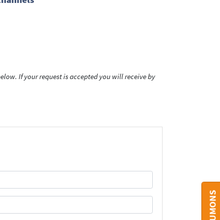
low. If your request is accepted you will receive by