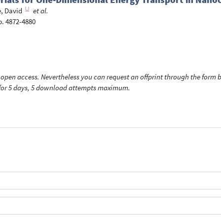
, David
et al.
p. 4872-4880
open access. Nevertheless you can request an offprint through the form be
t for 5 days, 5 download attempts maximum.