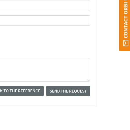
CONTACT ORBI UMONS
K TO THE REFERENCE
SEND THE REQUEST