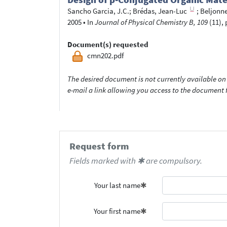
Sancho Garcia, J.C.
;
Brédas, Jean-Luc
;
Beljonne
2005
•
In
Journal of Physical Chemistry B, 109
(11), 
Document(s) requested
cmn202.pdf
The desired document is not currently available on 
e-mail a link allowing you access to the documen
Request form
Fields marked with ✱ are compulsory.
Your last name
Your first name