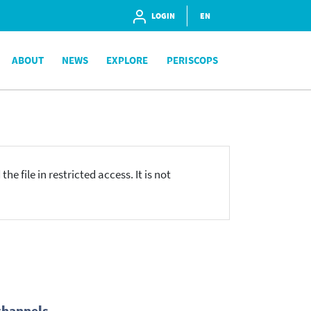
LOGIN
EN
ABOUT
NEWS
EXPLORE
PERISCOPS
he file in restricted access. It is not
channels