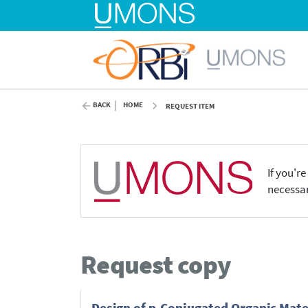
BACK
HOME
REQUEST ITEM
If you'r
necessar
Request copy
Design of p-Conjugated Organic Mate