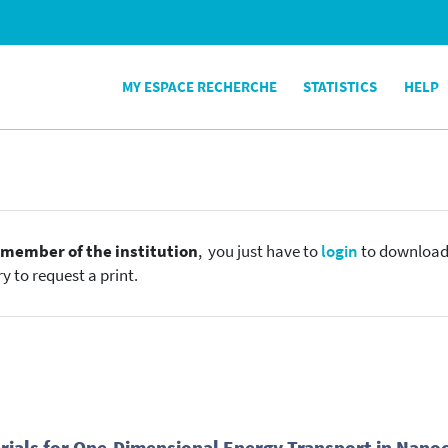
MY ESPACE RECHERCHE
STATISTICS
HELP
e
member of the institution
, you just have to
login
to download t
y to request a print.
rials for One-Dimensional Energy Transport in Nano