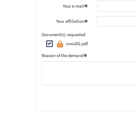
Your e-mail
Your affiliation
Document(s) requested
cmn202.pdf
Reason of the demand