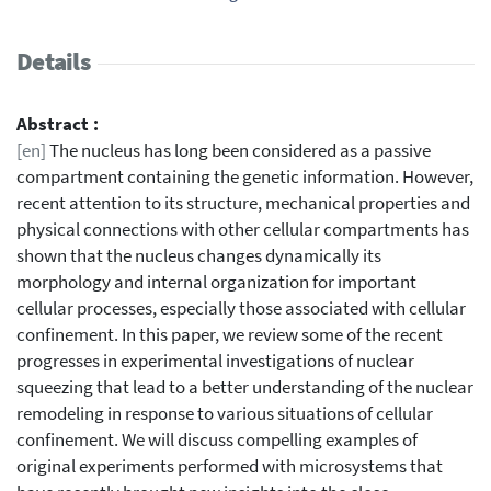
Details
Abstract :
[en]
The nucleus has long been considered as a passive
compartment containing the genetic information. However,
recent attention to its structure, mechanical properties and
physical connections with other cellular compartments has
shown that the nucleus changes dynamically its
morphology and internal organization for important
cellular processes, especially those associated with cellular
confinement. In this paper, we review some of the recent
progresses in experimental investigations of nuclear
squeezing that lead to a better understanding of the nuclear
remodeling in response to various situations of cellular
confinement. We will discuss compelling examples of
original experiments performed with microsystems that