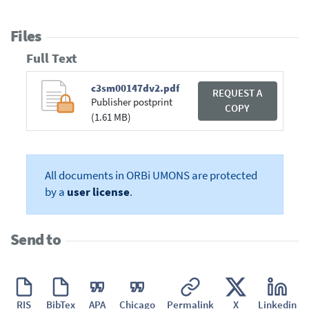
Files
Full Text
c3sm00147dv2.pdf
REQUEST A
Publisher postprint
COPY
(1.61 MB)
All documents in ORBi UMONS are protected
by a
user license
.
Send to
RIS
BibTex
APA
Chicago
Permalink
X
Linkedin