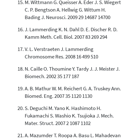
M. Wittmann G. Queisser A. Eder J. S. Wiegert
C. P. Bengtson A. Hellwig G. Wittum H.
Bading J. Neurosci. 2009 29 14687 14700
J. Lammerding K. N. Dahl D. E. Discher R. D.
Kamm Meth. Cell. Biol. 2007 83 269 294
V. L. Verstraeten J. Lammerding
Chromosome Res. 2008 16 499 510
N. Caille O. Thoumine Y. Tardy J. J. Meister J.
Biomech. 2002 35 177 187
A. B. Mathur W. M. Reichert G. A. Truskey Ann.
Biomed. Eng. 2007 35 1120 1130
S. Deguchi M. Yano K. Hashimoto H.
Fukamachi S. Washio K. Tsujioka J. Mech.
Mater. Struct. 2007 2 1087 1102
A. Mazumder T. Roopa A. Basu L. Mahadevan