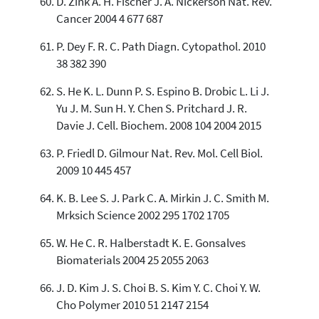
D. Zink A. H. Fischer J. A. Nickerson Nat. Rev.
Cancer 2004 4 677 687
P. Dey F. R. C. Path Diagn. Cytopathol. 2010
38 382 390
S. He K. L. Dunn P. S. Espino B. Drobic L. Li J.
Yu J. M. Sun H. Y. Chen S. Pritchard J. R.
Davie J. Cell. Biochem. 2008 104 2004 2015
P. Friedl D. Gilmour Nat. Rev. Mol. Cell Biol.
2009 10 445 457
K. B. Lee S. J. Park C. A. Mirkin J. C. Smith M.
Mrksich Science 2002 295 1702 1705
W. He C. R. Halberstadt K. E. Gonsalves
Biomaterials 2004 25 2055 2063
J. D. Kim J. S. Choi B. S. Kim Y. C. Choi Y. W.
Cho Polymer 2010 51 2147 2154