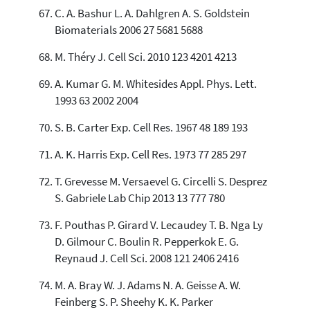
C. A. Bashur L. A. Dahlgren A. S. Goldstein
Biomaterials 2006 27 5681 5688
M. Théry J. Cell Sci. 2010 123 4201 4213
A. Kumar G. M. Whitesides Appl. Phys. Lett.
1993 63 2002 2004
S. B. Carter Exp. Cell Res. 1967 48 189 193
A. K. Harris Exp. Cell Res. 1973 77 285 297
T. Grevesse M. Versaevel G. Circelli S. Desprez
S. Gabriele Lab Chip 2013 13 777 780
F. Pouthas P. Girard V. Lecaudey T. B. Nga Ly
D. Gilmour C. Boulin R. Pepperkok E. G.
Reynaud J. Cell Sci. 2008 121 2406 2416
M. A. Bray W. J. Adams N. A. Geisse A. W.
Feinberg S. P. Sheehy K. K. Parker