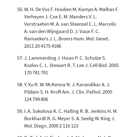
W. H. De Vos F. Houben M. Kamps A. Malhas F.
Verheyen J. Cox E. M. Manders V. L.
Verstraeten M. A. van Steensel C. L. Marcelis
A. van den Wijngaard D. J. Vaux F. C.
Ramaekers J. L. Broers Hum. Mol. Genet.
2011 20 4175 4186
J. Lammerding J. Hsiao P. C. Schulze S.
Kozlov C. L. Stewart R. T. Lee J. Cell Biol. 2005
170 781 791
Y. Xu R. W. McKenna N. J. Karandikar A. J.
Pildain S. H. Kroft Am. J. Clin. Pathol. 2005
124 799 806
I. A. Sokolova K. C. Halling R. B. Jenkins H. M.
Burkhardt R. G. Meyer S. A. Seelig W. King J.
Mol. Diagn. 2000 2 116 123