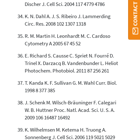
Discher J. Cell Sci. 2004 117 4779 4786
K. N. Dahl A. J. S. Ribeiro J. Lammerding
Circ. Res. 2008 102 1307 1318
R. M. Martin H. Leonhardt M. C. Cardoso
Cytometry A 2005 67 45 52
E. Richard S. Causse C. Spriet N. Fourré D.
Trinel X. Darzacq B. Vandenbunder L. Heliot
Photochem. Photobiol. 2011 87 256 261
T. Kanda K. F. Sullivan G. M. Wahl Curr. Biol.
1998 8 377 385
J. Schenk M. Wilsch-Bräuninger F. Calegari
W. B. Huttner Proc. Natl. Acad. Sci. U. S. A.
2009 106 16487 16492
K. Wilhelmsen M. Ketema H. Truong A.
Sonnenberg J. Cell Sci. 2006 119 5021 5029