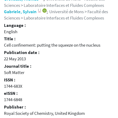
Sciences > Laboratoire Interfaces et Fluides Complexes
Gabriele, Sylvain
;
Université de Mons > Faculté des
Sciences > Laboratoire Interfaces et Fluides Complexes
Language :
English
Title :
Cell confinement: putting the squeeze on the nucleus
Publication date :
22 May 2013
Journal title :
Soft Matter
ISSN :
1744-683X
eISSN :
1744-6848
Publisher :
Royal Society of Chemistry, United Kingdom