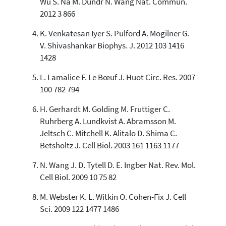
Wu S. Na M. Dundr N. Wang Nat. Commun.
2012 3 866
K. Venkatesan Iyer S. Pulford A. Mogilner G.
V. Shivashankar Biophys. J. 2012 103 1416
1428
L. Lamalice F. Le Bœuf J. Huot Circ. Res. 2007
100 782 794
H. Gerhardt M. Golding M. Fruttiger C.
Ruhrberg A. Lundkvist A. Abramsson M.
Jeltsch C. Mitchell K. Alitalo D. Shima C.
Betsholtz J. Cell Biol. 2003 161 1163 1177
N. Wang J. D. Tytell D. E. Ingber Nat. Rev. Mol.
Cell Biol. 2009 10 75 82
M. Webster K. L. Witkin O. Cohen-Fix J. Cell
Sci. 2009 122 1477 1486