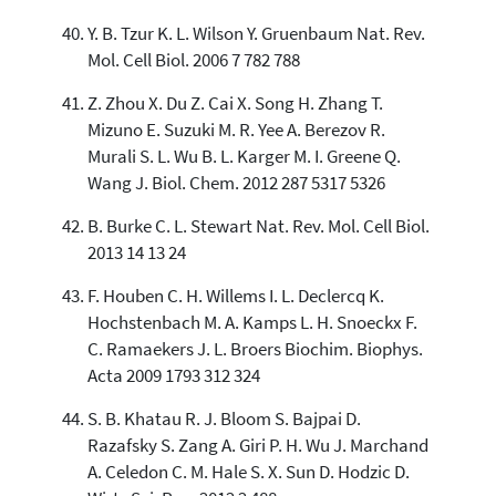
Y. B. Tzur K. L. Wilson Y. Gruenbaum Nat. Rev.
Mol. Cell Biol. 2006 7 782 788
Z. Zhou X. Du Z. Cai X. Song H. Zhang T.
Mizuno E. Suzuki M. R. Yee A. Berezov R.
Murali S. L. Wu B. L. Karger M. I. Greene Q.
Wang J. Biol. Chem. 2012 287 5317 5326
B. Burke C. L. Stewart Nat. Rev. Mol. Cell Biol.
2013 14 13 24
F. Houben C. H. Willems I. L. Declercq K.
Hochstenbach M. A. Kamps L. H. Snoeckx F.
C. Ramaekers J. L. Broers Biochim. Biophys.
Acta 2009 1793 312 324
S. B. Khatau R. J. Bloom S. Bajpai D.
Razafsky S. Zang A. Giri P. H. Wu J. Marchand
A. Celedon C. M. Hale S. X. Sun D. Hodzic D.