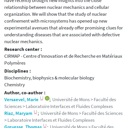
have recently brought new insights into the close
relationship between nuclear mechanics and cellular
organization. We will show that the study of nuclear
confinement with microsystems has opened up new
experimental avenues that already offer promising clues for
understanding diseases that are associated with defective
nuclear mechanics.
Research center :
CIRMAP - Centre d'Innovation et de Recherche en Matériaux
Polymères
Disciplines :
Biochemistry, biophysics & molecular biology
Chemistry
Author, co-author :
Versaevel, Marie
;
Université de Mons > Faculté des
Sciences > Laboratoire Interfaces et Fluides Complexes
Riaz, Maryam
;
Université de Mons > Faculté des Sciences
> Laboratoire Interfaces et Fluides Complexes
Grevesse, Thomas
;
Université de Mons > Faculté des