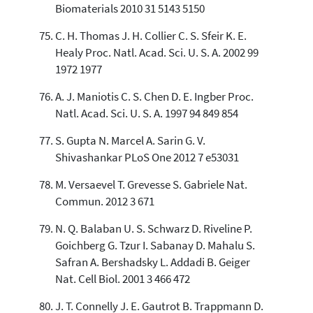
Biomaterials 2010 31 5143 5150
C. H. Thomas J. H. Collier C. S. Sfeir K. E.
Healy Proc. Natl. Acad. Sci. U. S. A. 2002 99
1972 1977
A. J. Maniotis C. S. Chen D. E. Ingber Proc.
Natl. Acad. Sci. U. S. A. 1997 94 849 854
S. Gupta N. Marcel A. Sarin G. V.
Shivashankar PLoS One 2012 7 e53031
M. Versaevel T. Grevesse S. Gabriele Nat.
Commun. 2012 3 671
N. Q. Balaban U. S. Schwarz D. Riveline P.
Goichberg G. Tzur I. Sabanay D. Mahalu S.
Safran A. Bershadsky L. Addadi B. Geiger
Nat. Cell Biol. 2001 3 466 472
J. T. Connelly J. E. Gautrot B. Trappmann D.