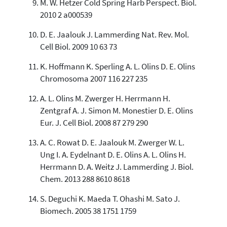
M. W. Hetzer Cold Spring Harb Perspect. Biol.
2010 2 a000539
D. E. Jaalouk J. Lammerding Nat. Rev. Mol.
Cell Biol. 2009 10 63 73
K. Hoffmann K. Sperling A. L. Olins D. E. Olins
Chromosoma 2007 116 227 235
A. L. Olins M. Zwerger H. Herrmann H.
Zentgraf A. J. Simon M. Monestier D. E. Olins
Eur. J. Cell Biol. 2008 87 279 290
A. C. Rowat D. E. Jaalouk M. Zwerger W. L.
Ung I. A. Eydelnant D. E. Olins A. L. Olins H.
Herrmann D. A. Weitz J. Lammerding J. Biol.
Chem. 2013 288 8610 8618
S. Deguchi K. Maeda T. Ohashi M. Sato J.
Biomech. 2005 38 1751 1759