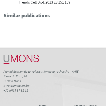
Trends Cell Biol. 2013 23 151 159
Similar publications
Administration de la valorisation de la recherche – AVRE
Place du Parc, 20
B-7000 Mons
avre@umons.ac.be
+32 (0)65 37 31 11