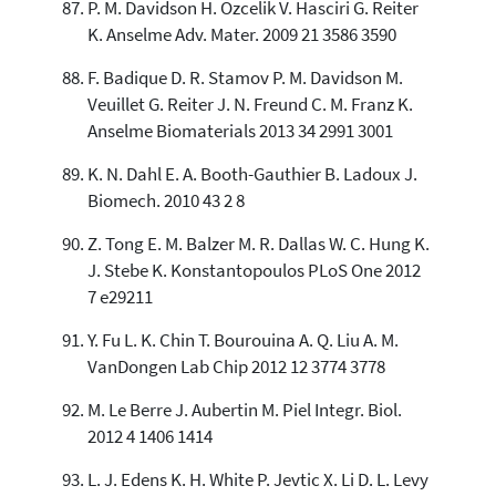
P. M. Davidson H. Ozcelik V. Hasciri G. Reiter
K. Anselme Adv. Mater. 2009 21 3586 3590
F. Badique D. R. Stamov P. M. Davidson M.
Veuillet G. Reiter J. N. Freund C. M. Franz K.
Anselme Biomaterials 2013 34 2991 3001
K. N. Dahl E. A. Booth-Gauthier B. Ladoux J.
Biomech. 2010 43 2 8
Z. Tong E. M. Balzer M. R. Dallas W. C. Hung K.
J. Stebe K. Konstantopoulos PLoS One 2012
7 e29211
Y. Fu L. K. Chin T. Bourouina A. Q. Liu A. M.
VanDongen Lab Chip 2012 12 3774 3778
M. Le Berre J. Aubertin M. Piel Integr. Biol.
2012 4 1406 1414
L. J. Edens K. H. White P. Jevtic X. Li D. L. Levy