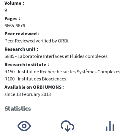
Volume :
9
Pages :
6665-6676
Peer reviewed :
Peer Reviewed verified by ORBi
Research unit :
S885 - Laboratoire Interfaces et Fluides complexes
Research institute :
R150 - Institut de Recherche sur les Systèmes Complexes
R100 - Institut des Biosciences
Available on ORBi UMONS :
since 13 February 2013
Statistics