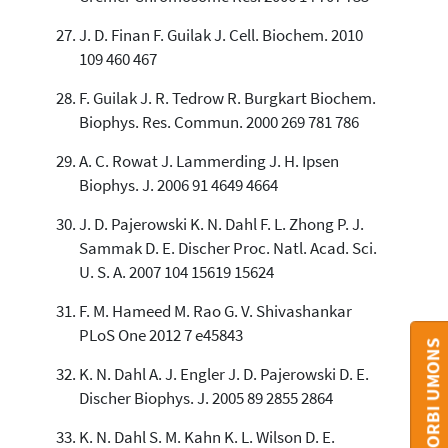
J. D. Finan F. Guilak J. Cell. Biochem. 2010
109 460 467
F. Guilak J. R. Tedrow R. Burgkart Biochem.
Biophys. Res. Commun. 2000 269 781 786
A. C. Rowat J. Lammerding J. H. Ipsen
Biophys. J. 2006 91 4649 4664
J. D. Pajerowski K. N. Dahl F. L. Zhong P. J.
Sammak D. E. Discher Proc. Natl. Acad. Sci.
U. S. A. 2007 104 15619 15624
F. M. Hameed M. Rao G. V. Shivashankar
PLoS One 2012 7 e45843
CONTACT ORBI UMONS
K. N. Dahl A. J. Engler J. D. Pajerowski D. E.
Discher Biophys. J. 2005 89 2855 2864
K. N. Dahl S. M. Kahn K. L. Wilson D. E.