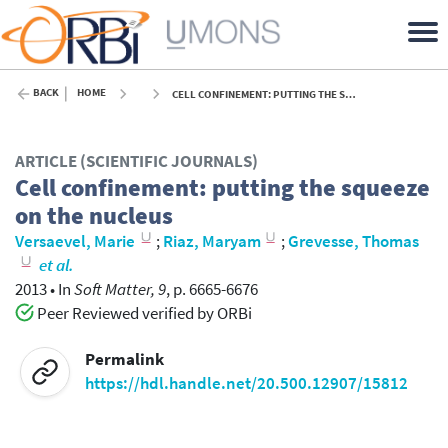
BACK
HOME
CELL CONFINEMENT: PUTTING THE SQUEEZE ON THE NUCLEUS - 2013
ARTICLE (SCIENTIFIC JOURNALS)
Cell confinement: putting the squeeze
on the nucleus
Versaevel, Marie
;
Riaz, Maryam
;
Grevesse, Thomas
et al.
2013
•
In
Soft Matter, 9
, p. 6665-6676
Peer Reviewed verified by ORBi
Permalink
https://hdl.handle.net/20.500.12907/15812