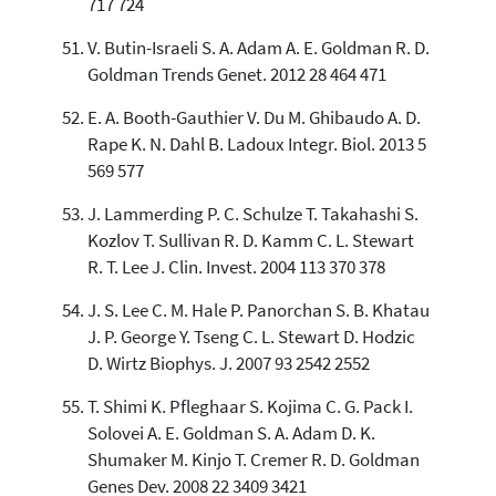
717 724
V. Butin-Israeli S. A. Adam A. E. Goldman R. D.
Goldman Trends Genet. 2012 28 464 471
E. A. Booth-Gauthier V. Du M. Ghibaudo A. D.
Rape K. N. Dahl B. Ladoux Integr. Biol. 2013 5
569 577
J. Lammerding P. C. Schulze T. Takahashi S.
Kozlov T. Sullivan R. D. Kamm C. L. Stewart
R. T. Lee J. Clin. Invest. 2004 113 370 378
J. S. Lee C. M. Hale P. Panorchan S. B. Khatau
J. P. George Y. Tseng C. L. Stewart D. Hodzic
D. Wirtz Biophys. J. 2007 93 2542 2552
T. Shimi K. Pfleghaar S. Kojima C. G. Pack I.
Solovei A. E. Goldman S. A. Adam D. K.
Shumaker M. Kinjo T. Cremer R. D. Goldman
Genes Dev. 2008 22 3409 3421