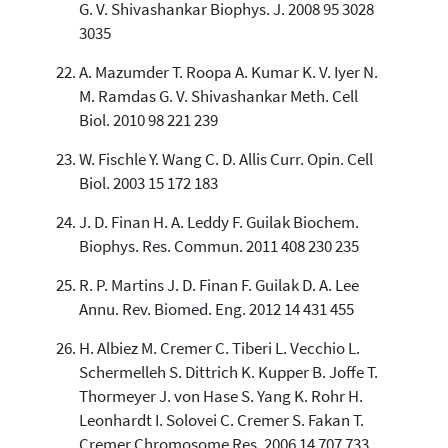
G. V. Shivashankar Biophys. J. 2008 95 3028
3035
A. Mazumder T. Roopa A. Kumar K. V. Iyer N.
M. Ramdas G. V. Shivashankar Meth. Cell
Biol. 2010 98 221 239
W. Fischle Y. Wang C. D. Allis Curr. Opin. Cell
Biol. 2003 15 172 183
J. D. Finan H. A. Leddy F. Guilak Biochem.
Biophys. Res. Commun. 2011 408 230 235
R. P. Martins J. D. Finan F. Guilak D. A. Lee
Annu. Rev. Biomed. Eng. 2012 14 431 455
H. Albiez M. Cremer C. Tiberi L. Vecchio L.
Schermelleh S. Dittrich K. Kupper B. Joffe T.
Thormeyer J. von Hase S. Yang K. Rohr H.
Leonhardt I. Solovei C. Cremer S. Fakan T.
Cremer Chromosome Res. 2006 14 707 733