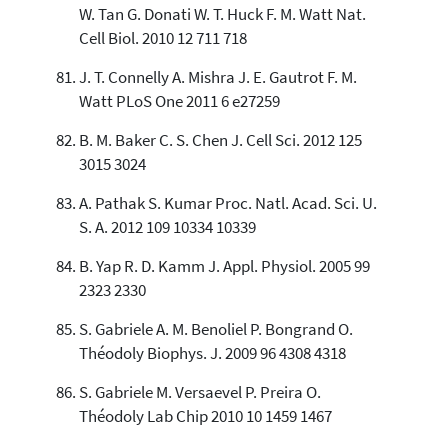
W. Tan G. Donati W. T. Huck F. M. Watt Nat.
Cell Biol. 2010 12 711 718
J. T. Connelly A. Mishra J. E. Gautrot F. M.
Watt PLoS One 2011 6 e27259
B. M. Baker C. S. Chen J. Cell Sci. 2012 125
3015 3024
A. Pathak S. Kumar Proc. Natl. Acad. Sci. U.
S. A. 2012 109 10334 10339
B. Yap R. D. Kamm J. Appl. Physiol. 2005 99
2323 2330
S. Gabriele A. M. Benoliel P. Bongrand O.
Théodoly Biophys. J. 2009 96 4308 4318
S. Gabriele M. Versaevel P. Preira O.
Théodoly Lab Chip 2010 10 1459 1467