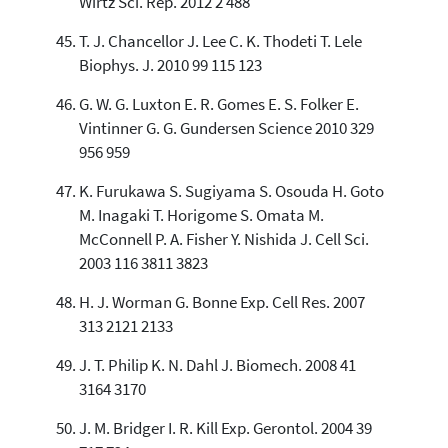
Wirtz Sci. Rep. 2012 2 488
T. J. Chancellor J. Lee C. K. Thodeti T. Lele
Biophys. J. 2010 99 115 123
G. W. G. Luxton E. R. Gomes E. S. Folker E.
Vintinner G. G. Gundersen Science 2010 329
956 959
K. Furukawa S. Sugiyama S. Osouda H. Goto
M. Inagaki T. Horigome S. Omata M.
McConnell P. A. Fisher Y. Nishida J. Cell Sci.
2003 116 3811 3823
H. J. Worman G. Bonne Exp. Cell Res. 2007
313 2121 2133
J. T. Philip K. N. Dahl J. Biomech. 2008 41
3164 3170
J. M. Bridger I. R. Kill Exp. Gerontol. 2004 39