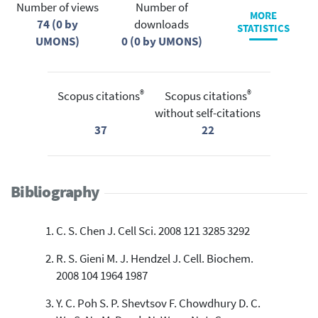
Number of views
Number of
MORE
74 (0 by
downloads
STATISTICS
UMONS)
0 (0 by UMONS)
®
®
Scopus citations
Scopus citations
without self-citations
37
22
Bibliography
C. S. Chen J. Cell Sci. 2008 121 3285 3292
R. S. Gieni M. J. Hendzel J. Cell. Biochem.
2008 104 1964 1987
Y. C. Poh S. P. Shevtsov F. Chowdhury D. C.