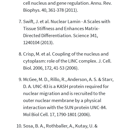
cell nucleus and gene regulation. Annu. Rev.
Biophys. 40, 361-378 (2011).
Swift, J. et al. Nuclear Lamin - A Scales with
Tissue Stiffness and Enhances Matrix-
Directed Differentiation. Science 341,
1240104 (2013).
Crisp, M. et al. Coupling of the nucleus and
cytoplasm: role of the LINC complex. J. Cell.
Biol. 2006, 172, 41-53 (2006).
McGee, M. D., Rillo, R., Anderson, A. S. & Starr,
D. A. UNC-83 is a KASH protein required for
nuclear migration and is recruited to the
outer nuclear membrane by a physical
interaction with the SUN protein UNC-84.
Mol Biol Cell. 17, 1790-1801 (2006).
Sosa, B. A., Rothballer, A., Kutay, U. &