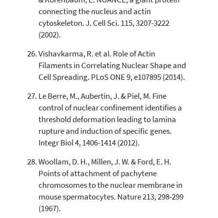
connecting the nucleus and actin
cytoskeleton. J. Cell Sci. 115, 3207-3222
(2002).
Vishavkarma, R. et al. Role of Actin
Filaments in Correlating Nuclear Shape and
Cell Spreading. PLoS ONE 9, e107895 (2014).
Le Berre, M., Aubertin, J. & Piel, M. Fine
control of nuclear confinement identifies a
threshold deformation leading to lamina
rupture and induction of specific genes.
Integr Biol 4, 1406-1414 (2012).
Woollam, D. H., Millen, J. W. & Ford, E. H.
Points of attachment of pachytene
chromosomes to the nuclear membrane in
mouse spermatocytes. Nature 213, 298-299
(1967).