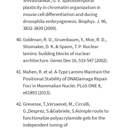
Shivashankar, G. V. Spatiotemporal
plasticity in chromatin organization in
mouse cell differentiation and during
drosophila embryogenesis. Biophys. J. 96,
3832-3839 (2009).
Goldman, R. D., Gruenbaum, Y., Moir, R. D.,
Shumaker, D. K. & Spann, T. P. Nuclear
lamins: building blocks of nuclear
architecture. Genes Dev 16, 533-547 (2002).
Mahen, R. et al. A-Type Lamins Maintain the
Positional Stability of DNADamage Repair
Foci in Mammalian Nuclei. PLoS ONE 8,
e61893 (2013).
Grevesse, T.,Versaevel, M., Circelli,
G.,Desprez, S.&Gabriele, S.Asimple route to
functionalize polyacrylamide gels for the
independent tuning of