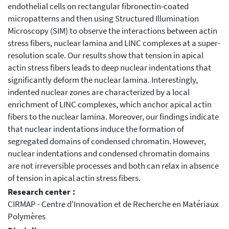
endothelial cells on rectangular fibronectin-coated
micropatterns and then using Structured Illumination
Microscopy (SIM) to observe the interactions between actin
stress fibers, nuclear lamina and LINC complexes at a super-
resolution scale. Our results show that tension in apical
actin stress fibers leads to deep nuclear indentations that
significantly deform the nuclear lamina. Interestingly,
indented nuclear zones are characterized by a local
enrichment of LINC complexes, which anchor apical actin
fibers to the nuclear lamina. Moreover, our findings indicate
that nuclear indentations induce the formation of
segregated domains of condensed chromatin. However,
nuclear indentations and condensed chromatin domains
are not irreversible processes and both can relax in absence
of tension in apical actin stress fibers.
Research center :
CIRMAP - Centre d'Innovation et de Recherche en Matériaux
Polymères