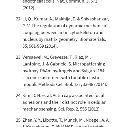
endothelial cells. Nat. Commun. 3, 671
(2012).
Li, Q., Kumar, A., Makhija, E. & Shivashankar,
G. V. The regulation of dynamic mechanical
coupling between actin cytoskeleton and
nucleus by matrix geometry. Biomaterials.
35, 961-969 (2014).
Versaevel, M., Grevesse, T., Riaz, M.,
Lantoine, J. & Gabriele, S. Micropatterning
hydroxy-PAAm hydrogels and Sylgard 184
silicone elastomers with tunable elastic
moduli. Methods Cell Biol. 121, 33-48 (2014).
Kim, D. H. et al. Actin cap associated focal
adhesions and their distinct role in cellular
mechanosensing. Sci. Rep. 2, 555 (2012).
Zhen, Y. Y., Libotte, T., Munck, M., Noegel, A. A.
& Korenbaum, E. NUANCE, a giant protein