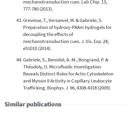
mechanotransduction cues. Lab Chip. 13,
777-780 (2013).
Grevesse, T., Versaevel, M. & Gabriele, S.
Preparation of hydroxy-PAAm hydrogels for
decoupling the effects of
mechanotransduction cues. J. Vis. Exp. 28,
e51010 (2014).
Gabriele, S., Benoliel, A.-M., Bongrand, P. &
Théodoly, O. Microfluidic Investigation
Reveals Distinct Roles for Actin Cytoskeleton
and Myosin II Activity in Capillary Leukocyte
Trafficking. Biophys. J. 96, 4308-4318 (2009).
Similar publications