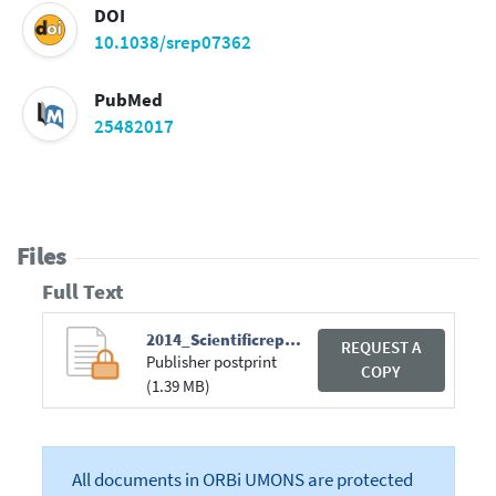
DOI
10.1038/srep07362
PubMed
25482017
Files
Full Text
2014_Scientificreports.pdf
REQUEST A
Publisher postprint
COPY
(1.39 MB)
All documents in ORBi UMONS are protected