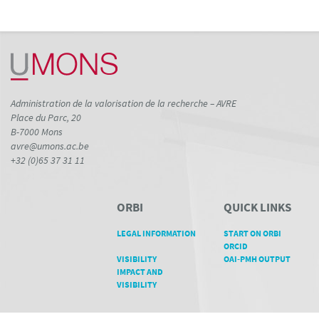
Administration de la valorisation de la recherche – AVRE
Place du Parc, 20
B-7000 Mons
avre@umons.ac.be
+32 (0)65 37 31 11
ORBI
QUICK LINKS
LEGAL INFORMATION
START ON ORBI
ORCID
VISIBILITY
OAI-PMH OUTPUT
IMPACT AND
VISIBILITY