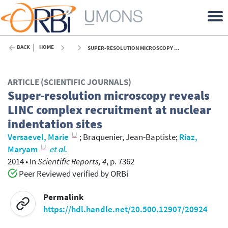
BACK
HOME
SUPER-RESOLUTION MICROSCOPY REVEALS LINC COMPLEX RECRUITMENT AT NUCLEAR INDENTATION SITES - 2014
ARTICLE (SCIENTIFIC JOURNALS)
Super-resolution microscopy reveals
LINC complex recruitment at nuclear
indentation sites
Versaevel, Marie
;
Braquenier, Jean-Baptiste
;
Riaz,
Maryam
et al.
2014
•
In
Scientific Reports, 4
, p. 7362
Peer Reviewed verified by ORBi
Permalink
https://hdl.handle.net/20.500.12907/20924