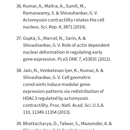
Kumar, A., Maitra, A., Sumit, M.,
Ramaswamy, S. & Shivashankar, G. V.
Actomyosin contractility rotates the cell
nucleus. Sci. Rep. 4, 3871 (2014).
Gupta, S., Marcel, N., Sarin, A. &
Shivashankar, G. V. Role of actin dependent
nuclear deformation in regulating early
gene expression. PLoS ONE 7, e53031 (2012).
Jain, N., Venkatesan Iyer, K., Kumar, A. &
Shivashankar, G. V. Cell geometric
constraints induce modular gene-
expression patterns via redistribution of
HDAC3 regulated by actomyosin
contractility. Proc. Natl. Acad. Sci. U.S.A.
110, 11349-11354 (2013).
Bhattacharya, D., Talwar, S., Mazumder, A. &