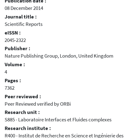
Publication date :
08 December 2014
Journal title :
Scientific Reports
eISSN :
2045-2322
Publisher :
Nature Publishing Group, London, United Kingdom
Volume :
4
Pages :
7362
Peer reviewed :
Peer Reviewed verified by ORBi
Research unit :
S885 - Laboratoire Interfaces et Fluides complexes
Research institute :
R400 - Institut de Recherche en Science et Ingénierie des