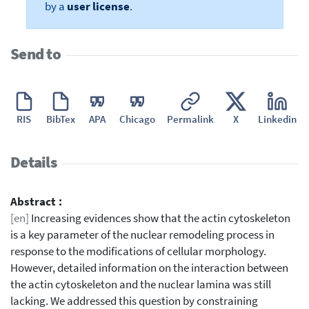
by a
user license
.
Send to
RIS
BibTex
APA
Chicago
Permalink
X
Linkedin
Details
Abstract :
[en]
Increasing evidences show that the actin cytoskeleton
is a key parameter of the nuclear remodeling process in
response to the modifications of cellular morphology.
However, detailed information on the interaction between
the actin cytoskeleton and the nuclear lamina was still
lacking. We addressed this question by constraining