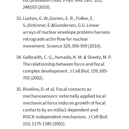
Dictyostelium Cells. Phys. Rev. Lett. 105,
248103 (2010).
Luxton, G. W.,Gomes, E. R., Folker, E.
S.,Vintinner, E.&Gundersen, G.G. Linear
arrays of nuclear envelope proteins harness
retrograde actin flow for nuclear
movement. Science 329, 956-959 (2010).
Galbraith, C. G., Yamada, K. M. & Sheetz, M. P.
The relationship between force and focal
complex development. J Cell Biol. 159, 695-
705 (2002).
Riveline, D. et al. Focal contacts as
mechanosensors: externally applied local
mechanical force induces growth of focal
contacts by an mDia1-dependent and
ROCK-independent mechanism. J Cell Biol.
153, 1175-1185 (2001).