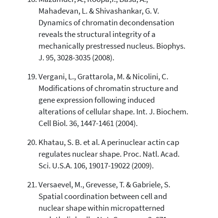
Mahadevan, L. & Shivashankar, G. V.
Dynamics of chromatin decondensation
reveals the structural integrity of a
mechanically prestressed nucleus. Biophys.
J. 95, 3028-3035 (2008).
Vergani, L., Grattarola, M. & Nicolini, C.
Modifications of chromatin structure and
gene expression following induced
alterations of cellular shape. Int. J. Biochem.
Cell Biol. 36, 1447-1461 (2004).
Khatau, S. B. et al. A perinuclear actin cap
regulates nuclear shape. Proc. Natl. Acad.
Sci. U.S.A. 106, 19017-19022 (2009).
Versaevel, M., Grevesse, T. & Gabriele, S.
Spatial coordination between cell and
nuclear shape within micropatterned