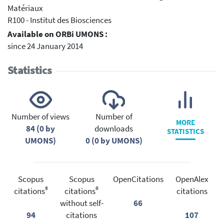
Matériaux
R100 - Institut des Biosciences
Available on ORBi UMONS :
since 24 January 2014
Statistics
Number of views
Number of
MORE
84 (0 by
downloads
STATISTICS
UMONS)
0 (0 by UMONS)
Scopus
Scopus
OpenCitations
OpenAlex
®
®
citations
citations
citations
without self-
66
94
citations
107