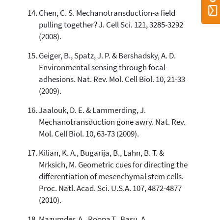
Chen, C. S. Mechanotransduction-a field
pulling together? J. Cell Sci. 121, 3285-3292
(2008).
Geiger, B., Spatz, J. P. & Bershadsky, A. D.
Environmental sensing through focal
adhesions. Nat. Rev. Mol. Cell Biol. 10, 21-33
(2009).
Jaalouk, D. E. & Lammerding, J.
Mechanotransduction gone awry. Nat. Rev.
Mol. Cell Biol. 10, 63-73 (2009).
Kilian, K. A., Bugarija, B., Lahn, B. T. &
Mrksich, M. Geometric cues for directing the
differentiation of mesenchymal stem cells.
Proc. Natl. Acad. Sci. U.S.A. 107, 4872-4877
(2010).
Mazumder, A., Roopa,T., Basu, A.,