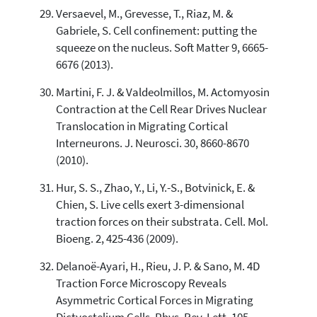
Versaevel, M., Grevesse, T., Riaz, M. &
Gabriele, S. Cell confinement: putting the
squeeze on the nucleus. Soft Matter 9, 6665-
6676 (2013).
Martini, F. J. & Valdeolmillos, M. Actomyosin
Contraction at the Cell Rear Drives Nuclear
Translocation in Migrating Cortical
Interneurons. J. Neurosci. 30, 8660-8670
(2010).
Hur, S. S., Zhao, Y., Li, Y.-S., Botvinick, E. &
Chien, S. Live cells exert 3-dimensional
traction forces on their substrata. Cell. Mol.
Bioeng. 2, 425-436 (2009).
Delanoë-Ayari, H., Rieu, J. P. & Sano, M. 4D
Traction Force Microscopy Reveals
Asymmetric Cortical Forces in Migrating