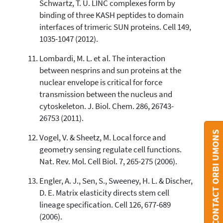
Schwartz, T. U. LINC complexes form by
binding of three KASH peptides to domain
interfaces of trimeric SUN proteins. Cell 149,
1035-1047 (2012).
Lombardi, M. L. et al. The interaction
between nesprins and sun proteins at the
nuclear envelope is critical for force
transmission between the nucleus and
cytoskeleton. J. Biol. Chem. 286, 26743-
26753 (2011).
CONTACT ORBI UMONS
Vogel, V. & Sheetz, M. Local force and
geometry sensing regulate cell functions.
Nat. Rev. Mol. Cell Biol. 7, 265-275 (2006).
Engler, A. J., Sen, S., Sweeney, H. L. & Discher,
D. E. Matrix elasticity directs stem cell
lineage specification. Cell 126, 677-689
(2006).