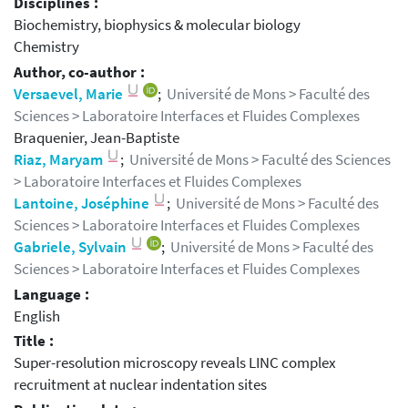
Disciplines :
Biochemistry, biophysics & molecular biology
Chemistry
Author, co-author :
Versaevel, Marie
;
Université de Mons > Faculté des
Sciences > Laboratoire Interfaces et Fluides Complexes
Braquenier, Jean-Baptiste
Riaz, Maryam
;
Université de Mons > Faculté des Sciences
> Laboratoire Interfaces et Fluides Complexes
Lantoine, Joséphine
;
Université de Mons > Faculté des
Sciences > Laboratoire Interfaces et Fluides Complexes
Gabriele, Sylvain
;
Université de Mons > Faculté des
Sciences > Laboratoire Interfaces et Fluides Complexes
Language :
English
Title :
Super-resolution microscopy reveals LINC complex
recruitment at nuclear indentation sites