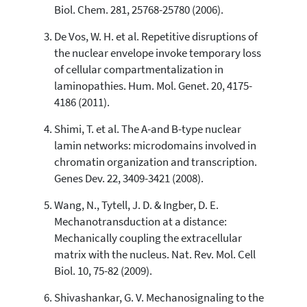
Biol. Chem. 281, 25768-25780 (2006).
cited at
scite.ai
De Vos, W. H. et al. Repetitive disruptions of
Scite shows how a scientific paper
has been cited by providing the
the nuclear envelope invoke temporary loss
context of the citation, a
of cellular compartmentalization in
classification describing whether
laminopathies. Hum. Mol. Genet. 20, 4175-
it supports, mentions, or contrasts
4186 (2011).
the cited claim, and a label
indicating in which section the
Shimi, T. et al. The A-and B-type nuclear
citation was made.
lamin networks: microdomains involved in
chromatin organization and transcription.
Genes Dev. 22, 3409-3421 (2008).
Wang, N., Tytell, J. D. & Ingber, D. E.
Mechanotransduction at a distance:
Mechanically coupling the extracellular
matrix with the nucleus. Nat. Rev. Mol. Cell
Biol. 10, 75-82 (2009).
Shivashankar, G. V. Mechanosignaling to the