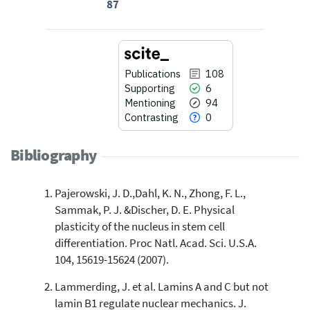
87
Publications
108
Supporting
6
Mentioning
94
Contrasting
0
Bibliography
Pajerowski, J. D.,Dahl, K. N., Zhong, F. L.,
108
Citing Publications
Sammak, P. J. &Discher, D. E. Physical
6
Supporting
plasticity of the nucleus in stem cell
94
Mentioning
differentiation. Proc Natl. Acad. Sci. U.S.A.
0
Contrasting
104, 15619-15624 (2007).
Lammerding, J. et al. Lamins A and C but not
lamin B1 regulate nuclear mechanics. J.
See how this article has been