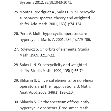
Systems 2012, 32(3):1043-1071.
Montes-Rodríguez A., Salas H.N. Supercyclic
subspaces: spectral theory and weighted
shifts. Adv. Math. 2001, 163(1):74-134.
Peris A. Multi-hypercyclic operators are
hypercyclic. Math. Z. 2001, 236(4):779-786.
Rolewicz S. On orbits of elements. Studia
Math. 1969, 32:17-22.
Salas H.N. Supercyclicity and weighted
shifts. Studia Math. 1999, 135(1):55-74.
Shkarin S. Universal elements for non-linear
operators and their applications. J. Math.
Anal. Appl. 2008, 348(1):193-210.
Shkarin S. On the spectrum of frequently
hypercyclic operators. Proc. Amer. Math.