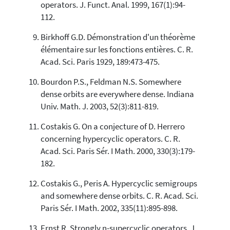
operators. J. Funct. Anal. 1999, 167(1):94-
112.
Birkhoff G.D. Démonstration d'un théorème
élémentaire sur les fonctions entières. C. R.
Acad. Sci. Paris 1929, 189:473-475.
Bourdon P.S., Feldman N.S. Somewhere
dense orbits are everywhere dense. Indiana
Univ. Math. J. 2003, 52(3):811-819.
Costakis G. On a conjecture of D. Herrero
concerning hypercyclic operators. C. R.
Acad. Sci. Paris Sér. I Math. 2000, 330(3):179-
182.
Costakis G., Peris A. Hypercyclic semigroups
and somewhere dense orbits. C. R. Acad. Sci.
Paris Sér. I Math. 2002, 335(11):895-898.
Ernst R. Strongly n-supercyclic operators. J.