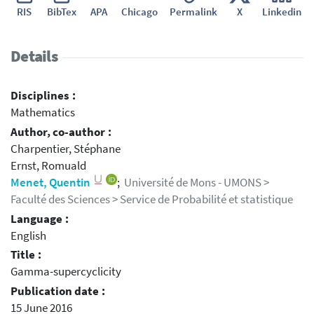
RIS
BibTex
APA
Chicago
Permalink
X
Linkedin
Details
Disciplines :
Mathematics
Author, co-author :
Charpentier, Stéphane
Ernst, Romuald
Menet, Quentin
;
Université de Mons - UMONS >
Faculté des Sciences > Service de Probabilité et statistique
Language :
English
Title :
Gamma-supercyclicity
Publication date :
15 June 2016