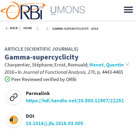
BACK
HOME
GAMMA-SUPERCYCLICITY - 2016
ARTICLE (SCIENTIFIC JOURNALS)
Gamma-supercyclicity
Charpentier, Stéphane
;
Ernst, Romuald
;
Menet, Quentin
2016
•
In
Journal of Functional Analysis, 270
, p. 4443-4465
Peer Reviewed verified by ORBi
Permalink
https://hdl.handle.net/20.500.12907/22292
DOI
10.1016/j.jfa.2016.03.005