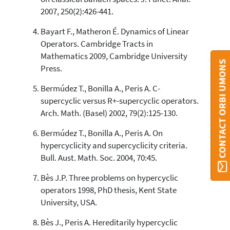
2007, 250(2):426-441.
Scite shows how a scientific paper
has been cited by providing the
Bayart F., Matheron É. Dynamics of Linear
context of the citation, a
Operators. Cambridge Tracts in
classification describing whether
Mathematics 2009, Cambridge University
it supports, mentions, or contrasts
CONTACT ORBI UMONS
the cited claim, and a label
Press.
indicating in which section the
Bermúdez T., Bonilla A., Peris A. C-
citation was made.
supercyclic versus R+-supercyclic operators.
Arch. Math. (Basel) 2002, 79(2):125-130.
Bermúdez T., Bonilla A., Peris A. On
hypercyclicity and supercyclicity criteria.
Bull. Aust. Math. Soc. 2004, 70:45.
Bès J.P. Three problems on hypercyclic
operators 1998, PhD thesis, Kent State
University, USA.
Bès J., Peris A. Hereditarily hypercyclic