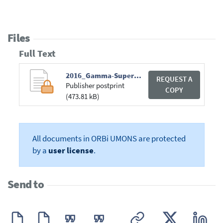
Files
Full Text
2016_Gamma-Supercyclicity.pdf
REQUEST A
Publisher postprint
COPY
(473.81 kB)
All documents in ORBi UMONS are protected
by a
user license
.
Send to