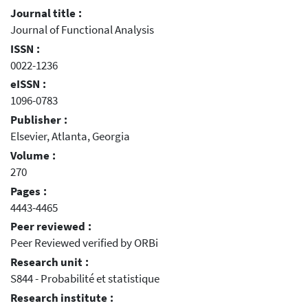
Journal title :
Journal of Functional Analysis
ISSN :
0022-1236
eISSN :
1096-0783
Publisher :
Elsevier, Atlanta, Georgia
Volume :
270
Pages :
4443-4465
Peer reviewed :
Peer Reviewed verified by ORBi
Research unit :
S844 - Probabilité et statistique
Research institute :