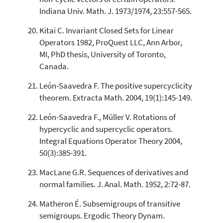
Indiana Univ. Math. J. 1973/1974, 23:557-565.
Kitai C. Invariant Closed Sets for Linear
Operators 1982, ProQuest LLC, Ann Arbor,
MI, PhD thesis, University of Toronto,
Canada.
León-Saavedra F. The positive supercyclicity
theorem. Extracta Math. 2004, 19(1):145-149.
León-Saavedra F., Müller V. Rotations of
hypercyclic and supercyclic operators.
Integral Equations Operator Theory 2004,
50(3):385-391.
MacLane G.R. Sequences of derivatives and
normal families. J. Anal. Math. 1952, 2:72-87.
Matheron É. Subsemigroups of transitive
semigroups. Ergodic Theory Dynam.