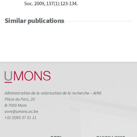
Soc. 2009, 137(1):123-134.
Similar publications
Administration de la valorisation de la recherche – AVRE
Place du Parc, 20
B-7000 Mons
avre@umons.ac.be
+32 (0)65 37 31 11