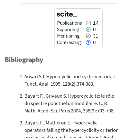
Publications
14
Supporting
0
Mentioning
31
Contrasting
0
Bibliography
Ansari S.I. Hypercyclic and cyclic vectors. J.
14
Citing Publications
Funct. Anal. 1995, 128(2):374-383.
0
Supporting
Bayart F., Grivaux S. Hypercyclicité: le rôle
31
Mentioning
du spectre ponctuel unimodulaire. C. R.
0
Contrasting
Math. Acad. Sci. Paris 2004, 338(9):703-708.
Bayart F., Matheron É. Hypercyclic
See how this article has been
operators failing the hypercyclicity criterion
cited at
scite.ai
on classical banach spaces. J. Funct. Anal.