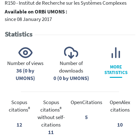
R150 - Institut de Recherche sur les Systèmes Complexes
Available on ORBi UMONS :
since 08 January 2017
Statistics
Number of views
Number of
MORE
36 (0 by
downloads
STATISTICS
UMONS)
0 (0 by UMONS)
Scopus
Scopus
OpenCitations
OpenAlex
®
®
citations
citations
citations
without self-
5
12
citations
10
11