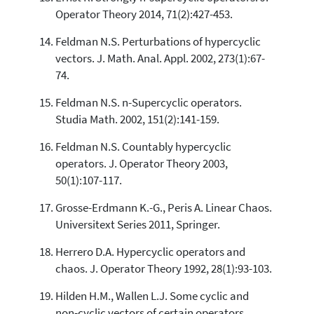
Operator Theory 2014, 71(2):427-453.
Feldman N.S. Perturbations of hypercyclic
vectors. J. Math. Anal. Appl. 2002, 273(1):67-
74.
Feldman N.S. n-Supercyclic operators.
Studia Math. 2002, 151(2):141-159.
Feldman N.S. Countably hypercyclic
operators. J. Operator Theory 2003,
50(1):107-117.
Grosse-Erdmann K.-G., Peris A. Linear Chaos.
Universitext Series 2011, Springer.
Herrero D.A. Hypercyclic operators and
chaos. J. Operator Theory 1992, 28(1):93-103.
Hilden H.M., Wallen L.J. Some cyclic and
non-cyclic vectors of certain operators.