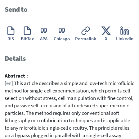
Send to
RIS
BibTex
APA
Chicago
Permalink
X
Linkedin
Details
Abstract :
[en]
This article describes a simple and low-tech microfluidic
method for single-cell experimentation, which permits cell
selection without stress, cell manipulation with fine control,
and passive self- exclusion of all undesired super-micronic
particles. The method requires only conventional soft
lithography microfabrication techniques and is applicable
to any microfluidic single-cell circuitry. The principle relies
on a bypass plugged in parallel with a single-cell assay