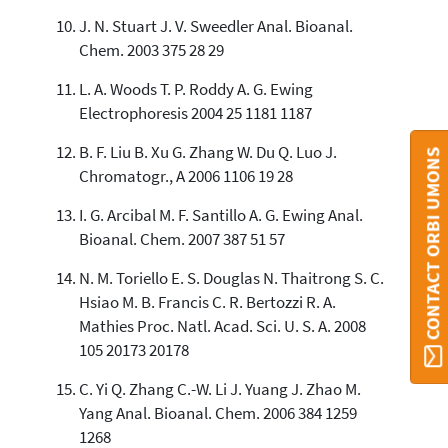
J. N. Stuart J. V. Sweedler Anal. Bioanal.
Chem. 2003 375 28 29
L. A. Woods T. P. Roddy A. G. Ewing
Electrophoresis 2004 25 1181 1187
B. F. Liu B. Xu G. Zhang W. Du Q. Luo J.
CONTACT ORBI UMONS
Chromatogr., A 2006 1106 19 28
I. G. Arcibal M. F. Santillo A. G. Ewing Anal.
Bioanal. Chem. 2007 387 51 57
N. M. Toriello E. S. Douglas N. Thaitrong S. C.
Hsiao M. B. Francis C. R. Bertozzi R. A.
Mathies Proc. Natl. Acad. Sci. U. S. A. 2008
105 20173 20178
C. Yi Q. Zhang C.-W. Li J. Yuang J. Zhao M.
Yang Anal. Bioanal. Chem. 2006 384 1259
1268