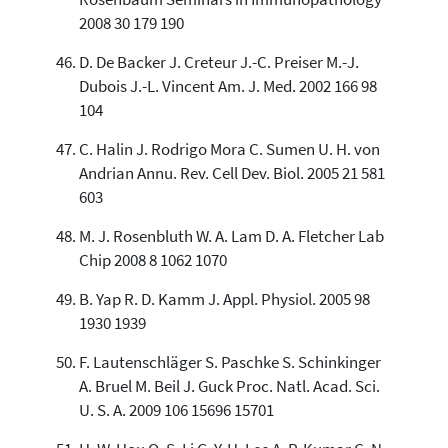
2008 30 179 190
D. De Backer J. Creteur J.-C. Preiser M.-J.
Dubois J.-L. Vincent Am. J. Med. 2002 166 98
104
C. Halin J. Rodrigo Mora C. Sumen U. H. von
Andrian Annu. Rev. Cell Dev. Biol. 2005 21 581
603
M. J. Rosenbluth W. A. Lam D. A. Fletcher Lab
Chip 2008 8 1062 1070
B. Yap R. D. Kamm J. Appl. Physiol. 2005 98
1930 1939
F. Lautenschläger S. Paschke S. Schinkinger
A. Bruel M. Beil J. Guck Proc. Natl. Acad. Sci.
U. S. A. 2009 106 15696 15701