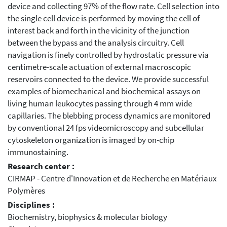
device and collecting 97% of the flow rate. Cell selection into
the single cell device is performed by moving the cell of
interest back and forth in the vicinity of the junction
between the bypass and the analysis circuitry. Cell
navigation is finely controlled by hydrostatic pressure via
centimetre-scale actuation of external macroscopic
reservoirs connected to the device. We provide successful
examples of biomechanical and biochemical assays on
living human leukocytes passing through 4 mm wide
capillaries. The blebbing process dynamics are monitored
by conventional 24 fps videomicroscopy and subcellular
cytoskeleton organization is imaged by on-chip
immunostaining.
Research center :
CIRMAP - Centre d'Innovation et de Recherche en Matériaux
Polymères
Disciplines :
Biochemistry, biophysics & molecular biology