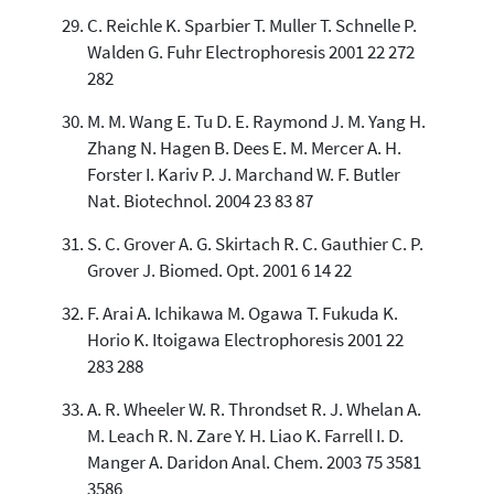
C. Reichle K. Sparbier T. Muller T. Schnelle P.
Walden G. Fuhr Electrophoresis 2001 22 272
282
M. M. Wang E. Tu D. E. Raymond J. M. Yang H.
Zhang N. Hagen B. Dees E. M. Mercer A. H.
Forster I. Kariv P. J. Marchand W. F. Butler
Nat. Biotechnol. 2004 23 83 87
S. C. Grover A. G. Skirtach R. C. Gauthier C. P.
Grover J. Biomed. Opt. 2001 6 14 22
F. Arai A. Ichikawa M. Ogawa T. Fukuda K.
Horio K. Itoigawa Electrophoresis 2001 22
283 288
A. R. Wheeler W. R. Throndset R. J. Whelan A.
M. Leach R. N. Zare Y. H. Liao K. Farrell I. D.
Manger A. Daridon Anal. Chem. 2003 75 3581
3586