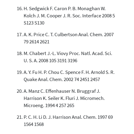
H. Sedgwick F. Caron P. B. Monaghan W.
Kolch J. M. Cooper J. R. Soc. Interface 2008 5
S123 S130
A. K. Price C. T. Culbertson Anal. Chem. 2007
79 2614 2621
M. Chabert J.-L. Viovy Proc. Natl. Acad. Sci.
U. S. A. 2008 105 3191 3196
A. Y. Fu H. P. Chou C. Spence F. H. Arnold S. R.
Quake Anal. Chem. 2002 74 2451 2457
A. Manz C. Effenhauser N. Bruggraf J.
Harrison K. Seiler K. Fluri J. Micromech.
Microeng. 1994 4 257 265
P. C. H. Li D. J. Harrison Anal. Chem. 1997 69
1564 1568