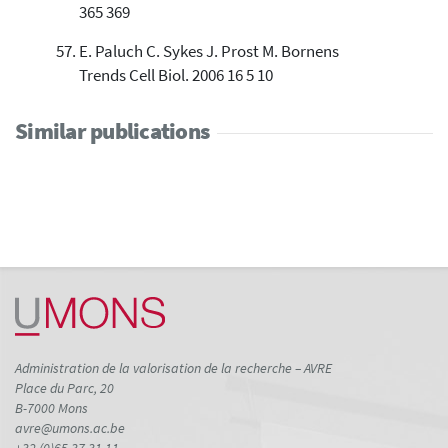
365 369
E. Paluch C. Sykes J. Prost M. Bornens
Trends Cell Biol. 2006 16 5 10
Similar publications
Administration de la valorisation de la recherche – AVRE
Place du Parc, 20
B-7000 Mons
avre@umons.ac.be