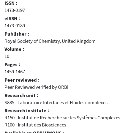
ISSN :
1473-0197
eISSN :
1473-0189
Publisher :
Royal Society of Chemistry, United Kingdom
Volume :
10
Pages :
1459-1467
Peer reviewed :
Peer Reviewed verified by ORBi
Research unit :
S885 - Laboratoire Interfaces et Fluides complexes
Research institute :
R150 - Institut de Recherche sur les Systèmes Complexes
R100 - Institut des Biosciences