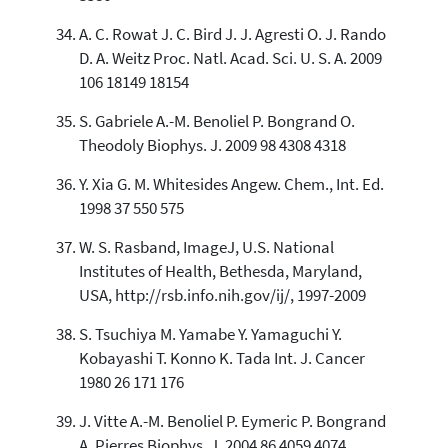
A. C. Rowat J. C. Bird J. J. Agresti O. J. Rando
D. A. Weitz Proc. Natl. Acad. Sci. U. S. A. 2009
106 18149 18154
S. Gabriele A.-M. Benoliel P. Bongrand O.
Theodoly Biophys. J. 2009 98 4308 4318
Y. Xia G. M. Whitesides Angew. Chem., Int. Ed.
1998 37 550 575
W. S. Rasband, ImageJ, U.S. National
Institutes of Health, Bethesda, Maryland,
USA, http://rsb.info.nih.gov/ij/, 1997-2009
S. Tsuchiya M. Yamabe Y. Yamaguchi Y.
Kobayashi T. Konno K. Tada Int. J. Cancer
1980 26 171 176
J. Vitte A.-M. Benoliel P. Eymeric P. Bongrand
A. Pierres Biophys. J. 2004 86 4059 4074