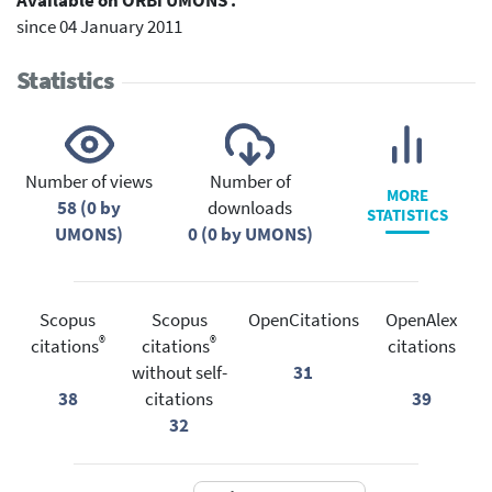
Available on ORBi UMONS :
since 04 January 2011
Statistics
Number of views
Number of
MORE
58 (0 by
downloads
STATISTICS
UMONS)
0 (0 by UMONS)
Scopus
Scopus
OpenCitations
OpenAlex
®
®
citations
citations
citations
without self-
31
38
citations
39
32