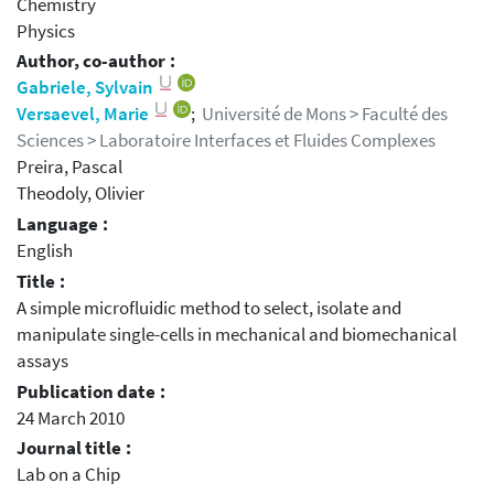
Chemistry
Physics
Author, co-author :
Gabriele, Sylvain
Versaevel, Marie
;
Université de Mons > Faculté des
Sciences > Laboratoire Interfaces et Fluides Complexes
Preira, Pascal
Theodoly, Olivier
Language :
English
Title :
A simple microfluidic method to select, isolate and
manipulate single-cells in mechanical and biomechanical
assays
Publication date :
24 March 2010
Journal title :
Lab on a Chip