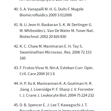
S. A. Vanapalli M. H. G. Duits F. Mugele
Biomicrofluidics 2009 3 012006
N. Li Jeon H. Baskaran S. K. W. Dertinger G.
M. Whitesides L. Van De Water M. Toner Nat.
Biotechnol. 2002 20 826 830
K. C. Chaw M. Manimaran E. H. Tay S.
Swaminathan Microvasc. Res. 2006 72 153
160
F. Frutos-Vivar N. Nin A. Esteban Curr. Opin.
Crit. Care 2004 10 1 6
H. P. Xu A. Manivannan K. A. Goatman H. R.
Jiang J. Liversidge P. F. Sharp J. V. Forrester
I. J. Crane J. Leukocyte Biol. 2004 75 224 232
D. B. Spencer E. J. Lee T. Kawaguchi J. T.
Rosenbaum Seminars in Immunopathology