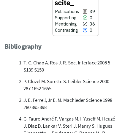
Publications
39
Supporting
0
Mentioning
36
Contrasting
0
Bibliography
T.-C. Chao A. Ros J. R. Soc. Interface 2008 5
39
Citing Publications
S139 S150
0
Supporting
P. Cluzel M. Surette S. Leibler Science 2000
36
Mentioning
287 1652 1655
0
Contrasting
J. E. Ferrell, Jr E. M. Machleder Science 1998
280 895 898
See how this article has been
cited at
scite.ai
G. Faure-André P. Vargas M. I. Yuseff M. Heuzé
J. Diaz D. Lankar V. Steri J. Manry S. Hugues
Scite shows how a scientific paper