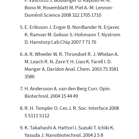
F. Vascotto J. Boulanger G. Raposo M.-R.
has been cited by providing the
Bono M. Rosemblatt M. Piel A.-M. Lennon-
context of the citation, a
Duménil Science 2008 322 1705 1710
classification describing whether
it supports, mentions, or contrasts
E. Eriksson J. Enger B. Nordlander N. Erjavec
the cited claim, and a label
K. Ramser M. Goksor S. Hohmann T. Nystrom
indicating in which section the
citation was made.
D. Hanstorp Lab Chip 2007 7 71 76
A. R. Wheeler W. R. Throndset R. J. Whelan A.
M. Leach R. N. Zare Y. H. Liao K. Farell I. D.
Manger A. Daridon Anal. Chem. 2003 75 3581
3586
H. Andersson A. van den Berg Curr. Opin.
Biotechnol. 2004 15 44 49
R. H. Templer O. Ces J. R. Soc. Interface 2008
5 S111 S112
K. Takahashi A. Hattori I. Suzuki T. Ichiki K.
Yasuda J. Nanobiotechnol. 2004 2 5 8