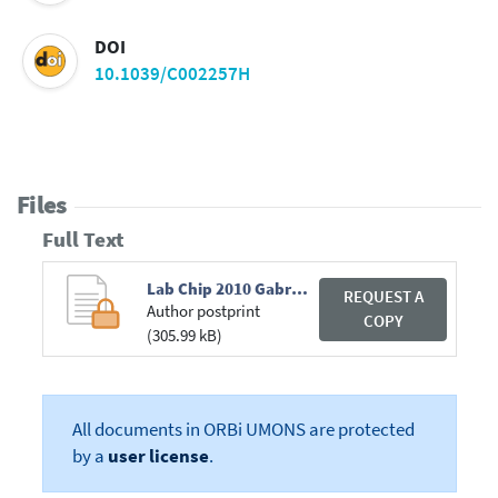
DOI
10.1039/C002257H
Files
Full Text
Lab Chip 2010 Gabriele.pdf
REQUEST A
Author postprint
COPY
(305.99 kB)
All documents in ORBi UMONS are protected
by a
user license
.