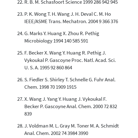
R. B. M. Schasfoort Science 1999 286 942 945
P. K. Wong T. H. Wang J. H. Deval C. M. Ho
IEEE/ASME Trans. Mechatron. 2004 9 366 376
G. Marks Y. Huang X. Zhou R. Pethig
Microbiology 1994 140 585 591
F. Becker X. Wang Y. Huang R. Pethig J.
Vykoukal P. Gascoyne Proc. Natl. Acad. Sci.
U. S. A. 1995 92 860 864
S. Fiedler S. Shirley T. Schnelle G. Fuhr Anal.
Chem. 1998 70 1909 1915
X. Wang J. Yang Y. Huang J. Vykoukal F.
Becker P. Gascoyne Anal. Chem. 2000 72 832
839
J. Voldman M. L. Gray M. Toner M. A. Schmidt
Anal. Chem. 2002 74 3984 3990