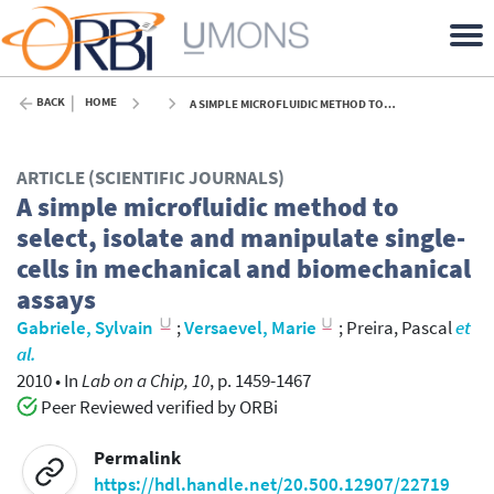
BACK
HOME
A SIMPLE MICROFLUIDIC METHOD TO SELECT, ISOLATE AND MANIPULATE SINGLE-CELLS IN MECHANICAL AND BIOMECHANICAL ASSAYS - 2010
ARTICLE (SCIENTIFIC JOURNALS)
A simple microfluidic method to
select, isolate and manipulate single-
cells in mechanical and biomechanical
assays
Gabriele, Sylvain
;
Versaevel, Marie
;
Preira, Pascal
et
al.
2010
•
In
Lab on a Chip, 10
, p. 1459-1467
Peer Reviewed verified by ORBi
Permalink
https://hdl.handle.net/20.500.12907/22719