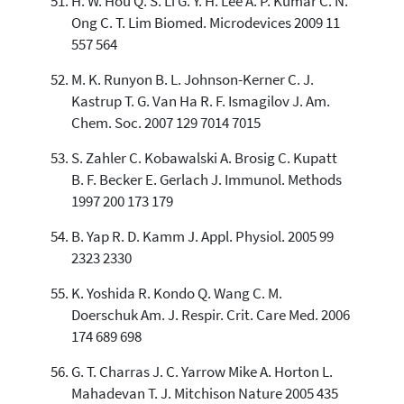
H. W. Hou Q. S. Li G. Y. H. Lee A. P. Kumar C. N.
Ong C. T. Lim Biomed. Microdevices 2009 11
557 564
M. K. Runyon B. L. Johnson-Kerner C. J.
Kastrup T. G. Van Ha R. F. Ismagilov J. Am.
Chem. Soc. 2007 129 7014 7015
S. Zahler C. Kobawalski A. Brosig C. Kupatt
B. F. Becker E. Gerlach J. Immunol. Methods
1997 200 173 179
B. Yap R. D. Kamm J. Appl. Physiol. 2005 99
2323 2330
K. Yoshida R. Kondo Q. Wang C. M.
Doerschuk Am. J. Respir. Crit. Care Med. 2006
174 689 698
G. T. Charras J. C. Yarrow Mike A. Horton L.
Mahadevan T. J. Mitchison Nature 2005 435