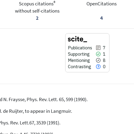
®
Scopus citations
OpenCitations
without self-citations
2
4
Publications
7
Supporting
1
Mentioning
8
Contrasting
0
 N. Fraysse, Phys. Rev. Lett. 65, 599 (1990).
7
Citing Publications
1
Supporting
M. de Ruijter, to appear in Langmuir.
8
Mentioning
hys. Rev. Lett.67, 3539 (1991).
0
Contrasting