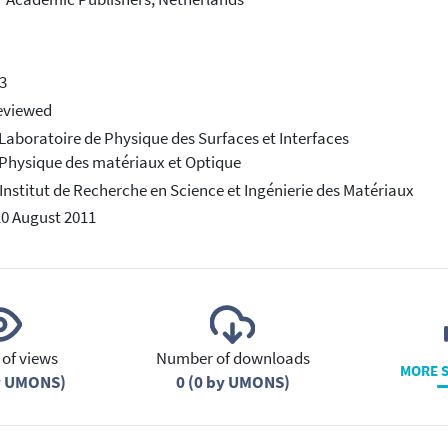
3
eviewed
 Laboratoire de Physique des Surfaces et Interfaces
 Physique des matériaux et Optique
 Institut de Recherche en Science et Ingénierie des Matériaux
10 August 2011
of views
Number of downloads
MORE S
y UMONS)
0 (0 by UMONS)