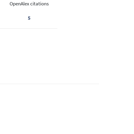
OpenAlex citations
5