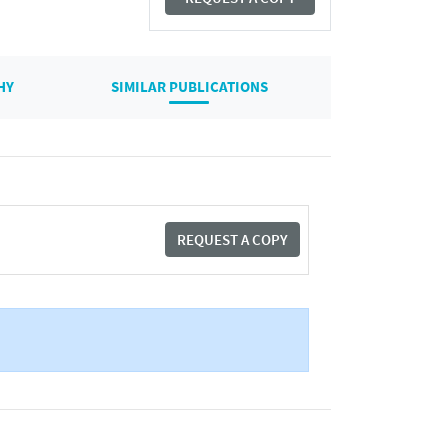
HY
SIMILAR PUBLICATIONS
REQUEST A COPY