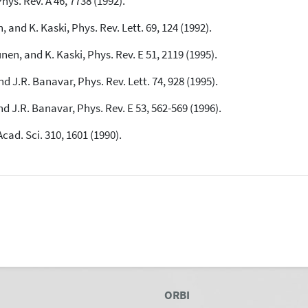
hys. Rev. A 46, 7738 (1992).
 and K. Kaski, Phys. Rev. Lett. 69, 124 (1992).
See how this article has been
cited at
scite.ai
en, and K. Kaski, Phys. Rev. E 51, 2119 (1995).
Scite shows how a scientific paper
nd J.R. Banavar, Phys. Rev. Lett. 74, 928 (1995).
has been cited by providing the
context of the citation, a
nd J.R. Banavar, Phys. Rev. E 53, 562-569 (1996).
classification describing whether
it supports, mentions, or contrasts
cad. Sci. 310, 1601 (1990).
the cited claim, and a label
indicating in which section the
citation was made.
ORBI