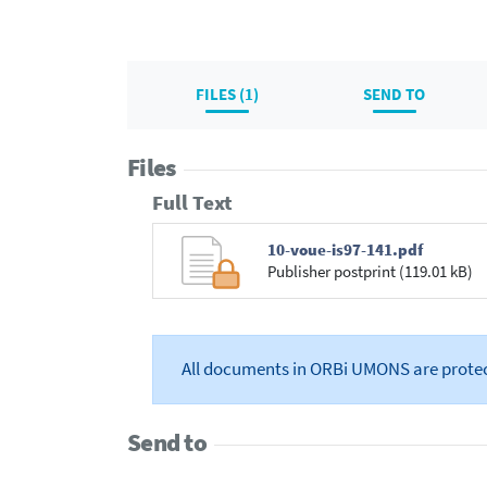
FILES (1)
SEND TO
Files
Full Text
10-voue-is97-141.pdf
Publisher postprint (119.01 kB)
All documents in ORBi UMONS are prote
Send to