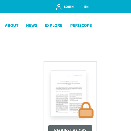
LOGIN
EN
ABOUT
NEWS
EXPLORE
PERISCOPS
REQUEST A COPY