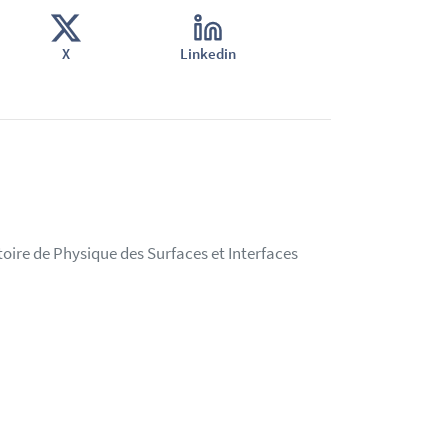
X
Linkedin
oire de Physique des Surfaces et Interfaces