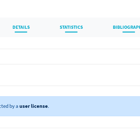
DETAILS
STATISTICS
BIBLIOGRAP
cted by a
user license
.