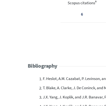
®
Scopus citations
6
Bibliography
F. Heslot, A.M. Cazabat, P. Levinson, and
T. Blake, A. Clarke, J. De Coninck, and 
J.X. Yang, J. Koplik, and J.R. Banavar, P