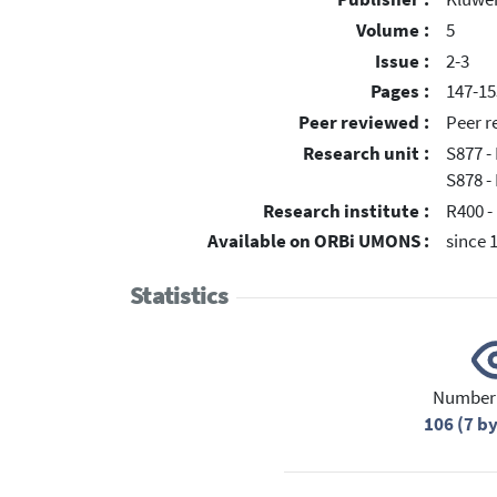
Volume :
5
Issue :
2-3
Pages :
147-15
Peer reviewed :
Peer r
Research unit :
S877 -
S878 -
Research institute :
R400 -
Available on ORBi UMONS :
since 
Statistics
Number 
106 (7 b