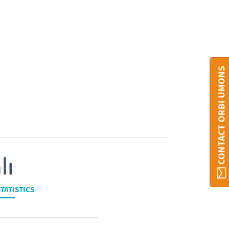
CONTACT ORBI UMONS
TATISTICS