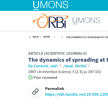
BACK
HOME
THE DYNAMICS OF SPREADING AT TH
ARTICLE (SCIENTIFIC JOURNALS)
The dynamics of spreading at 
De Coninck, Joël
;
Voué, Michel
1997
•
In
Interface Science, 5
(2-3), p. 147-153
Peer reviewed
Permalink
https://hdl.handle.net/20.500.129