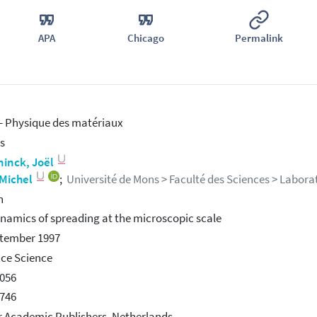
APA
Chicago
Permalink
 Physique des matériaux
s
ninck, Joël
 Michel
;
Université de Mons > Faculté des Sciences > Laborat
h
namics of spreading at the microscopic scale
ptember 1997
ace Science
056
746
 Academic Publishers, Netherlands