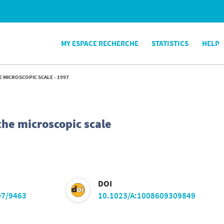
MY ESPACE RECHERCHE
STATISTICS
HELP
E MICROSCOPIC SCALE - 1997
the microscopic scale
DOI
07/9463
10.1023/A:1008609309849