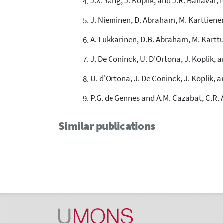
J.X. Yang, J. Koplik, and J.R. Banavar, P
J. Nieminen, D. Abraham, M. Karttienen,
A. Lukkarinen, D.B. Abraham, M. Karttun
J. De Coninck, U. D'Ortona, J. Koplik, a
U. d'Ortona, J. De Coninck, J. Koplik, a
P.G. de Gennes and A.M. Cazabat, C.R. A
Similar publications