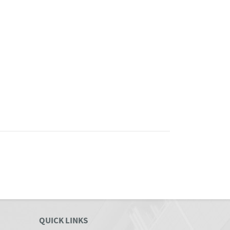
QUICK LINKS