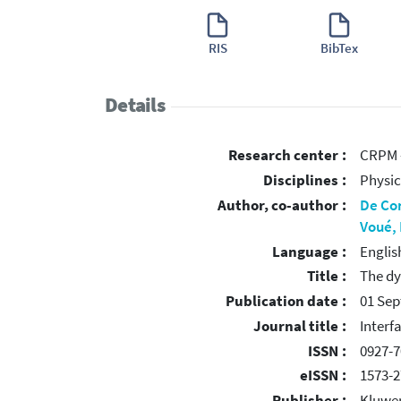
RIS
BibTex
Details
Research center :
CRPM -
Disciplines :
Physic
Author, co-author :
De Co
Voué,
Language :
Englis
Title :
The dy
Publication date :
01 Se
Journal title :
Interf
ISSN :
0927-7
eISSN :
1573-2
Publisher :
Kluwer