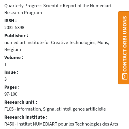
Quarterly Progress Scientific Report of the Numediart
Research Program
CONTACT ORBI UMONS
ISSN :
2032-5398
Publisher :
numediart Insti­tute for Cre­ative Tech­nolo­gies, Mons,
Belgium
Volume :
1
Issue :
3
Pages :
97-100
Research unit :
F105 - Information, Signal et Intelligence artificielle
Research institute :
R450 - Institut NUMEDIART pour les Technologies des Arts