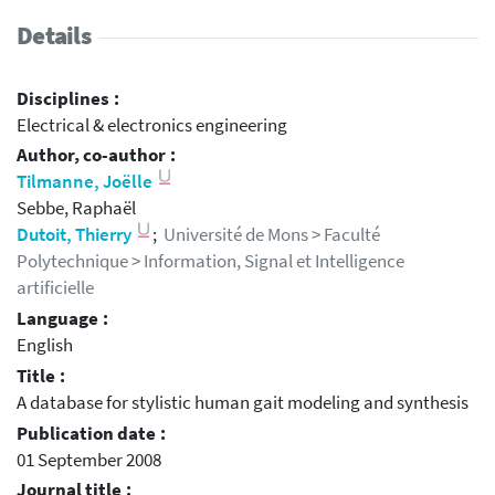
Details
Disciplines :
Electrical & electronics engineering
Author, co-author :
Tilmanne, Joëlle
Sebbe, Raphaël
Dutoit, Thierry
;
Université de Mons > Faculté
Polytechnique > Information, Signal et Intelligence
artificielle
Language :
English
Title :
A database for stylistic human gait modeling and synthesis
Publication date :
01 September 2008
Journal title :