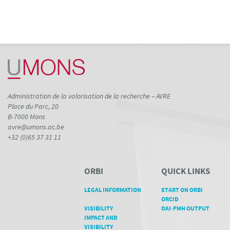
Administration de la valorisation de la recherche – AVRE
Place du Parc, 20
B-7000 Mons
avre@umons.ac.be
+32 (0)65 37 31 11
ORBI
QUICK LINKS
LEGAL INFORMATION
START ON ORBI
ORCID
VISIBILITY
OAI-PMH OUTPUT
IMPACT AND
VISIBILITY