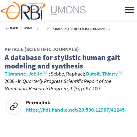
BACK
HOME
A DATABASE FOR STYLISTIC HUMAN GAIT MODELING AND SYNTHESIS - 2008
ARTICLE (SCIENTIFIC JOURNALS)
A database for stylistic human gait
modeling and synthesis
Tilmanne, Joëlle
;
Sebbe, Raphaël
;
Dutoit, Thierry
2008
•
In
Quarterly Progress Scientific Report of the
Numediart Research Program, 1
(3), p. 97-100
Permalink
https://hdl.handle.net/20.500.12907/41245