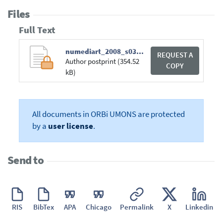
Files
Full Text
numediart_2008_s03_p2_report.pdf
REQUEST A
Author postprint (354.52
COPY
kB)
All documents in ORBi UMONS are protected
by a
user license
.
Send to
RIS
BibTex
APA
Chicago
Permalink
X
Linkedin