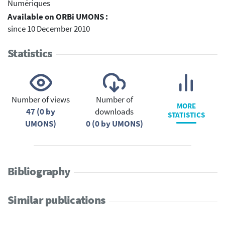
Numériques
Available on ORBi UMONS :
since 10 December 2010
Statistics
Number of views
Number of
MORE
47 (0 by
downloads
STATISTICS
UMONS)
0 (0 by UMONS)
Bibliography
Similar publications