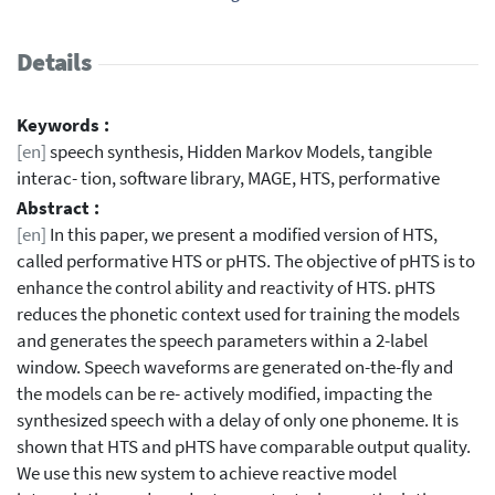
Details
Keywords :
[en]
speech synthesis, Hidden Markov Models, tangible
interac- tion, software library, MAGE, HTS, performative
Abstract :
[en]
In this paper, we present a modified version of HTS,
called performative HTS or pHTS. The objective of pHTS is to
enhance the control ability and reactivity of HTS. pHTS
reduces the phonetic context used for training the models
and generates the speech parameters within a 2-label
window. Speech waveforms are generated on-the-fly and
the models can be re- actively modified, impacting the
synthesized speech with a delay of only one phoneme. It is
shown that HTS and pHTS have comparable output quality.
We use this new system to achieve reactive model