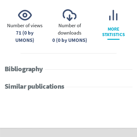
Number of views
Number of
MORE
71 (0 by
downloads
STATISTICS
UMONS)
0 (0 by UMONS)
Bibliography
Similar publications