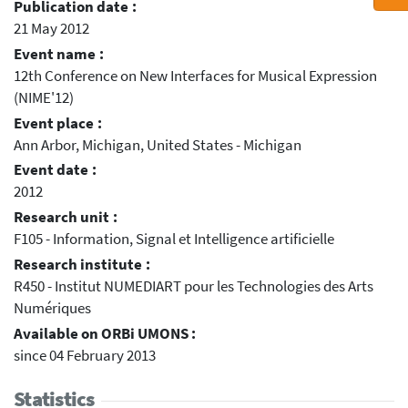
Publication date :
21 May 2012
Event name :
12th Conference on New Interfaces for Musical Expression
(NIME'12)
Event place :
Ann Arbor, Michigan, United States - Michigan
Event date :
2012
Research unit :
F105 - Information, Signal et Intelligence artificielle
Research institute :
R450 - Institut NUMEDIART pour les Technologies des Arts
Numériques
Available on ORBi UMONS :
since 04 February 2013
Statistics