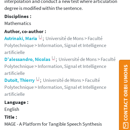
interpolation and conduct a new test where articulation
degree is modified within the sentence.
Disciplines :
Mathematics
Author, co-author :
Astrinaki, Maria
;
Université de Mons > Faculté
Polytechnique > Information, Signal et Intelligence
artificielle
D'alessandro, Nicolas
;
Université de Mons > Faculté
Polytechnique > Information, Signal et Intelligence
CONTACT ORBI UMONS
artificielle
Dutoit, Thierry
;
Université de Mons > Faculté
Polytechnique > Information, Signal et Intelligence
artificielle
Language :
English
Title :
MAGE - A Platform for Tangible Speech Synthesis