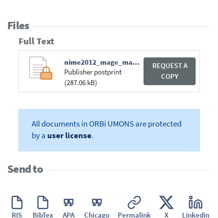
Files
Full Text
nime2012_mage_mandatd.pdf
REQUEST A
Publisher postprint
COPY
(287.06 kB)
All documents in ORBi UMONS are protected
by a
user license
.
Send to
RIS
BibTex
APA
Chicago
Permalink
X
Linkedin