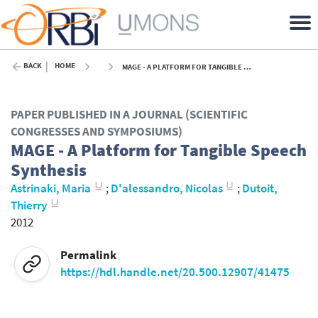
BACK
HOME
MAGE - A PLATFORM FOR TANGIBLE SPEECH SYNTHESIS - 2012
PAPER PUBLISHED IN A JOURNAL (SCIENTIFIC
CONGRESSES AND SYMPOSIUMS)
MAGE - A Platform for Tangible Speech
Synthesis
Astrinaki, Maria
;
D'alessandro, Nicolas
;
Dutoit,
Thierry
2012
Permalink
https://hdl.handle.net/20.500.12907/41475