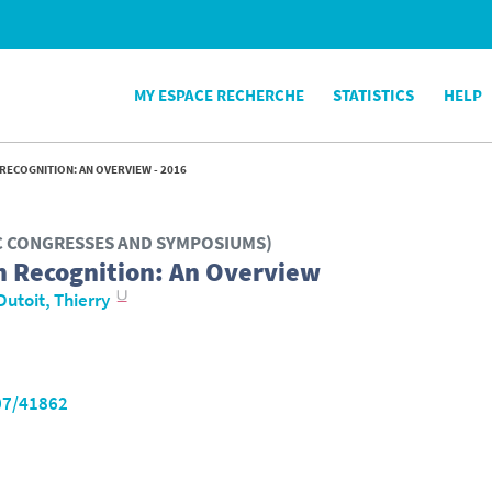
MY ESPACE RECHERCHE
STATISTICS
HELP
RECOGNITION: AN OVERVIEW - 2016
IC CONGRESSES AND SYMPOSIUMS)
h Recognition: An Overview
Dutoit, Thierry
07/41862