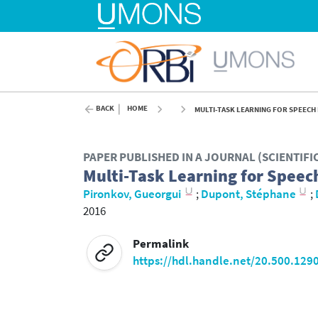
BACK
HOME
MULTI-TASK LEARNING FOR SPEECH 
PAPER PUBLISHED IN A JOURNAL (SCIENTIF
Multi-Task Learning for Speec
Pironkov, Gueorgui
;
Dupont, Stéphane
;
2016
Permalink
https://hdl.handle.net/20.500.129