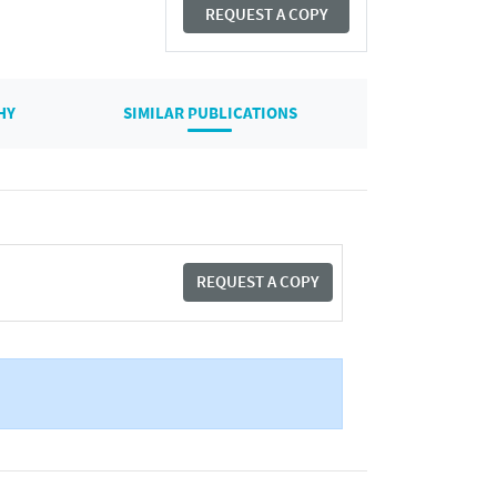
REQUEST A COPY
HY
SIMILAR PUBLICATIONS
REQUEST A COPY