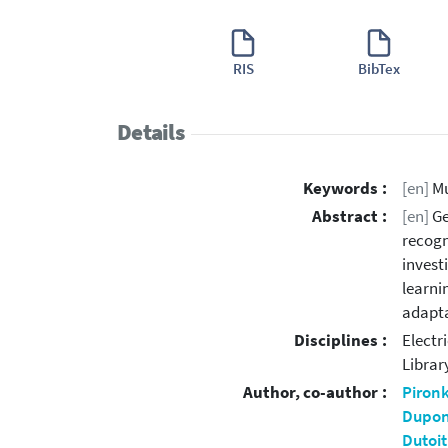
RIS
BibTex
Details
Keywords :
[en]
Mu
Abstract :
[en]
Ge
recogn
invest
learni
adapta
Disciplines :
Electr
Librar
Author, co-author :
Piron
Dupon
Dutoit