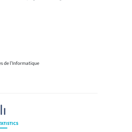
es de l'Informatique
TATISTICS