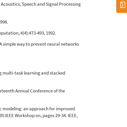
In Acoustics, Speech and Signal Processing
1998.
putation, 4(4):473-493, 1992.
: A simple way to prevent neural networks
g multi-task learning and stacked
ixteenth Annual Conference of the
ic modeling: an approach for improved
5 IEEE Workshop on, pages 29-34. IEEE,