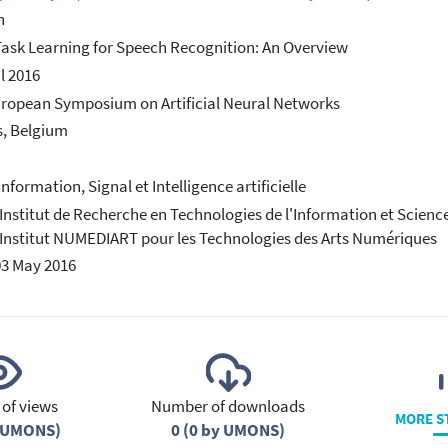
h
Task Learning for Speech Recognition: An Overview
il 2016
ropean Symposium on Artificial Neural Networks
, Belgium
Information, Signal et Intelligence artificielle
 Institut de Recherche en Technologies de l'Information et Scienc
 Institut NUMEDIART pour les Technologies des Arts Numériques
03 May 2016
of views
Number of downloads
MORE S
y UMONS)
0 (0 by UMONS)