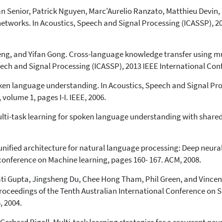
 Senior, Patrick Nguyen, Marc'Aurelio Ranzato, Matthieu Devin, 
etworks. In Acoustics, Speech and Signal Processing (ICASSP), 2
Deng, and Yifan Gong. Cross-language knowledge transfer using m
eech and Signal Processing (ICASSP), 2013 IEEE International Con
oken language understanding. In Acoustics, Speech and Signal Pr
volume 1, pages I-I. IEEE, 2006.
Multi-task learning for spoken language understanding with share
ified architecture for natural language processing: Deep neural
conference on Machine learning, pages 160- 167. ACM, 2008.
ati Gupta, Jingsheng Du, Chee Hong Tham, Phil Green, and Vincent
Proceedings of the Tenth Australian International Conference on 
, 2004.