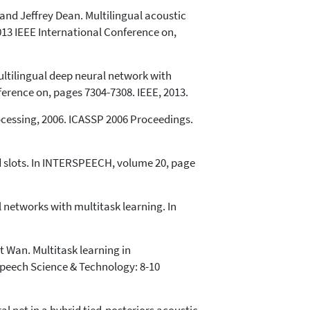
and Jeffrey Dean. Multilingual acoustic
013 IEEE International Conference on,
ultilingual deep neural network with
ference on, pages 7304-7308. IEEE, 2013.
ocessing, 2006. ICASSP 2006 Proceedings.
d slots. In INTERSPEECH, volume 20, page
 networks with multitask learning. In
 Wan. Multitask learning in
Speech Science & Technology: 8-10