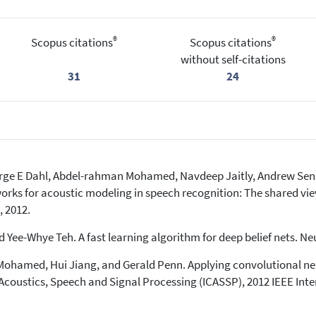
®
®
Scopus citations
Scopus citations
without self-citations
31
24
eorge E Dahl, Abdel-rahman Mohamed, Navdeep Jaitly, Andrew Sen
works for acoustic modeling in speech recognition: The shared vie
, 2012.
 Yee-Whye Teh. A fast learning algorithm for deep belief nets. Ne
hamed, Hui Jiang, and Gerald Penn. Applying convolutional neu
Acoustics, Speech and Signal Processing (ICASSP), 2012 IEEE Int