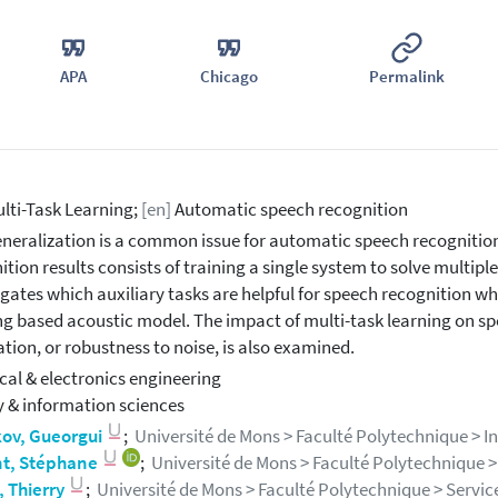
APA
Chicago
Permalink
lti-Task Learning;
[en]
Automatic speech recognition
neralization is a common issue for automatic speech recognitio
ition results consists of training a single system to solve multiple
igates which auxiliary tasks are helpful for speech recognition wh
ng based acoustic model. The impact of multi-task learning on sp
tion, or robustness to noise, is also examined.
ical & electronics engineering
y & information sciences
kov, Gueorgui
;
Université de Mons > Faculté Polytechnique > Info
t, Stéphane
;
Université de Mons > Faculté Polytechnique > I
, Thierry
;
Université de Mons > Faculté Polytechnique > Service I