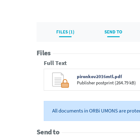
FILES (1)
SEND TO
Files
Full Text
pironkov2016mtl.pdf
Publisher postprint (264.79 kB)
All documents in ORBi UMONS are prote
Send to