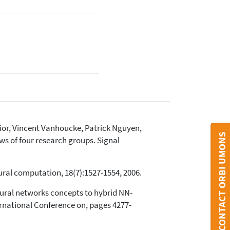
ior, Vincent Vanhoucke, Patrick Nguyen,
CONTACT ORBI UMONS
ws of four research groups. Signal
ural computation, 18(7):1527-1554, 2006.
ral networks concepts to hybrid NN-
ernational Conference on, pages 4277-