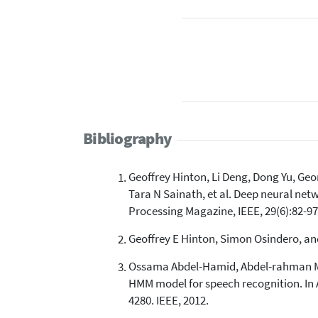
Bibliography
Geoffrey Hinton, Li Deng, Dong Yu, G
Tara N Sainath, et al. Deep neural net
Processing Magazine, IEEE, 29(6):82-97
Geoffrey E Hinton, Simon Osindero, and
Ossama Abdel-Hamid, Abdel-rahman Mo
HMM model for speech recognition. In 
4280. IEEE, 2012.