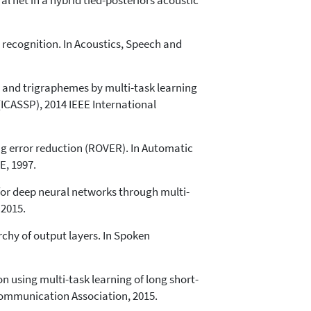
l net in a hybrid tied-posteriors acoustic
recognition. In Acoustics, Speech and
 and trigraphemes by multi-task learning
(ICASSP), 2014 IEEE International
ng error reduction (ROVER). In Automatic
E, 1997.
for deep neural networks through multi-
 2015.
rchy of output layers. In Spoken
using multi-task learning of long short-
Communication Association, 2015.