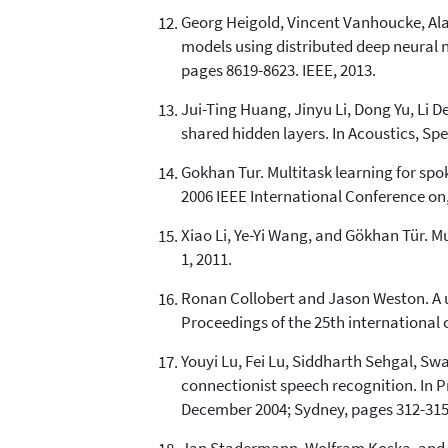
Georg Heigold, Vincent Vanhoucke, Alan
models using distributed deep neural n
pages 8619-8623. IEEE, 2013.
Jui-Ting Huang, Jinyu Li, Dong Yu, Li 
shared hidden layers. In Acoustics, Sp
Gokhan Tur. Multitask learning for sp
2006 IEEE International Conference on, 
Xiao Li, Ye-Yi Wang, and Gökhan Tür. 
1, 2011.
Ronan Collobert and Jason Weston. A un
Proceedings of the 25th international 
Youyi Lu, Fei Lu, Siddharth Sehgal, Sw
connectionist speech recognition. In 
December 2004; Sydney, pages 312-315