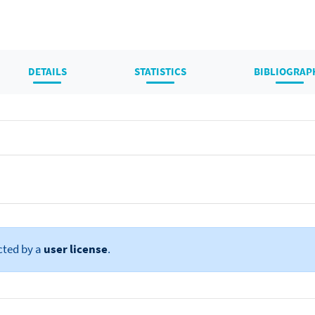
DETAILS
STATISTICS
BIBLIOGRAP
cted by a
user license
.