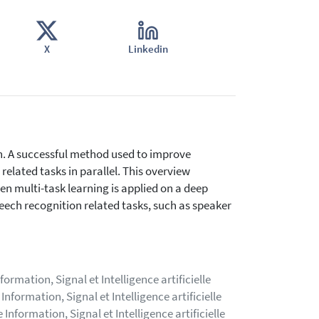
X
Linkedin
n. A successful method used to improve
 related tasks in parallel. This overview
en multi-task learning is applied on a deep
eech recognition related tasks, such as speaker
rmation, Signal et Intelligence artificielle
nformation, Signal et Intelligence artificielle
nformation, Signal et Intelligence artificielle