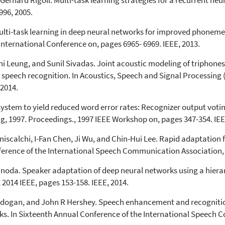
hard Rigoll. Multi-task learning strategies for a recurrent neura
96, 2005.
ulti-task learning in deep neural networks for improved phoneme 
International Conference on, pages 6965- 6969. IEEE, 2013.
Leung, and Sunil Sivadas. Joint acoustic modeling of triphones
speech recognition. In Acoustics, Speech and Signal Processing 
 2014.
system to yield reduced word error rates: Recognizer output voti
 1997. Proceedings., 1997 IEEE Workshop on, pages 347-354. IEE
iscalchi, I-Fan Chen, Ji Wu, and Chin-Hui Lee. Rapid adaptation 
nference of the International Speech Communication Association,
hinoda. Speaker adaptation of deep neural networks using a hiera
014 IEEE, pages 153-158. IEEE, 2014.
dogan, and John R Hershey. Speech enhancement and recognition 
s. In Sixteenth Annual Conference of the International Speech 