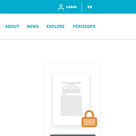
LOGIN
EN
ABOUT
NEWS
EXPLORE
PERISCOPS