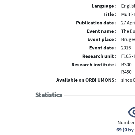
Language :
Englis
Title :
Multi-
Publication date :
27 Apr
Event name :
The Eu
Event place :
Bruges
Event date :
2016
Research unit :
F105 - 
Research institute :
R300 -
R450 -
Available on ORBi UMONS :
since 
Statistics
Number 
69 (0 b