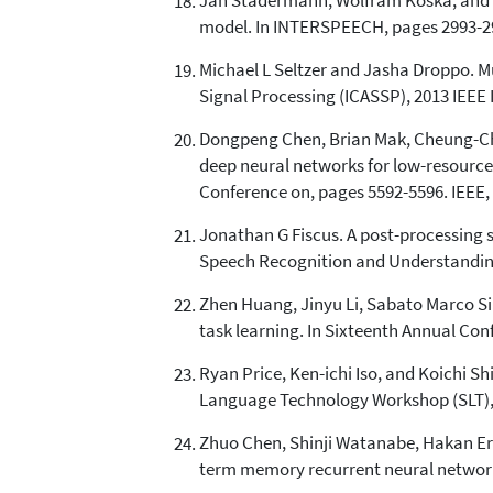
Jan Stadermann, Wolfram Koska, and Ger
model. In INTERSPEECH, pages 2993-29
Michael L Seltzer and Jasha Droppo. M
Signal Processing (ICASSP), 2013 IEEE 
Dongpeng Chen, Brian Mak, Cheung-Chi 
deep neural networks for low-resource 
Conference on, pages 5592-5596. IEEE,
Jonathan G Fiscus. A post-processing 
Speech Recognition and Understanding,
Zhen Huang, Jinyu Li, Sabato Marco Sin
task learning. In Sixteenth Annual Co
Ryan Price, Ken-ichi Iso, and Koichi S
Language Technology Workshop (SLT), 2
Zhuo Chen, Shinji Watanabe, Hakan Er
term memory recurrent neural network