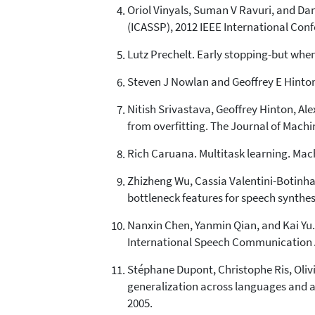
Oriol Vinyals, Suman V Ravuri, and Dan
(ICASSP), 2012 IEEE International Conf
Lutz Prechelt. Early stopping-but when?
Steven J Nowlan and Geoffrey E Hinton.
Nitish Srivastava, Geoffrey Hinton, Al
from overfitting. The Journal of Machi
Rich Caruana. Multitask learning. Mach
Zhizheng Wu, Cassia Valentini-Botinha
bottleneck features for speech synthes
Nanxin Chen, Yanmin Qian, and Kai Yu. 
International Speech Communication A
Stéphane Dupont, Christophe Ris, Oliv
generalization across languages and a
2005.