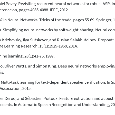
iel Povey. Revisiting recurrent neural networks for robust ASR. 
erence on, pages 4085-4088. IEEE, 2012.
 In Neural Networks: Tricks of the trade, pages 55-69. Springer, 
 Simplifying neural networks by soft weight-sharing. Neural com
ex Krizhevsky, Ilya Sutskever, and Ruslan Salakhutdinov. Dropout
ne Learning Research, 15(1):1929-1958, 2014.
ine learning, 28(1):41-75, 1997.
o, Oliver Watts, and Simon King. Deep neural networks employin
is.
Multi-task learning for text-dependent speaker verification. In S
ssociation, 2015.
ier Deroo, and Sébastien Poitoux. Feature extraction and acoust
ccents. In Automatic Speech Recognition and Understanding, 200