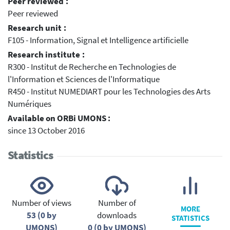
Peer reviewed :
Peer reviewed
Research unit :
F105 - Information, Signal et Intelligence artificielle
Research institute :
R300 - Institut de Recherche en Technologies de
l'Information et Sciences de l'Informatique
R450 - Institut NUMEDIART pour les Technologies des Arts
Numériques
Available on ORBi UMONS :
since 13 October 2016
Statistics
Number of views
Number of
MORE
53 (0 by
downloads
STATISTICS
UMONS)
0 (0 by UMONS)