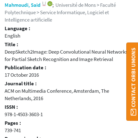
Mahmoudi, Said
;
Université de Mons > Faculté
Polytechnique > Service Informatique, Logiciel et
Intelligence artificielle
Language :
English
Title :
CONTACT ORBI UMONS
DeepSketch2Image: Deep Convolutional Neural Networks
for Partial Sketch Recognition and Image Retrieval
Publication date :
17 October 2016
Journal title :
ACM on Multimedia Conference, Amsterdam, The
Netherlands, 2016
ISSN :
978-1-4503-3603-1
Pages :
739-741