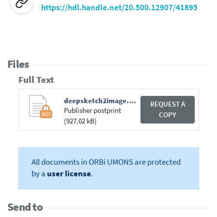
https://hdl.handle.net/20.500.12907/41895
Files
Full Text
deepsketch2image.pdf
REQUEST A
Publisher postprint
COPY
(927.02 kB)
All documents in ORBi UMONS are protected
by a
user license
.
Send to