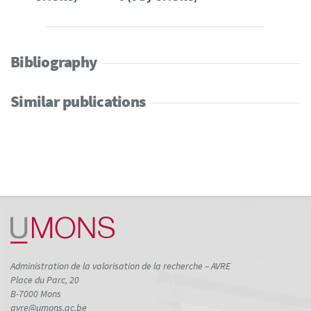
Bibliography
Similar publications
Administration de la valorisation de la recherche – AVRE
Place du Parc, 20
B-7000 Mons
avre@umons.ac.be