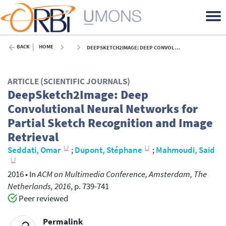
BACK
HOME
DEEPSKETCH2IMAGE: DEEP CONVOLUTIONAL NEURAL NETWORKS FOR PARTIAL SKETCH RECOGNITION AND IMAGE RETRIEVAL - 2016
ARTICLE (SCIENTIFIC JOURNALS)
DeepSketch2Image: Deep
Convolutional Neural Networks for
Partial Sketch Recognition and Image
Retrieval
Seddati, Omar
;
Dupont, Stéphane
;
Mahmoudi, Said
2016
•
In
ACM on Multimedia Conference, Amsterdam, The
Netherlands, 2016
, p. 739-741
Peer reviewed
Permalink