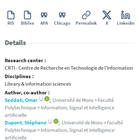
RIS
BibTex
APA
Chicago
Permalink
X
Linkedin
Details
Research center :
CRTI - Centre de Recherche en Technologie de l'Information
Disciplines :
Library & information sciences
Author, co-author :
Seddati, Omar
;
Université de Mons > Faculté
Polytechnique > Information, Signal et Intelligence
artificielle
Dupont, Stéphane
;
Université de Mons > Faculté
Polytechnique > Information, Signal et Intelligence
artificielle