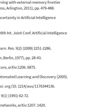
arning with external-memory frontier
ss, Arlington, 2011), pp. 479-488.
ertainty in Artificial Intelligence
h Int. Joint Conf. Artificial Intelligence
rn. Res. 9(2) (2008) 2251-2286.
 Berlin, 1977), pp. 28-43.
ure, arXiv:1206. 6875.
utomated Learning and Discovery (2005).
 doi. org/10. 1214/aos/1176344136.
9(1) (1991) 62-72.
 networks, arXiv:1207. 1429.