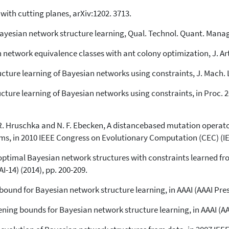
with cutting planes, arXiv:1202. 3713.
yesian network structure learning, Qual. Technol. Quant. Manage
network equivalence classes with ant colony optimization, J. Artif.
ructure learning of Bayesian networks using constraints, J. Mach. 
ructure learning of Bayesian networks using constraints, in Proc. 
E. R. Hruschka and N. F. Ebecken, A distancebased mutation operat
ms, in 2010 IEEE Congress on Evolutionary Computation (CEC) (IEE
 optimal Bayesian network structures with constraints learned fro
AI-14) (2014), pp. 200-209.
bound for Bayesian network structure learning, in AAAI (AAAI Press
ening bounds for Bayesian network structure learning, in AAAI (AA