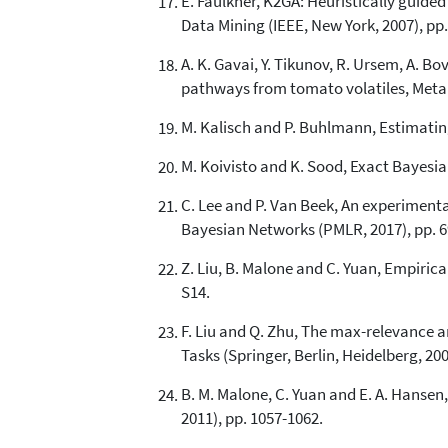
E. Faulkner, K2GA: Heuristically guide
Data Mining (IEEE, New York, 2007), pp.
A. K. Gavai, Y. Tikunov, R. Ursem, A. Bo
pathways from tomato volatiles, Metab
M. Kalisch and P. Buhlmann, Estimating
M. Koivisto and K. Sood, Exact Bayesia
C. Lee and P. Van Beek, An experiment
Bayesian Networks (PMLR, 2017), pp. 6
Z. Liu, B. Malone and C. Yuan, Empiric
S14.
F. Liu and Q. Zhu, The max-relevance 
Tasks (Springer, Berlin, Heidelberg, 200
B. M. Malone, C. Yuan and E. A. Hanse
2011), pp. 1057-1062.