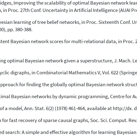
ridges, Improving the scalability of optimal Bayesian network le
n Proc. 27th Conf. Uncertainty in Artificial Intelligence (AUAI Pre
sian learning of tree belief networks, in Proc. Sixteenth Conf. Unc
0), pp. 380-388.
tent Bayesian network scores for multi-relational data, in Proc. 26t
ding optimal Bayesian network given a superstructure, J. Mach. Lea
lic digraphs, in Combinatorial Mathematics V, Vol. 622 (Springer,
approach for finding the globally optimal Bayesian network struct
optimal Bayesian networks by dynamic programming, Centre for A
 a model, Ann. Stat. 6(2) (1978) 461-464, available at http://dx.
 for fast recovery of sparse causal graphs, Soc. Sci. Comput. Rev. 
ed search: A simple and effective algorithm for learning Bayesian