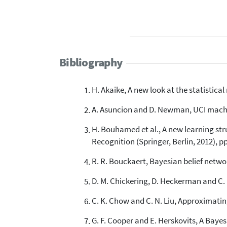
Bibliography
H. Akaike, A new look at the statistica
A. Asuncion and D. Newman, UCI machin
H. Bouhamed et al., A new learning st
Recognition (Springer, Berlin, 2012), pp
R. R. Bouckaert, Bayesian belief networ
D. M. Chickering, D. Heckerman and C. 
C. K. Chow and C. N. Liu, Approximating
G. F. Cooper and E. Herskovits, A Bayes