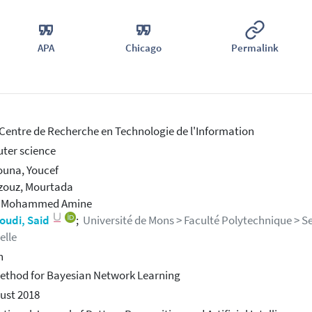
APA
Chicago
Permalink
 Centre de Recherche en Technologie de l'Information
ter science
una, Youcef
zouz, Mourtada
, Mohammed Amine
udi, Said
;
Université de Mons > Faculté Polytechnique > Ser
ielle
h
thod for Bayesian Network Learning
ust 2018