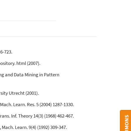
16-723.
sitory. html (2007).
ng and Data Mining in Pattern
sity Utrecht (2001).
Mach. Learn. Res. 5 (2004) 1287-1330.
ans. Inf. Theory 14(3) (1968) 462-467.
 Mach. Learn. 9(4) (1992) 309-347.