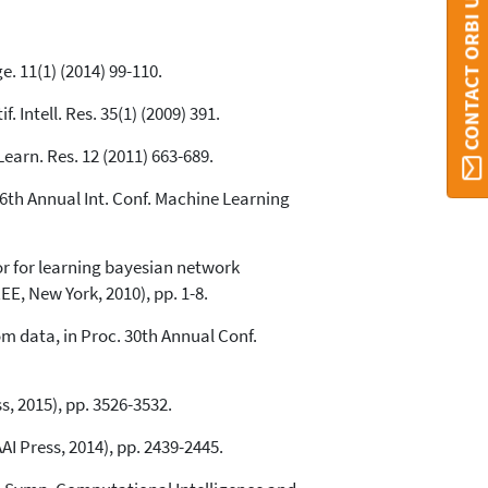
CONTACT ORBI UMONS
. 11(1) (2014) 99-110.
 Intell. Res. 35(1) (2009) 391.
Learn. Res. 12 (2011) 663-689.
26th Annual Int. Conf. Machine Learning
or for learning bayesian network
E, New York, 2010), pp. 1-8.
m data, in Proc. 30th Annual Conf.
, 2015), pp. 3526-3532.
AI Press, 2014), pp. 2439-2445.