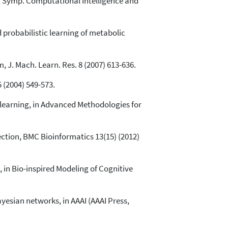
EE Symp. Computational Intelligence and
d probabilistic learning of metabolic
 J. Mach. Learn. Res. 8 (2007) 613-636.
 (2004) 549-573.
 learning, in Advanced Methodologies for
ection, BMC Bioinformatics 13(15) (2012)
in Bio-inspired Modeling of Cognitive
esian networks, in AAAI (AAAI Press,