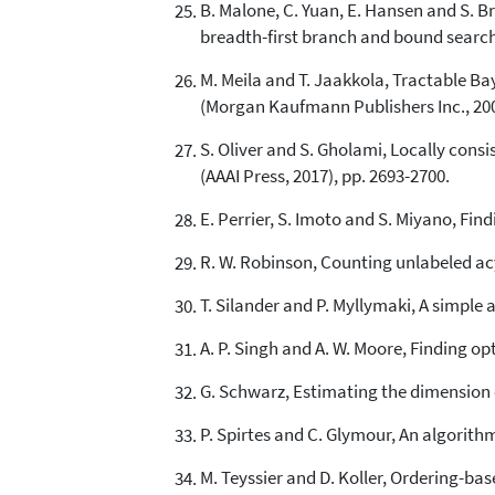
B. Malone, C. Yuan, E. Hansen and S. B
breadth-first branch and bound search, i
M. Meila and T. Jaakkola, Tractable Baye
(Morgan Kaufmann Publishers Inc., 200
S. Oliver and S. Gholami, Locally consis
(AAAI Press, 2017), pp. 2693-2700.
E. Perrier, S. Imoto and S. Miyano, Fin
R. W. Robinson, Counting unlabeled acyc
T. Silander and P. Myllymaki, A simple 
A. P. Singh and A. W. Moore, Finding 
G. Schwarz, Estimating the dimension of
P. Spirtes and C. Glymour, An algorithm
M. Teyssier and D. Koller, Ordering-bas