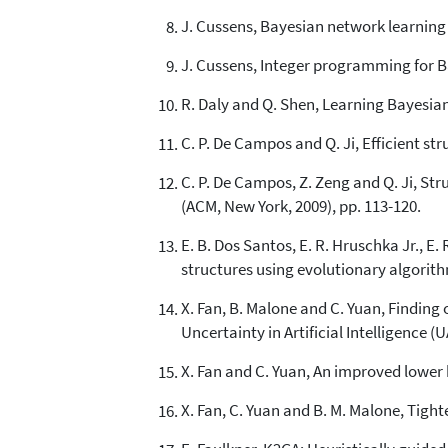
J. Cussens, Bayesian network learning 
J. Cussens, Integer programming for Ba
R. Daly and Q. Shen, Learning Bayesian 
C. P. De Campos and Q. Ji, Efficient st
C. P. De Campos, Z. Zeng and Q. Ji, St
(ACM, New York, 2009), pp. 113-120.
E. B. Dos Santos, E. R. Hruschka Jr., 
structures using evolutionary algorith
X. Fan, B. Malone and C. Yuan, Finding
Uncertainty in Artificial Intelligence (U
X. Fan and C. Yuan, An improved lower 
X. Fan, C. Yuan and B. M. Malone, Tight