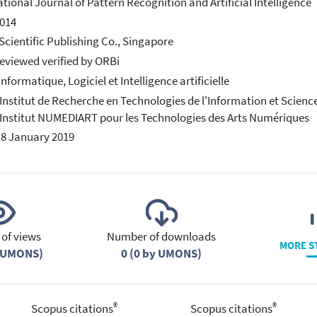
ational Journal of Pattern Recognition and Artificial Intelligence
014
Scientific Publishing Co., Singapore
eviewed verified by ORBi
Informatique, Logiciel et Intelligence artificielle
 Institut de Recherche en Technologies de l'Information et Scienc
 Institut NUMEDIART pour les Technologies des Arts Numériques
18 January 2019
of views
Number of downloads
MORE S
y UMONS)
0 (0 by UMONS)
®
®
Scopus citations
Scopus citations