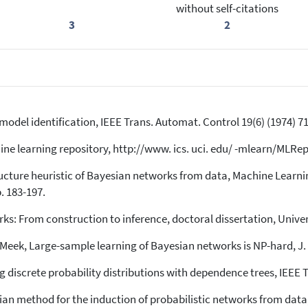
without self-citations
3
2
l model identification, IEEE Trans. Automat. Control 19(6) (1974) 7
e learning repository, http://www. ics. uci. edu/ -mlearn/MLRepo
ructure heuristic of Bayesian networks from data, Machine Learni
. 183-197.
ks: From construction to inference, doctoral dissertation, Univer
Meek, Large-sample learning of Bayesian networks is NP-hard, J. 
 discrete probability distributions with dependence trees, IEEE Tr
ian method for the induction of probabilistic networks from data,