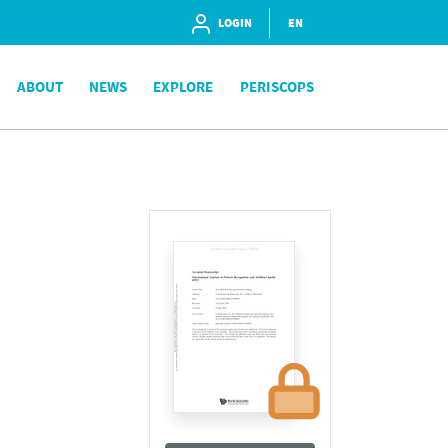
LOGIN
EN
ABOUT
NEWS
EXPLORE
PERISCOPS