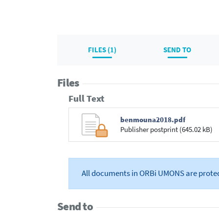
FILES (1)
SEND TO
Files
Full Text
benmouna2018.pdf
Publisher postprint (645.02 kB)
All documents in ORBi UMONS are prote
Send to