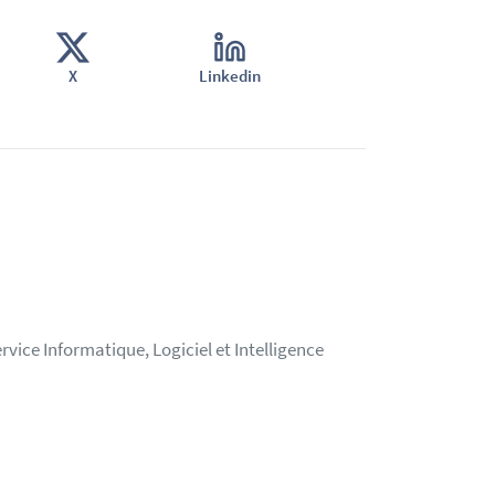
X
Linkedin
vice Informatique, Logiciel et Intelligence