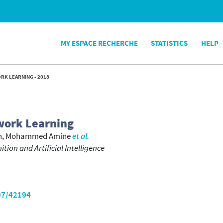
MY ESPACE RECHERCHE
STATISTICS
HELP
RK LEARNING - 2018
work Learning
h, Mohammed Amine
et al.
tion and Artificial Intelligence
07/42194