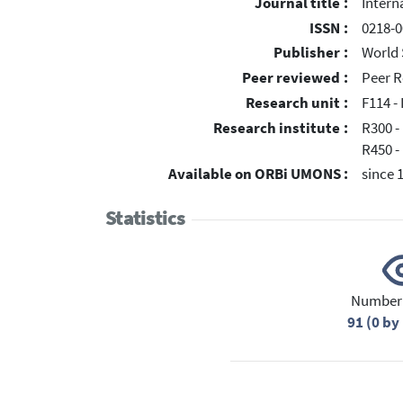
Journal title :
Intern
ISSN :
0218-0
Publisher :
World 
Peer reviewed :
Peer R
Research unit :
F114 - 
Research institute :
R300 -
R450 -
Available on ORBi UMONS :
since 
Statistics
Number 
91 (0 b