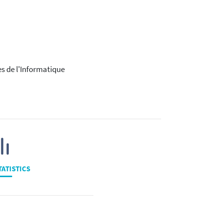
es de l'Informatique
TATISTICS