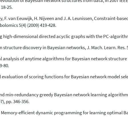
d evolution of Bayesian network structures from data, in 2007 IE
 18-25.
vy, F. van Eeuwijk, H. Nijveen and J. A. Leunissen, Constraint-base
olomics 5(4) (2009) 419-428.
 high-dimensional directed acyclic graphs with the PC-algorithm,
n structure discovery in Bayesian networks, J. Mach. Learn. Res. 5
al analysis of anytime algorithms for Bayesian network structure
9-80.
al evaluation of scoring functions for Bayesian network model sel
and min-redundancy greedy Bayesian network learning algorithm, 
7), pp. 346-356.
n, Memory-efficient dynamic programming for learning optimal Bay