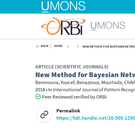
BACK
HOME
NEW METHOD FOR BAYESIAN NETWO
ARTICLE (SCIENTIFIC JOURNALS)
New Method for Bayesian Net
Benmouna, Youcef
;
Benazzouz, Mourtada
;
Chik
2018
•
In
International Journal of Pattern Recogni
Peer Reviewed verified by ORBi
Permalink
https://hdl.handle.net/20.500.129