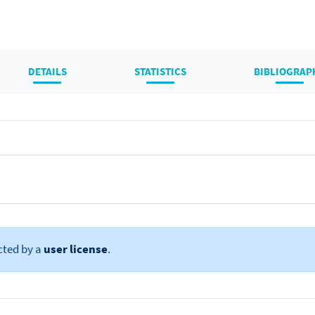
DETAILS
STATISTICS
BIBLIOGRAP
cted by a
user license
.