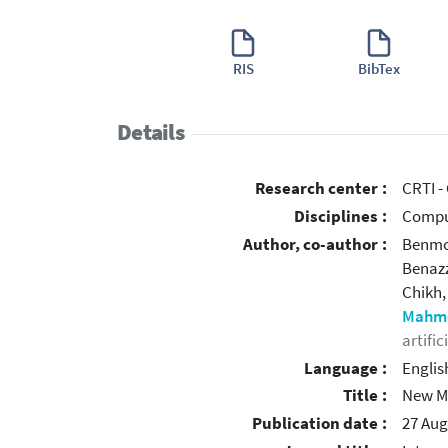
RIS
BibTex
Details
Research center :
CRTI -
Disciplines :
Compu
Author, co-author :
Benmo
Benaz
Chikh
Mahmo
artific
Language :
Englis
Title :
New Me
Publication date :
27 Aug