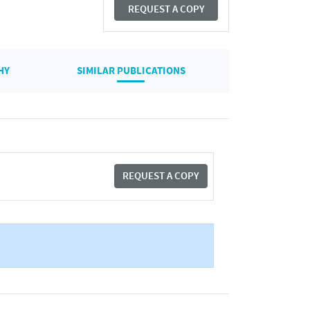
REQUEST A COPY
HY
SIMILAR PUBLICATIONS
REQUEST A COPY