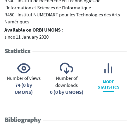
R300 - Institut de Recherche en Technologies de
l'Information et Sciences de l'Informatique
R450 - Institut NUMEDIART pour les Technologies des Arts
Numériques
Available on ORBi UMONS :
since 11 January 2020
Statistics
Number of views
Number of
MORE
74 (0 by
downloads
STATISTICS
UMONS)
0 (0 by UMONS)
Bibliography