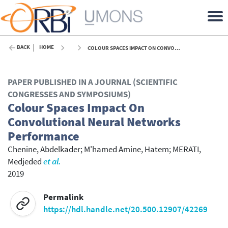
BACK
HOME
COLOUR SPACES IMPACT ON CONVOLUTIONAL NEURAL NETWORKS PERFORMANCE - 2019
PAPER PUBLISHED IN A JOURNAL (SCIENTIFIC
CONGRESSES AND SYMPOSIUMS)
Colour Spaces Impact On
Convolutional Neural Networks
Performance
Chenine, Abdelkader
;
M'hamed Amine, Hatem
;
MERATI,
Medjeded
et al.
2019
Permalink
https://hdl.handle.net/20.500.12907/42269