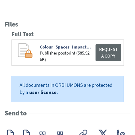
Files
Full Text
Colour_Spaces_Impact_On_Convolutional_Neural_Networks.pdf
REQUEST
Publisher postprint (585.92
A COPY
kB)
All documents in ORBi UMONS are protected
by a
user license
.
Send to