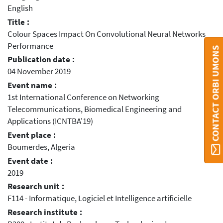
English
Title :
Colour Spaces Impact On Convolutional Neural Networks
Performance
CONTACT ORBI UMONS
Publication date :
04 November 2019
Event name :
1st International Conference on Networking
Telecommunications, Biomedical Engineering and
Applications (ICNTBA'19)
Event place :
Boumerdes, Algeria
Event date :
2019
Research unit :
F114 - Informatique, Logiciel et Intelligence artificielle
Research institute :