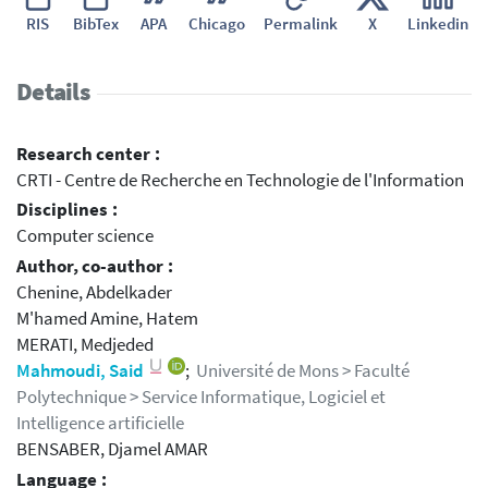
RIS
BibTex
APA
Chicago
Permalink
X
Linkedin
Details
Research center :
CRTI - Centre de Recherche en Technologie de l'Information
Disciplines :
Computer science
Author, co-author :
Chenine, Abdelkader
M'hamed Amine, Hatem
MERATI, Medjeded
Mahmoudi, Said
;
Université de Mons > Faculté
Polytechnique > Service Informatique, Logiciel et
Intelligence artificielle
BENSABER, Djamel AMAR
Language :