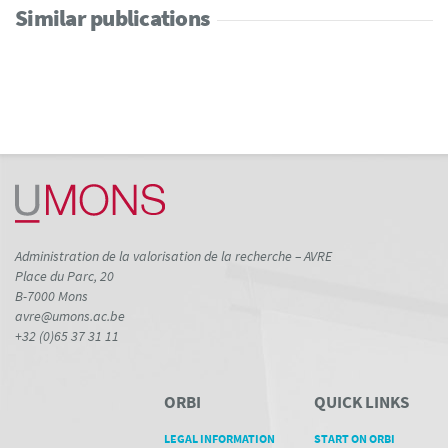
Similar publications
Administration de la valorisation de la recherche – AVRE
Place du Parc, 20
B-7000 Mons
avre@umons.ac.be
+32 (0)65 37 31 11
ORBI
QUICK LINKS
LEGAL INFORMATION
START ON ORBI