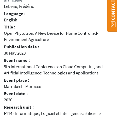
artificielle
Lebeau, Frédéric
Language :
English
Title :
Open Phytotron: A New Device for Home Controlled-
Environment Agriculture
Publication date :
30 May 2020
Event name :
5th International Conference on Cloud Computing and
Artificial Intelligence: Technologies and Applications
Event place :
Marrakech, Morocco
Event date :
2020
Research unit :
F114 - Informatique, Logiciel et Intelligence artificielle