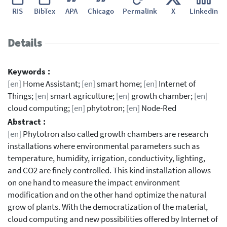
RIS
BibTex
APA
Chicago
Permalink
X
Linkedin
Details
Keywords :
[en]
Home Assistant;
[en]
smart home;
[en]
Internet of
Things;
[en]
smart agriculture;
[en]
growth chamber;
[en]
cloud computing;
[en]
phytotron;
[en]
Node-Red
Abstract :
[en]
Phytotron also called growth chambers are research
installations where environmental parameters such as
temperature, humidity, irrigation, conductivity, lighting,
and CO2 are finely controlled. This kind installation allows
on one hand to measure the impact environment
modification and on the other hand optimize the natural
grow of plants. With the democratization of the material,
cloud computing and new possibilities offered by Internet of