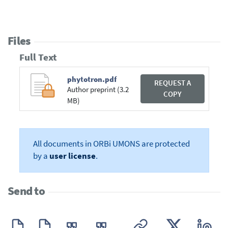
Files
Full Text
phytotron.pdf
REQUEST A
Author preprint (3.2
COPY
MB)
All documents in ORBi UMONS are protected
by a
user license
.
Send to