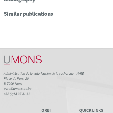
Similar publications
Administration de la valorisation de la recherche – AVRE
Place du Parc, 20
B-7000 Mons
avre@umons.ac.be
+32 (0)65 37 31 11
ORBI
QUICK LINKS