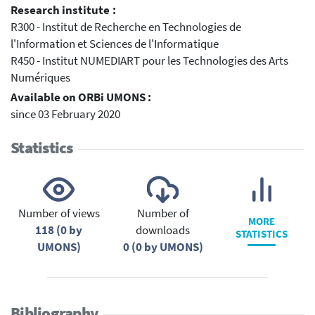
Research institute :
R300 - Institut de Recherche en Technologies de
l'Information et Sciences de l'Informatique
R450 - Institut NUMEDIART pour les Technologies des Arts
Numériques
Available on ORBi UMONS :
since 03 February 2020
Statistics
Number of views
Number of
MORE
118 (0 by
downloads
STATISTICS
UMONS)
0 (0 by UMONS)
Bibliography