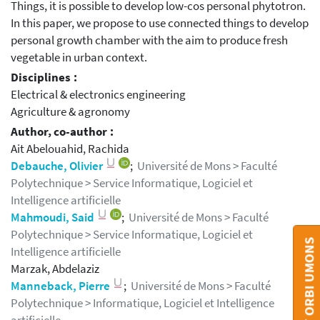
Things, it is possible to develop low-cos personal phytotron.
In this paper, we propose to use connected things to develop
personal growth chamber with the aim to produce fresh
vegetable in urban context.
Disciplines :
Electrical & electronics engineering
Agriculture & agronomy
Author, co-author :
Ait Abelouahid, Rachida
Debauche, Olivier
;
Université de Mons > Faculté
Polytechnique > Service Informatique, Logiciel et
Intelligence artificielle
Mahmoudi, Said
;
Université de Mons > Faculté
Polytechnique > Service Informatique, Logiciel et
CONTACT ORBI UMONS
Intelligence artificielle
Marzak, Abdelaziz
Manneback, Pierre
;
Université de Mons > Faculté
Polytechnique > Informatique, Logiciel et Intelligence