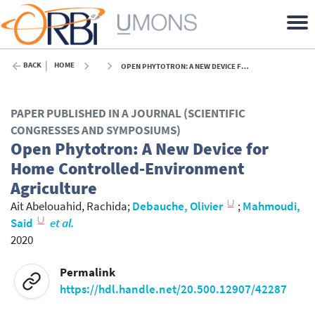
BACK
HOME
OPEN PHYTOTRON: A NEW DEVICE FOR HOME CONTROLLED-ENVIRONMENT AGRICULTURE - 2020
PAPER PUBLISHED IN A JOURNAL (SCIENTIFIC
CONGRESSES AND SYMPOSIUMS)
Open Phytotron: A New Device for
Home Controlled-Environment
Agriculture
Ait Abelouahid, Rachida
;
Debauche, Olivier
;
Mahmoudi,
Said
et al.
2020
Permalink
https://hdl.handle.net/20.500.12907/42287