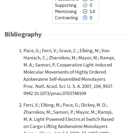
Supporting
0
Mentioning
14
Contrasting
0
Bibliography
Pace, G.; Ferri, V.; Grave, C.; Elbing, M.; Von
17
Citing Publications
Hanisch, C.; Zharnikov, M.; Mayor, M.; Rampi,
0
Supporting
M. A.; Samori, P. Cooperative Light-Induced
14
Mentioning
Molecular Movements of Highly Ordered
0
Contrasting
Azobenzene Self-Assembled Monolayers
Proc. Natl. Acad. Sci. U. S. A. 2007, 104, 9937-
9942 10.1073/pnas.0703748104
See how this article has been
Ferri, V.; Elbing, M.; Pace, G.; Dickey, M. D.;
cited at
scite.ai
Zharnikov, M.; Samori, P.; Mayor, M.; Rampi,
Scite shows how a scientific paper
M. A. Light-Powered Electrical Switch Based
has been cited by providing the
on Cargo-Lifting Azobenzene Monolayers
context of the citation, a