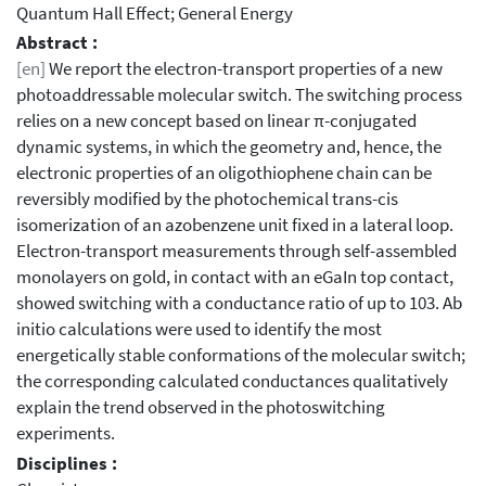
Quantum Hall Effect; General Energy
Abstract :
[en]
We report the electron-transport properties of a new
photoaddressable molecular switch. The switching process
relies on a new concept based on linear π-conjugated
dynamic systems, in which the geometry and, hence, the
electronic properties of an oligothiophene chain can be
reversibly modified by the photochemical trans-cis
isomerization of an azobenzene unit fixed in a lateral loop.
Electron-transport measurements through self-assembled
monolayers on gold, in contact with an eGaIn top contact,
showed switching with a conductance ratio of up to 103. Ab
initio calculations were used to identify the most
energetically stable conformations of the molecular switch;
the corresponding calculated conductances qualitatively
explain the trend observed in the photoswitching
experiments.
Disciplines :