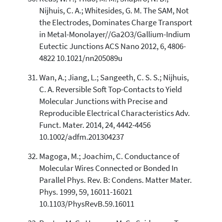
Nijhuis, C. A.; Whitesides, G. M. The SAM, Not
the Electrodes, Dominates Charge Transport
in Metal-Monolayer//Ga2O3/Gallium-Indium
Eutectic Junctions ACS Nano 2012, 6, 4806-
4822 10.1021/nn205089u
Wan, A.; Jiang, L.; Sangeeth, C. S. S.; Nijhuis,
C. A. Reversible Soft Top-Contacts to Yield
Molecular Junctions with Precise and
Reproducible Electrical Characteristics Adv.
Funct. Mater. 2014, 24, 4442-4456
10.1002/adfm.201304237
Magoga, M.; Joachim, C. Conductance of
Molecular Wires Connected or Bonded In
Parallel Phys. Rev. B: Condens. Matter Mater.
Phys. 1999, 59, 16011-16021
10.1103/PhysRevB.59.16011