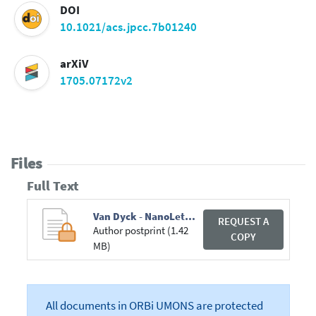
DOI
10.1021/acs.jpcc.7b01240
arXiV
1705.07172v2
Files
Full Text
Van Dyck - NanoLetters.pdf
REQUEST A
Author postprint (1.42
COPY
MB)
All documents in ORBi UMONS are protected