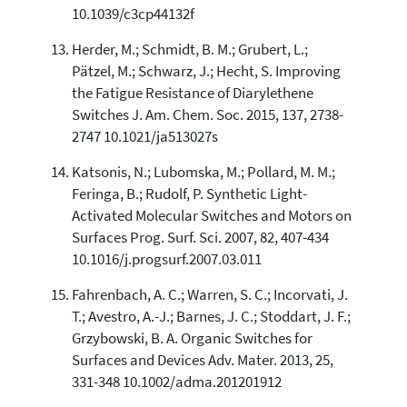
10.1039/c3cp44132f
Herder, M.; Schmidt, B. M.; Grubert, L.;
Pätzel, M.; Schwarz, J.; Hecht, S. Improving
the Fatigue Resistance of Diarylethene
Switches J. Am. Chem. Soc. 2015, 137, 2738-
2747 10.1021/ja513027s
Katsonis, N.; Lubomska, M.; Pollard, M. M.;
Feringa, B.; Rudolf, P. Synthetic Light-
Activated Molecular Switches and Motors on
Surfaces Prog. Surf. Sci. 2007, 82, 407-434
10.1016/j.progsurf.2007.03.011
Fahrenbach, A. C.; Warren, S. C.; Incorvati, J.
T.; Avestro, A.-J.; Barnes, J. C.; Stoddart, J. F.;
Grzybowski, B. A. Organic Switches for
Surfaces and Devices Adv. Mater. 2013, 25,
331-348 10.1002/adma.201201912