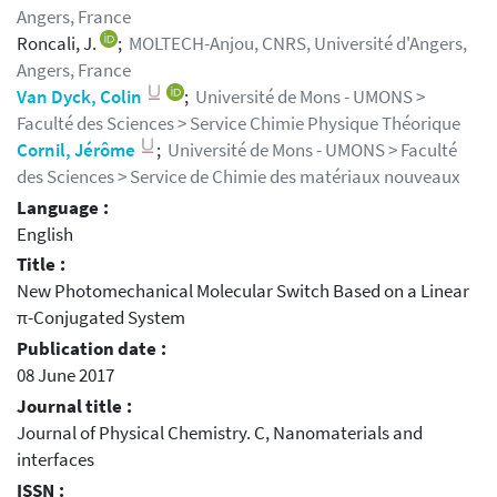
Angers, France
Roncali, J.
;
MOLTECH-Anjou, CNRS, Université d'Angers,
Angers, France
Van Dyck, Colin
;
Université de Mons - UMONS >
Faculté des Sciences > Service Chimie Physique Théorique
Cornil, Jérôme
;
Université de Mons - UMONS > Faculté
des Sciences > Service de Chimie des matériaux nouveaux
Language :
English
Title :
New Photomechanical Molecular Switch Based on a Linear
π-Conjugated System
Publication date :
08 June 2017
Journal title :
Journal of Physical Chemistry. C, Nanomaterials and
interfaces
ISSN :