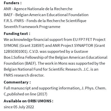
Funders :
ANR - Agence Nationale de la Recherche
BAEF - Belgian American Educational Foundation
F.R.S.-FNRS - Fonds de la Recherche Scientifique
Seventh Framework Programme
Funding text :
We acknowledge financial support from EU FP7 FET Project
SYMONE (Grant 318597) and ANR Project SYNAPTOR (Grant
12BS0301001). C.V.D. was supported by a Gustave
Boe.l.Sofina Fellowship of the Belgian American Educational
Foundation (BAEF). The work in Mons was supported by the
Belgian National Fund for Scientific Research. J.C. is an
FNRS research director.
Commentary :
Full manuscript and supporting information, J. Phys. Chem.
C,published on line (2017)
Available on ORBi UMONS :
since 05 July 2022