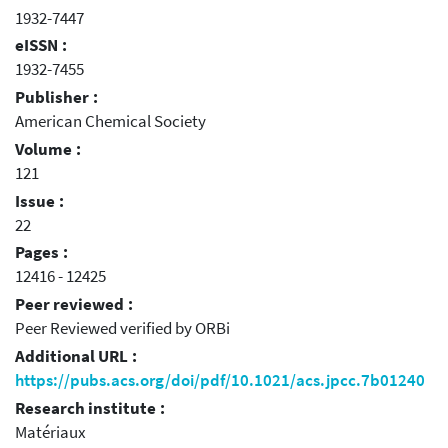
1932-7447
eISSN :
1932-7455
Publisher :
American Chemical Society
Volume :
121
Issue :
22
Pages :
12416 - 12425
Peer reviewed :
Peer Reviewed verified by ORBi
Additional URL :
https://pubs.acs.org/doi/pdf/10.1021/acs.jpcc.7b01240
Research institute :
Matériaux