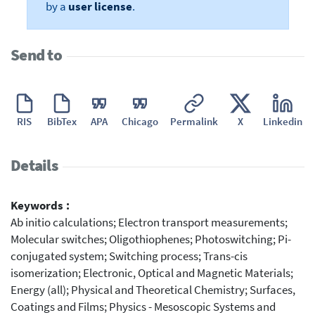
by a
user license
.
Send to
RIS
BibTex
APA
Chicago
Permalink
X
Linkedin
Details
Keywords :
Ab initio calculations; Electron transport measurements;
Molecular switches; Oligothiophenes; Photoswitching; Pi-
conjugated system; Switching process; Trans-cis
isomerization; Electronic, Optical and Magnetic Materials;
Energy (all); Physical and Theoretical Chemistry; Surfaces,
Coatings and Films; Physics - Mesoscopic Systems and