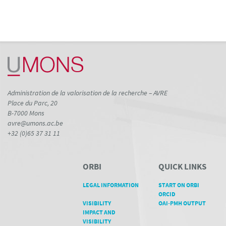
Administration de la valorisation de la recherche – AVRE
Place du Parc, 20
B-7000 Mons
avre@umons.ac.be
+32 (0)65 37 31 11
ORBI
QUICK LINKS
LEGAL INFORMATION
START ON ORBI
ORCID
VISIBILITY
OAI-PMH OUTPUT
IMPACT AND
VISIBILITY