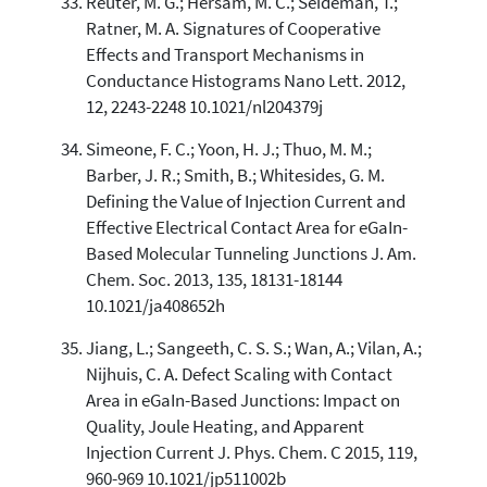
Reuter, M. G.; Hersam, M. C.; Seideman, T.;
Ratner, M. A. Signatures of Cooperative
Effects and Transport Mechanisms in
Conductance Histograms Nano Lett. 2012,
12, 2243-2248 10.1021/nl204379j
Simeone, F. C.; Yoon, H. J.; Thuo, M. M.;
Barber, J. R.; Smith, B.; Whitesides, G. M.
Defining the Value of Injection Current and
Effective Electrical Contact Area for eGaIn-
Based Molecular Tunneling Junctions J. Am.
Chem. Soc. 2013, 135, 18131-18144
10.1021/ja408652h
Jiang, L.; Sangeeth, C. S. S.; Wan, A.; Vilan, A.;
Nijhuis, C. A. Defect Scaling with Contact
Area in eGaIn-Based Junctions: Impact on
Quality, Joule Heating, and Apparent
Injection Current J. Phys. Chem. C 2015, 119,
960-969 10.1021/jp511002b