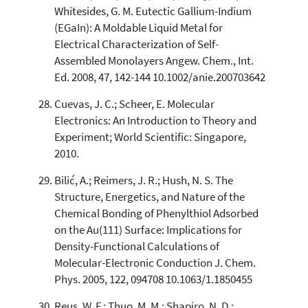
Whitesides, G. M. Eutectic Gallium-Indium
(EGaIn): A Moldable Liquid Metal for
Electrical Characterization of Self-
Assembled Monolayers Angew. Chem., Int.
Ed. 2008, 47, 142-144 10.1002/anie.200703642
Cuevas, J. C.; Scheer, E. Molecular
Electronics: An Introduction to Theory and
Experiment; World Scientific: Singapore,
2010.
Bilić, A.; Reimers, J. R.; Hush, N. S. The
Structure, Energetics, and Nature of the
Chemical Bonding of Phenylthiol Adsorbed
on the Au(111) Surface: Implications for
Density-Functional Calculations of
Molecular-Electronic Conduction J. Chem.
Phys. 2005, 122, 094708 10.1063/1.1850455
Reus, W. F.; Thuo, M. M.; Shapiro, N. D.;