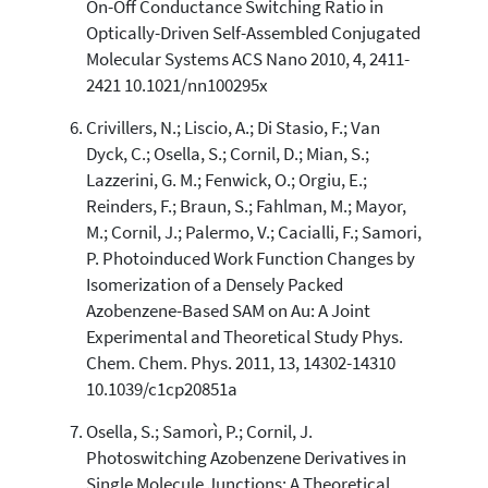
On-Off Conductance Switching Ratio in
Optically-Driven Self-Assembled Conjugated
Molecular Systems ACS Nano 2010, 4, 2411-
2421 10.1021/nn100295x
Crivillers, N.; Liscio, A.; Di Stasio, F.; Van
Dyck, C.; Osella, S.; Cornil, D.; Mian, S.;
Lazzerini, G. M.; Fenwick, O.; Orgiu, E.;
Reinders, F.; Braun, S.; Fahlman, M.; Mayor,
M.; Cornil, J.; Palermo, V.; Cacialli, F.; Samori,
P. Photoinduced Work Function Changes by
Isomerization of a Densely Packed
Azobenzene-Based SAM on Au: A Joint
Experimental and Theoretical Study Phys.
Chem. Chem. Phys. 2011, 13, 14302-14310
10.1039/c1cp20851a
Osella, S.; Samorì, P.; Cornil, J.
Photoswitching Azobenzene Derivatives in
Single Molecule Junctions: A Theoretical