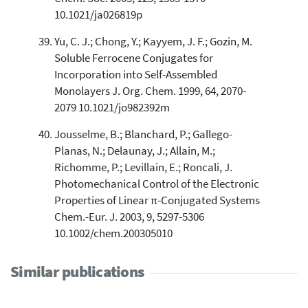
10.1021/ja026819p
Yu, C. J.; Chong, Y.; Kayyem, J. F.; Gozin, M.
Soluble Ferrocene Conjugates for
Incorporation into Self-Assembled
Monolayers J. Org. Chem. 1999, 64, 2070-
2079 10.1021/jo982392m
Jousselme, B.; Blanchard, P.; Gallego-
Planas, N.; Delaunay, J.; Allain, M.;
Richomme, P.; Levillain, E.; Roncali, J.
Photomechanical Control of the Electronic
Properties of Linear π-Conjugated Systems
Chem.-Eur. J. 2003, 9, 5297-5306
10.1002/chem.200305010
Similar publications