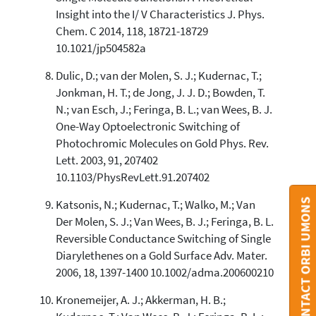
Insight into the I/ V Characteristics J. Phys.
Chem. C 2014, 118, 18721-18729
10.1021/jp504582a
Dulic, D.; van der Molen, S. J.; Kudernac, T.;
Jonkman, H. T.; de Jong, J. J. D.; Bowden, T.
N.; van Esch, J.; Feringa, B. L.; van Wees, B. J.
One-Way Optoelectronic Switching of
Photochromic Molecules on Gold Phys. Rev.
Lett. 2003, 91, 207402
10.1103/PhysRevLett.91.207402
CONTACT ORBI UMONS
Katsonis, N.; Kudernac, T.; Walko, M.; Van
Der Molen, S. J.; Van Wees, B. J.; Feringa, B. L.
Reversible Conductance Switching of Single
Diarylethenes on a Gold Surface Adv. Mater.
2006, 18, 1397-1400 10.1002/adma.200600210
Kronemeijer, A. J.; Akkerman, H. B.;