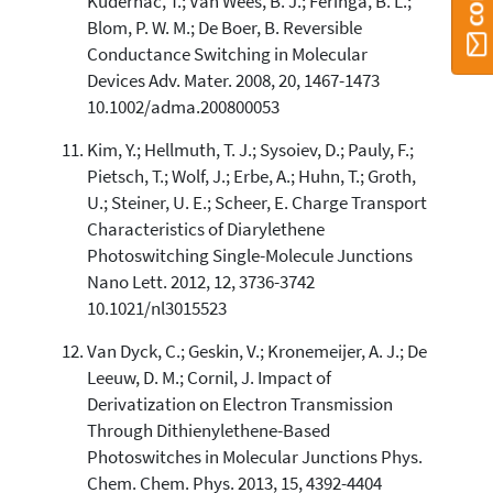
Kudernac, T.; Van Wees, B. J.; Feringa, B. L.;
Blom, P. W. M.; De Boer, B. Reversible
Conductance Switching in Molecular
Devices Adv. Mater. 2008, 20, 1467-1473
10.1002/adma.200800053
Kim, Y.; Hellmuth, T. J.; Sysoiev, D.; Pauly, F.;
Pietsch, T.; Wolf, J.; Erbe, A.; Huhn, T.; Groth,
U.; Steiner, U. E.; Scheer, E. Charge Transport
Characteristics of Diarylethene
Photoswitching Single-Molecule Junctions
Nano Lett. 2012, 12, 3736-3742
10.1021/nl3015523
Van Dyck, C.; Geskin, V.; Kronemeijer, A. J.; De
Leeuw, D. M.; Cornil, J. Impact of
Derivatization on Electron Transmission
Through Dithienylethene-Based
Photoswitches in Molecular Junctions Phys.
Chem. Chem. Phys. 2013, 15, 4392-4404