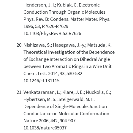
Henderson, J. I.; Kubiak, C. Electronic
Conduction Through Organic Molecules
Phys. Rev. B: Condens. Matter Mater. Phys.
1996, 53, R7626-R7629
10.1103/PhysRevB.53.R7626
Nishizawa, S.; Hasegawa, J.-y.; Matsuda, K.
Theoretical Investigation of the Dependence
of Exchange Interaction on Dihedral Angle
between Two Aromatic Rings in a Wire Unit
Chem. Lett. 2014, 43, 530-532
10.1246/cl.131115
Venkataraman, L.; Klare, J. E.; Nuckolls, C.;
Hybertsen, M. S.; Steigerwald, M. L.
Dependence of Single-Molecule Junction
Conductance on Molecular Conformation
Nature 2006, 442, 904-907
10.1038/nature05037