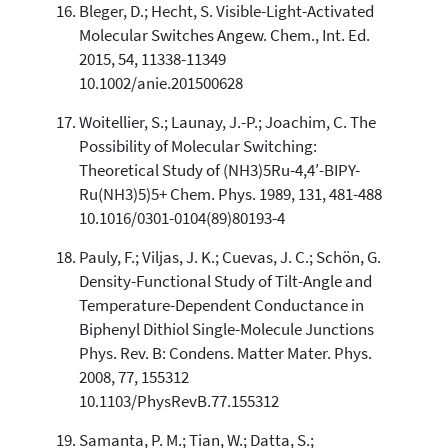
Bleger, D.; Hecht, S. Visible-Light-Activated
Molecular Switches Angew. Chem., Int. Ed.
2015, 54, 11338-11349
10.1002/anie.201500628
Woitellier, S.; Launay, J.-P.; Joachim, C. The
Possibility of Molecular Switching:
Theoretical Study of (NH3)5Ru-4,4′-BIPY-
Ru(NH3)5)5+ Chem. Phys. 1989, 131, 481-488
10.1016/0301-0104(89)80193-4
Pauly, F.; Viljas, J. K.; Cuevas, J. C.; Schön, G.
Density-Functional Study of Tilt-Angle and
Temperature-Dependent Conductance in
Biphenyl Dithiol Single-Molecule Junctions
Phys. Rev. B: Condens. Matter Mater. Phys.
2008, 77, 155312
10.1103/PhysRevB.77.155312
Samanta, P. M.; Tian, W.; Datta, S.;