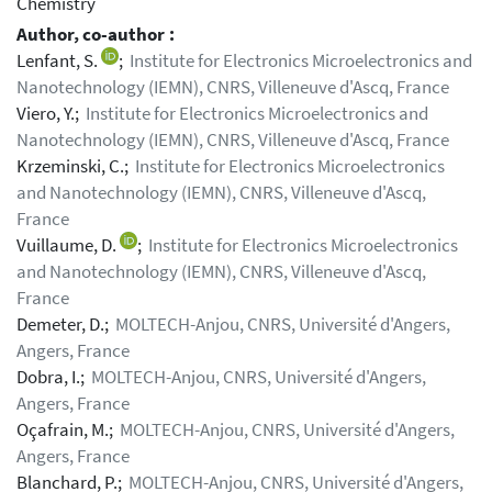
Chemistry
Author, co-author :
Lenfant, S.
;
Institute for Electronics Microelectronics and
Nanotechnology (IEMN), CNRS, Villeneuve d'Ascq, France
Viero, Y.;
Institute for Electronics Microelectronics and
Nanotechnology (IEMN), CNRS, Villeneuve d'Ascq, France
Krzeminski, C.;
Institute for Electronics Microelectronics
and Nanotechnology (IEMN), CNRS, Villeneuve d'Ascq,
France
Vuillaume, D.
;
Institute for Electronics Microelectronics
and Nanotechnology (IEMN), CNRS, Villeneuve d'Ascq,
France
Demeter, D.;
MOLTECH-Anjou, CNRS, Université d'Angers,
Angers, France
Dobra, I.;
MOLTECH-Anjou, CNRS, Université d'Angers,
Angers, France
Oçafrain, M.;
MOLTECH-Anjou, CNRS, Université d'Angers,
Angers, France
Blanchard, P.;
MOLTECH-Anjou, CNRS, Université d'Angers,