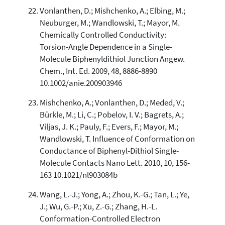
Vonlanthen, D.; Mishchenko, A.; Elbing, M.;
Neuburger, M.; Wandlowski, T.; Mayor, M.
Chemically Controlled Conductivity:
Torsion-Angle Dependence in a Single-
Molecule Biphenyldithiol Junction Angew.
Chem., Int. Ed. 2009, 48, 8886-8890
10.1002/anie.200903946
Mishchenko, A.; Vonlanthen, D.; Meded, V.;
Bürkle, M.; Li, C.; Pobelov, I. V.; Bagrets, A.;
Viljas, J. K.; Pauly, F.; Evers, F.; Mayor, M.;
Wandlowski, T. Influence of Conformation on
Conductance of Biphenyl-Dithiol Single-
Molecule Contacts Nano Lett. 2010, 10, 156-
163 10.1021/nl903084b
Wang, L.-J.; Yong, A.; Zhou, K.-G.; Tan, L.; Ye,
J.; Wu, G.-P.; Xu, Z.-G.; Zhang, H.-L.
Conformation-Controlled Electron