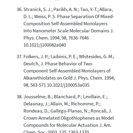
Stranick, S. J.; Parikh, A. N.; Tao, Y.-T.; Allara,
D. L.; Weiss, P. S. Phase Separation Of Mixed-
Composition Self-Assembled Monolayers
Into Nanometer Scale Molecular Domains J.
Phys. Chem. 1994, 98, 7636-7646
10.1021/j100082a040
Folkers, J. P.; Laibinis, P. E.; Whitesides, G. M.;
Deutch, J. Phase Behavior of Two-
Component Self-Assembled Monolayers of
Alkanethiolates on Gold J. Phys. Chem. 1994,
98, 563-571 10.1021/j100053a035
Jousselme, B.; Blanchard, P.; Levillain, E.;
Delaunay, J.; Allain, M.; Richomme, P.;
Rondeau, D.; Gallego-Planas, N.; Roncali, J.
Crown-Annelated Oligothiophenes as Model
Compounds for Molecular Actuation J. Am.
Chem. Soc. 2003, 125, 1363-1370