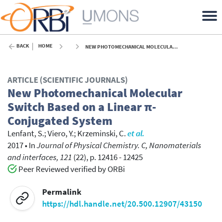
BACK
HOME
NEW PHOTOMECHANICAL MOLECULAR SWITCH BASED ON A LINEAR Π-CONJUGATED SYSTEM - 2017
ARTICLE (SCIENTIFIC JOURNALS)
New Photomechanical Molecular
Switch Based on a Linear π-
Conjugated System
Lenfant, S.
;
Viero, Y.
;
Krzeminski, C.
et al.
2017
•
In
Journal of Physical Chemistry. C, Nanomaterials
and interfaces, 121
(22), p. 12416 - 12425
Peer Reviewed verified by ORBi
Permalink
https://hdl.handle.net/20.500.12907/43150