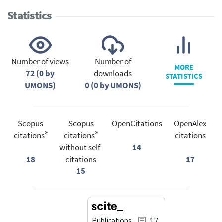
Statistics
Number of views
Number of
MORE
72 (0 by
downloads
STATISTICS
UMONS)
0 (0 by UMONS)
Scopus
Scopus
OpenCitations
OpenAlex
®
®
citations
citations
citations
without self-
14
18
citations
17
15
Publications
17