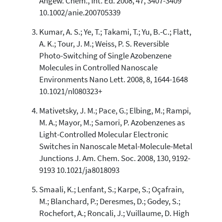
Angew. Chem., Int. Ed. 2008, 47, 3407-3409
classification describing whether
10.1002/anie.200705339
it supports, mentions, or contrasts
the cited claim, and a label
Kumar, A. S.; Ye, T.; Takami, T.; Yu, B.-C.; Flatt,
indicating in which section the
A. K.; Tour, J. M.; Weiss, P. S. Reversible
citation was made.
Photo-Switching of Single Azobenzene
Molecules in Controlled Nanoscale
Environments Nano Lett. 2008, 8, 1644-1648
10.1021/nl080323+
Mativetsky, J. M.; Pace, G.; Elbing, M.; Rampi,
M. A.; Mayor, M.; Samori, P. Azobenzenes as
Light-Controlled Molecular Electronic
Switches in Nanoscale Metal-Molecule-Metal
Junctions J. Am. Chem. Soc. 2008, 130, 9192-
9193 10.1021/ja8018093
Smaali, K.; Lenfant, S.; Karpe, S.; Oçafrain,
M.; Blanchard, P.; Deresmes, D.; Godey, S.;
Rochefort, A.; Roncali, J.; Vuillaume, D. High