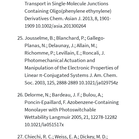
Transport in Single-Molecule Junctions
Containing Oligo(phenylene ethynylene)
Derivatives Chem.-Asian J. 2013, 8, 1901-
1909 10.1002/asia.201300264
Jousselme, B.; Blanchard, P.; Gallego-
Planas, N.; Delaunay, J.; Allain, M.;
Richomme, P.; Levillain, E.; Roncali, J.
Photomechanical Actuation and
Manipulation of the Electronic Properties of
Linear π-Conjugated Systems J. Am. Chem.
Soc. 2003, 125, 2888-2889 10.1021/ja029754z
Delorme, N.; Bardeau, J. F.; Bulou, A.;
Poncin-Epaillard, F. Azobenzene-Containing
Monolayer with Photoswitchable
Wettability Langmuir 2005, 21, 12278-12282
10.1021/la051517x
Chiechi, R. C.; Weiss, E. A.; Dickey, M. D.;