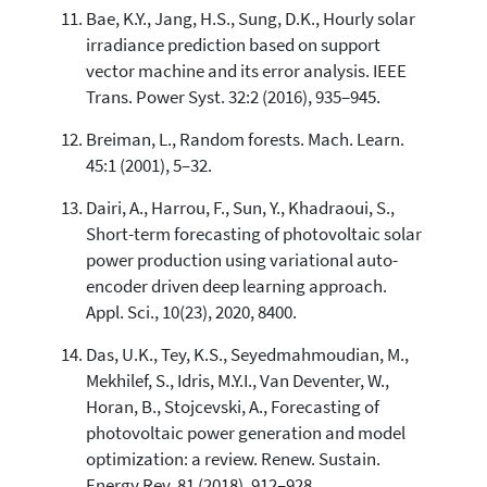
Bae, K.Y., Jang, H.S., Sung, D.K., Hourly solar
irradiance prediction based on support
vector machine and its error analysis. IEEE
Trans. Power Syst. 32:2 (2016), 935–945.
Breiman, L., Random forests. Mach. Learn.
45:1 (2001), 5–32.
Dairi, A., Harrou, F., Sun, Y., Khadraoui, S.,
Short-term forecasting of photovoltaic solar
power production using variational auto-
encoder driven deep learning approach.
Appl. Sci., 10(23), 2020, 8400.
Das, U.K., Tey, K.S., Seyedmahmoudian, M.,
Mekhilef, S., Idris, M.Y.I., Van Deventer, W.,
Horan, B., Stojcevski, A., Forecasting of
photovoltaic power generation and model
optimization: a review. Renew. Sustain.
Energy Rev. 81 (2018), 912–928.