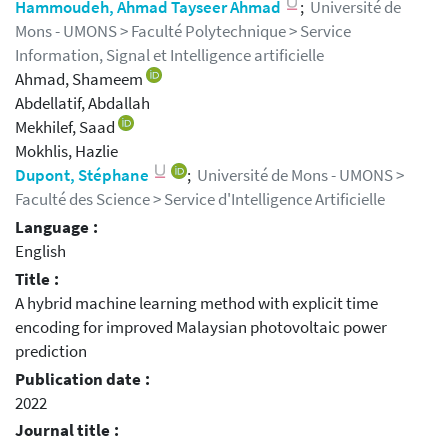
Hammoudeh, Ahmad Tayseer Ahmad
;
Université de
Mons - UMONS > Faculté Polytechnique > Service
Information, Signal et Intelligence artificielle
Ahmad, Shameem
Abdellatif, Abdallah
Mekhilef, Saad
Mokhlis, Hazlie
Dupont, Stéphane
;
Université de Mons - UMONS >
Faculté des Science > Service d'Intelligence Artificielle
Language :
English
Title :
A hybrid machine learning method with explicit time
encoding for improved Malaysian photovoltaic power
prediction
Publication date :
2022
Journal title :