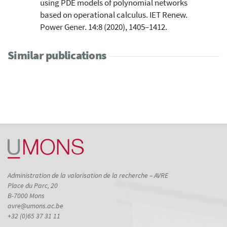
using PDE models of polynomial networks
based on operational calculus. IET Renew.
Power Gener. 14:8 (2020), 1405–1412.
Similar publications
Administration de la valorisation de la recherche – AVRE
Place du Parc, 20
B-7000 Mons
avre@umons.ac.be
+32 (0)65 37 31 11