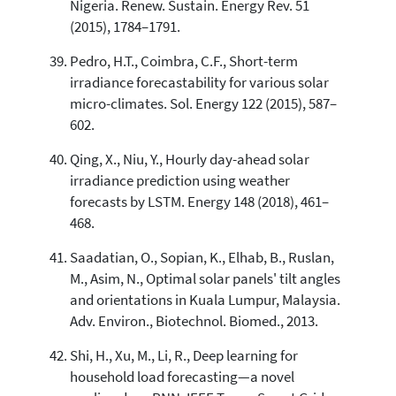
Nigeria. Renew. Sustain. Energy Rev. 51
(2015), 1784–1791.
Pedro, H.T., Coimbra, C.F., Short-term
irradiance forecastability for various solar
micro-climates. Sol. Energy 122 (2015), 587–
602.
Qing, X., Niu, Y., Hourly day-ahead solar
irradiance prediction using weather
forecasts by LSTM. Energy 148 (2018), 461–
468.
Saadatian, O., Sopian, K., Elhab, B., Ruslan,
M., Asim, N., Optimal solar panels' tilt angles
and orientations in Kuala Lumpur, Malaysia.
Adv. Environ., Biotechnol. Biomed., 2013.
Shi, H., Xu, M., Li, R., Deep learning for
household load forecasting—a novel