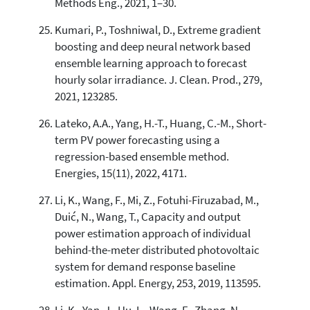
Methods Eng., 2021, 1–30.
Kumari, P., Toshniwal, D., Extreme gradient
boosting and deep neural network based
ensemble learning approach to forecast
hourly solar irradiance. J. Clean. Prod., 279,
2021, 123285.
Lateko, A.A., Yang, H.-T., Huang, C.-M., Short-
term PV power forecasting using a
regression-based ensemble method.
Energies, 15(11), 2022, 4171.
Li, K., Wang, F., Mi, Z., Fotuhi-Firuzabad, M.,
Duić, N., Wang, T., Capacity and output
power estimation approach of individual
behind-the-meter distributed photovoltaic
system for demand response baseline
estimation. Appl. Energy, 253, 2019, 113595.