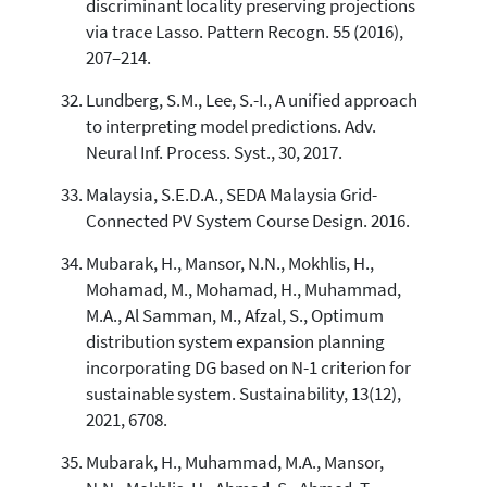
discriminant locality preserving projections
via trace Lasso. Pattern Recogn. 55 (2016),
207–214.
Lundberg, S.M., Lee, S.-I., A unified approach
to interpreting model predictions. Adv.
Neural Inf. Process. Syst., 30, 2017.
Malaysia, S.E.D.A., SEDA Malaysia Grid-
Connected PV System Course Design. 2016.
Mubarak, H., Mansor, N.N., Mokhlis, H.,
Mohamad, M., Mohamad, H., Muhammad,
M.A., Al Samman, M., Afzal, S., Optimum
distribution system expansion planning
incorporating DG based on N-1 criterion for
sustainable system. Sustainability, 13(12),
2021, 6708.
Mubarak, H., Muhammad, M.A., Mansor,