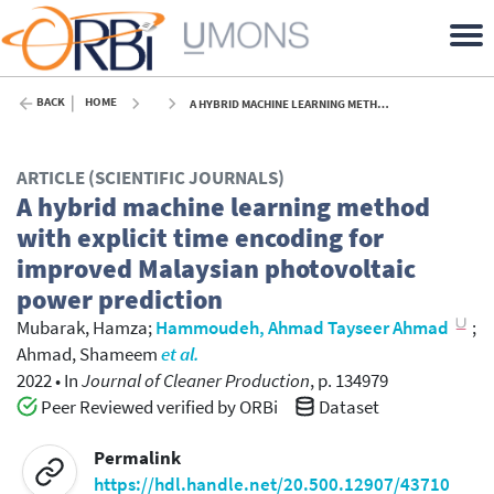
BACK
HOME
A HYBRID MACHINE LEARNING METHOD WITH EXPLICIT TIME ENCODING FOR IMPROVED MALAYSIAN PHOTOVOLTAIC POWER PREDICTION - 2022
ARTICLE (SCIENTIFIC JOURNALS)
A hybrid machine learning method
with explicit time encoding for
improved Malaysian photovoltaic
power prediction
Mubarak, Hamza
;
Hammoudeh, Ahmad Tayseer Ahmad
;
Ahmad, Shameem
et al.
2022
•
In
Journal of Cleaner Production
, p. 134979
Peer Reviewed verified by ORBi
Dataset
Permalink
https://hdl.handle.net/20.500.12907/43710