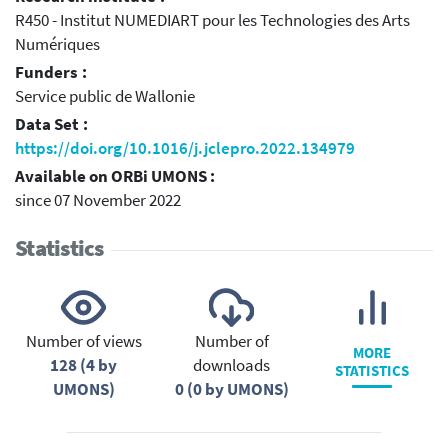
R450 - Institut NUMEDIART pour les Technologies des Arts
Numériques
Funders :
Service public de Wallonie
Data Set :
https://doi.org/10.1016/j.jclepro.2022.134979
Available on ORBi UMONS :
since 07 November 2022
Statistics
Number of views
Number of
MORE
128 (4 by
downloads
STATISTICS
UMONS)
0 (0 by UMONS)