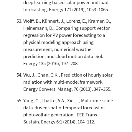
deep learning based solar power and load
forecasting. Energy 171 (2019), 1053–1065.
Wolff, B., Kühnert, J., Lorenz, E., Kramer, O.,
Heinemann, D., Comparing support vector
regression for PV power forecasting to a
physical modeling approach using
measurement, numerical weather
prediction, and cloud motion data. Sol.
Energy 135 (2016), 197–208.
Wu, J., Chan, C.K., Prediction of hourly solar
radiation with multi-model framework.
Energy Convers. Manag. 76 (2013), 347–355.
Yang, C., Thatte, A.A., Xie, L., Multitime-scale
data-driven spatio-temporal forecast of
photovoltaic generation. IEEE Trans.
Sustain. Energy 6:1 (2014), 104–112.