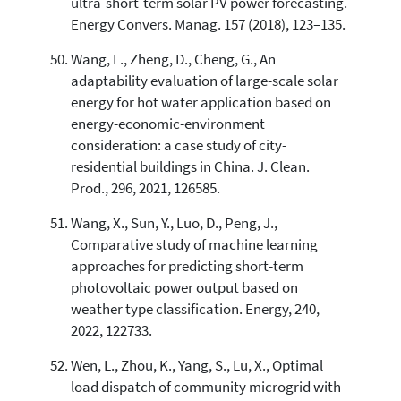
ultra-short-term solar PV power forecasting.
Energy Convers. Manag. 157 (2018), 123–135.
Wang, L., Zheng, D., Cheng, G., An
adaptability evaluation of large-scale solar
energy for hot water application based on
energy-economic-environment
consideration: a case study of city-
residential buildings in China. J. Clean.
Prod., 296, 2021, 126585.
Wang, X., Sun, Y., Luo, D., Peng, J.,
Comparative study of machine learning
approaches for predicting short-term
photovoltaic power output based on
weather type classification. Energy, 240,
2022, 122733.
Wen, L., Zhou, K., Yang, S., Lu, X., Optimal
load dispatch of community microgrid with