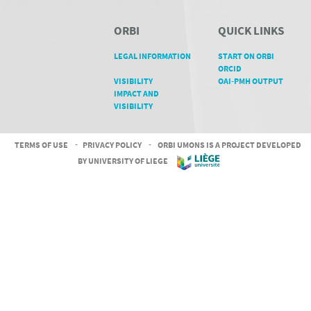
ORBI
QUICK LINKS
LEGAL INFORMATION
START ON ORBI
ORCID
VISIBILITY
OAI-PMH OUTPUT
IMPACT AND
VISIBILITY
TERMS OF USE
-
PRIVACY POLICY
-
ORBI UMONS IS A PROJECT DEVELOPED
BY UNIVERSITY OF LIEGE