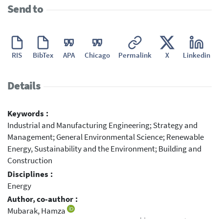
Send to
RIS
BibTex
APA
Chicago
Permalink
X
Linkedin
Details
Keywords :
Industrial and Manufacturing Engineering; Strategy and
Management; General Environmental Science; Renewable
Energy, Sustainability and the Environment; Building and
Construction
Disciplines :
Energy
Author, co-author :
Mubarak, Hamza