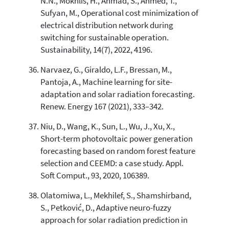
N.N., Mokhlis, H., Ahmad, S., Ahmed, T.,
Sufyan, M., Operational cost minimization of
electrical distribution network during
switching for sustainable operation.
Sustainability, 14(7), 2022, 4196.
Narvaez, G., Giraldo, L.F., Bressan, M.,
Pantoja, A., Machine learning for site-
adaptation and solar radiation forecasting.
Renew. Energy 167 (2021), 333–342.
Niu, D., Wang, K., Sun, L., Wu, J., Xu, X.,
Short-term photovoltaic power generation
forecasting based on random forest feature
selection and CEEMD: a case study. Appl.
Soft Comput., 93, 2020, 106389.
Olatomiwa, L., Mekhilef, S., Shamshirband,
S., Petković, D., Adaptive neuro-fuzzy
approach for solar radiation prediction in