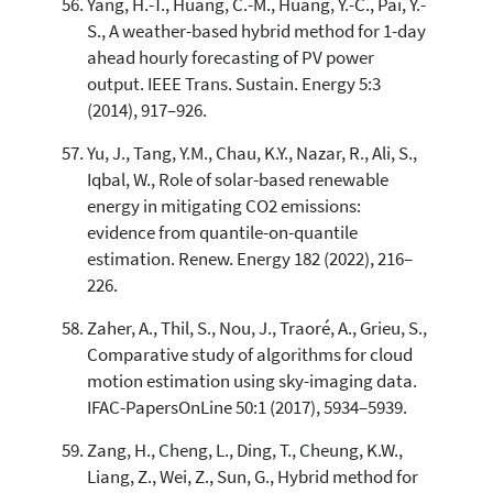
Yang, H.-T., Huang, C.-M., Huang, Y.-C., Pai, Y.-
S., A weather-based hybrid method for 1-day
ahead hourly forecasting of PV power
output. IEEE Trans. Sustain. Energy 5:3
(2014), 917–926.
Yu, J., Tang, Y.M., Chau, K.Y., Nazar, R., Ali, S.,
Iqbal, W., Role of solar-based renewable
energy in mitigating CO2 emissions:
evidence from quantile-on-quantile
estimation. Renew. Energy 182 (2022), 216–
226.
Zaher, A., Thil, S., Nou, J., Traoré, A., Grieu, S.,
Comparative study of algorithms for cloud
motion estimation using sky-imaging data.
IFAC-PapersOnLine 50:1 (2017), 5934–5939.
Zang, H., Cheng, L., Ding, T., Cheung, K.W.,
Liang, Z., Wei, Z., Sun, G., Hybrid method for