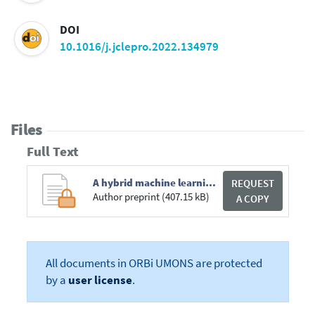
DOI
10.1016/j.jclepro.2022.134979
Files
Full Text
A hybrid machine learning method with explicit time encoding for improved Malaysian photovoltaic power prediction _ Elsevier Enhanced Reader.pdf
REQUEST
Author preprint (407.15 kB)
A COPY
All documents in ORBi UMONS are protected
by a
user license
.