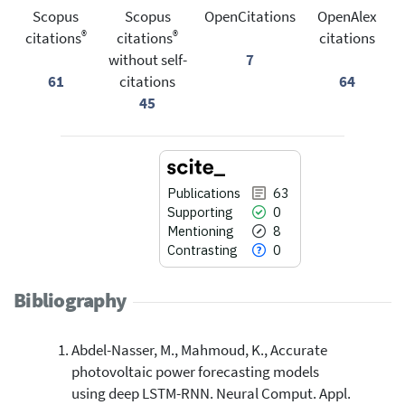
Scopus
Scopus
OpenCitations
OpenAlex
®
®
citations
citations
citations
without self-
7
61
citations
64
45
Publications
63
Supporting
0
Mentioning
8
Contrasting
0
Bibliography
Abdel-Nasser, M., Mahmoud, K., Accurate
63
Citing Publications
photovoltaic power forecasting models
0
Supporting
using deep LSTM-RNN. Neural Comput. Appl.