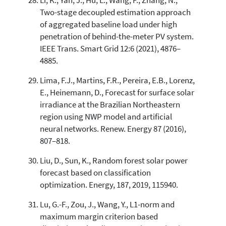
Li, K., Yan, J., Hu, L., Wang, F., Zhang, N.,
Two-stage decoupled estimation approach
of aggregated baseline load under high
penetration of behind-the-meter PV system.
IEEE Trans. Smart Grid 12:6 (2021), 4876–
4885.
Lima, F.J., Martins, F.R., Pereira, E.B., Lorenz,
E., Heinemann, D., Forecast for surface solar
irradiance at the Brazilian Northeastern
region using NWP model and artificial
neural networks. Renew. Energy 87 (2016),
807–818.
Liu, D., Sun, K., Random forest solar power
forecast based on classification
optimization. Energy, 187, 2019, 115940.
Lu, G.-F., Zou, J., Wang, Y., L1-norm and
maximum margin criterion based