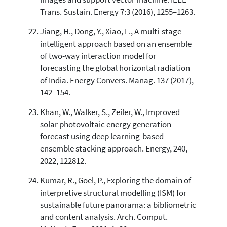
Trans. Sustain. Energy 7:3 (2016), 1255–1263.
Jiang, H., Dong, Y., Xiao, L., A multi-stage
intelligent approach based on an ensemble
of two-way interaction model for
forecasting the global horizontal radiation
of India. Energy Convers. Manag. 137 (2017),
142–154.
Khan, W., Walker, S., Zeiler, W., Improved
solar photovoltaic energy generation
forecast using deep learning-based
ensemble stacking approach. Energy, 240,
2022, 122812.
Kumar, R., Goel, P., Exploring the domain of
interpretive structural modelling (ISM) for
sustainable future panorama: a bibliometric
and content analysis. Arch. Comput.