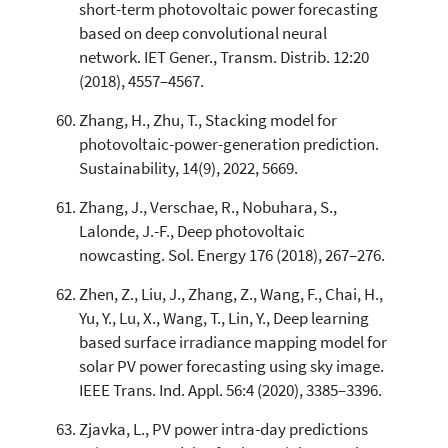
short-term photovoltaic power forecasting
based on deep convolutional neural
network. IET Gener., Transm. Distrib. 12:20
(2018), 4557–4567.
Zhang, H., Zhu, T., Stacking model for
photovoltaic-power-generation prediction.
Sustainability, 14(9), 2022, 5669.
Zhang, J., Verschae, R., Nobuhara, S.,
Lalonde, J.-F., Deep photovoltaic
nowcasting. Sol. Energy 176 (2018), 267–276.
Zhen, Z., Liu, J., Zhang, Z., Wang, F., Chai, H.,
Yu, Y., Lu, X., Wang, T., Lin, Y., Deep learning
based surface irradiance mapping model for
solar PV power forecasting using sky image.
IEEE Trans. Ind. Appl. 56:4 (2020), 3385–3396.
Zjavka, L., PV power intra-day predictions