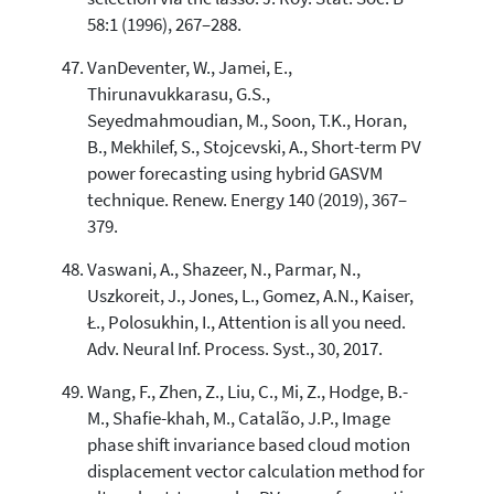
58:1 (1996), 267–288.
VanDeventer, W., Jamei, E.,
Thirunavukkarasu, G.S.,
Seyedmahmoudian, M., Soon, T.K., Horan,
B., Mekhilef, S., Stojcevski, A., Short-term PV
power forecasting using hybrid GASVM
technique. Renew. Energy 140 (2019), 367–
379.
Vaswani, A., Shazeer, N., Parmar, N.,
Uszkoreit, J., Jones, L., Gomez, A.N., Kaiser,
Ł., Polosukhin, I., Attention is all you need.
Adv. Neural Inf. Process. Syst., 30, 2017.
Wang, F., Zhen, Z., Liu, C., Mi, Z., Hodge, B.-
M., Shafie-khah, M., Catalão, J.P., Image
phase shift invariance based cloud motion
displacement vector calculation method for