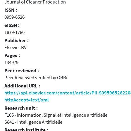
Journal of Cleaner Production
ISSN :
0959-6526
eISSN :
1879-1786
Publisher :
Elsevier BV
Pages :
134979
Peer reviewed :
Peer Reviewed verified by ORBi
Additional URL :
https://api.elsevier.com/content/article/PII:S0959652622
httpAccept=text/xml
Research unit :
F105 - Information, Signal et Intelligence artificielle
S841 - Intelligence Artificielle
Research institute :