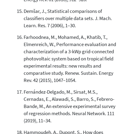
Demšar, J., Statistical comparisons of
classifiers over multiple data sets. J. Mach.
Learn. Res. 7 (2006), 1–30.
Farhoodnea, M., Mohamed, A., Khatib, T.,
Elmenreich, W., Performance evaluation and
characterization of a 3-kWp grid-connected
photovoltaic system based on tropical field
experimental results: new results and
comparative study. Renew. Sustain. Energy
Rev. 42 (2015), 1047–1054.
Fernández-Delgado, M., Sirsat, M.S.,
Cernadas, E., Alawadi, S., Barro, S., Febrero-
Bande, M., An extensive experimental survey
of regression methods. Neural Network. 111
(2019), 11–34.
Hammoudeh, A., Dupont, S., How does