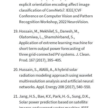
explicit orientation encoding affect image
classification of ConvNets?. IEEE/CVF
Conference on Computer Vision and Pattern
Recognition Workshop, 2022 NeuroVision.
Hossain, M., Mekhilef, S., Danesh, M.,
Olatomiwa, L., Shamshirband, S.,
Application of extreme learning machine for
short term output power forecasting of
three grid-connected PV systems. J. Clean.
Prod. 167 (2017), 395–405.
Hussain, S., AlAlili, A., A hybrid solar
radiation modeling approach using wavelet
multiresolution analysis and artificial neural
networks. Appl. Energy 208 (2017), 540–550.
Jang, H.S., Bae, K.Y., Park, H.-S., Sung, D.K.,
Solar power prediction based on satellite
images and support vector machine. IEEE