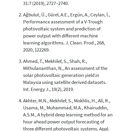
8
Mentioning
31:7 (2019), 2727–2740.
0
Contrasting
Ağbulut, Ü., Gürel, A.E., Ergün, A., Ceylan, İ.,
Performance assessment of a V-Trough
photovoltaic system and prediction of
See how this article has been
power output with different machine
cited at
scite.ai
learning algorithms. J. Clean. Prod., 268,
Scite shows how a scientific paper
2020, 122269.
has been cited by providing the
context of the citation, a
Ahmed, T., Mekhilef, S., Shah, R.,
classification describing whether
Mithulananthan, N., An assessment of the
it supports, mentions, or contrasts
solar photovoltaic generation yield in
the cited claim, and a label
Malaysia using satellite derived datasets.
indicating in which section the
Int. Energy J., 19(2), 2019.
citation was made.
Akhter, M.N., Mekhilef, S., Mokhlis, H., Ali, R.,
Usama, M., Muhammad, M.A., Khairuddin,
A.S.M., A hybrid deep learning method for an
hour ahead power output forecasting of
three different photovoltaic systems. Appl.