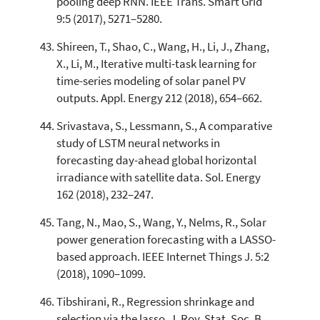
pooling deep RNN. IEEE Trans. Smart Grid
9:5 (2017), 5271–5280.
Shireen, T., Shao, C., Wang, H., Li, J., Zhang,
X., Li, M., Iterative multi-task learning for
time-series modeling of solar panel PV
outputs. Appl. Energy 212 (2018), 654–662.
Srivastava, S., Lessmann, S., A comparative
study of LSTM neural networks in
forecasting day-ahead global horizontal
irradiance with satellite data. Sol. Energy
162 (2018), 232–247.
Tang, N., Mao, S., Wang, Y., Nelms, R., Solar
power generation forecasting with a LASSO-
based approach. IEEE Internet Things J. 5:2
(2018), 1090–1099.
Tibshirani, R., Regression shrinkage and
selection via the lasso. J. Roy. Stat. Soc. B