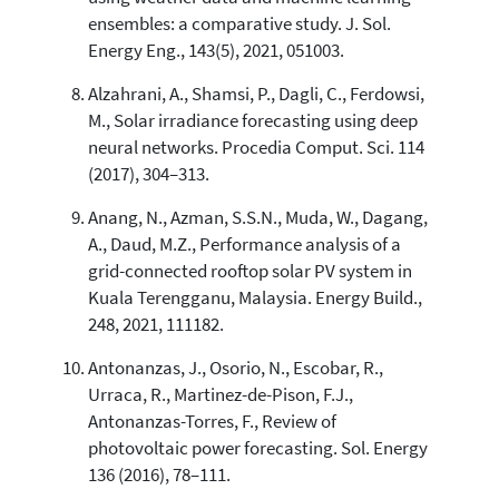
ensembles: a comparative study. J. Sol.
Energy Eng., 143(5), 2021, 051003.
Alzahrani, A., Shamsi, P., Dagli, C., Ferdowsi,
M., Solar irradiance forecasting using deep
neural networks. Procedia Comput. Sci. 114
(2017), 304–313.
Anang, N., Azman, S.S.N., Muda, W., Dagang,
A., Daud, M.Z., Performance analysis of a
grid-connected rooftop solar PV system in
Kuala Terengganu, Malaysia. Energy Build.,
248, 2021, 111182.
Antonanzas, J., Osorio, N., Escobar, R.,
Urraca, R., Martinez-de-Pison, F.J.,
Antonanzas-Torres, F., Review of
photovoltaic power forecasting. Sol. Energy
136 (2016), 78–111.