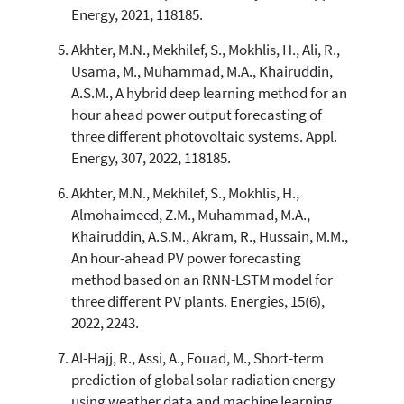
Energy, 2021, 118185.
Akhter, M.N., Mekhilef, S., Mokhlis, H., Ali, R.,
Usama, M., Muhammad, M.A., Khairuddin,
A.S.M., A hybrid deep learning method for an
hour ahead power output forecasting of
three different photovoltaic systems. Appl.
Energy, 307, 2022, 118185.
Akhter, M.N., Mekhilef, S., Mokhlis, H.,
Almohaimeed, Z.M., Muhammad, M.A.,
Khairuddin, A.S.M., Akram, R., Hussain, M.M.,
An hour-ahead PV power forecasting
method based on an RNN-LSTM model for
three different PV plants. Energies, 15(6),
2022, 2243.
Al-Hajj, R., Assi, A., Fouad, M., Short-term
prediction of global solar radiation energy
using weather data and machine learning