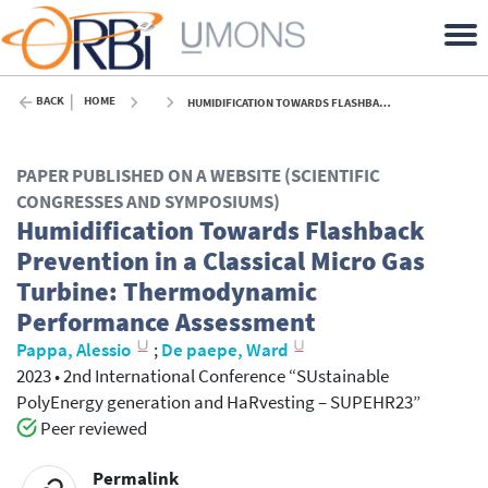
BACK
HOME
HUMIDIFICATION TOWARDS FLASHBACK PREVENTION IN A CLASSICAL MICRO GAS TURBINE: THERMODYNAMIC PERFORMANCE ASSESSMENT - 2023
PAPER PUBLISHED ON A WEBSITE (SCIENTIFIC
CONGRESSES AND SYMPOSIUMS)
Humidification Towards Flashback
Prevention in a Classical Micro Gas
Turbine: Thermodynamic
Performance Assessment
Pappa, Alessio
;
De paepe, Ward
2023
•
2nd International Conference “SUstainable
PolyEnergy generation and HaRvesting – SUPEHR23”
Peer reviewed
Permalink