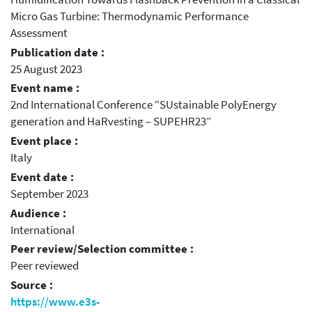
Micro Gas Turbine: Thermodynamic Performance
Assessment
Publication date :
25 August 2023
Event name :
2nd International Conference “SUstainable PolyEnergy
generation and HaRvesting – SUPEHR23”
Event place :
Italy
Event date :
September 2023
Audience :
International
Peer review/Selection committee :
Peer reviewed
Source :
https://www.e3s-