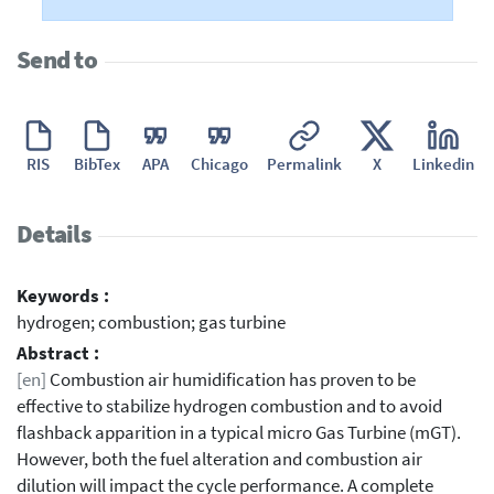
Send to
RIS
BibTex
APA
Chicago
Permalink
X
Linkedin
Details
Keywords :
hydrogen; combustion; gas turbine
Abstract :
[en]
Combustion air humidification has proven to be
effective to stabilize hydrogen combustion and to avoid
flashback apparition in a typical micro Gas Turbine (mGT).
However, both the fuel alteration and combustion air
dilution will impact the cycle performance. A complete