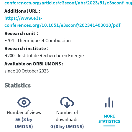
conferences.org/articles/e3sconf/abs/2023/51/e3sconf_
Additional URL :
https://www.e3s-
conferences.org/10.1051/e3sconf/202341403010/pdf
Research unit :
F704 - Thermique et Combustion
Research institute :
R200 - Institut de Recherche en Energie
Available on ORBi UMONS :
since 10 October 2023
Statistics
Number of views
Number of
MORE
56 (3 by
downloads
STATISTICS
UMONS)
0 (0 by UMONS)