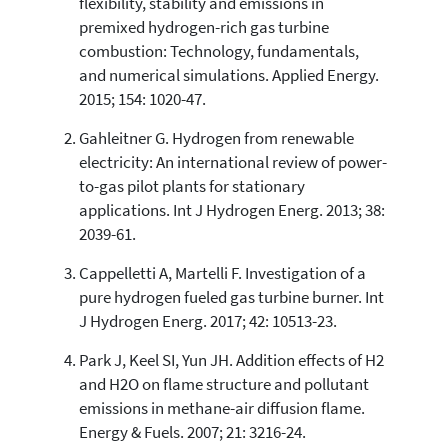
flexibility, stability and emissions in
0
Mentioning
premixed hydrogen-rich gas turbine
0
Contrasting
combustion: Technology, fundamentals,
and numerical simulations. Applied Energy.
2015; 154: 1020-47.
See how this article has been
Gahleitner G. Hydrogen from renewable
cited at
scite.ai
electricity: An international review of power-
Scite shows how a scientific paper
to-gas pilot plants for stationary
has been cited by providing the
applications. Int J Hydrogen Energ. 2013; 38:
context of the citation, a
2039-61.
classification describing whether
it supports, mentions, or contrasts
Cappelletti A, Martelli F. Investigation of a
the cited claim, and a label
pure hydrogen fueled gas turbine burner. Int
indicating in which section the
J Hydrogen Energ. 2017; 42: 10513-23.
citation was made.
Park J, Keel SI, Yun JH. Addition effects of H2
and H2O on flame structure and pollutant
emissions in methane-air diffusion flame.
Energy & Fuels. 2007; 21: 3216-24.