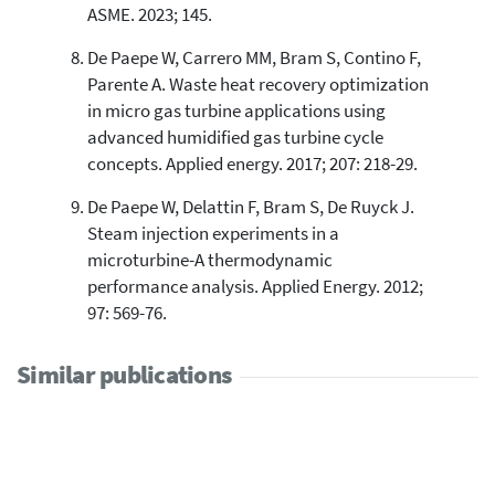
ASME. 2023; 145.
De Paepe W, Carrero MM, Bram S, Contino F,
Parente A. Waste heat recovery optimization
in micro gas turbine applications using
advanced humidified gas turbine cycle
concepts. Applied energy. 2017; 207: 218-29.
De Paepe W, Delattin F, Bram S, De Ruyck J.
Steam injection experiments in a
microturbine-A thermodynamic
performance analysis. Applied Energy. 2012;
97: 569-76.
Similar publications