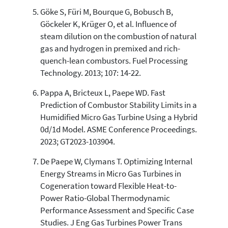
Göke S, Füri M, Bourque G, Bobusch B,
Göckeler K, Krüger O, et al. Influence of
steam dilution on the combustion of natural
gas and hydrogen in premixed and rich-
quench-lean combustors. Fuel Processing
Technology. 2013; 107: 14-22.
Pappa A, Bricteux L, Paepe WD. Fast
Prediction of Combustor Stability Limits in a
Humidified Micro Gas Turbine Using a Hybrid
0d/1d Model. ASME Conference Proceedings.
2023; GT2023-103904.
De Paepe W, Clymans T. Optimizing Internal
Energy Streams in Micro Gas Turbines in
Cogeneration toward Flexible Heat-to-
Power Ratio-Global Thermodynamic
Performance Assessment and Specific Case
Studies. J Eng Gas Turbines Power Trans