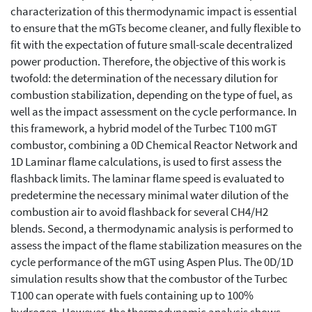
characterization of this thermodynamic impact is essential
to ensure that the mGTs become cleaner, and fully flexible to
fit with the expectation of future small-scale decentralized
power production. Therefore, the objective of this work is
twofold: the determination of the necessary dilution for
combustion stabilization, depending on the type of fuel, as
well as the impact assessment on the cycle performance. In
this framework, a hybrid model of the Turbec T100 mGT
combustor, combining a 0D Chemical Reactor Network and
1D Laminar flame calculations, is used to first assess the
flashback limits. The laminar flame speed is evaluated to
predetermine the necessary minimal water dilution of the
combustion air to avoid flashback for several CH4/H2
blends. Second, a thermodynamic analysis is performed to
assess the impact of the flame stabilization measures on the
cycle performance of the mGT using Aspen Plus. The 0D/1D
simulation results show that the combustor of the Turbec
T100 can operate with fuels containing up to 100%