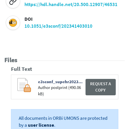
https://hdl.handle.net/20.500.12907/46531
DOI
10.1051/e3sconf/202341403010
Files
Full Text
e3sconf_supehr2023_03010.pdf
REQUEST A
Author postprint (490.06
COPY
kB)
All documents in ORBi UMONS are protected
by a
user license
.