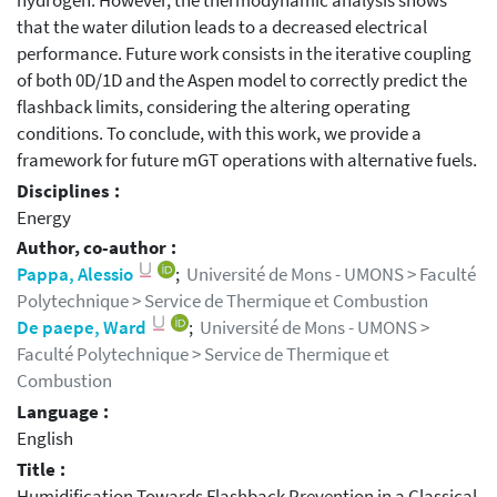
hydrogen. However, the thermodynamic analysis shows
that the water dilution leads to a decreased electrical
performance. Future work consists in the iterative coupling
of both 0D/1D and the Aspen model to correctly predict the
flashback limits, considering the altering operating
conditions. To conclude, with this work, we provide a
framework for future mGT operations with alternative fuels.
Disciplines :
Energy
Author, co-author :
Pappa, Alessio
;
Université de Mons - UMONS > Faculté
Polytechnique > Service de Thermique et Combustion
De paepe, Ward
;
Université de Mons - UMONS >
Faculté Polytechnique > Service de Thermique et
Combustion
Language :
English
Title :
Humidification Towards Flashback Prevention in a Classical