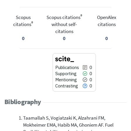
®
Scopus
Scopus citations
OpenAlex
®
citations
without self-
citations
citations
0
0
0
Publications
0
Supporting
0
Mentioning
0
Contrasting
0
Bibliography
Taamallah S, Vogiatzaki K, Alzahrani FM,
0
Citing Publications
Mokheimer EMA, Habib MA, Ghoniem AF. Fuel
0
Supporting