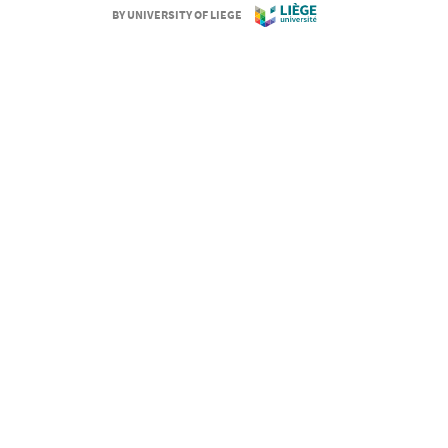
BY UNIVERSITY OF LIEGE