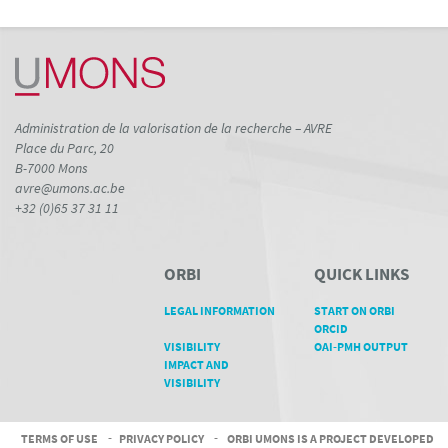
Administration de la valorisation de la recherche – AVRE
Place du Parc, 20
B-7000 Mons
avre@umons.ac.be
+32 (0)65 37 31 11
ORBI
QUICK LINKS
LEGAL INFORMATION
START ON ORBI
ORCID
VISIBILITY
OAI-PMH OUTPUT
IMPACT AND
VISIBILITY
TERMS OF USE
-
PRIVACY POLICY
-
ORBI UMONS IS A PROJECT DEVELOPED