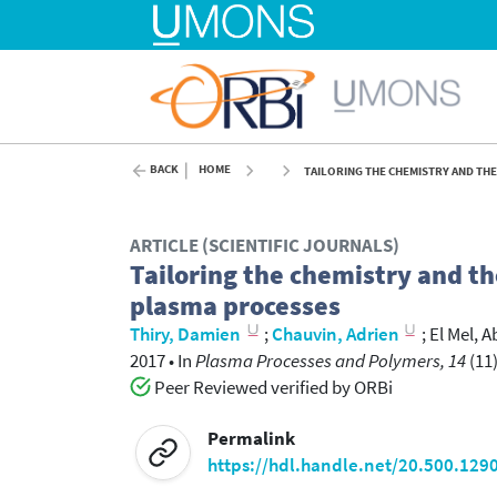
BACK
HOME
TAILORING THE CHEMISTRY AND THE
ARTICLE (SCIENTIFIC JOURNALS)
Tailoring the chemistry and th
plasma processes
Thiry, Damien
;
Chauvin, Adrien
;
El Mel, A
2017
•
In
Plasma Processes and Polymers, 14
(11)
Peer Reviewed verified by ORBi
Permalink
https://hdl.handle.net/20.500.129