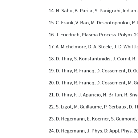
N. Sahu, B. Parija, S. Panigrahi, Indian 
C. Frank, V. Rao, M. Despotopoulou, R. 
J. Friedrich, Plasma Process. Polym. 20
A. Michelmore, D. A. Steele, J. D. Whittl
D. Thiry, S. Konstantinidis, J. Cornil, R
D. Thiry, R. Francq, D. Cossement, D. G
D. Thiry, R. Francq, D. Cossement, M. G
D. Thiry, F. J. Aparicio, N. Britun, R. Sn
S. Ligot, M. Guillaume, P. Gerbaux, D. Th
D. Hegemann, E. Koerner, S. Guimond, 
D. Hegemann, J. Phys. D: Appl. Phys. 20