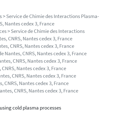
 > Service de Chimie des Interactions Plasma-
RS, Nantes cedex 3, France
es > Service de Chimie des Interactions
ntes, CNRS, Nantes cedex 3, France
ntes, CNRS, Nantes cedex 3, France
 de Nantes, CNRS, Nantes cedex 3, France
Nantes, CNRS, Nantes cedex 3, France
s, CNRS, Nantes cedex 3, France
antes, CNRS, Nantes cedex 3, France
es, CNRS, Nantes cedex 3, France
Nantes, CNRS, Nantes cedex 3, France
s using cold plasma processes