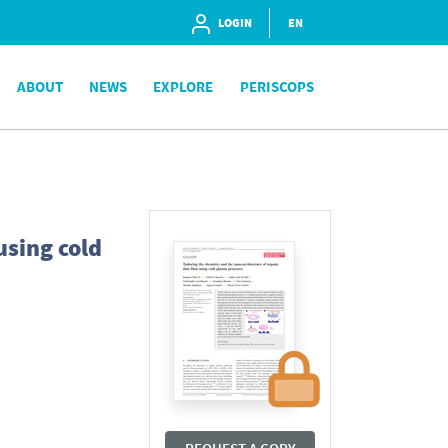
LOGIN
EN
ABOUT
NEWS
EXPLORE
PERISCOPS
using cold