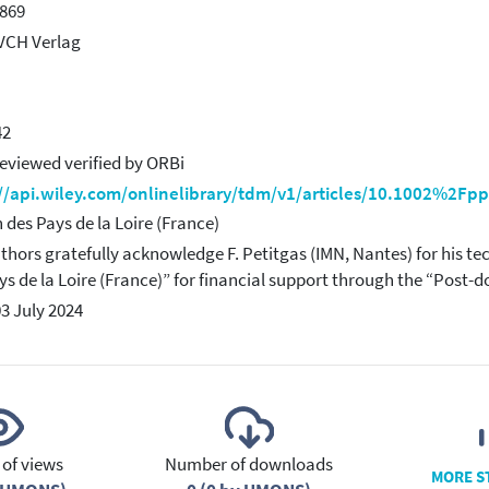
869
VCH Verlag
42
eviewed verified by ORBi
://api.wiley.com/onlinelibrary/tdm/v1/articles/10.1002%2F
 des Pays de la Loire (France)
thors gratefully acknowledge F. Petitgas (IMN, Nantes) for his te
ys de la Loire (France)” for financial support through the “Post
03 July 2024
of views
Number of downloads
MORE S