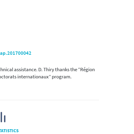
ppap.201700042
chnical assistance. D. Thiry thanks the “Région
-doctorats internationaux” program.
TATISTICS