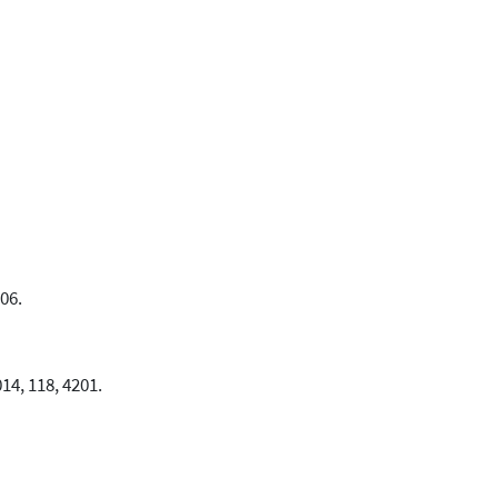
06.
014, 118, 4201.