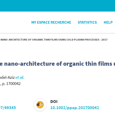
MY ESPACE RECHERCHE
STATISTICS
HELP
 NANO-ARCHITECTURE OF ORGANIC THIN FILMS USING COLD PLASMA PROCESSES - 2017
e nano-architecture of organic thin films 
bdel-Aziz
et al.
, p. 1700042
DOI
07/49345
10.1002/ppap.201700042