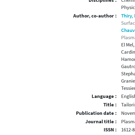
Disciplines :
Chemi
Physic
Author, co-author :
Thiry
Surfac
Chauv
Plasma
El Mel
Cardin
Hamon
Gautro
Stepha
Granie
Tessier
Language :
Englis
Title :
Tailor
Publication date :
Novem
Journal title :
Plasm
ISSN :
1612-8