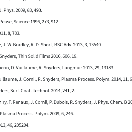
J. Phys. 2009, 83, 493.
Pease, Science 1996, 273, 912.
11, 8, 783.
e, J. W. Bradley, R. D. Short, RSC Adv. 2013, 3, 13540.
. Snyders, Thin Solid Films 2016, 606, 19.
uerin, D. Vuillaume, R. Snyders, Langmuir 2013, 29, 13183.
uillaume, J. Cornil, R. Snyders, Plasma Process. Polym. 2014, 11, 6
yders, Surf. Coat. Technol. 2014, 241, 2.
iry, F. Renaux, J. Cornil, P. Dubois, R. Snyders, J. Phys. Chem. B 2
Plasma Process. Polym. 2009, 6, 246.
13, 46, 205204.