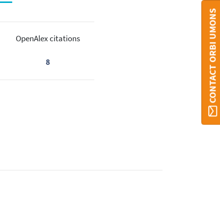
CONTACT ORBI UMONS
OpenAlex citations
8