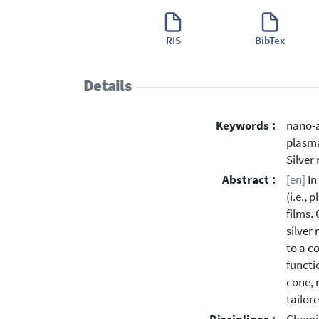
RIS
BibTex
Details
Keywords :
nano-a
plasma
Silver
Abstract :
[en]
In
(i.e.,
films.
silver
to a c
functi
cone, 
tailor