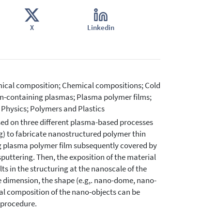
X
Linkedin
mical composition; Chemical compositions; Cold
n-containing plasmas; Plasma polymer films;
 Physics; Polymers and Plastics
sed on three different plasma-based processes
g) to fabricate nanostructured polymer thin
ing plasma polymer film subsequently covered by
puttering. Then, the exposition of the material
ts in the structuring at the nanoscale of the
e dimension, the shape (e.g,. nano-dome, nano-
al composition of the nano-objects can be
 procedure.