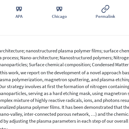
APA
Chicago
Permalink
rchitecture; nanostructured plasma polymer films; surface che
 process; Nano-architecture; Nanostructured polymers; Nitroge
 nanoparticles; Surface chemical composition; Condensed Matter
 this work, we report on the development of a novel approach ba
 plasma polymerization, magnetron sputtering, and plasma etchin
 Our strategy involves at first the formation of nitrogen contain
 nanoparticles, serving as a hard etching mask, using magnetron s
omplex mixture of highly reactive radicals, ions, and photons resul
onalized plasma polymer films. It has been demonstrated that th
nano-valley, inter-connected porous network, …) and the chemic
ed by adjusting the plasma parameters in each step of our overall