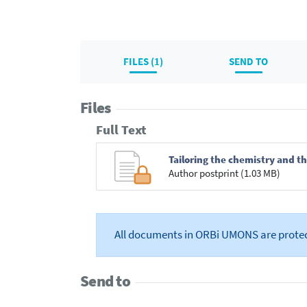
FILES (1)
SEND TO
Files
Full Text
Tailoring the chemistry and th
Author postprint (1.03 MB)
All documents in ORBi UMONS are prote
Send to