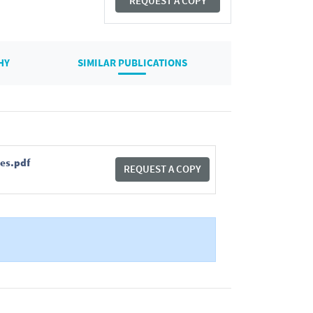
REQUEST A COPY
HY
SIMILAR PUBLICATIONS
ses.pdf
REQUEST A COPY