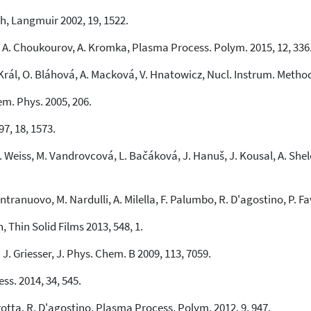
3
Mentioning
h, Langmuir 2002, 19, 1522.
0
Contrasting
 A. Choukourov, A. Kromka, Plasma Process. Polym. 2015, 12, 336
 Král, O. Bláhová, A. Macková, V. Hnatowicz, Nucl. Instrum. Method
See how this article has been
cited at
scite.ai
em. Phys. 2005, 206.
Scite shows how a scientific paper
97, 18, 1573.
has been cited by providing the
context of the citation, a
. Weiss, M. Vandrovcová, L. Bačáková, J. Hanuš, J. Kousal, A. Shelem
classification describing whether
it supports, mentions, or contrasts
the cited claim, and a label
. Intranuovo, M. Nardulli, A. Milella, F. Palumbo, R. D'agostino, P. 
indicating in which section the
citation was made.
 Thin Solid Films 2013, 548, 1.
 J. Griesser, J. Phys. Chem. B 2009, 113, 7059.
s. 2014, 34, 545.
rotta, R. D'agostino, Plasma Process. Polym. 2012, 9, 947.