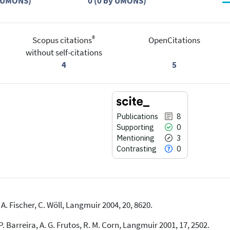
y UMONS)
0 (0 by UMONS)
®
Scopus citations
OpenCitations
without self-citations
4
5
Publications
8
Supporting
0
Mentioning
3
Contrasting
0
 A. Fischer, C. Wöll, Langmuir 2004, 20, 8620.
8
Citing Publications
0
Supporting
 P. Barreira, A. G. Frutos, R. M. Corn, Langmuir 2001, 17, 2502.