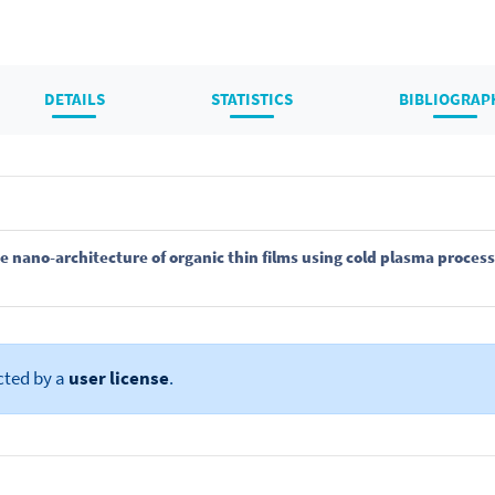
DETAILS
STATISTICS
BIBLIOGRAP
e nano-architecture of organic thin films using cold plasma proces
cted by a
user license
.