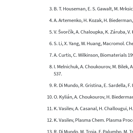
B. T. Houseman, E. S. Gawalt, M. Mrksic
A. Artemenko, H. Kozak, H. Biederman,
V. Švorčík, A. Chaloupka, K. Záruba, V.
S. Li, X. Yang, W. Huang, Macromol. Ch
A. Curtis, C. Wilkinson, Biomaterials 19
I. Melnichuk, A. Choukourov, M. Bilek, A
537.
R. Di Mundo, R. Gristina, E. Sardella, F
O. Kylián, A. Choukourov, H. Biederman,
K. Vasilev, A. Casanal, H. Challougui, H.
K. Vasilev, Plasma Chem. Plasma Proces
R. Di Mundo, M. Troia, F. Palumbo, M. T