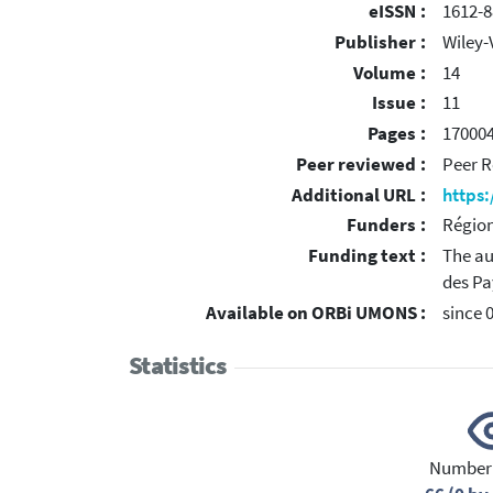
eISSN :
1612-8
Publisher :
Wiley-
Volume :
14
Issue :
11
Pages :
17000
Peer reviewed :
Peer R
Additional URL :
https
Funders :
Région
Funding text :
The au
des Pa
Available on ORBi UMONS :
since 
Statistics
Number 