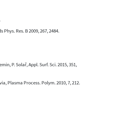
.
s Phys. Res. B 2009, 267, 2484.
in, P. Solař, Appl. Surf. Sci. 2015, 351,
Favia, Plasma Process. Polym. 2010, 7, 212.