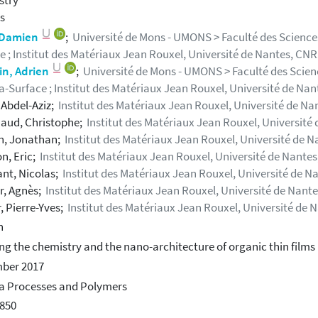
stry
s
, Damien
;
Université de Mons - UMONS > Faculté des Sciences
e ; Institut des Matériaux Jean Rouxel, Université de Nantes, CN
in, Adrien
;
Université de Mons - UMONS > Faculté des Scienc
-Surface ; Institut des Matériaux Jean Rouxel, Université de Na
, Abdel-Aziz;
Institut des Matériaux Jean Rouxel, Université de Na
aud, Christophe;
Institut des Matériaux Jean Rouxel, Université
, Jonathan;
Institut des Matériaux Jean Rouxel, Université de 
n, Eric;
Institut des Matériaux Jean Rouxel, Université de Nante
nt, Nicolas;
Institut des Matériaux Jean Rouxel, Université de N
r, Agnès;
Institut des Matériaux Jean Rouxel, Université de Nant
, Pierre-Yves;
Institut des Matériaux Jean Rouxel, Université de 
h
ing the chemistry and the nano-architecture of organic thin film
ber 2017
a Processes and Polymers
850