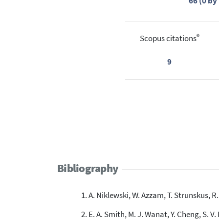
66 (0 b
®
Scopus citations
9
Bibliography
A. Niklewski, W. Azzam, T. Strunskus, R.
E. A. Smith, M. J. Wanat, Y. Cheng, S. V.