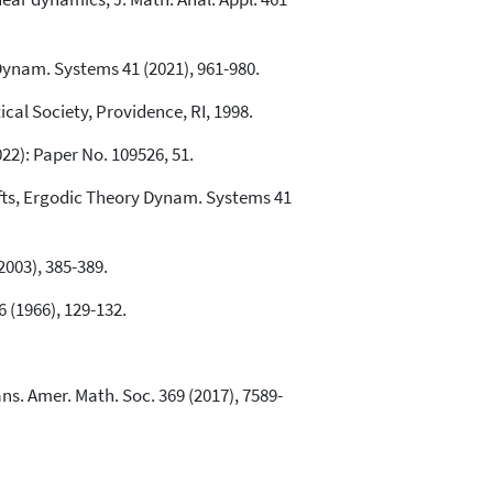
Dynam. Systems 41 (2021), 961-980.
al Society, Providence, RI, 1998.
022): Paper No. 109526, 51.
ifts, Ergodic Theory Dynam. Systems 41
2003), 385-389.
 (1966), 129-132.
ns. Amer. Math. Soc. 369 (2017), 7589-