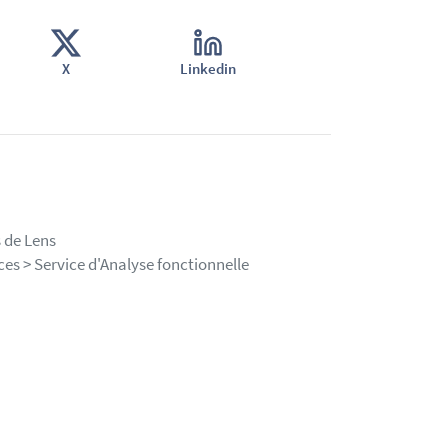
X
Linkedin
 de Lens
es > Service d'Analyse fonctionnelle