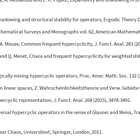
hadowing and structural stability for operators, Ergodic Theory 
thematical Surveys and Monographs vol. 62, American Mathematic
d A. Mouze, Common frequent hypercyclicity, J. Funct. Anal. 283 (2
and Q. Menet, Chaos and frequent hypercyclicity for weighted sh
cally mixing hypercyclic operators, Proc. Amer. Math. Soc. 132 (
n linear spaces, Z. Wahrscheinlichkeitstheorie und Verw. Gebiete 6
ercyclic representation, J. Funct. Anal. 268 (2015), 3478-3491.
rsal hypercyclic operators in the sense of Glasner and Weiss, Tra
ear Chaos, Universitext, Springer, London, 2011.