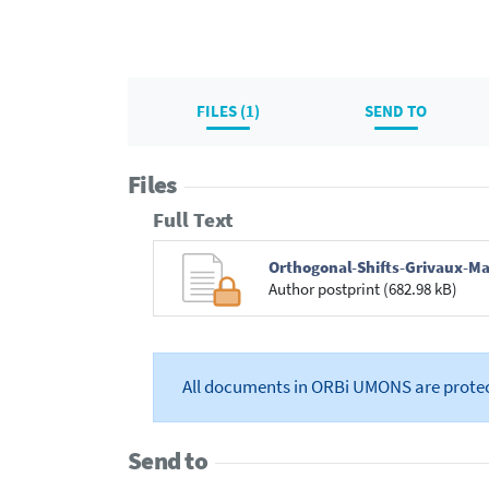
FILES (1)
SEND TO
Files
Full Text
Orthogonal-Shifts-Grivaux-Ma
Author postprint (682.98 kB)
All documents in ORBi UMONS are prote
Send to