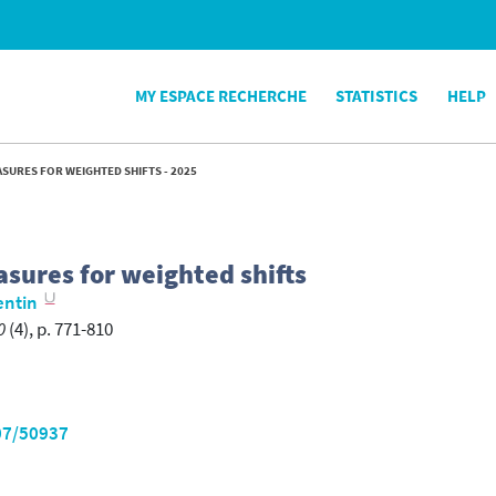
MY ESPACE RECHERCHE
STATISTICS
HELP
SURES FOR WEIGHTED SHIFTS - 2025
asures for weighted shifts
entin
0
(4), p. 771-810
07/50937