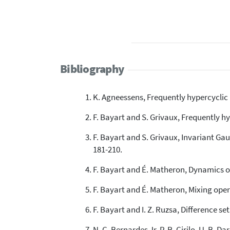
Bibliography
K. Agneessens, Frequently hypercyclic 
F. Bayart and S. Grivaux, Frequently hy
F. Bayart and S. Grivaux, Invariant Ga
181-210.
F. Bayart and É. Matheron, Dynamics o
F. Bayart and É. Matheron, Mixing opera
F. Bayart and I. Z. Ruzsa, Difference s
N. C. Bernardes Jr, P. R. Cirilo, U. B. 