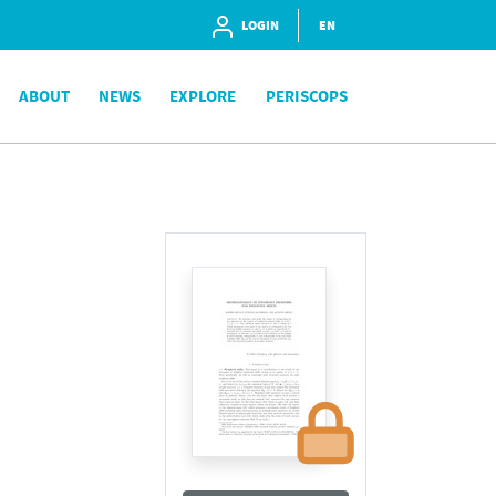
LOGIN
EN
ABOUT
NEWS
EXPLORE
PERISCOPS