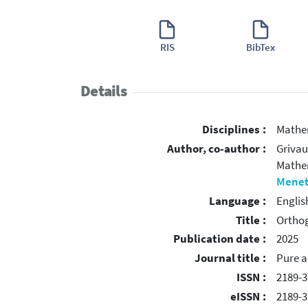
RIS
BibTex
Details
Disciplines :
Mathe
Author, co-author :
Grivau
Mather
Menet
Language :
Englis
Title :
Orthog
Publication date :
2025
Journal title :
Pure a
ISSN :
2189-3
eISSN :
2189-3