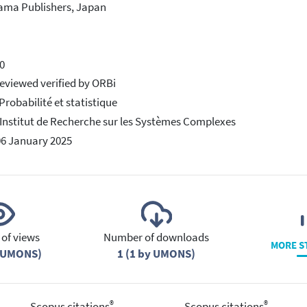
ama Publishers, Japan
0
eviewed verified by ORBi
 Probabilité et statistique
 Institut de Recherche sur les Systèmes Complexes
06 January 2025
of views
Number of downloads
MORE S
y UMONS)
1 (1 by UMONS)
®
®
Scopus citations
Scopus citations