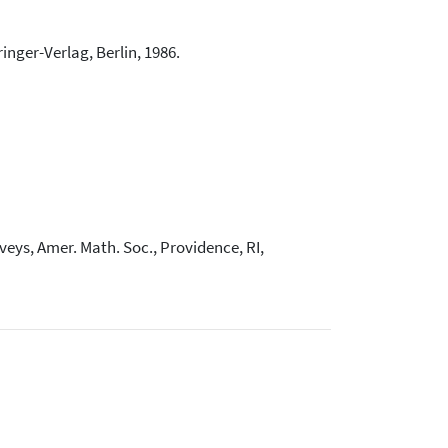
inger-Verlag, Berlin, 1986.
rveys, Amer. Math. Soc., Providence, RI,