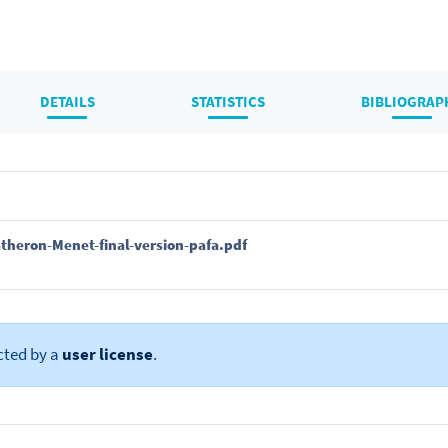
DETAILS
STATISTICS
BIBLIOGRAP
theron-Menet-final-version-pafa.pdf
cted by a
user license
.