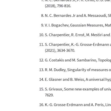
(2018), 796-816.
N. C. Bernardes Jr and A. Messaoudi, S
V. I. Bogachev, Gaussian Measures, Ma
S. Charpentier, R. Ernst, M. Mestiri an
S. Charpentier, K.-G. Grosse-Erdmann 
(2021), 3634-3670.
G. Costakis and M. Sambarino, Topologi
R. M. Dudley, Singularity of measures o
E. Glasner and B. Weiss, A universal hyp
S. Grivaux, Some new examples of unive
7629.
K.-G. Grosse-Erdmann and A. Peris, Lin