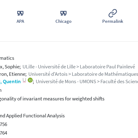
APA
Chicago
Permalink
matics
x, Sophie;
ULille - Université de Lille > Laboratoire Paul Painlevé
on, Etienne;
Université d'Artois > Laboratoire de Mathématiques
, Quentin
;
Université de Mons - UMONS > Faculté des Scienc
h
onality of invariant measures for weighted shifts
nd Applied Functional Analysis
756
764