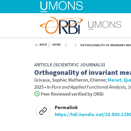
BACK
HOME
ORTHOGONALITY OF INVARIANT MEA
ARTICLE (SCIENTIFIC JOURNALS)
Orthogonality of invariant me
Grivaux, Sophie
;
Matheron, Etienne
;
Menet, Qu
2025
•
In
Pure and Applied Functional Analysis, 1
Peer Reviewed verified by ORBi
Permalink
https://hdl.handle.net/20.500.129