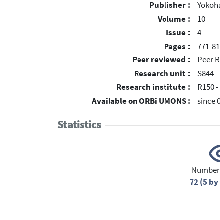
Publisher :
Yokoh
Volume :
10
Issue :
4
Pages :
771-81
Peer reviewed :
Peer R
Research unit :
S844 -
Research institute :
R150 -
Available on ORBi UMONS :
since 
Statistics
Number 
72 (5 b