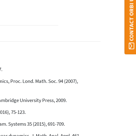
CONTACT ORBI UMONS
7.
cs, Proc. Lond. Math. Soc. 94 (2007),
ambridge University Press, 2009.
016), 75-123.
nam. Systems 35 (2015), 691-709.
inear dynamics, J. Math. Anal. Appl. 461