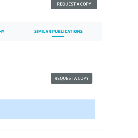
REQUEST A COPY
HY
SIMILAR PUBLICATIONS
REQUEST A COPY