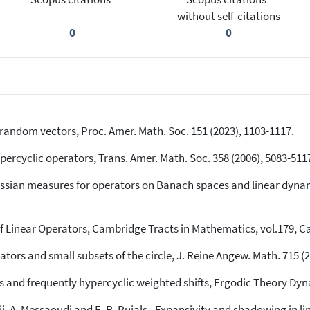
without self-citations
0
0
random vectors, Proc. Amer. Math. Soc. 151 (2023), 1103-1117.
percyclic operators, Trans. Amer. Math. Soc. 358 (2006), 5083-511
ussian measures for operators on Banach spaces and linear dynami
f Linear Operators, Cambridge Tracts in Mathematics, vol.179, C
tors and small subsets of the circle, J. Reine Angew. Math. 715 (2
ets and frequently hypercyclic weighted shifts, Ergodic Theory Dy
Darji, A. Messaoudi and E. R. Pujals., Expansivity and shadowing in l