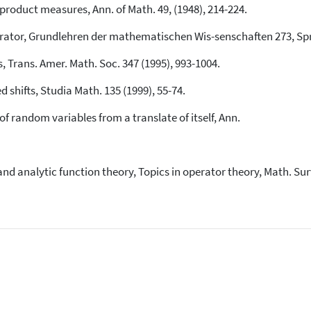
 product measures, Ann. of Math. 49, (1948), 214-224.
Operator, Grundlehren der mathematischen Wis-senschaften 273, Spr
s, Trans. Amer. Math. Soc. 347 (1995), 993-1004.
 shifts, Studia Math. 135 (1999), 55-74.
of random variables from a translate of itself, Ann.
 and analytic function theory, Topics in operator theory, Math. Su