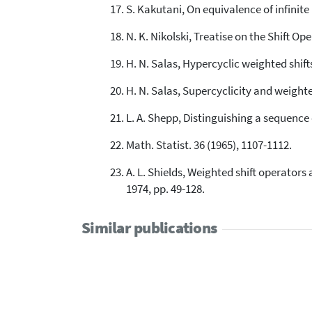
S. Kakutani, On equivalence of infinite
N. K. Nikolski, Treatise on the Shift 
H. N. Salas, Hypercyclic weighted shift
H. N. Salas, Supercyclicity and weighted
L. A. Shepp, Distinguishing a sequence 
Math. Statist. 36 (1965), 1107-1112.
A. L. Shields, Weighted shift operators
1974, pp. 49-128.
Similar publications