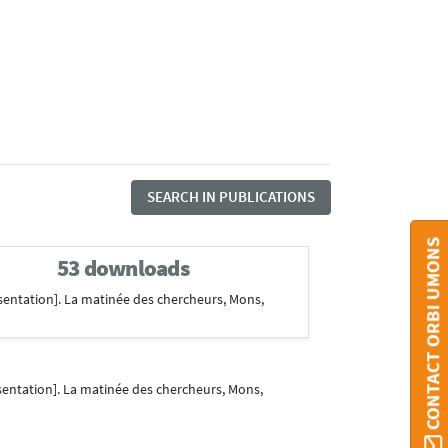
SEARCH IN PUBLICATIONS
CONTACT ORBI UMONS
53 downloads
sentation]. La matinée des chercheurs, Mons,
entation]. La matinée des chercheurs, Mons,