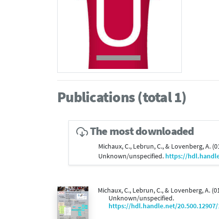
Publications (total 1)
The most downloaded
Michaux, C., Lebrun, C., & Lovenberg, A. (
Unknown/unspecified.
https://hdl.handl
Michaux, C., Lebrun, C., & Lovenberg, A. (
Unknown/unspecified.
https://hdl.handle.net/20.500.12907