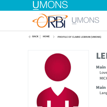
BACK
HOME
PROFILE OF CLAIRE LEBRUN (UMONS)
LE
Main
Love
MICH
Main 
Lang