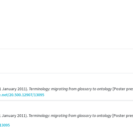
01 January 2011).
Terminology: migrating from glossary to ontology
[Poster pre
e.net/20.500.12907/13095
01 January 2011).
Terminology: migrating from glossary to ontology
[Poster pres
/13095