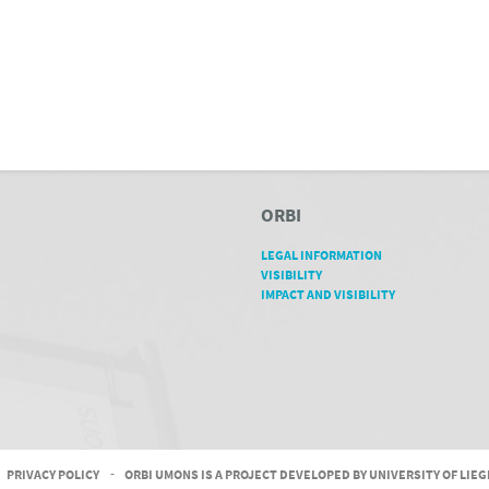
ORBI
LEGAL INFORMATION
VISIBILITY
IMPACT AND VISIBILITY
PRIVACY POLICY
-
ORBI UMONS IS A PROJECT DEVELOPED BY UNIVERSITY OF LIE