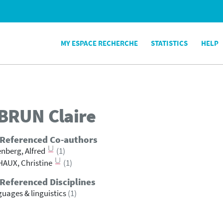
MY ESPACE RECHERCHE
STATISTICS
HELP
BRUN
Claire
 Referenced Co-authors
nberg, Alfred
(1)
AUX, Christine
(1)
Referenced Disciplines
uages & linguistics
(1)