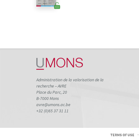
Administration de la valorisation de la
recherche – AVRE
Place du Parc, 20
B-7000 Mons
avre@umons.ac.be
+32 (0)65 37 31 11
TERMS OF USE
-