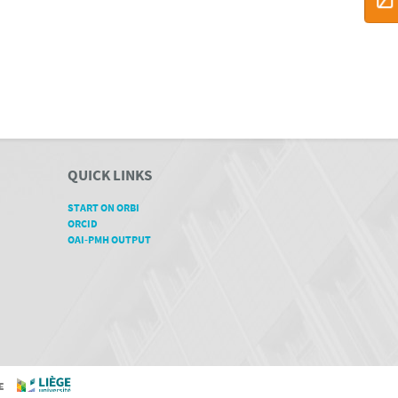
QUICK LINKS
START ON ORBI
ORCID
OAI-PMH OUTPUT
GE