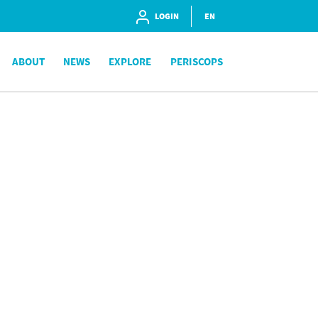
LOGIN
EN
ABOUT
NEWS
EXPLORE
PERISCOPS