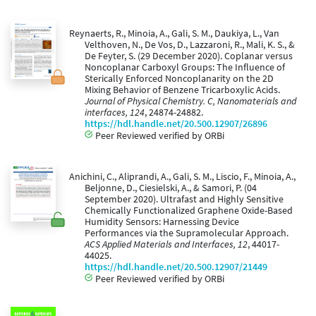
Reynaerts, R., Minoia, A., Gali, S. M., Daukiya, L., Van
Velthoven, N., De Vos, D., Lazzaroni, R., Mali, K. S., &
De Feyter, S. (29 December 2020). Coplanar versus
Noncoplanar Carboxyl Groups: The Influence of
Sterically Enforced Noncoplanarity on the 2D
Mixing Behavior of Benzene Tricarboxylic Acids.
Journal of Physical Chemistry. C, Nanomaterials and
interfaces, 124
, 24874-24882.
https://hdl.handle.net/20.500.12907/26896
Peer Reviewed verified by ORBi
Anichini, C., Aliprandi, A., Gali, S. M., Liscio, F., Minoia, A.,
Beljonne, D., Ciesielski, A., & Samori, P. (04
September 2020). Ultrafast and Highly Sensitive
Chemically Functionalized Graphene Oxide-Based
Humidity Sensors: Harnessing Device
Performances via the Supramolecular Approach.
ACS Applied Materials and Interfaces, 12
, 44017-
44025.
https://hdl.handle.net/20.500.12907/21449
Peer Reviewed verified by ORBi