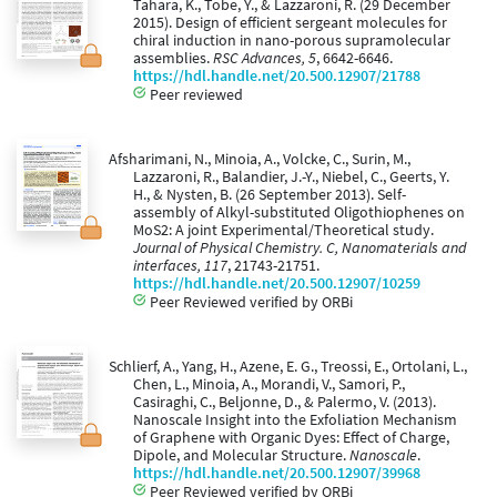
Tahara, K., Tobe, Y., & Lazzaroni, R. (29 December
2015). Design of efficient sergeant molecules for
chiral induction in nano-porous supramolecular
assemblies.
RSC Advances, 5
, 6642-6646.
https://hdl.handle.net/20.500.12907/21788
Peer reviewed
Afsharimani, N., Minoia, A., Volcke, C., Surin, M.,
Lazzaroni, R., Balandier, J.-Y., Niebel, C., Geerts, Y.
H., & Nysten, B. (26 September 2013). Self-
assembly of Alkyl-substituted Oligothiophenes on
MoS2: A joint Experimental/Theoretical study.
Journal of Physical Chemistry. C, Nanomaterials and
interfaces, 117
, 21743-21751.
https://hdl.handle.net/20.500.12907/10259
Peer Reviewed verified by ORBi
Schlierf, A., Yang, H., Azene, E. G., Treossi, E., Ortolani, L.,
Chen, L., Minoia, A., Morandi, V., Samori, P.,
Casiraghi, C., Beljonne, D., & Palermo, V. (2013).
Nanoscale Insight into the Exfoliation Mechanism
of Graphene with Organic Dyes: Effect of Charge,
Dipole, and Molecular Structure.
Nanoscale
.
https://hdl.handle.net/20.500.12907/39968
Peer Reviewed verified by ORBi