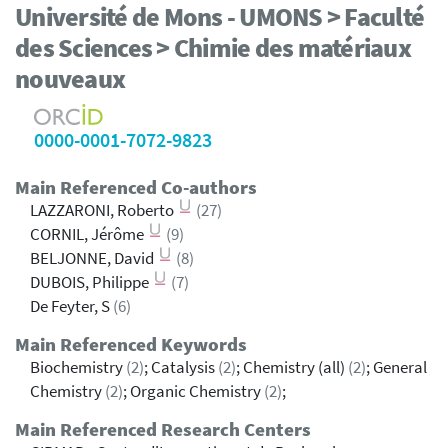
Université de Mons - UMONS > Faculté
des Sciences > Chimie des matériaux
nouveaux
0000-0001-7072-9823
Main Referenced Co-authors
LAZZARONI, Roberto
(27)
CORNIL, Jérôme
(9)
BELJONNE, David
(8)
DUBOIS, Philippe
(7)
De Feyter, S
(6)
Main Referenced Keywords
Biochemistry
(2)
; Catalysis
(2)
; Chemistry (all)
(2)
; General
Chemistry
(2)
; Organic Chemistry
(2)
;
Main Referenced Research Centers