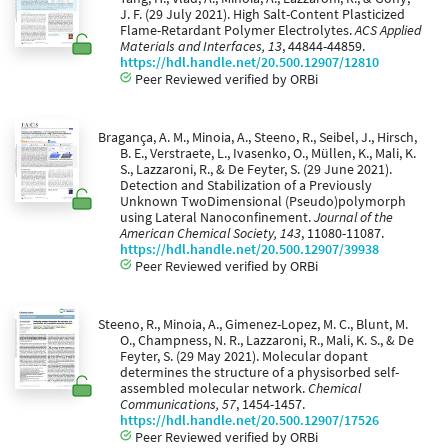
J. F. (29 July 2021). High Salt-Content Plasticized
Flame-Retardant Polymer Electrolytes.
ACS Applied
Materials and Interfaces, 13
, 44844-44859.
https://hdl.handle.net/20.500.12907/12810
Peer Reviewed verified by ORBi
Bragança, A. M., Minoia, A., Steeno, R., Seibel, J., Hirsch,
B. E., Verstraete, L., Ivasenko, O., Müllen, K., Mali, K.
S., Lazzaroni, R., & De Feyter, S. (29 June 2021).
Detection and Stabilization of a Previously
Unknown TwoDimensional (Pseudo)polymorph
using Lateral Nanoconfinement.
Journal of the
American Chemical Society, 143
, 11080-11087.
https://hdl.handle.net/20.500.12907/39938
Peer Reviewed verified by ORBi
Steeno, R., Minoia, A., Gimenez-Lopez, M. C., Blunt, M.
O., Champness, N. R., Lazzaroni, R., Mali, K. S., & De
Feyter, S. (29 May 2021). Molecular dopant
determines the structure of a physisorbed self-
assembled molecular network.
Chemical
Communications, 57
, 1454-1457.
https://hdl.handle.net/20.500.12907/17526
Peer Reviewed verified by ORBi