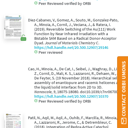
Peer Reviewed verified by ORBi
Diez-Cabanes, V., Gomez, A., Souto, M., Gonzalez-Pato,
A., Minoia, A., Cornil, J., Veciana, J., & Ratera, I.
(2019). Reversible Switching of the Au(111) Work
Function by Near Infrared Irradiation with a
Bistable SAM Based on a Radical Donor-Acceptor
Dyad.
Journal of Materials Chemistry C
.
https://hdl.handle.net/20.500.12907/29146
Peer reviewed
CONTACT ORBI UMONS
Cao, H., Minoia, A., De Cat, I., Seibel, J., Waghray, D., Li,
Z., Cornil, D., Mali, K. S., Lazzaroni, R., Dehaen, W., &
De Feyter, S. (19 November 2018). Hierarchical self-
assembly of enantiopure and racemic helicenes at
the liquid/solid interface: from 2D to 3D.
Nanoscale, 9
, 18075-18080. doi:10.1039/c7nr06700c
https://hdl.handle.net/20.500.12907/10370
Peer Reviewed verified by ORBi
Patil, N., Aqil, M., Aqil, A., Ouhib, F., Marcilla, R., Minoia,
A., Lazzaroni, R., Jerome, C., & Detrembleur, C.
(2018). Integration of Redox-Active Catechol