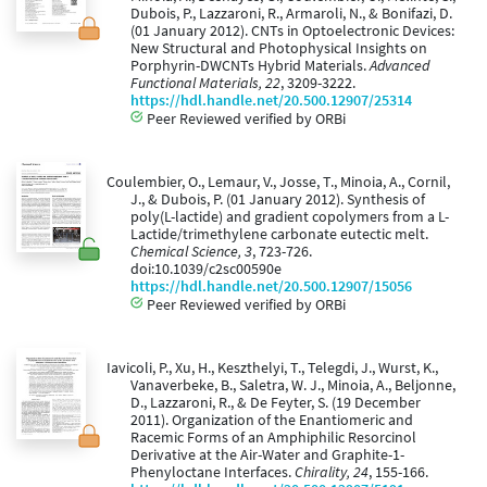
Dubois, P., Lazzaroni, R., Armaroli, N., & Bonifazi, D.
(01 January 2012). CNTs in Optoelectronic Devices:
New Structural and Photophysical Insights on
Porphyrin-DWCNTs Hybrid Materials.
Advanced
Functional Materials, 22
, 3209-3222.
https://hdl.handle.net/20.500.12907/25314
Peer Reviewed verified by ORBi
Coulembier, O., Lemaur, V., Josse, T., Minoia, A., Cornil,
J., & Dubois, P. (01 January 2012). Synthesis of
poly(L-lactide) and gradient copolymers from a L-
Lactide/trimethylene carbonate eutectic melt.
Chemical Science, 3
, 723-726.
doi:10.1039/c2sc00590e
https://hdl.handle.net/20.500.12907/15056
Peer Reviewed verified by ORBi
Iavicoli, P., Xu, H., Keszthelyi, T., Telegdi, J., Wurst, K.,
Vanaverbeke, B., Saletra, W. J., Minoia, A., Beljonne,
D., Lazzaroni, R., & De Feyter, S. (19 December
2011). Organization of the Enantiomeric and
Racemic Forms of an Amphiphilic Resorcinol
Derivative at the Air-Water and Graphite-1-
Phenyloctane Interfaces.
Chirality, 24
, 155-166.