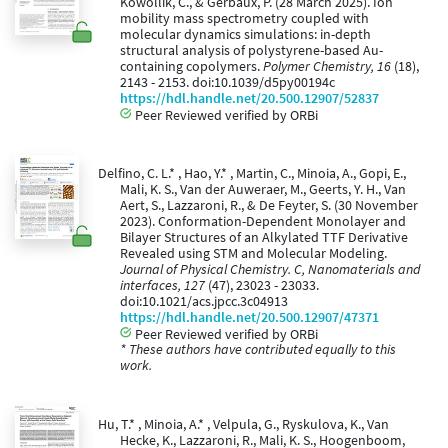
Kowollik, C., & Gerbaux, P. (28 March 2025). Ion
mobility mass spectrometry coupled with
molecular dynamics simulations: in-depth
structural analysis of polystyrene-based Au-
containing copolymers.
Polymer Chemistry, 16
(18),
2143 - 2153. doi:10.1039/d5py00194c
https://hdl.handle.net/20.500.12907/52837
Peer Reviewed verified by ORBi
Delfino, C. L.* , Hao, Y.* , Martin, C., Minoia, A., Gopi, E.,
Mali, K. S., Van der Auweraer, M., Geerts, Y. H., Van
Aert, S., Lazzaroni, R., & De Feyter, S. (30 November
2023). Conformation-Dependent Monolayer and
Bilayer Structures of an Alkylated TTF Derivative
Revealed using STM and Molecular Modeling.
Journal of Physical Chemistry. C, Nanomaterials and
interfaces, 127
(47), 23023 - 23033.
doi:10.1021/acs.jpcc.3c04913
https://hdl.handle.net/20.500.12907/47371
Peer Reviewed verified by ORBi
* These authors have contributed equally to this
work.
Hu, T.* , Minoia, A.* , Velpula, G., Ryskulova, K., Van
Hecke, K., Lazzaroni, R., Mali, K. S., Hoogenboom,