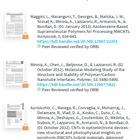
Maggini, L., Marangoni, T., Georges, B., Malicka, J. M.,
Yossaf, K., Minoia, A., Lazzaroni, R., Armaroli, N., &
Bonifazi, D. (01 January 2013). Azobenzene-Based
Supramolecular Polymers for Processing MWCNTs.
Nanoscale, 5
, 634-645.
https://hdl.handle.net/20.500.12907/22291
Peer Reviewed verified by ORBi
Minoia, A., Chen, L., Beljonne, D., & Lazzaroni, R. (02
October 2012). Molecular Modeling Study of the
Structure and Stability of Polymer/Carbon
Nanotube Interfaces.
Polymer, 53
, 5480-5490.
https://hdl.handle.net/20.500.12907/5822
Peer Reviewed verified by ORBi
Aurisicchio, C., Marega, R., Corvaglia, V., Mohanraj, J.,
Delamare, R., Vlad, D. A., Kusko, C., Dutu, C. A.,
Minoia, A., Deshayes, G., Coulembier, O., Melinte, S.,
Dubois, P., Lazzaroni, R., Armaroli, N., & Bonifazi, D.
(01 October 2012). CNTs in optoelectronic devices :
new structural and photophysical insights on
porphyrin-DWCNTs hybrid materials.
Advanced