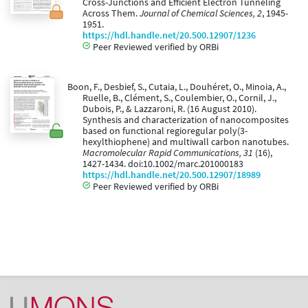
Cross-Junctions and Efficient Electron Tunneling
Across Them.
Journal of Chemical Sciences, 2
, 1945-
1951.
https://hdl.handle.net/20.500.12907/1236
Peer Reviewed verified by ORBi
Boon, F., Desbief, S., Cutaia, L., Douhéret, O., Minoia, A.,
Ruelle, B., Clément, S., Coulembier, O., Cornil, J.,
Dubois, P., & Lazzaroni, R. (16 August 2010).
Synthesis and characterization of nanocomposites
based on functional regioregular poly(3-
hexylthiophene) and multiwall carbon nanotubes.
Macromolecular Rapid Communications, 31
(16),
1427-1434. doi:10.1002/marc.201000183
https://hdl.handle.net/20.500.12907/18989
Peer Reviewed verified by ORBi