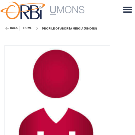
BACK
HOME
PROFILE OF ANDRÉA MINOIA (UMONS)