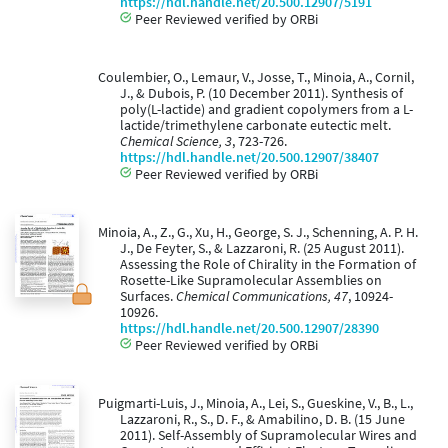
https://hdl.handle.net/20.500.12907/5191
Peer Reviewed verified by ORBi
Coulembier, O., Lemaur, V., Josse, T., Minoia, A., Cornil,
J., & Dubois, P. (10 December 2011). Synthesis of
poly(L-lactide) and gradient copolymers from a L-
lactide/trimethylene carbonate eutectic melt.
Chemical Science, 3
, 723-726.
https://hdl.handle.net/20.500.12907/38407
Peer Reviewed verified by ORBi
Minoia, A., Z., G., Xu, H., George, S. J., Schenning, A. P. H.
J., De Feyter, S., & Lazzaroni, R. (25 August 2011).
Assessing the Role of Chirality in the Formation of
Rosette-Like Supramolecular Assemblies on
Surfaces.
Chemical Communications, 47
, 10924-
10926.
https://hdl.handle.net/20.500.12907/28390
Peer Reviewed verified by ORBi
Puigmarti-Luis, J., Minoia, A., Lei, S., Gueskine, V., B., L.,
Lazzaroni, R., S., D. F., & Amabilino, D. B. (15 June
2011). Self-Assembly of Supramolecular Wires and