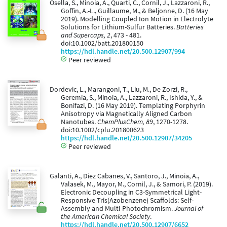
Osella, S., Minoia, A., Quarti, C., Cornil, J., Lazzaroni, R.,
Goffin, A.-L., Guillaume, M., & Beljonne, D. (16 May
2019). Modelling Coupled Ion Motion in Electrolyte
Solutions for Lithium-Sulfur Batteries.
Batteries
and Supercaps, 2
, 473 - 481.
doi:10.1002/batt.201800150
https://hdl.handle.net/20.500.12907/994
Peer reviewed
Dordevic, L., Marangoni, T., Liu, M., De Zorzi, R.,
Geremia, S., Minoia, A., Lazzaroni, R., Ishida, Y., &
Bonifazi, D. (16 May 2019). Templating Porphyrin
Anisotropy via Magnetically Aligned Carbon
Nanotubes.
ChemPlusChem, 89
, 1270-1278.
doi:10.1002/cplu.201800623
https://hdl.handle.net/20.500.12907/34205
Peer reviewed
Galanti, A., Diez Cabanes, V., Santoro, J., Minoia, A.,
Valasek, M., Mayor, M., Cornil, J., & Samori, P. (2019).
Electronic Decoupling in C3-Symmetrical Light-
Responsive Tris(Azobenzene) Scaffolds: Self-
Assembly and Multi-Photochromism.
Journal of
the American Chemical Society
.
https://hdl.handle.net/20.500.12907/6652