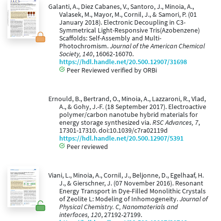
Galanti, A., Diez Cabanes, V., Santoro, J., Minoia, A.,
Valasek, M., Mayor, M., Cornil, J., & Samori, P. (01
January 2018). Electronic Decoupling in C3-
Symmetrical Light-Responsive Tris(Azobenzene)
Scaffolds: Self-Assembly and Multi-
Photochromism.
Journal of the American Chemical
Society, 140
, 16062-16070.
https://hdl.handle.net/20.500.12907/31698
Peer Reviewed verified by ORBi
Ernould, B., Bertrand, O., Minoia, A., Lazzaroni, R., Vlad,
A., & Gohy, J.-F. (18 September 2017). Electroactive
polymer/carbon nanotube hybrid materials for
energy storage synthesized via.
RSC Advances, 7
,
17301-17310. doi:10.1039/c7ra02119d
https://hdl.handle.net/20.500.12907/5391
Peer reviewed
Viani, L., Minoia, A., Cornil, J., Beljonne, D., Egelhaaf, H.
J., & Gierschner, J. (07 November 2016). Resonant
Energy Transport in Dye-Filled Monolithic Crystals
of Zeolite L: Modeling of Inhomogeneity.
Journal of
Physical Chemistry. C, Nanomaterials and
interfaces, 120
, 27192-27199.