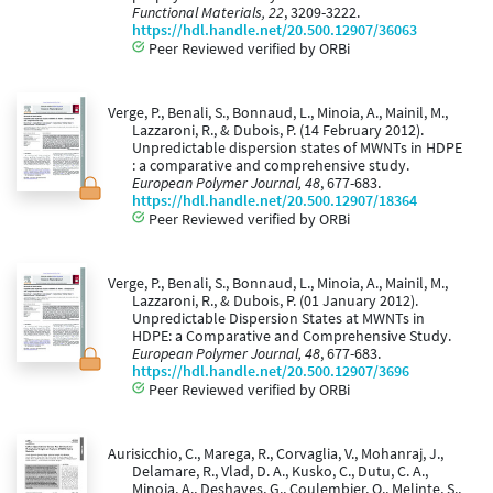
Functional Materials, 22
, 3209-3222.
https://hdl.handle.net/20.500.12907/36063
Peer Reviewed verified by ORBi
Verge, P., Benali, S., Bonnaud, L., Minoia, A., Mainil, M.,
Lazzaroni, R., & Dubois, P. (14 February 2012).
Unpredictable dispersion states of MWNTs in HDPE
: a comparative and comprehensive study.
European Polymer Journal, 48
, 677-683.
https://hdl.handle.net/20.500.12907/18364
Peer Reviewed verified by ORBi
Verge, P., Benali, S., Bonnaud, L., Minoia, A., Mainil, M.,
Lazzaroni, R., & Dubois, P. (01 January 2012).
Unpredictable Dispersion States at MWNTs in
HDPE: a Comparative and Comprehensive Study.
European Polymer Journal, 48
, 677-683.
https://hdl.handle.net/20.500.12907/3696
Peer Reviewed verified by ORBi
Aurisicchio, C., Marega, R., Corvaglia, V., Mohanraj, J.,
Delamare, R., Vlad, D. A., Kusko, C., Dutu, C. A.,
Minoia, A., Deshayes, G., Coulembier, O., Melinte, S.,