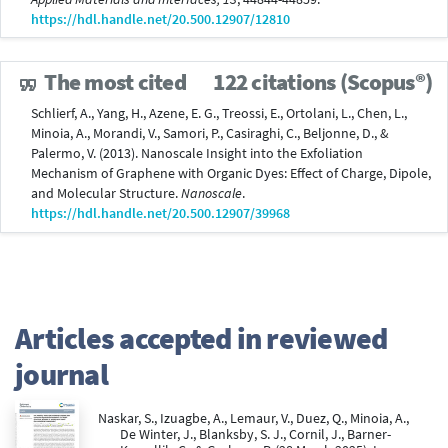
https://hdl.handle.net/20.500.12907/12810
The most cited
122 citations (Scopus®)
Schlierf, A., Yang, H., Azene, E. G., Treossi, E., Ortolani, L., Chen, L.,
Minoia, A., Morandi, V., Samori, P., Casiraghi, C., Beljonne, D., &
Palermo, V. (2013). Nanoscale Insight into the Exfoliation
Mechanism of Graphene with Organic Dyes: Effect of Charge, Dipole,
and Molecular Structure.
Nanoscale
.
https://hdl.handle.net/20.500.12907/39968
Articles accepted in reviewed
journal
Naskar, S., Izuagbe, A., Lemaur, V., Duez, Q., Minoia, A.,
De Winter, J., Blanksby, S. J., Cornil, J., Barner-