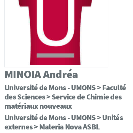
MINOIA
Andréa
Université de Mons - UMONS > Faculté
des Sciences > Service de Chimie des
matériaux nouveaux
Université de Mons - UMONS > Unités
externes > Materia Nova ASBL