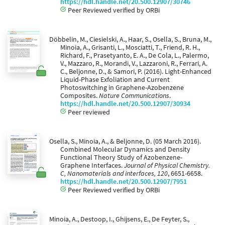
https://hdl.handle.net/20.500.12907/30746
Peer Reviewed verified by ORBi
Döbbelin, M., Ciesielski, A., Haar, S., Osella, S., Bruna, M.,
Minoia, A., Grisanti, L., Mosciatti, T., Friend, R. H.,
Richard, F., Prasetyanto, E. A., De Cola, L., Palermo,
V., Mazzaro, R., Morandi, V., Lazzaroni, R., Ferrari, A.
C., Beljonne, D., & Samori, P. (2016). Light-Enhanced
Liquid-Phase Exfoliation and Current
Photoswitching in Graphene-Azobenzene
Composites.
Nature Communications
.
https://hdl.handle.net/20.500.12907/30934
Peer reviewed
Osella, S., Minoia, A., & Beljonne, D. (05 March 2016).
Combined Molecular Dynamics and Density
Functional Theory Study of Azobenzene-
Graphene Interfaces.
Journal of Physical Chemistry.
C, Nanomaterials and interfaces, 120
, 6651-6658.
https://hdl.handle.net/20.500.12907/7951
Peer Reviewed verified by ORBi
Minoia, A., Destoop, I., Ghijsens, E., De Feyter, S.,