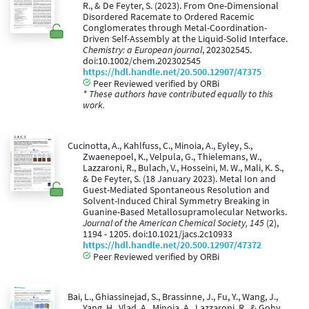
R., & De Feyter, S. (2023). From One-Dimensional
Disordered Racemate to Ordered Racemic
Conglomerates through Metal-Coordination-
Driven Self-Assembly at the Liquid-Solid Interface.
Chemistry: a European journal
, 202302545.
doi:10.1002/chem.202302545
https://hdl.handle.net/20.500.12907/47375
Peer Reviewed verified by ORBi
* These authors have contributed equally to this
work.
Cucinotta, A., Kahlfuss, C., Minoia, A., Eyley, S.,
Zwaenepoel, K., Velpula, G., Thielemans, W.,
Lazzaroni, R., Bulach, V., Hosseini, M. W., Mali, K. S.,
& De Feyter, S. (18 January 2023). Metal Ion and
Guest-Mediated Spontaneous Resolution and
Solvent-Induced Chiral Symmetry Breaking in
Guanine-Based Metallosupramolecular Networks.
Journal of the American Chemical Society, 145
(2),
1194 - 1205. doi:10.1021/jacs.2c10933
https://hdl.handle.net/20.500.12907/47372
Peer Reviewed verified by ORBi
Bai, L., Ghiassinejad, S., Brassinne, J., Fu, Y., Wang, J.,
Yang, H., Vlad, A., Minoia, A., Lazzaroni, R., & Gohy,