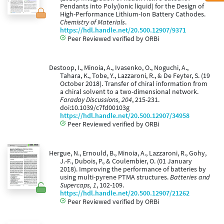
Pendants into Poly(ionic liquid) for the Design of
High-Performance Lithium-Ion Battery Cathodes.
Chemistry of Materials
.
https://hdl.handle.net/20.500.12907/9371
Peer Reviewed verified by ORBi
Destoop, I., Minoia, A., Ivasenko, O., Noguchi, A.,
Tahara, K., Tobe, Y., Lazzaroni, R., & De Feyter, S. (19
October 2018). Transfer of chiral information from
a chiral solvent to a two-dimensional network.
Faraday Discussions, 204
, 215-231.
doi:10.1039/c7fd00103g
https://hdl.handle.net/20.500.12907/34958
Peer Reviewed verified by ORBi
Hergue, N., Ernould, B., Minoia, A., Lazzaroni, R., Gohy,
J.-F., Dubois, P., & Coulembier, O. (01 January
2018). Improving the performance of batteries by
using multi-pyrene PTMA structures.
Batteries and
Supercaps, 1
, 102-109.
https://hdl.handle.net/20.500.12907/21262
Peer Reviewed verified by ORBi