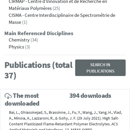
CIRMAP - Centre d'Innovation et de Recherche en
Matériaux Polymères
(25)
CISMA - Centre Interdisciplinaire de Spectrométrie de
Masse
(1)
Main Referenced Disciplines
Chemistry
(34)
Physics
(3)
Publications (total
SEARCH IN
PUBLICATIONS
37)
The most
394 downloads
downloaded
Bai, L., Ghiassinejad, S., Brassinne, J., Fu, Y., Wang, J., Yang, H., Vlad,
A., Minoia, A., Lazzaroni, R., & Gohy, J. F. (29 July 2021). High Salt-
Content Plasticized Flame-Retardant Polymer Electrolytes.
ACS
Applied Materials and Interfaces, 13
, 44844-44859.