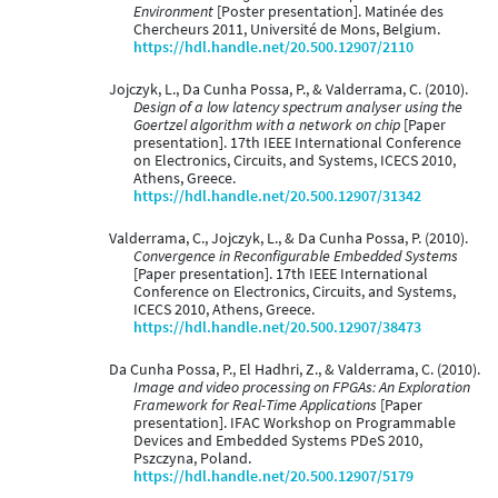
Environment
[Poster presentation]. Matinée des
Chercheurs 2011, Université de Mons, Belgium.
https://hdl.handle.net/20.500.12907/2110
Jojczyk, L., Da Cunha Possa, P., & Valderrama, C. (2010).
Design of a low latency spectrum analyser using the
Goertzel algorithm with a network on chip
[Paper
presentation]. 17th IEEE International Conference
on Electronics, Circuits, and Systems, ICECS 2010,
Athens, Greece.
https://hdl.handle.net/20.500.12907/31342
Valderrama, C., Jojczyk, L., & Da Cunha Possa, P. (2010).
Convergence in Reconfigurable Embedded Systems
[Paper presentation]. 17th IEEE International
Conference on Electronics, Circuits, and Systems,
ICECS 2010, Athens, Greece.
https://hdl.handle.net/20.500.12907/38473
Da Cunha Possa, P., El Hadhri, Z., & Valderrama, C. (2010).
Image and video processing on FPGAs: An Exploration
Framework for Real-Time Applications
[Paper
presentation]. IFAC Workshop on Programmable
Devices and Embedded Systems PDeS 2010,
Pszczyna, Poland.
https://hdl.handle.net/20.500.12907/5179