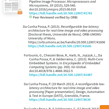
Pipeline Image Processor.
Microprocessors and
Microsystems, 39
(2015), 529-540.
doi:10.1016/j.micpro.2015.06.010
https://hdl.handle.net/20.500.12907/41741
Peer Reviewed verified by ORBi
Da Cunha Possa, P. (2013).
Reconfigurable low-latency
architecture for real-time image and video processing
[Doctoral thesis, Université de Mons]. ORBi UMONS-
University of Mons.
https://orbi.umons.ac.be/handle/20.500.12907/41606
https://hdl.handle.net/20.500.12907/41606
Fortounis, G., Chessini Bose, R., Harb, N., Jojczyk, L., Da
Cunha Possa, P., & Valderrama, C. (2013). Multi-Core
Embedded Systems. In
Encyclopedia of Embedded
Computing Systems
(pp. 350). IGI Global.
doi:10.4018/978-1-4666-3922-5
https://hdl.handle.net/20.500.12907/41487
Da Cunha Possa, P. (19 March 2013).
A reconfigurable low-
latency architecture for real-time image and video
processing
[Paper presentation]. Design, Automation
& Test in Europe (DATE), Grenoble, France.
https://hdl.handle.net/20.500.12907/8630
Da Cunha Possa, P., & Valderrama, C. (12 March 2013).
A