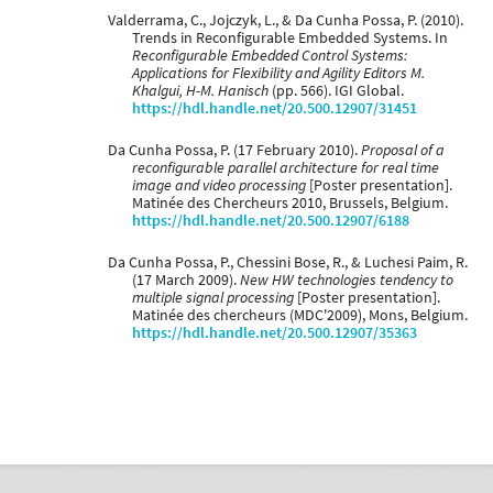
Valderrama, C., Jojczyk, L., & Da Cunha Possa, P. (2010).
Trends in Reconfigurable Embedded Systems. In
Reconfigurable Embedded Control Systems:
Applications for Flexibility and Agility Editors M.
Khalgui, H-M. Hanisch
(pp. 566). IGI Global.
https://hdl.handle.net/20.500.12907/31451
Da Cunha Possa, P. (17 February 2010).
Proposal of a
reconfigurable parallel architecture for real time
image and video processing
[Poster presentation].
Matinée des Chercheurs 2010, Brussels, Belgium.
https://hdl.handle.net/20.500.12907/6188
Da Cunha Possa, P., Chessini Bose, R., & Luchesi Paim, R.
(17 March 2009).
New HW technologies tendency to
multiple signal processing
[Poster presentation].
Matinée des chercheurs (MDC'2009), Mons, Belgium.
https://hdl.handle.net/20.500.12907/35363