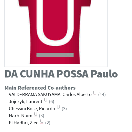
DA CUNHA POSSA
Paulo
Main Referenced Co-authors
VALDERRAMA SAKUYAMA, Carlos Alberto
(14)
Jojczyk, Laurent
(6)
Chessini Bose, Ricardo
(3)
Harb, Naim
(3)
El Hadhri, Zied
(2)