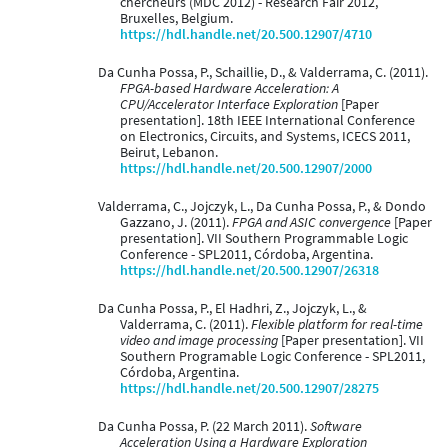
chercheurs (MDC 2012) - Research Fair 2012,
Bruxelles, Belgium.
https://hdl.handle.net/20.500.12907/4710
Da Cunha Possa, P., Schaillie, D., & Valderrama, C. (2011).
FPGA-based Hardware Acceleration: A
CPU/Accelerator Interface Exploration
[Paper
presentation]. 18th IEEE International Conference
on Electronics, Circuits, and Systems, ICECS 2011,
Beirut, Lebanon.
https://hdl.handle.net/20.500.12907/2000
Valderrama, C., Jojczyk, L., Da Cunha Possa, P., & Dondo
Gazzano, J. (2011).
FPGA and ASIC convergence
[Paper
presentation]. VII Southern Programmable Logic
Conference - SPL2011, Córdoba, Argentina.
https://hdl.handle.net/20.500.12907/26318
Da Cunha Possa, P., El Hadhri, Z., Jojczyk, L., &
Valderrama, C. (2011).
Flexible platform for real-time
video and image processing
[Paper presentation]. VII
Southern Programable Logic Conference - SPL2011,
Córdoba, Argentina.
https://hdl.handle.net/20.500.12907/28275
Da Cunha Possa, P. (22 March 2011).
Software
Acceleration Using a Hardware Exploration