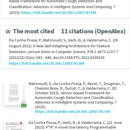
based Framework for Automatic Cough Detection and
Classification.
Advances in Intelligent Systems and Computing, 7
(2015).
https://hdl.handle.net/20.500.12907/41749
The most cited
11 citations (OpenAlex)
Da Cunha Possa, P., Mahmoudi, S., Harb, N., & Valderrama, C. (29
August 2012). A New Self-Adapting Architecture for Feature
Detection.
Lecture Notes in Computer Science, 978-1-4673-2257-7
(2012(22) Oslo), 643 - 646. doi:10.1109/FPL.2012.6339230
https://hdl.handle.net/20.500.12907/41384
Mahmoudi, S., Da Cunha Possa, P., Ravet, T., Drugman, T.,
Chessini Bose, R., Dutoit, T., & Valderrama, C. (01
October 2015). Sensor-based Framework for
Automatic Cough Detection and Classification.
Advances in Intelligent Systems and Computing, 7
(2015).
https://hdl.handle.net/20.500.12907/41749
Da Cunha Possa, P., Harb, N., & Valderrama, C. (22 June
2015). P²IP: A novel low-latency Programmable