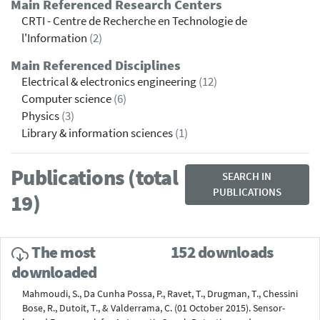
Main Referenced Research Centers
CRTI - Centre de Recherche en Technologie de
l'Information
(2)
Main Referenced Disciplines
Electrical & electronics engineering
(12)
Computer science
(6)
Physics
(3)
Library & information sciences
(1)
Publications (total
SEARCH IN
PUBLICATIONS
19)
The most
152 downloads
downloaded
Mahmoudi, S., Da Cunha Possa, P., Ravet, T., Drugman, T., Chessini
Bose, R., Dutoit, T., & Valderrama, C. (01 October 2015). Sensor-