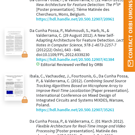
CONTACT ORBI UMONS
New Architecture for Feature Detection: The P²IP
[Poster presentation]. 7ième Matinée des
Chercheurs, Mons, Belgium.
https://hdl.handle.net/20.500.12907/20961
Da Cunha Possa, P., Mahmoudi, S., Harb, N., &
Valderrama, C. (29 August 2012). A New Self-
Adapting Architecture for Feature Detection.
Lecture
Notes in Computer Science, 978-1-4673-2257-7
(2012(22) Oslo), 643 - 646.
doi:10.1109/FPL.2012.6339230
https://hdl.handle.net/20.500.12907/41384
Editorial Reviewed verified by ORBi
Ibala, C., Vachaudez, J., Fourtounis, G., Da Cunha Possa,
P., & Valderrama, C. (2012).
Combining Sound Source
Tracking Algorithms Based on Microphone Array to
Improve Real-Time Localization
[Paper presentation].
International Conference on Mixed Design of
Integrated Circuits and Systems MIXDES, Warsaw,
Poland.
https://hdl.handle.net/20.500.12907/35261
Da Cunha Possa, P., & Valderrama, C. (01 March 2012).
Flexible Architecture for Real-Time Image and Video
Processing
[Poster presentation]. Matinée des