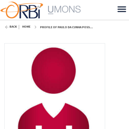
BACK
HOME
PROFILE OF PAULO DA CUNHA POSSA (UMONS)