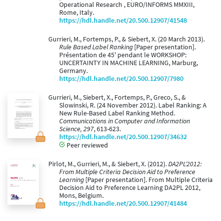
Operational Research , EURO/INFORMS MMXIII,
Rome, Italy.
https://hdl.handle.net/20.500.12907/41548
Gurrieri, M., Fortemps, P., & Siebert, X. (20 March 2013).
Rule Based Label Ranking
[Paper presentation].
Présentation de 45' pendant le WORKSHOP:
UNCERTAINTY IN MACHINE LEARNING, Marburg,
Germany.
https://hdl.handle.net/20.500.12907/7980
Gurrieri, M., Siebert, X., Fortemps, P., Greco, S., &
Slowinski, R. (24 November 2012). Label Ranking: A
New Rule-Based Label Ranking Method.
Communications in Computer and Information
Science, 297
, 613-623.
https://hdl.handle.net/20.500.12907/34632
Peer reviewed
Pirlot, M., Gurrieri, M., & Siebert, X. (2012).
DA2PL'2012:
From Multiple Criteria Decision Aid to Preference
Learning
[Paper presentation]. From Multiple Criteria
Decision Aid to Preference Learning DA2PL 2012,
Mons, Belgium.
https://hdl.handle.net/20.500.12907/41484