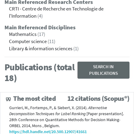
Main Referenced Research Centers
CRTI - Centre de Recherche en Technologie de
l'Information
(4)
Main Referenced Disciplines
Mathematics
(17)
Computer science
(11)
Library & information sciences
(1)
Publications (total
SEARCH IN
PUBLICATIONS
18)
The most cited
12 citations (Scopus®)
Gurrieri, M., Fortemps, P., & Siebert, X. (2014).
Alternative
Decomposition Techniques for Label Ranking
[Paper presentation].
28th Conference on Quantitative Methods for Decision Making-
ORBEL 2014, Mons , Belgium.
https://hdl.handle.net/20.500.12907/41661