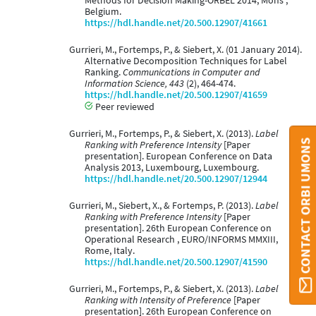
Methods for Decision Making-ORBEL 2014, Mons ,
Belgium.
https://hdl.handle.net/20.500.12907/41661
Gurrieri, M., Fortemps, P., & Siebert, X. (01 January 2014).
Alternative Decomposition Techniques for Label
Ranking.
Communications in Computer and
Information Science, 443
(2), 464-474.
https://hdl.handle.net/20.500.12907/41659
Peer reviewed
Gurrieri, M., Fortemps, P., & Siebert, X. (2013).
Label
CONTACT ORBI UMONS
Ranking with Preference Intensity
[Paper
presentation]. European Conference on Data
Analysis 2013, Luxembourg, Luxembourg.
https://hdl.handle.net/20.500.12907/12944
Gurrieri, M., Siebert, X., & Fortemps, P. (2013).
Label
Ranking with Preference Intensity
[Paper
presentation]. 26th European Conference on
Operational Research , EURO/INFORMS MMXIII,
Rome, Italy.
https://hdl.handle.net/20.500.12907/41590
Gurrieri, M., Fortemps, P., & Siebert, X. (2013).
Label
Ranking with Intensity of Preference
[Paper
presentation]. 26th European Conference on