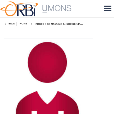
BACK
HOME
PROFILE OF MASSIMO GURRIERI (UMONS)