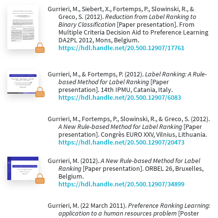
Gurrieri, M., Siebert, X., Fortemps, P., Slowinski, R., &
Greco, S. (2012).
Reduction from Label Ranking to
Binary Classification
[Paper presentation]. From
Multiple Criteria Decision Aid to Preference Learning
DA2PL 2012, Mons, Belgium.
https://hdl.handle.net/20.500.12907/17761
Gurrieri, M., & Fortemps, P. (2012).
Label Ranking: A Rule-
based Method for Label Ranking
[Paper
presentation]. 14th IPMU, Catania, Italy.
https://hdl.handle.net/20.500.12907/6083
Gurrieri, M., Fortemps, P., Slowinski, R., & Greco, S. (2012).
A New Rule-based Method for Label Ranking
[Paper
presentation]. Congrès EURO XXV, Vilnius, Lithuania.
https://hdl.handle.net/20.500.12907/20473
Gurrieri, M. (2012).
A New Rule-based Method for Label
Ranking
[Paper presentation]. ORBEL 26, Bruxelles,
Belgium.
https://hdl.handle.net/20.500.12907/34899
Gurrieri, M. (22 March 2011).
Preference Ranking Learning:
application to a human resources problem
[Poster