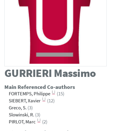
GURRIERI
Massimo
Main Referenced Co-authors
FORTEMPS, Philippe
(15)
SIEBERT, Xavier
(12)
Greco, S.
(3)
Slowinski, R.
(3)
PIRLOT, Marc
(2)