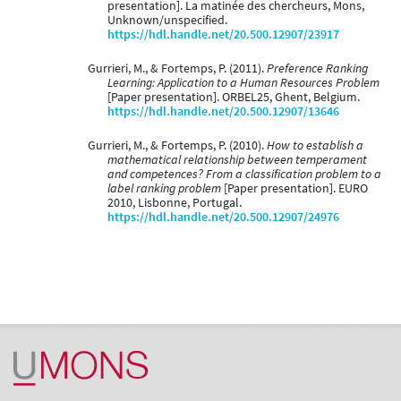
presentation]. La matinée des chercheurs, Mons,
Unknown/unspecified.
https://hdl.handle.net/20.500.12907/23917
Gurrieri, M., & Fortemps, P. (2011).
Preference Ranking
Learning: Application to a Human Resources Problem
[Paper presentation]. ORBEL25, Ghent, Belgium.
https://hdl.handle.net/20.500.12907/13646
Gurrieri, M., & Fortemps, P. (2010).
How to establish a
mathematical relationship between temperament
and competences? From a classification problem to a
label ranking problem
[Paper presentation]. EURO
2010, Lisbonne, Portugal.
https://hdl.handle.net/20.500.12907/24976