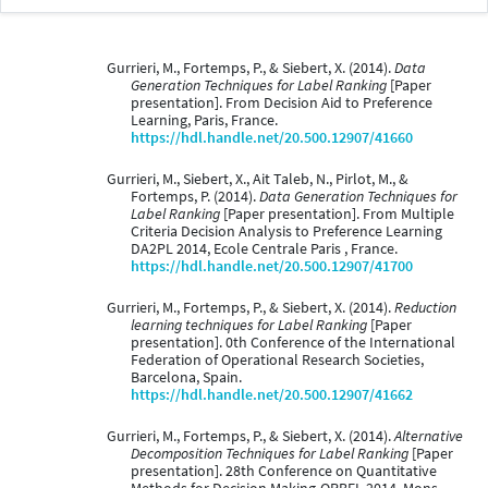
Gurrieri, M., Fortemps, P., & Siebert, X. (2014).
Data
Generation Techniques for Label Ranking
[Paper
presentation]. From Decision Aid to Preference
Learning, Paris, France.
https://hdl.handle.net/20.500.12907/41660
Gurrieri, M., Siebert, X., Ait Taleb, N., Pirlot, M., &
Fortemps, P. (2014).
Data Generation Techniques for
Label Ranking
[Paper presentation]. From Multiple
Criteria Decision Analysis to Preference Learning
DA2PL 2014, Ecole Centrale Paris , France.
https://hdl.handle.net/20.500.12907/41700
Gurrieri, M., Fortemps, P., & Siebert, X. (2014).
Reduction
learning techniques for Label Ranking
[Paper
presentation]. 0th Conference of the International
Federation of Operational Research Societies,
Barcelona, Spain.
https://hdl.handle.net/20.500.12907/41662
Gurrieri, M., Fortemps, P., & Siebert, X. (2014).
Alternative
Decomposition Techniques for Label Ranking
[Paper
presentation]. 28th Conference on Quantitative