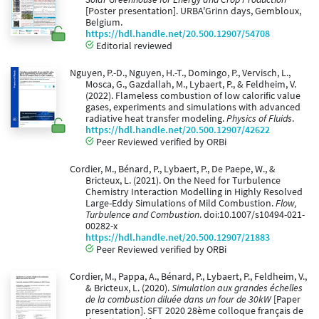
[Poster presentation]. URBA'Grinn days, Gembloux,
Belgium.
https://hdl.handle.net/20.500.12907/54708
Editorial reviewed
Nguyen, P.-D., Nguyen, H.-T., Domingo, P., Vervisch, L.,
Mosca, G., Gazdallah, M., Lybaert, P., & Feldheim, V.
(2022). Flameless combustion of low calorific value
gases, experiments and simulations with advanced
radiative heat transfer modeling.
Physics of Fluids
.
https://hdl.handle.net/20.500.12907/42622
Peer Reviewed verified by ORBi
Cordier, M., Bénard, P., Lybaert, P., De Paepe, W., &
Bricteux, L. (2021). On the Need for Turbulence
Chemistry Interaction Modelling in Highly Resolved
Large-Eddy Simulations of Mild Combustion.
Flow,
Turbulence and Combustion
. doi:10.1007/s10494-021-
00282-x
https://hdl.handle.net/20.500.12907/21883
Peer Reviewed verified by ORBi
Cordier, M., Pappa, A., Bénard, P., Lybaert, P., Feldheim, V.,
& Bricteux, L. (2020).
Simulation aux grandes échelles
de la combustion diluée dans un four de 30kW
[Paper
presentation]. SFT 2020 28ème colloque français de