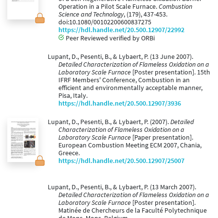
Operation in a Pilot Scale Furnace.
Combustion
Science and Technology
, (179), 437-453.
doi:10.1080/00102200600837275
https://hdl.handle.net/20.500.12907/22992
Peer Reviewed verified by ORBi
Lupant, D., Pesenti, B., & Lybaert, P. (13 June 2007).
Detailed Characterization of Flameless Oxidation on a
Laboratory Scale Furnace
[Poster presentation]. 15th
IFRF Members' Conference, Combustion in an
efficient and environmentally acceptable manner,
Pisa, Italy.
https://hdl.handle.net/20.500.12907/3936
Lupant, D., Pesenti, B., & Lybaert, P. (2007).
Detailed
Characterization of Flameless Oxidation on a
Laboratory Scale Furnace
[Paper presentation].
European Combustion Meeting ECM 2007, Chania,
Greece.
https://hdl.handle.net/20.500.12907/25007
Lupant, D., Pesenti, B., & Lybaert, P. (13 March 2007).
Detailed Characterization of Flameless Oxidation on a
Laboratory Scale Furnace
[Poster presentation].
Matinée de Chercheurs de la Faculté Polytechnique