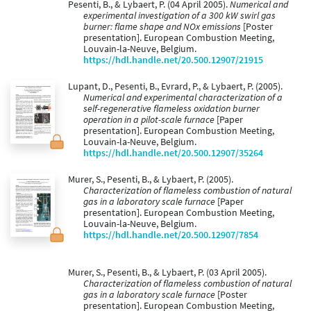
Pesenti, B., & Lybaert, P. (04 April 2005).
Numerical and
experimental investigation of a 300 kW swirl gas
burner: flame shape and NOx emissions
[Poster
presentation]. European Combustion Meeting,
Louvain-la-Neuve, Belgium.
https://hdl.handle.net/20.500.12907/21915
Lupant, D., Pesenti, B., Evrard, P., & Lybaert, P. (2005).
Numerical and experimental characterization of a
self-regenerative flameless oxidation burner
operation in a pilot-scale furnace
[Paper
presentation]. European Combustion Meeting,
Louvain-la-Neuve, Belgium.
https://hdl.handle.net/20.500.12907/35264
Murer, S., Pesenti, B., & Lybaert, P. (2005).
Characterization of flameless combustion of natural
gas in a laboratory scale furnace
[Paper
presentation]. European Combustion Meeting,
Louvain-la-Neuve, Belgium.
https://hdl.handle.net/20.500.12907/7854
Murer, S., Pesenti, B., & Lybaert, P. (03 April 2005).
Characterization of flameless combustion of natural
gas in a laboratory scale furnace
[Poster
presentation]. European Combustion Meeting,