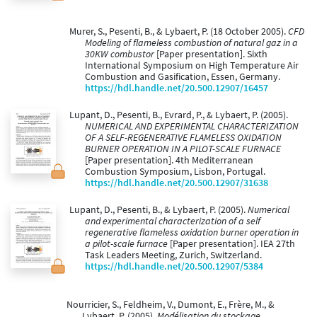
Murer, S., Pesenti, B., & Lybaert, P. (18 October 2005).
CFD
Modeling of flameless combustion of natural gaz in a
30KW combustor
[Paper presentation]. Sixth
International Symposium on High Temperature Air
Combustion and Gasification, Essen, Germany.
https://hdl.handle.net/20.500.12907/16457
Lupant, D., Pesenti, B., Evrard, P., & Lybaert, P. (2005).
NUMERICAL AND EXPERIMENTAL CHARACTERIZATION
OF A SELF-REGENERATIVE FLAMELESS OXIDATION
BURNER OPERATION IN A PILOT-SCALE FURNACE
[Paper presentation]. 4th Mediterranean
Combustion Symposium, Lisbon, Portugal.
https://hdl.handle.net/20.500.12907/31638
Lupant, D., Pesenti, B., & Lybaert, P. (2005).
Numerical
and experimental characterization of a self
regenerative flameless oxidation burner operation in
a pilot-scale furnace
[Paper presentation]. IEA 27th
Task Leaders Meeting, Zurich, Switzerland.
https://hdl.handle.net/20.500.12907/5384
Nourricier, S., Feldheim, V., Dumont, E., Frère, M., &
Lybaert, P. (2005).
Modélisation du stockage