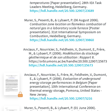
temperatures
[Paper presentation]. 28th IEA Task
Leaders Meeting, Heidelberg, Germany.
https://hdl.handle.net/20.500.12907/23689
Murer, S., Pesenti, B., & Lybaert, P. (06 August 2006).
Combustion zone location on flameless combustion of
natural gas in a laboratory scale furnace
[Poster
presentation]. 31st International Symposium on
Combustion, Heidelberg, Germany.
https://hdl.handle.net/20.500.12907/39860
Anciaux, F., Nourricier, S., Feldheim, V., Dumont, E., Frère,
M., & Lybaert, P. (2006).
Modélisation du stockage
géothermique et de son utilisation : Rapport 8
.
https://orbi.umons.ac.be/handle/20.500.12907/25673
https://hdl.handle.net/20.500.12907/25673
Anciaux, F., Nourricier, S., Frère, M., Feldheim, V., Dumont,
E., & Lybaert, P. (2006).
Evaluation of underground
energy storage performances in Belgium
[Paper
presentation]. 10th International Conference on
thermal energy storage, Pomona, United States -
New Jersey.
https://hdl.handle.net/20.500.12907/5216
Murer, S., Pesenti, B., & Lybaert, P. (01 June 2006).