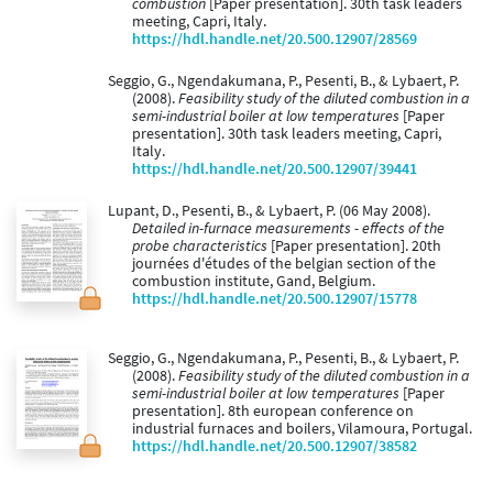
combustion
[Paper presentation]. 30th task leaders
meeting, Capri, Italy.
https://hdl.handle.net/20.500.12907/28569
Seggio, G., Ngendakumana, P., Pesenti, B., & Lybaert, P.
(2008).
Feasibility study of the diluted combustion in a
semi-industrial boiler at low temperatures
[Paper
presentation]. 30th task leaders meeting, Capri,
Italy.
https://hdl.handle.net/20.500.12907/39441
Lupant, D., Pesenti, B., & Lybaert, P. (06 May 2008).
Detailed in-furnace measurements - effects of the
probe characteristics
[Paper presentation]. 20th
journées d'études of the belgian section of the
combustion institute, Gand, Belgium.
https://hdl.handle.net/20.500.12907/15778
Seggio, G., Ngendakumana, P., Pesenti, B., & Lybaert, P.
(2008).
Feasibility study of the diluted combustion in a
semi-industrial boiler at low temperatures
[Paper
presentation]. 8th european conference on
industrial furnaces and boilers, Vilamoura, Portugal.
https://hdl.handle.net/20.500.12907/38582