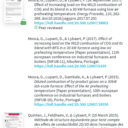
Mosca, G., Lupant, D., & Lybaert, P. (18 September 2017).
Effect of increasing load on the MILD combustion of
COG and its blend in a 30 kW furnace using low air
preheating temperature.
Energy Procedia, 120
, 262-
269. doi:10.1016/j.egypro.2017.07.201
https://hdl.handle.net/20.500.12907/38801
Peer reviewed
Mosca, G., Lupant, D., & Lybaert, P. (2017).
Effect of
increasing load on the MILD combustion of COG and its
blend with BFG in a 30 kW furnace using low air
preheating temperature
[Paper presentation]. 11th
european conference on industrial furnaces and
boilers (INFUB-11), Albufeira, Portugal.
https://hdl.handle.net/20.500.12907/6105
Mosca, G., Lupant, D., Gambale, A., & Lybaert, P. (2015).
Diluted combustion of by-product gases on a 30kW
lab-scale furnace: Effect of the Air preheating
temperature
[Paper presentation]. 10th european
conference on industrial furnaces and boilers
(INFUB-10), Porto, Portugal.
https://hdl.handle.net/20.500.12907/19559
Quinten, J., Feldheim, V., & Lybaert, P. (10 March 2015).
Méthode de structure équivalente pour tenir compte
des effets de conductibilité 2D/3D dans l'enveloppe des