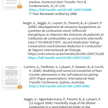
meshes.
Numerical Heat Transfer. Part B,
Fundamentals, 51
, 97-119.
https://hdl.handle.net/20.500.12907/36488
Peer Reviewed verified by ORBi
Sezgin, E., Seggio, G., Lupant, D., Pesenti, B., & Lybaert, P.
(2006).
Développement de nouveaux équipements ou
systèmes de combustion visant l'efficacité
énergétique, la réduction des émissions de polluants et
l'utilisation de combustibles ou carburants alternatifs
(visa n° 05/46639/STEP) : Accord d'exécution 'Energy
Conservation and Emissions Reduction in Combustion'
de l'Agence Internationale de l'Energie
.
https://orbi.umons.ac.be/handle/20.500.12907/31265
https://hdl.handle.net/20.500.12907/31265
Contino, A., Feldheim, V., Lybaert, P., Deweer, B., & Cornil,
H. (2006).
Modelling and numerical simulation of heat
transfer phenomena in the self-induced ion plating
(SIIP)
[Paper presentation]. International Heat
Transfer Conference, Sydney, Australia.
https://hdl.handle.net/20.500.12907/6482
Seggio, G., Ngendakumana, P., Pesenti, B., & Lybaert, P.
(12 August 2006).
Feasibility study of the diluted
combustion in a semi-industrial boiler at low