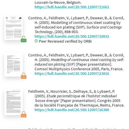
Louvain-la-Neuve, Belgium.
https://hdl.handle.net/20.500.12907/11661
Contino, A., Feldheim, V., Lybaert, P., Deweer, B., & Cornil,
H. (2005). Modelling of continuous steel coating by
self-induced ion plating (SIIP).
Surface and Coatings
Technology
, (200), 898-903.
https://hdl.handle.net/20.500.12907/19831
Peer Reviewed verified by ORBi
Contino, A., Feldheim, V., Lybaert, P., Deweer, B., & Cornil,
H. (2005).
Modelling of continuous steel coating by self-
induced ion plating (SIIP)
[Paper presentation].
Comsol Multiphysics Conference 2005, Paris, France.
https://hdl.handle.net/20.500.12907/23816
Feldheim, V., Nourricier, S., Delhaye, S., & Lybaert, P.
(2005).
Etude paramétrique de l'habitat individuel
'basse énergie'
[Paper presentation]. Congrès 2005
de la Société Française de Thermique, Reims, France.
https://hdl.handle.net/20.500.12907/26380