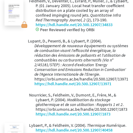
Feldheim, V., Deventer, C., Evrard, P., Muller, J., & Lybaert,
P. (01 January 2005). Local heat transfer coefficient
distribution on a plate cooled by an array of
confined impinging round jets.
Quantitative Infra
Red Thermography Journal, 2
(2), 173-190.
https://hdl.handle.net/20.500.12907/34833
Peer Reviewed verified by ORBi
Lupant, D., Pesenti, B., & Lybaert, P. (2004).
Développement de nouveaux équipements ou systèmes
de combustion visant l'efficacité énergétique, la
réduction des émissions de polluants et l'utilisation de
combustibles ou carburants alternatifs (Via n°
2/45181/STEP) : Accord d'exécution 'Energy
Conservation and Emissions Reduction in Combustion'
de l'Agence Internationale de l'Energie
.
https://orbi.umons.ac.be/handle/20.500.12907/13971
https://hdl.handle.net/20.500.12907/13971
Nourricier, S., Feldheim, V., Dumont, E., Frère, M., &
Lybaert, P. (2004).
Modélisation du stockage
géothermique et de son utilisation : Rapports 1 et 2
.
https://orbi.umons.ac.be/handle/20.500.12907/1873
https://hdl.handle.net/20.500.12907/1873
Lybaert, P., & Feldheim, V. (2004).
Thermique Numérique
.
https://hdl.handle.net/20.500.12907/40458