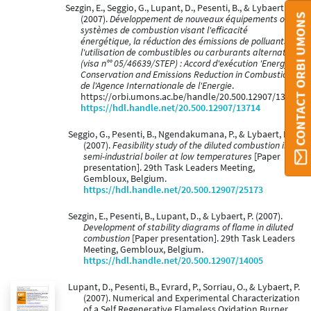
Sezgin, E., Seggio, G., Lupant, D., Pesenti, B., & Lybaert, P.
CONTACT ORBI UMONS
(2007).
Développement de nouveaux équipements ou
systèmes de combustion visant l'efficacité
énergétique, la réduction des émissions de polluants et
l'utilisation de combustibles ou carburants alternatifs
(visa n°° 05/46639/STEP) : Accord d'exécution 'Energy
Conservation and Emissions Reduction in Combustion'
de l'Agence Internationale de l'Energie
.
https://orbi.umons.ac.be/handle/20.500.12907/13714
https://hdl.handle.net/20.500.12907/13714
Seggio, G., Pesenti, B., Ngendakumana, P., & Lybaert, P.
(2007).
Feasibility study of the diluted combustion in a
semi-industrial boiler at low temperatures
[Paper
presentation]. 29th Task Leaders Meeting,
Gembloux, Belgium.
https://hdl.handle.net/20.500.12907/25173
Sezgin, E., Pesenti, B., Lupant, D., & Lybaert, P. (2007).
Development of stability diagrams of flame in diluted
combustion
[Paper presentation]. 29th Task Leaders
Meeting, Gembloux, Belgium.
https://hdl.handle.net/20.500.12907/14005
Lupant, D., Pesenti, B., Evrard, P., Sorriau, O., & Lybaert, P.
(2007). Numerical and Experimental Characterization
of a Self Regenerative Flameless Oxidation Burner