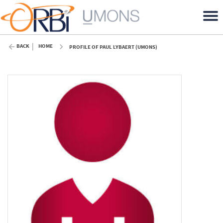
BACK
HOME
PROFILE OF PAUL LYBAERT (UMONS)