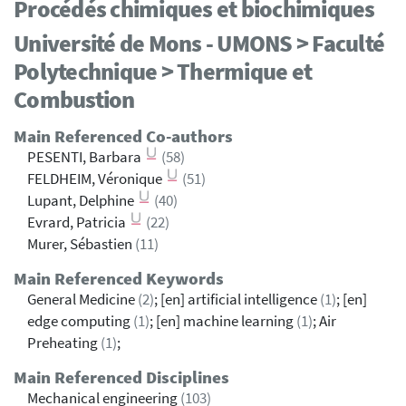
Procédés chimiques et biochimiques
Université de Mons - UMONS > Faculté
Polytechnique > Thermique et
Combustion
Main Referenced Co-authors
PESENTI, Barbara
(58)
FELDHEIM, Véronique
(51)
Lupant, Delphine
(40)
Evrard, Patricia
(22)
Murer, Sébastien
(11)
Main Referenced Keywords
General Medicine
(2)
; [en] artificial intelligence
(1)
; [en]
edge computing
(1)
; [en] machine learning
(1)
; Air
Preheating
(1)
;
Main Referenced Disciplines
Mechanical engineering
(103)