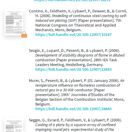
Contino, A., Feldheim, V., Lybaert, P., Deweer, B., & Cornil,
H. (2006).
Modelling of continuous steel coating by self-
induced ion plating (SIIP)
[Paper presentation]. 7th
National Congress on Theoretical and Applied
Mechanics, Mons, Belgium.
https://hdl.handle.net/20.500.12907/10147
Sezgin, E., Lupant, D., Pesenti, B., & Lybaert, P. (2006).
Development of stability diagrams of flame in diluted
combustion
[Paper presentation]. 28th IEA Task
Leaders Meeting, Heidelberg, Germany.
https://hdl.handle.net/20.500.12907/22843
Murer, S., Pesenti, B., & Lybaert, P. (01 January 2006).
Air
temperature influence on flameless combustion of
natural gaz in a 30 KW combustor
[Paper
presentation]. 19th' Journées d'Etudes of the
Belgian Section of the Combustion Institute', Mons,
Belgium.
https://hdl.handle.net/20.500.12907/28845
Seggio, G., Evrard, P., Feldheim, V., & Lybaert, P. (2006).
Cooling of a plate by a square array of confined
impinging round jets: experimental study of the