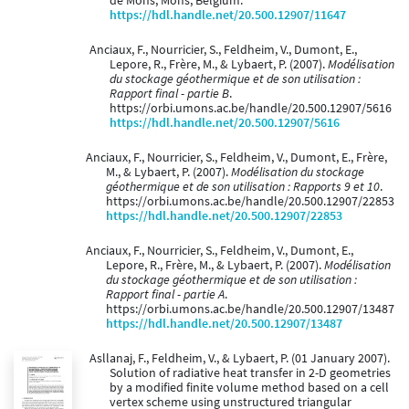
de Mons, Mons, Belgium.
https://hdl.handle.net/20.500.12907/11647
Anciaux, F., Nourricier, S., Feldheim, V., Dumont, E.,
Lepore, R., Frère, M., & Lybaert, P. (2007).
Modélisation
du stockage géothermique et de son utilisation :
Rapport final - partie B
.
https://orbi.umons.ac.be/handle/20.500.12907/5616
https://hdl.handle.net/20.500.12907/5616
Anciaux, F., Nourricier, S., Feldheim, V., Dumont, E., Frère,
M., & Lybaert, P. (2007).
Modélisation du stockage
géothermique et de son utilisation : Rapports 9 et 10
.
https://orbi.umons.ac.be/handle/20.500.12907/22853
https://hdl.handle.net/20.500.12907/22853
Anciaux, F., Nourricier, S., Feldheim, V., Dumont, E.,
Lepore, R., Frère, M., & Lybaert, P. (2007).
Modélisation
du stockage géothermique et de son utilisation :
Rapport final - partie A
.
https://orbi.umons.ac.be/handle/20.500.12907/13487
https://hdl.handle.net/20.500.12907/13487
Asllanaj, F., Feldheim, V., & Lybaert, P. (01 January 2007).
Solution of radiative heat transfer in 2-D geometries
by a modified finite volume method based on a cell
vertex scheme using unstructured triangular