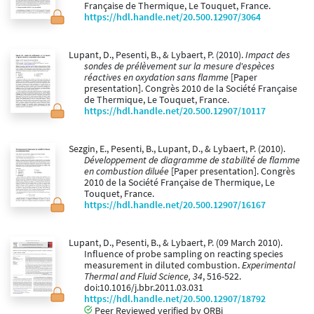
Française de Thermique, Le Touquet, France.
https://hdl.handle.net/20.500.12907/3064
Lupant, D., Pesenti, B., & Lybaert, P. (2010).
Impact des
sondes de prélèvement sur la mesure d'espèces
réactives en oxydation sans flamme
[Paper
presentation]. Congrès 2010 de la Société Française
de Thermique, Le Touquet, France.
https://hdl.handle.net/20.500.12907/10117
Sezgin, E., Pesenti, B., Lupant, D., & Lybaert, P. (2010).
Développement de diagramme de stabilité de flamme
en combustion diluée
[Paper presentation]. Congrès
2010 de la Société Française de Thermique, Le
Touquet, France.
https://hdl.handle.net/20.500.12907/16167
Lupant, D., Pesenti, B., & Lybaert, P. (09 March 2010).
Influence of probe sampling on reacting species
measurement in diluted combustion.
Experimental
Thermal and Fluid Science, 34
, 516-522.
doi:10.1016/j.bbr.2011.03.031
https://hdl.handle.net/20.500.12907/18792
Peer Reviewed verified by ORBi