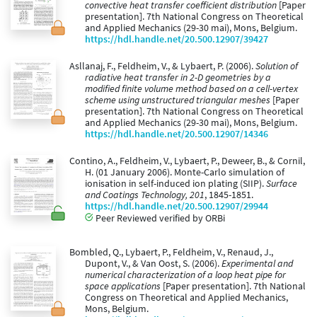
convective heat transfer coefficient distribution
[Paper
presentation]. 7th National Congress on Theoretical
and Applied Mechanics (29-30 mai), Mons, Belgium.
https://hdl.handle.net/20.500.12907/39427
Asllanaj, F., Feldheim, V., & Lybaert, P. (2006).
Solution of
radiative heat transfer in 2-D geometries by a
modified finite volume method based on a cell-vertex
scheme using unstructured triangular meshes
[Paper
presentation]. 7th National Congress on Theoretical
and Applied Mechanics (29-30 mai), Mons, Belgium.
https://hdl.handle.net/20.500.12907/14346
Contino, A., Feldheim, V., Lybaert, P., Deweer, B., & Cornil,
H. (01 January 2006). Monte-Carlo simulation of
ionisation in self-induced ion plating (SIIP).
Surface
and Coatings Technology, 201
, 1845-1851.
https://hdl.handle.net/20.500.12907/29944
Peer Reviewed verified by ORBi
Bombled, Q., Lybaert, P., Feldheim, V., Renaud, J.,
Dupont, V., & Van Oost, S. (2006).
Experimental and
numerical characterization of a loop heat pipe for
space applications
[Paper presentation]. 7th National
Congress on Theoretical and Applied Mechanics,
Mons, Belgium.