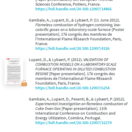
Sciences Conference, Poitiers, France.
https://hdl.handle.net/20.500.12907/14866
Gambale, A., Lupant, D., & Lybaert, P. (11 June 2012).
Flameless combustion of hydrogen containing, low-
calorific gases on a laboratory-scale furnace
[Poster
presentation]. 17è congrès des membres de
l'International Flame REsearch Foundation, Paris,
France.
https://hdl.handle.net/20.500.12907/4326
Lupant, D., & Lybaert, P. (2012).
VALIDATION OF
COMBUSTION MODELS ON A LABORATORY-SCALE
FURNACE OPERATING IN DILUTED COMBUSTION
REGIME
[Paper presentation]. 17è congrès des
membres de l'International Flame REsearch
Foundation, Paris, France.
https://hdl.handle.net/20.500.12907/6254
Gambale, A., Lupant, D., Pesenti, B., & Lybaert, P. (2012).
Experimental investigation on flameless combustion of
Coke Oven Gas
[Paper presentation]. 11th
International Conference on Combustion and
Energy Utilization, Coimbra, Portugal.
https://hdl.handle.net/20.500.12907/32279