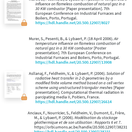
influence on flameless combustion of natural gaz in a
30 KW combustor
[Paper presentation]. 7th
European Conference on Industrial Furnaces and
Boilers, Porto, Portugal.
https://hdl.handle.net/20.500.12907/8027
Murer, S., Pesenti, B., & Lybaert, P. (18 April 2006).
Air
temperature influence on flameless combustion of
natural gaz in a 30 KW combustor
[Poster
presentation]. 7th European Conference on
Industrial Furnaces and Boilers, Porto, Portugal.
https://hdl.handle.net/20.500.12907/13908
Asllanaj, F., Feldheim, V., & Lybaert, P. (2006).
Solution of
radiative heat transfer in 2-D geometries by a
modified finite volume method based on a cell vertex
scheme using unstructured triangular meshes
[Paper
presentation]. Computational thermal radiation in
parcipating media II, Poitiers, France.
https://hdl.handle.net/20.500.12907/26614
Anciaux, F., Nourricier, S., Feldheim, V., Dumont, E., Frère,
M., & Lybaert, P. (2006).
Modélisation du stockage
géothermique et de son utilisation : Rapports 6 et 7
.
https://orbi.umons.ac.be/handle/20.500.12907/38231
https://hdl.handle.net/20.500.12907/38231