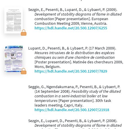
Sezgin, E., Pesenti, B., Lupant, D., & Lybaert, P. (2009).
Development of stability diagrams of flame in diluted
combustion
[Paper presentation]. European
Combustion Meeting 2009, Vienne, Austria.
https://hdl.handle.net/20.500.12907/6255
Lupant, D., Pesenti, B., & Lybaert, P. (17 March 2009).
Mesures intrusives de la distribution des espèces
chimiques au sein d'une chambre de combustion
[Poster presentation]. Matinée des chercheurs 2009,
Mons, Belgium.
https://hdl.handle.net/20.500.12907/7829
Seggio, G., Ngendakumana, P., Pesenti, B., & Lybaert, P.
(14 September 2008).
Feasibility study of the diluted
combustion in a semi-industrial boiler at low
temperatures
[Paper presentation]. 30th task
leaders meeting, Capri, Italy.
https://hdl.handle.net/20.500.12907/21918
Sezgin, E., Lupant, D., Pesenti, B., & Lybaert, P. (2008).
Development of stability diagrams of flame in diluted