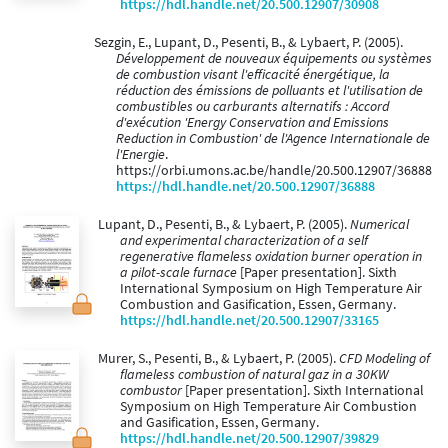
https://hdl.handle.net/20.500.12907/30908
Sezgin, E., Lupant, D., Pesenti, B., & Lybaert, P. (2005).
Développement de nouveaux équipements ou systèmes
de combustion visant l'efficacité énergétique, la
réduction des émissions de polluants et l'utilisation de
combustibles ou carburants alternatifs : Accord
d'exécution 'Energy Conservation and Emissions
Reduction in Combustion' de l'Agence Internationale de
l'Energie
.
https://orbi.umons.ac.be/handle/20.500.12907/36888
https://hdl.handle.net/20.500.12907/36888
Lupant, D., Pesenti, B., & Lybaert, P. (2005).
Numerical
and experimental characterization of a self
regenerative flameless oxidation burner operation in
a pilot-scale furnace
[Paper presentation]. Sixth
International Symposium on High Temperature Air
Combustion and Gasification, Essen, Germany.
https://hdl.handle.net/20.500.12907/33165
Murer, S., Pesenti, B., & Lybaert, P. (2005).
CFD Modeling of
flameless combustion of natural gaz in a 30KW
combustor
[Paper presentation]. Sixth International
Symposium on High Temperature Air Combustion
and Gasification, Essen, Germany.
https://hdl.handle.net/20.500.12907/39829