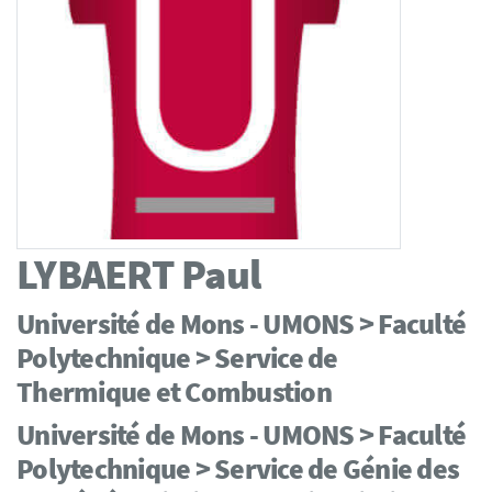
LYBAERT
Paul
Université de Mons - UMONS > Faculté
Polytechnique > Service de
Thermique et Combustion
Université de Mons - UMONS > Faculté
Polytechnique > Service de Génie des