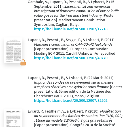
Gambale, A., Lupant, D., Pesenti, B., & Lybaert, P. (15
September 2011).
Experimental and numerical
investigation of flameless combustion of low calorific
value gases for the iron and steel industry
[Poster
presentation]. Mediterranean Combustion
Symposium, Cagliari, Italy.
https://hdl.handle.net/20.500.12907/12218
Lupant, D., Pesenti, B., Sezgin, E., & Lybaert, P. (2011).
Flameless combustion of CH4/CO/H2 fuel blends
[Paper presentation]. European Combustion
Meeting ECM 2011, Cardiff, Unknown/unspecified.
https://hdl.handle.net/20.500.12907/40770
Lupant, D., Pesenti, B., & Lybaert, P. (22 March 2011).
Impact des sondes de prélèvement sur la mesure
d'espèces réactives en oxydation sans flamme
[Poster
presentation]. 6ème édition de la Matinée des
Chercheurs (MDC 2011), Mons, Belgium.
https://hdl.handle.net/20.500.12907/32202
Evrard, P., Feldheim, V., & Lybaert, P. (2010).
Modélisation
du rayonnement des fumées de combustion (H20, CO2)
: Etude du modèle SLWSGG à 3 gaz gris optimisés
[Paper presentation]. Congrès 2010 de la Société