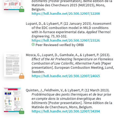
bâtiments
[Poster presentation]. 8ème édition de la
Matinée des Chercheurs 2015 (MdC2015), Mons,
Belgium.
https://hdl.handle.net/20.500.12907/12208
Lupant, D., & Lybaert, P. (22 January 2015). Assessment
of the EDC combustion model in MILD conditions
with in-furnace experimental data.
Applied Thermal
Engineering, 75
, 93-102.
https://hdl.handle.net/20.500.12907/23126
Peer Reviewed verified by ORBi
Mosca, G., Lupant, D., Gambale, A., & Lybaert, P. (2013).
Effect of the Air Preheating Temperature on Flameless
Combustion of Low Calorific, Alternative Fuels
[Paper
presentation]. European Combustion Meeting, Lund,
Sweden.
https://hdl.handle.net/20.500.12907/24665
Quinten, J., Feldheim, V., & Lybaert, P. (12 March 2013).
Problématique des ponts thermiques et de leur prise
en compte dans la simulation énergétique des
bâtiments
[Poster presentation]. 7ème édition de la
Matinée de Chercheurs, Mons, Belgium.
https://hdl.handle.net/20.500.12907/34394