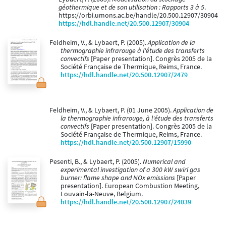
géothermique et de son utilisation : Rapports 3 à 5
.
https://orbi.umons.ac.be/handle/20.500.12907/30904
https://hdl.handle.net/20.500.12907/30904
Feldheim, V., & Lybaert, P. (2005).
Application de la
thermographie infrarouge à l'étude des transferts
convectifs
[Paper presentation]. Congrès 2005 de la
Société Française de Thermique, Reims, France.
https://hdl.handle.net/20.500.12907/2479
Feldheim, V., & Lybaert, P. (01 June 2005).
Application de
la thermographie infrarouge, à l'étude des transferts
convectifs
[Paper presentation]. Congrès 2005 de la
Société Française de Thermique, Reims, France.
https://hdl.handle.net/20.500.12907/15990
Pesenti, B., & Lybaert, P. (2005).
Numerical and
experimental investigation of a 300 kW swirl gas
burner: flame shape and NOx emissions
[Paper
presentation]. European Combustion Meeting,
Louvain-la-Neuve, Belgium.
https://hdl.handle.net/20.500.12907/24039