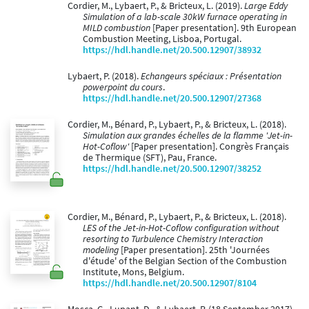
Cordier, M., Lybaert, P., & Bricteux, L. (2019).
Large Eddy
Simulation of a lab-scale 30kW furnace operating in
MILD combustion
[Paper presentation]. 9th European
Combustion Meeting, Lisboa, Portugal.
https://hdl.handle.net/20.500.12907/38932
Lybaert, P. (2018).
Echangeurs spéciaux : Présentation
powerpoint du cours
.
https://hdl.handle.net/20.500.12907/27368
Cordier, M., Bénard, P., Lybaert, P., & Bricteux, L. (2018).
Simulation aux grandes échelles de la flamme 'Jet-in-
Hot-Coflow'
[Paper presentation]. Congrès Français
de Thermique (SFT), Pau, France.
https://hdl.handle.net/20.500.12907/38252
Cordier, M., Bénard, P., Lybaert, P., & Bricteux, L. (2018).
LES of the Jet-in-Hot-Coflow configuration without
resorting to Turbulence Chemistry Interaction
modeling
[Paper presentation]. 25th 'Journées
d'étude' of the Belgian Section of the Combustion
Institute, Mons, Belgium.
https://hdl.handle.net/20.500.12907/8104