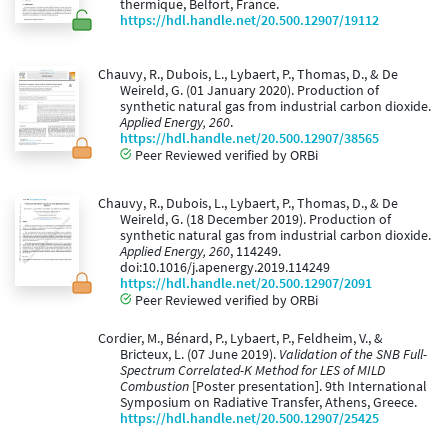
thermique, Belfort, France.
https://hdl.handle.net/20.500.12907/19112
Chauvy, R., Dubois, L., Lybaert, P., Thomas, D., & De
Weireld, G. (01 January 2020). Production of
synthetic natural gas from industrial carbon dioxide.
Applied Energy, 260
.
https://hdl.handle.net/20.500.12907/38565
Peer Reviewed verified by ORBi
Chauvy, R., Dubois, L., Lybaert, P., Thomas, D., & De
Weireld, G. (18 December 2019). Production of
synthetic natural gas from industrial carbon dioxide.
Applied Energy, 260
, 114249.
doi:10.1016/j.apenergy.2019.114249
https://hdl.handle.net/20.500.12907/2091
Peer Reviewed verified by ORBi
Cordier, M., Bénard, P., Lybaert, P., Feldheim, V., &
Bricteux, L. (07 June 2019).
Validation of the SNB Full-
Spectrum Correlated-K Method for LES of MILD
Combustion
[Poster presentation]. 9th International
Symposium on Radiative Transfer, Athens, Greece.
https://hdl.handle.net/20.500.12907/25425