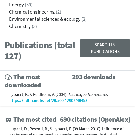
Energy
(59)
Chemical engineering
(2)
Environmental sciences & ecology
(2)
Chemistry
(2)
Publications (total
SEARCH IN
PUBLICATIONS
127)
The most
293 downloads
downloaded
Lybaert, P., & Feldheim, V. (2004).
Thermique Numérique
.
https://hdl.handle.net/20.500.12907/40458
The most cited
690 citations (OpenAlex)
Lupant, D., Pesenti, B., & Lybaert, P. (09 March 2010). Influence of
probe sampling on reacting species measurement in diluted