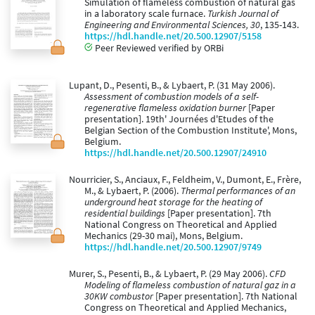
Simulation of flameless combustion of natural gas
in a laboratory scale furnace.
Turkish Journal of
Engineering and Environmental Sciences, 30
, 135-143.
https://hdl.handle.net/20.500.12907/5158
Peer Reviewed verified by ORBi
Lupant, D., Pesenti, B., & Lybaert, P. (31 May 2006).
Assessment of combustion models of a self-
regenerative flameless oxidation burner
[Paper
presentation]. 19th' Journées d'Etudes of the
Belgian Section of the Combustion Institute', Mons,
Belgium.
https://hdl.handle.net/20.500.12907/24910
Nourricier, S., Anciaux, F., Feldheim, V., Dumont, E., Frère,
M., & Lybaert, P. (2006).
Thermal performances of an
underground heat storage for the heating of
residential buildings
[Paper presentation]. 7th
National Congress on Theoretical and Applied
Mechanics (29-30 mai), Mons, Belgium.
https://hdl.handle.net/20.500.12907/9749
Murer, S., Pesenti, B., & Lybaert, P. (29 May 2006).
CFD
Modeling of flameless combustion of natural gaz in a
30KW combustor
[Paper presentation]. 7th National
Congress on Theoretical and Applied Mechanics,