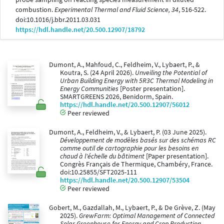
combustion.
Experimental Thermal and Fluid Science, 34
, 516-522.
doi:10.1016/j.bbr.2011.03.031
https://hdl.handle.net/20.500.12907/18792
Dumont, A., Mahfoud, C., Feldheim, V., Lybaert, P., &
Koutra, S. (24 April 2026).
Unveiling the Potential of
Urban Building Energy with 5R3C Thermal Modeling in
Energy Communities
[Poster presentation].
SMARTGREENS 2026, Benidorm, Spain.
https://hdl.handle.net/20.500.12907/56012
Peer reviewed
Dumont, A., Feldheim, V., & Lybaert, P. (03 June 2025).
Développement de modèles basés sur des schémas RC
comme outil de cartographie pour les besoins en
chaud à l'échelle du bâtiment
[Paper presentation].
Congrès Français de Thermique, Chambéry, France.
doi:10.25855/SFT2025-111
https://hdl.handle.net/20.500.12907/53504
Peer reviewed
Gobert, M., Gazdallah, M., Lybaert, P., & De Grève, Z. (May
2025).
GrewFarm: Optimal Management of Connected
Solar Greenhouse for Energy and Crop Production