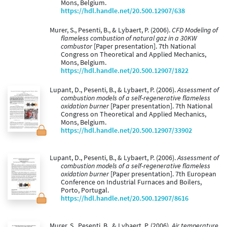
Mons, Belgium.
https://hdl.handle.net/20.500.12907/638
Murer, S., Pesenti, B., & Lybaert, P. (2006).
CFD Modeling of
flameless combustion of natural gaz in a 30KW
combustor
[Paper presentation]. 7th National
Congress on Theoretical and Applied Mechanics,
Mons, Belgium.
https://hdl.handle.net/20.500.12907/1822
Lupant, D., Pesenti, B., & Lybaert, P. (2006).
Assessment of
combustion models of a self-regenerative flameless
oxidation burner
[Paper presentation]. 7th National
Congress on Theoretical and Applied Mechanics,
Mons, Belgium.
https://hdl.handle.net/20.500.12907/33902
Lupant, D., Pesenti, B., & Lybaert, P. (2006).
Assessment of
combustion models of a self-regenerative flameless
oxidation burner
[Paper presentation]. 7th European
Conference on Industrial Furnaces and Boilers,
Porto, Portugal.
https://hdl.handle.net/20.500.12907/8616
Murer, S., Pesenti, B., & Lybaert, P. (2006).
Air temperature