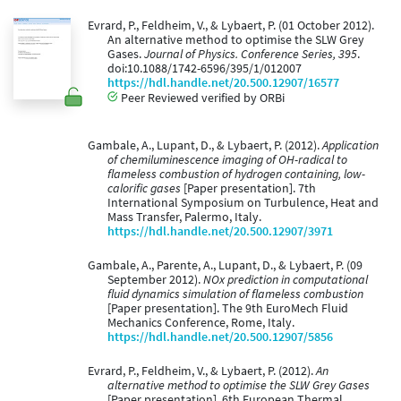
Evrard, P., Feldheim, V., & Lybaert, P. (01 October 2012).
An alternative method to optimise the SLW Grey
Gases.
Journal of Physics. Conference Series, 395
.
doi:10.1088/1742-6596/395/1/012007
https://hdl.handle.net/20.500.12907/16577
Peer Reviewed verified by ORBi
Gambale, A., Lupant, D., & Lybaert, P. (2012).
Application
of chemiluminescence imaging of OH-radical to
flameless combustion of hydrogen containing, low-
calorific gases
[Paper presentation]. 7th
International Symposium on Turbulence, Heat and
Mass Transfer, Palermo, Italy.
https://hdl.handle.net/20.500.12907/3971
Gambale, A., Parente, A., Lupant, D., & Lybaert, P. (09
September 2012).
NOx prediction in computational
fluid dynamics simulation of flameless combustion
[Paper presentation]. The 9th EuroMech Fluid
Mechanics Conference, Rome, Italy.
https://hdl.handle.net/20.500.12907/5856
Evrard, P., Feldheim, V., & Lybaert, P. (2012).
An
alternative method to optimise the SLW Grey Gases
[Paper presentation]. 6th European Thermal