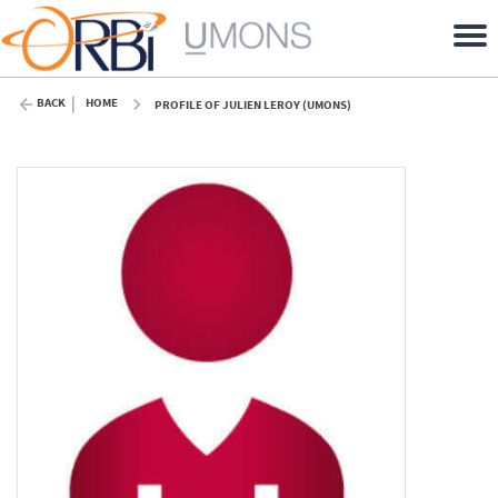
BACK
HOME
PROFILE OF JULIEN LEROY (UMONS)