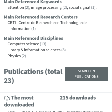
Main Referenced Keywords
attention
(2)
; image processing
(2)
; social signal
(1)
;
Main Referenced Research Centers
CRTI - Centre de Recherche en Technologie de
l'Information
(1)
Main Referenced Disciplines
Computer science
(13)
Library & information sciences
(8)
Physics
(2)
Publications (total
SEARCH IN
PUBLICATIONS
23)
The most
215 downloads
downloaded