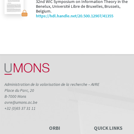
32nd WIC Symposium on Information Theory in the
Benelux, Université Libre de Bruxelles, Brussels,
Belgium.
https://hdl.handle.net/20.500.12907/41355
Administration de la valorisation de la recherche – AVRE
Place du Parc, 20
B-7000 Mons
avre@umons.ac.be
+32 (0)65 37 31 11
ORBI
QUICK LINKS