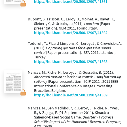
https://hdl.handle.net/20.500.12907/41361
Dupont, S., Frisson, C., Leroy, J., Moinet, A., Ravet, T.,
Siebert, X., & Urbain, J. (2011).
LoopJam
[Paper
presentation]. NEM 2011, Torino, Italy.
https://hdl.handle.net/20.500.12907/41362
Todoroff, T., Picard-Limpens, C., Leroy, J., & Crevoisier, A.
(2011).
Capturing gestures for expressive sound
control
[Paper presentation]. ISEA 2011, Istanbul,
Turkey.
https://hdl.handle.net/20.500.12907/41363
Mancas, M., Riche, N., Leroy, J., & Gosselin, B. (2011).
Abnormal motion selection in crowds using bottom-up
saliency
[Paper presentation]. ICIP 2011 : 2011 IEEE
International Conference on Image Processing,
Bruxelles, Belgium.
https://hdl.handle.net/20.500.12907/41359
Mancas, M., Ben Madhkour, R., Leroy, J., Riche, N., Yves,
R., & Zajega, F. (01 September 2011). Kinact: a
Saliency-based Social Game.
Quarterly Progress
Scientific Report of the Numediart Research Program,
4
(2), 29-36.