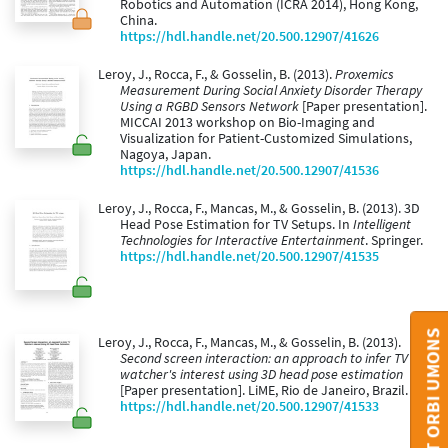
Robotics and Automation (ICRA 2014), Hong Kong,
China.
https://hdl.handle.net/20.500.12907/41626
Leroy, J., Rocca, F., & Gosselin, B. (2013).
Proxemics
Measurement During Social Anxiety Disorder Therapy
Using a RGBD Sensors Network
[Paper presentation].
MICCAI 2013 workshop on Bio-Imaging and
Visualization for Patient-Customized Simulations,
Nagoya, Japan.
https://hdl.handle.net/20.500.12907/41536
Leroy, J., Rocca, F., Mancas, M., & Gosselin, B. (2013). 3D
Head Pose Estimation for TV Setups. In
Intelligent
Technologies for Interactive Entertainment
. Springer.
https://hdl.handle.net/20.500.12907/41535
CONTACT ORBI UMONS
Leroy, J., Rocca, F., Mancas, M., & Gosselin, B. (2013).
Second screen interaction: an approach to infer TV
watcher's interest using 3D head pose estimation
[Paper presentation]. LiME, Rio de Janeiro, Brazil.
https://hdl.handle.net/20.500.12907/41533