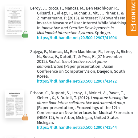
Leroy, J., Rocca, F., Mancas, M., Ben Madhkour, R.,
Grisard, F., Kliegr, T., Kuchar, J., Vit, J., Pirner, I., &
Zimmermann, P. (2013). KINterestTV-Towards Non-
invasive Measure of User Interest While Watching TV.
In
Innovative and Creative Developments in
Multimodal Interaction Systems
. Springer.
https://hdl.handle.net/20.500.12907/41694
Zajega, F., Mancas, M., Ben Madhkour, R., Leroy, J., Riche,
N., Rocca, F., Dutoit, T., & Yves, R. (07 November
2012).
KinAct: the attentive social game
demonstration
[Paper presentation]. Asian
Conference on Computer Vision, Daejeon, South
Korea.
https://hdl.handle.net/20.500.12907/41472
Frisson, C., Dupont, S., Leroy, J., Moinet, A., Ravet, T.,
Siebert, X., & Dutoit, T. (2012).
LoopJam: turning the
dance floor into a collaborative instrumental map
[Paper presentation]. Proceedings of the 12th
Conference on New Interfaces for Musical Expression
(NIME'12), Ann Arbor, Michigan, United States -
Michigan.
https://hdl.handle.net/20.500.12907/41544