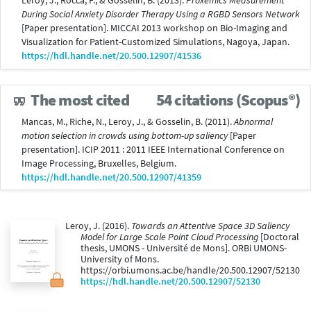
Leroy, J., Rocca, F., & Gosselin, B. (2013).
Proxemics Measurement
During Social Anxiety Disorder Therapy Using a RGBD Sensors Network
[Paper presentation]. MICCAI 2013 workshop on Bio-Imaging and
Visualization for Patient-Customized Simulations, Nagoya, Japan.
https://hdl.handle.net/20.500.12907/41536
The most cited
54 citations (Scopus®)
Mancas, M., Riche, N., Leroy, J., & Gosselin, B. (2011).
Abnormal
motion selection in crowds using bottom-up saliency
[Paper
presentation]. ICIP 2011 : 2011 IEEE International Conference on
Image Processing, Bruxelles, Belgium.
https://hdl.handle.net/20.500.12907/41359
Leroy, J. (2016).
Towards an Attentive Space 3D Saliency
Model for Large Scale Point Cloud Processing
[Doctoral
thesis, UMONS - Université de Mons]. ORBi UMONS-
University of Mons.
https://orbi.umons.ac.be/handle/20.500.12907/52130
https://hdl.handle.net/20.500.12907/52130