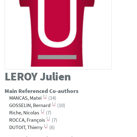
LEROY
Julien
Main Referenced Co-authors
MANCAS, Matei
(14)
GOSSELIN, Bernard
(10)
Riche, Nicolas
(7)
ROCCA, François
(7)
DUTOIT, Thierry
(6)