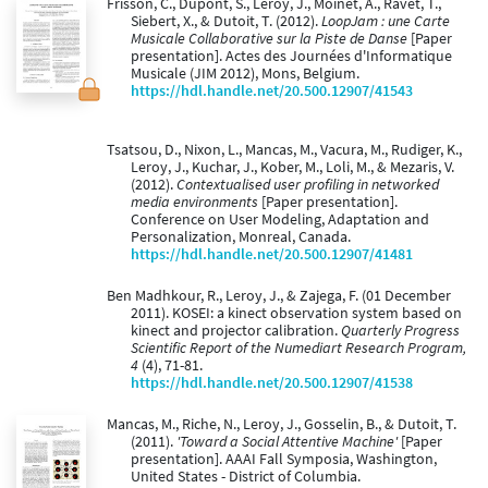
Frisson, C., Dupont, S., Leroy, J., Moinet, A., Ravet, T.,
Siebert, X., & Dutoit, T. (2012).
LoopJam : une Carte
Musicale Collaborative sur la Piste de Danse
[Paper
presentation]. Actes des Journées d'Informatique
Musicale (JIM 2012), Mons, Belgium.
https://hdl.handle.net/20.500.12907/41543
Tsatsou, D., Nixon, L., Mancas, M., Vacura, M., Rudiger, K.,
Leroy, J., Kuchar, J., Kober, M., Loli, M., & Mezaris, V.
(2012).
Contextualised user profiling in networked
media environments
[Paper presentation].
Conference on User Modeling, Adaptation and
Personalization, Monreal, Canada.
https://hdl.handle.net/20.500.12907/41481
Ben Madhkour, R., Leroy, J., & Zajega, F. (01 December
2011). KOSEI: a kinect observation system based on
kinect and projector calibration.
Quarterly Progress
Scientific Report of the Numediart Research Program,
4
(4), 71-81.
https://hdl.handle.net/20.500.12907/41538
Mancas, M., Riche, N., Leroy, J., Gosselin, B., & Dutoit, T.
(2011).
'Toward a Social Attentive Machine'
[Paper
presentation]. AAAI Fall Symposia, Washington,
United States - District of Columbia.