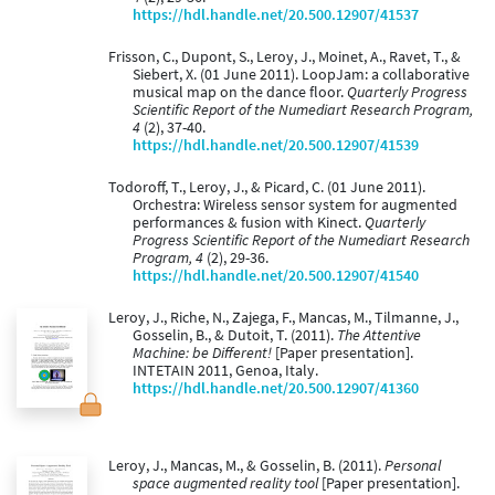
https://hdl.handle.net/20.500.12907/41537
Frisson, C., Dupont, S., Leroy, J., Moinet, A., Ravet, T., &
Siebert, X. (01 June 2011). LoopJam: a collaborative
musical map on the dance floor.
Quarterly Progress
Scientific Report of the Numediart Research Program,
4
(2), 37-40.
https://hdl.handle.net/20.500.12907/41539
Todoroff, T., Leroy, J., & Picard, C. (01 June 2011).
Orchestra: Wireless sensor system for augmented
performances & fusion with Kinect.
Quarterly
Progress Scientific Report of the Numediart Research
Program, 4
(2), 29-36.
https://hdl.handle.net/20.500.12907/41540
Leroy, J., Riche, N., Zajega, F., Mancas, M., Tilmanne, J.,
Gosselin, B., & Dutoit, T. (2011).
The Attentive
Machine: be Different!
[Paper presentation].
INTETAIN 2011, Genoa, Italy.
https://hdl.handle.net/20.500.12907/41360
Leroy, J., Mancas, M., & Gosselin, B. (2011).
Personal
space augmented reality tool
[Paper presentation].