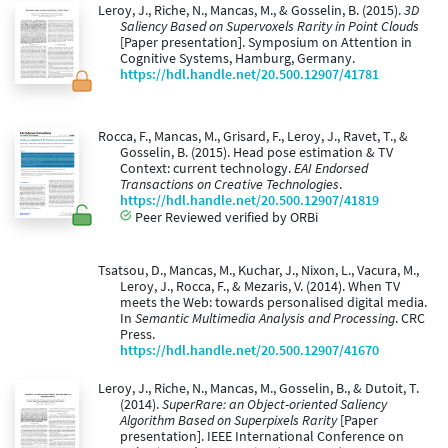
Leroy, J., Riche, N., Mancas, M., & Gosselin, B. (2015).
3D
Saliency Based on Supervoxels Rarity in Point Clouds
[Paper presentation]. Symposium on Attention in
Cognitive Systems, Hamburg, Germany.
https://hdl.handle.net/20.500.12907/41781
Rocca, F., Mancas, M., Grisard, F., Leroy, J., Ravet, T., &
Gosselin, B. (2015). Head pose estimation & TV
Context: current technology.
EAI Endorsed
Transactions on Creative Technologies
.
https://hdl.handle.net/20.500.12907/41819
Peer Reviewed verified by ORBi
Tsatsou, D., Mancas, M., Kuchar, J., Nixon, L., Vacura, M.,
Leroy, J., Rocca, F., & Mezaris, V. (2014). When TV
meets the Web: towards personalised digital media.
In
Semantic Multimedia Analysis and Processing
. CRC
Press.
https://hdl.handle.net/20.500.12907/41670
Leroy, J., Riche, N., Mancas, M., Gosselin, B., & Dutoit, T.
(2014).
SuperRare: an Object-oriented Saliency
Algorithm Based on Superpixels Rarity
[Paper
presentation]. IEEE International Conference on