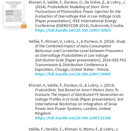
Klonari, V., Vallée, F., Durieux, O., De Grève, Z., & Lobry, J.
(2014).
Probabilistic Modelling of Short Term
Fluctuations of Photovoltaic Power Injection for the
Evaluation of Overvoltage Risk in Low Voltage Grids
[Paper presentation]. IEEE International Energy
Conference (ENERGYCON 2014), Dubrovnik, Croatia.
https://hdl.handle.net/20.500.12907/39825
Vallée, F., Klonari, V., Lobry, J., & Durieux, O. (2014).
Study
of the Combined Impact of Auto-Consumption
Behaviour and Correlation Level between Prosumers
on Overvoltage Probabilities in Low Voltage
Distribution Grids
[Paper presentation]. 2014 IEEE PES
Transmission & Distribution Conference &
Exposition, Chicago, United States - Illinois.
https://hdl.handle.net/20.500.12907/39905
Klonari, V., Vallée, F., Durieux, O., & Lobry, J. (2013).
Probabilistic Tool Based on Smart Meters Data To
Evaluate The Impact of Distributed PV Generation on
Voltage Profiles in LV Grids
[Paper presentation]. 3rd
International Workshop on Integration of Solar
Power into Power Systems, London, United
Kingdom.
https://hdl.handle.net/20.500.12907/21338
Vallée, F., Versèle, C., Klonari, V., Moiny, F., & Lobry, J.