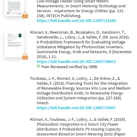
Low Voltage Feeder Using Smart Meters
Measurements. In
Smart Metering Technology and
Services - Inspirations for Energy Utilities
(pp. 131-
158). INTECH Publishing.
https://hdl.handle.net/20.500.12907/21643
Klonari, V., Meersman, B., Bozalakov, D., Vandoorn, T.,
Vandevelde, L., Lobry, J., & Vallée, F. (06 June 2016).
A Probabilistic Framework for Evaluating Voltage
Unbalance Mitigation by Photovoltaic Inverters.
Sustainable Energy, Grids and Networks, 8
(December
2016), 1-11.
https://hdl.handle.net/20.500.12907/38872
Peer Reviewed verified by ORBi
Toubeau, J.-F., Klonari, V., Lobry, J., De Grève, Z., &
Vallée, F. (2016). Planning Tools for the Integration
of Renewable Energy Sources into Low and Medium
Voltage Distribution Grids. In
Renewable Energy-
Utilisation and System Integration
(pp. 227-260).
Intech.
https://hdl.handle.net/20.500.12907/35067
Klonari, V., Toubeau, J.-F., Lobry, J., & Vallée, F. (2016).
Photovoltaic Integration in a Smart City Power
Distribution: A Probabilistic PV Hosting Capacity
Assessment Based on Smart Metering Data
[Paper