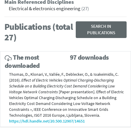
Main Referenced Disciplines
Electrical & electronics engineering
(27)
Publications (total
SEARCH IN
PUBLICATIONS
27)
The most
97 downloads
downloaded
Thomas, D., Klonari, V., Vallée, F., Deblecker, O., & Ioakeimidis, C.
(2016).
Effect of Electric Vehicles Optimal Charging-Discharging
Schedule on a Building Electricity Cost Demand Considering Low
Voltage Network Constraints
[Paper presentation]. Effect of Electric
Vehicles Optimal Charging-Discharging Schedule on a Building
Electricity Cost Demand Considering Low Voltage Network
Constraints », IEEE Conference on Innovative Smart Grids
Technologies, ISGT 2016 Europe, Ljubljana, Slovenia.
https://hdl.handle.net/20.500.12907/14651