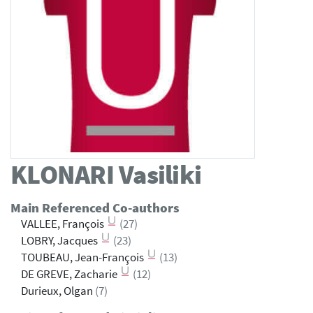
KLONARI
Vasiliki
Main Referenced Co-authors
VALLEE, François
(27)
LOBRY, Jacques
(23)
TOUBEAU, Jean-François
(13)
DE GREVE, Zacharie
(12)
Durieux, Olgan
(7)