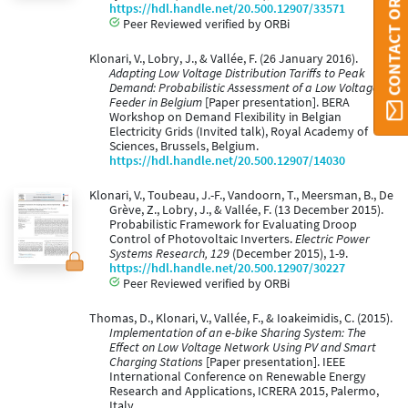
CONTACT ORBI UMONS
https://hdl.handle.net/20.500.12907/33571
Peer Reviewed verified by ORBi
Klonari, V., Lobry, J., & Vallée, F. (26 January 2016).
Adapting Low Voltage Distribution Tariffs to Peak
Demand: Probabilistic Assessment of a Low Voltage
Feeder in Belgium
[Paper presentation]. BERA
Workshop on Demand Flexibility in Belgian
Electricity Grids (Invited talk), Royal Academy of
Sciences, Brussels, Belgium.
https://hdl.handle.net/20.500.12907/14030
Klonari, V., Toubeau, J.-F., Vandoorn, T., Meersman, B., De
Grève, Z., Lobry, J., & Vallée, F. (13 December 2015).
Probabilistic Framework for Evaluating Droop
Control of Photovoltaic Inverters.
Electric Power
Systems Research, 129
(December 2015), 1-9.
https://hdl.handle.net/20.500.12907/30227
Peer Reviewed verified by ORBi
Thomas, D., Klonari, V., Vallée, F., & Ioakeimidis, C. (2015).
Implementation of an e-bike Sharing System: The
Effect on Low Voltage Network Using PV and Smart
Charging Stations
[Paper presentation]. IEEE
International Conference on Renewable Energy
Research and Applications, ICRERA 2015, Palermo,
Italy.