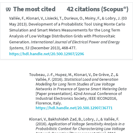
The most cited
42 citations (Scopus®)
Vallée, F., Klonari, V., Lisiecki, T., Durieux, O., Moiny, F., & Lobry, J. (03
May 2013). Development of a Probabilistic Tool Using Monte Carlo
Simulation and Smart Meters Measurements for the Long Term
Analysis of Low Voltage Distribution Grids with Photovoltaic
Generation.
International Journal of Electrical Power and Energy
Systems, 53
(December 2013), 468-477.
https://hdl.handle.net/20.500.12907/2296
Toubeau, J.-F., Hupez, M., Klonari, V., De Grève, Z., &
Vallée, F. (2016).
Statistical Load and Generation
Modelling for Long Term Studies of Low Voltage
Networks in Presence of Sparse Smart Metering Data
[Paper presentation]. 42nd Annual Conference of
Industrial Electronics Society, IEEE IECON2016,
Florence, Italy.
https://hdl.handle.net/20.500.12907/36771
Klonari, V., Bakhshideh Zad, B., Lobry, J., & Vallée, F.
(2016).
Application of Voltage Sensitivity Analysis in a
Probabilistic Context for Characterizing Low Voltage