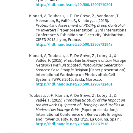
https://hdl.handle.net/20.500.12907/10201
Klonari, V., Toubeau, J.-F., De Grève, Z., Vandoorn, T.,
Meersman, B., Vallée, F., & Lobry, J. (2015).
Probabilistic Assessment of PDC/Vg Droop Control of
PV Inverters
[Paper presentation]. 23rd International
Conference & Exhibition on Electricity Distribution,
CIRED 2015, Lyon, France.
https://hdl.handle.net/20.500.12907/31943
Klonari, V., Toubeau, J.-F., De Grève, Z., Lobry, J., &
Vallée, F. (2015).
Probabilistic Analysis of Low Voltage
Networks with Distributed Photovoltaic Generation
Sources: Case Study in Belgium
[Paper presentation].
International Workshop on Photovoltaic Cell
Systems, IWPCS 2015, Saïda, Morocco.
https://hdl.handle.net/20.500.12907/22401
Toubeau, J.-F., Klonari, V., De Grève, Z., Lobry, J., &
Vallée, F. (2015).
Probabilistic Study of the Impact on
the Network Equipment of Changing Load Profiles in
Modern Low Voltage Grids
[Paper presentation].
International Conference on Renewable Energies
and Power Quality, ICREPQ'15, La Coruna, Spain.
https://hdl.handle.net/20.500.12907/518