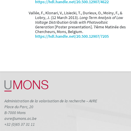
https://hdl.handle.net/20.500.12907/4622
Vallée, F., Klonari, V., Lisiecki, T., Durieux, O., Moiny, F., &
Lobry, J. (12 March 2013).
Long-Term Analysis of Low
Voltage Distribution Grids with Photovoltaic
Generation
[Poster presentation]. 7ième Matinée des
Chercheurs, Mons, Belgium.
https://hdl.handle.net/20.500.12907/7205
Administration de la valorisation de la recherche – AVRE
Place du Parc, 20
B-7000 Mons
avre@umons.ac.be
+32 (0)65 37 31 11