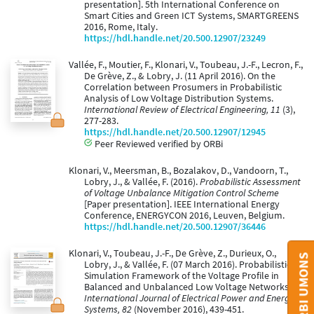
presentation]. 5th International Conference on
Smart Cities and Green ICT Systems, SMARTGREENS
2016, Rome, Italy.
https://hdl.handle.net/20.500.12907/23249
Vallée, F., Moutier, F., Klonari, V., Toubeau, J.-F., Lecron, F.,
De Grève, Z., & Lobry, J. (11 April 2016). On the
Correlation between Prosumers in Probabilistic
Analysis of Low Voltage Distribution Systems.
International Review of Electrical Engineering, 11
(3),
277-283.
https://hdl.handle.net/20.500.12907/12945
Peer Reviewed verified by ORBi
Klonari, V., Meersman, B., Bozalakov, D., Vandoorn, T.,
Lobry, J., & Vallée, F. (2016).
Probabilistic Assessment
of Voltage Unbalance Mitigation Control Scheme
[Paper presentation]. IEEE International Energy
Conference, ENERGYCON 2016, Leuven, Belgium.
https://hdl.handle.net/20.500.12907/36446
Klonari, V., Toubeau, J.-F., De Grève, Z., Durieux, O.,
Lobry, J., & Vallée, F. (07 March 2016). Probabilistic
Simulation Framework of the Voltage Profile in
Balanced and Unbalanced Low Voltage Networks.
International Journal of Electrical Power and Energy
Systems, 82
(November 2016), 439-451.