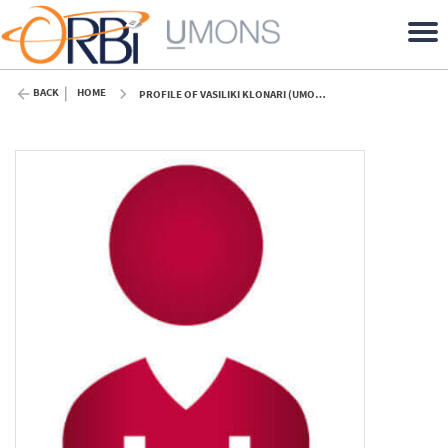
BACK
HOME
PROFILE OF VASILIKI KLONARI (UMONS)