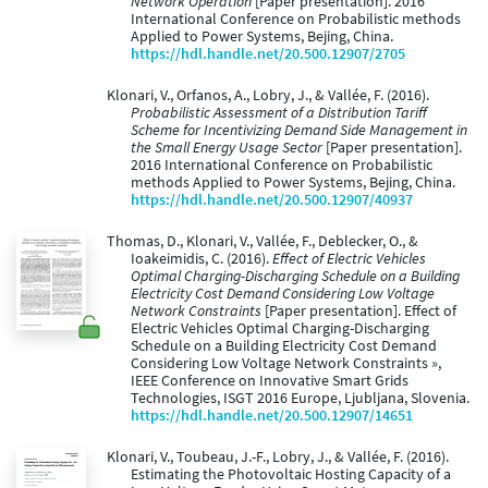
Network Operation
[Paper presentation]. 2016
International Conference on Probabilistic methods
Applied to Power Systems, Bejing, China.
https://hdl.handle.net/20.500.12907/2705
Klonari, V., Orfanos, A., Lobry, J., & Vallée, F. (2016).
Probabilistic Assessment of a Distribution Tariff
Scheme for Incentivizing Demand Side Management in
the Small Energy Usage Sector
[Paper presentation].
2016 International Conference on Probabilistic
methods Applied to Power Systems, Bejing, China.
https://hdl.handle.net/20.500.12907/40937
Thomas, D., Klonari, V., Vallée, F., Deblecker, O., &
Ioakeimidis, C. (2016).
Effect of Electric Vehicles
Optimal Charging-Discharging Schedule on a Building
Electricity Cost Demand Considering Low Voltage
Network Constraints
[Paper presentation]. Effect of
Electric Vehicles Optimal Charging-Discharging
Schedule on a Building Electricity Cost Demand
Considering Low Voltage Network Constraints »,
IEEE Conference on Innovative Smart Grids
Technologies, ISGT 2016 Europe, Ljubljana, Slovenia.
https://hdl.handle.net/20.500.12907/14651
Klonari, V., Toubeau, J.-F., Lobry, J., & Vallée, F. (2016).
Estimating the Photovoltaic Hosting Capacity of a