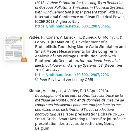
(2013).
A New Estimator for the Long-Term Reduction
of Gaseous Pollutants Emissions in Electrical Systems
with Wind Generation
[Paper presentation]. 4th IEEE
International Conference on Clean Electrical Power,
ICCEP 2013, Alghero, Italy.
https://hdl.handle.net/20.500.12907/34651
Vallée, F., Klonari, V., Lisiecki, T., Durieux, O., Moiny, F., &
Lobry, J. (03 May 2013). Development of a
Probabilistic Tool Using Monte Carlo Simulation and
Smart Meters Measurements for the Long Term
Analysis of Low Voltage Distribution Grids with
Photovoltaic Generation.
International Journal of
Electrical Power and Energy Systems, 53
(December
2013), 468-477.
https://hdl.handle.net/20.500.12907/2296
Peer Reviewed verified by ORBi
Klonari, V., Lobry, J., & Vallée, F. (18 April 2013).
Développement d'un outil probabiliste sur base de la
méthode de Monte Carlo et de données de mesure de
compteurs intelligents pour une analyse long terme
des réseaux de distribution BT avec productions
photovoltaïques
[Paper presentation]. Chaire ORES «
Smart Grids - Smart Metering » : Première journée de
présentation des travaux de recherche, Mons,
Belgium.