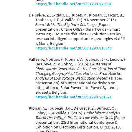
https://hdl.handle.net/20.500.12907/23031
De Grève, Z., Exizidis, L., Hupez, M., Klonari, V., Picart, B.,
Toubeau, J.-F., & Vallée, F. (19 November 2015).
Smart Grids: The Big Data Challenge
[Paper
presentation]. Chaire ORES « Smart Grids - Smart
Metering », Journée d'études « Evolution vers les
réseaux intelligents: opportunités, synergies et défis
», Mons, Belgium.
https://hdl.handle.net/20.500.12907/10348
Vallée, F., Moutier, F., Klonari, V., Toubeau, J.-F., Lecron, F.,
De Grève, Z., & Lobry, J. (2015).
Clustering of
Photovoltaic Generation for the Consideration of Time
Changing Geographical Correlation in Probabilistic
Analysis of Low Voltage Distribution Systems
[Paper
presentation]. 5th International Workshop on
Integration of Solar Power into Power Systems,
Brussels, Belgium.
https://hdl.handle.net/20.500.12907/31671
Klonari, V., Toubeau, J.-F., De Grève, Z., Durieux, O.,
Lobry, J., & Vallée, F. (2015).
Probabilistic Analysis
Tool of the Voltage Profile in Low Voltage Grids
[Paper
presentation]. 23rd International Conference &
Exhibition on Electricity Distribution, CIRED 2015,
Lyon, France.