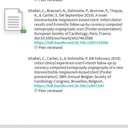
Ghafari, C., Brassart, N., Delmotte, P., Brunner, P., Thayse,
K., & Carlier, S. (04 September 2019).
A novel
bioresorbable magnesium-based stent: initial clinical
results and 6-months follow-up by coronary computed
tomography angiography scan
[Poster presentation].
European Society of Cardiology, Paris, France.
doi:10.1093/eurheartj/ehz746.0580
https://hdl.handle.net/20.500.12907/41096
Peer reviewed
Ghafari, C., Carlier, S., & Delmotte, P. (08 February 2019).
Initial clinical experience and 6-month follow-up by
coronary computed tomography angiography of a new
bioresorbable magnesium-based stent
[Poster
presentation]. 38th Annual Belgian Society of
Cardiology Congress, Bruxelles, Belgium.
https://hdl.handle.net/20.500.12907/647
Peer reviewed