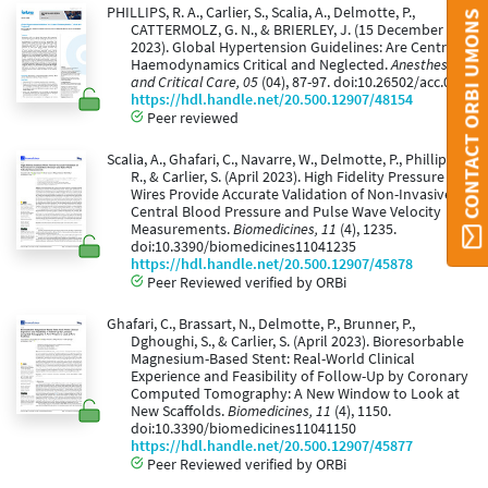
PHILLIPS, R. A., Carlier, S., Scalia, A., Delmotte, P.,
CONTACT ORBI UMONS
CATTERMOLZ, G. N., & BRIERLEY, J. (15 December
2023). Global Hypertension Guidelines: Are Central
Haemodynamics Critical and Neglected.
Anesthesia
and Critical Care, 05
(04), 87-97. doi:10.26502/acc.064
https://hdl.handle.net/20.500.12907/48154
Peer reviewed
Scalia, A., Ghafari, C., Navarre, W., Delmotte, P., Phillips,
R., & Carlier, S. (April 2023). High Fidelity Pressure
Wires Provide Accurate Validation of Non-Invasive
Central Blood Pressure and Pulse Wave Velocity
Measurements.
Biomedicines, 11
(4), 1235.
doi:10.3390/biomedicines11041235
https://hdl.handle.net/20.500.12907/45878
Peer Reviewed verified by ORBi
Ghafari, C., Brassart, N., Delmotte, P., Brunner, P.,
Dghoughi, S., & Carlier, S. (April 2023). Bioresorbable
Magnesium-Based Stent: Real-World Clinical
Experience and Feasibility of Follow-Up by Coronary
Computed Tomography: A New Window to Look at
New Scaffolds.
Biomedicines, 11
(4), 1150.
doi:10.3390/biomedicines11041150
https://hdl.handle.net/20.500.12907/45877
Peer Reviewed verified by ORBi