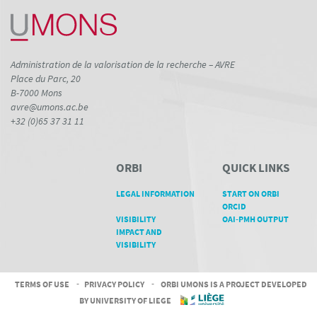
Administration de la valorisation de la recherche – AVRE
Place du Parc, 20
B-7000 Mons
avre@umons.ac.be
+32 (0)65 37 31 11
ORBI
QUICK LINKS
LEGAL INFORMATION
START ON ORBI
ORCID
VISIBILITY
OAI-PMH OUTPUT
IMPACT AND
VISIBILITY
TERMS OF USE
-
PRIVACY POLICY
-
ORBI UMONS IS A PROJECT DEVELOPED
BY UNIVERSITY OF LIEGE