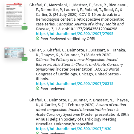
Ghafari, C., Mazzoleni, L., Mestrez, F., Sava, R., Bivoleanu,
E., Delmotte, P., Laurent, F., Roland, T., Rossi, C., &
Carlier, S. (24 July 2020). COVID-19 outbreak in a
hemodialysis center: a retrospective monocentric
case series.
Canadian Journal of Kidney Health and
Disease, 7
, 1-8. doi:10.1177/2054358120944298
https://hdl.handle.net/20.500.12907/27995
Peer Reviewed verified by ORBi
Carlier, S., Ghafari, C., Delmotte, P., Brassart, N., Tanaka,
K., Thayse, K., & Brunner, P. (28 March 2020).
Differential Efficacy of a new Magnesium-based
Bioresorbable Stent in Chronic and Acute Coronary
Syndromes
[Poster presentation]. ACC.20 World
Congress of Cardiology, Chicago, United States -
Illinois.
https://hdl.handle.net/20.500.12907/28315
Peer reviewed
Ghafari, C., Delmotte, P., Brunner, P., Brassart, N., Thayse,
K., & Carlier, S. (11 February 2020).
A word of caution
about magnesium-based bioresorbablestents in
Acute Coronary Syndrome
[Poster presentation]. 39th
Annual Belgian Society of Cardiology Meeting,
Bruxelles, Unknown/unspecified.
https://hdl.handle.net/20.500.12907/1930
Peer reviewed