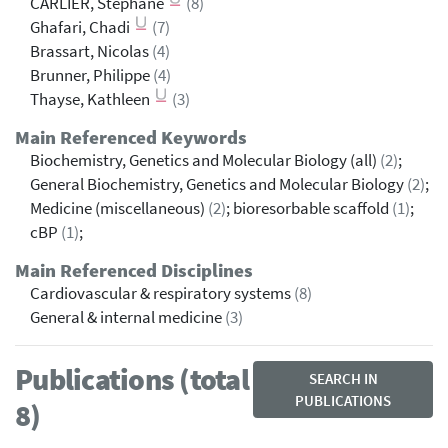
CARLIER, Stéphane
(8)
Ghafari, Chadi
(7)
Brassart, Nicolas
(4)
Brunner, Philippe
(4)
Thayse, Kathleen
(3)
Main Referenced Keywords
Biochemistry, Genetics and Molecular Biology (all)
(2)
;
General Biochemistry, Genetics and Molecular Biology
(2)
;
Medicine (miscellaneous)
(2)
; bioresorbable scaffold
(1)
;
cBP
(1)
;
Main Referenced Disciplines
Cardiovascular & respiratory systems
(8)
General & internal medicine
(3)
Publications (total
SEARCH IN
PUBLICATIONS
8)