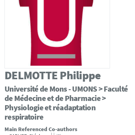
DELMOTTE
Philippe
Université de Mons - UMONS > Faculté
de Médecine et de Pharmacie >
Physiologie et réadaptation
respiratoire
Main Referenced Co-authors