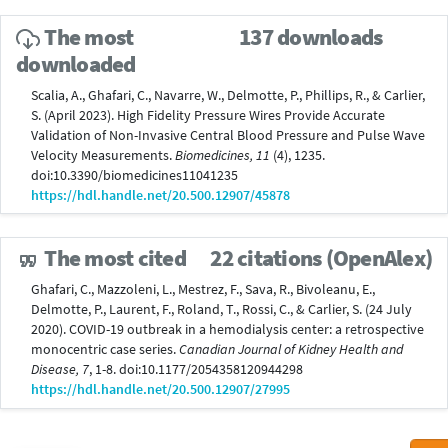
The most
137 downloads
downloaded
Scalia, A., Ghafari, C., Navarre, W., Delmotte, P., Phillips, R., & Carlier,
S. (April 2023). High Fidelity Pressure Wires Provide Accurate
Validation of Non-Invasive Central Blood Pressure and Pulse Wave
Velocity Measurements.
Biomedicines, 11
(4), 1235.
doi:10.3390/biomedicines11041235
https://hdl.handle.net/20.500.12907/45878
The most cited
22 citations (OpenAlex)
Ghafari, C., Mazzoleni, L., Mestrez, F., Sava, R., Bivoleanu, E.,
Delmotte, P., Laurent, F., Roland, T., Rossi, C., & Carlier, S. (24 July
2020). COVID-19 outbreak in a hemodialysis center: a retrospective
monocentric case series.
Canadian Journal of Kidney Health and
Disease, 7
, 1-8. doi:10.1177/2054358120944298
https://hdl.handle.net/20.500.12907/27995