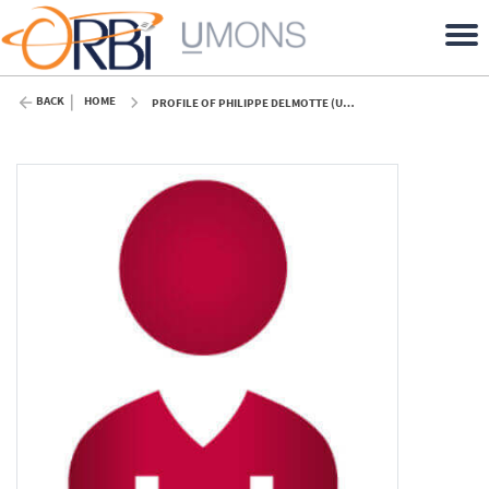
BACK
HOME
PROFILE OF PHILIPPE DELMOTTE (UMONS)