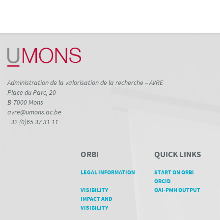
Administration de la valorisation de la recherche – AVRE
Place du Parc, 20
B-7000 Mons
avre@umons.ac.be
+32 (0)65 37 31 11
ORBI
QUICK LINKS
LEGAL INFORMATION
START ON ORBI
ORCID
VISIBILITY
OAI-PMH OUTPUT
IMPACT AND
VISIBILITY