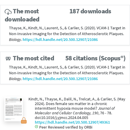
The most
187 downloads
downloaded
Thayse, K., Kindt, N., Laurent, S., & Carlier, S. (2020). VCAM-1 Target in
Non-Invasive Imaging for the Detection of Atherosclerotic Plaques.
Biology
.
https://hdl.handle.net/20.500.12907/21086
The most cited
58 citations (Scopus®)
Thayse, K., Kindt, N., Laurent, S., & Carlier, S. (2020). VCAM-1 Target in
Non-Invasive Imaging for the Detection of Atherosclerotic Plaques.
Biology
.
https://hdl.handle.net/20.500.12907/21086
Kindt, N., Thayse, K., Dalil, N., Trelcat, A., & Carlier, S. (May
2024). Does female sex matter in a chronic
intermittent hypoxia mouse model?
Journal of
Molecular and Cellular Cardiology, 190
, 76 - 78.
doi:10.1016/j.yjmcc.2024.04.005
https://hdl.handle.net/20.500.12907/49361
Peer Reviewed verified by ORBi