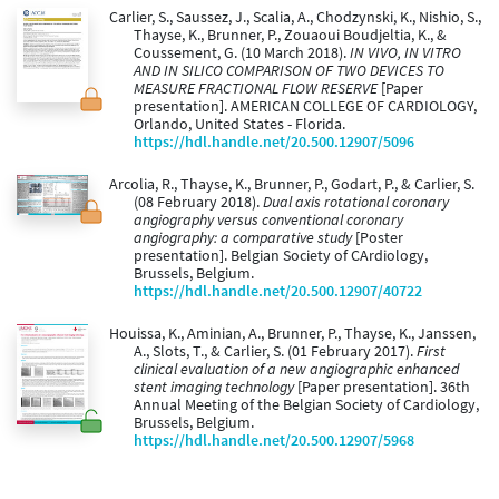
Carlier, S., Saussez, J., Scalia, A., Chodzynski, K., Nishio, S.,
Thayse, K., Brunner, P., Zouaoui Boudjeltia, K., &
Coussement, G. (10 March 2018).
IN VIVO, IN VITRO
AND IN SILICO COMPARISON OF TWO DEVICES TO
MEASURE FRACTIONAL FLOW RESERVE
[Paper
presentation]. AMERICAN COLLEGE OF CARDIOLOGY,
Orlando, United States - Florida.
https://hdl.handle.net/20.500.12907/5096
Arcolia, R., Thayse, K., Brunner, P., Godart, P., & Carlier, S.
(08 February 2018).
Dual axis rotational coronary
angiography versus conventional coronary
angiography: a comparative study
[Poster
presentation]. Belgian Society of CArdiology,
Brussels, Belgium.
https://hdl.handle.net/20.500.12907/40722
Houissa, K., Aminian, A., Brunner, P., Thayse, K., Janssen,
A., Slots, T., & Carlier, S. (01 February 2017).
First
clinical evaluation of a new angiographic enhanced
stent imaging technology
[Paper presentation]. 36th
Annual Meeting of the Belgian Society of Cardiology,
Brussels, Belgium.
https://hdl.handle.net/20.500.12907/5968