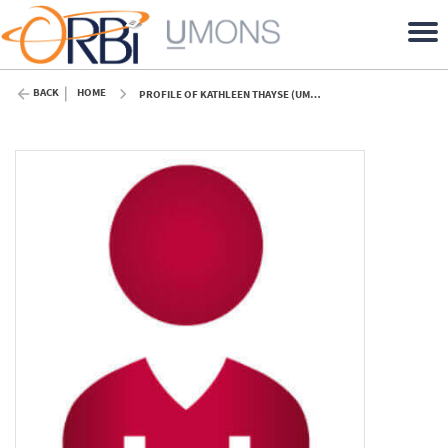
BACK
HOME
PROFILE OF KATHLEEN THAYSE (UMONS)