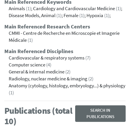
Main Referenced Keywords
Animals
(1)
; Cardiology and Cardiovascular Medicine
(1)
;
Disease Models, Animal
(1)
; Female
(1)
; Hypoxia
(1)
;
Main Referenced Research Centers
CMMI - Centre de Recherche en Microscopie et Imagerie
Médicale
(1)
Main Referenced Disciplines
Cardiovascular & respiratory systems
(7)
Computer science
(4)
General & internal medicine
(2)
Radiology, nuclear medicine & imaging
(2)
Anatomy (cytology, histology, embryology...) & physiology
(1)
Publications (total
SEARCH IN
PUBLICATIONS
10)