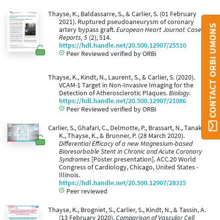
Thayse, K., Baldassarre, S., & Carlier, S. (01 February
2021). Ruptured pseudoaneurysm of coronary
CONTACT ORBI UMONS
artery bypass graft.
European Heart Journal: Case
Reports, 5
(2), 514.
https://hdl.handle.net/20.500.12907/25510
Peer Reviewed verified by ORBi
Thayse, K., Kindt, N., Laurent, S., & Carlier, S. (2020).
VCAM-1 Target in Non-Invasive Imaging for the
Detection of Atherosclerotic Plaques.
Biology
.
https://hdl.handle.net/20.500.12907/21086
Peer Reviewed verified by ORBi
Carlier, S., Ghafari, C., Delmotte, P., Brassart, N., Tanaka,
K., Thayse, K., & Brunner, P. (28 March 2020).
Differential Efficacy of a new Magnesium-based
Bioresorbable Stent in Chronic and Acute Coronary
Syndromes
[Poster presentation]. ACC.20 World
Congress of Cardiology, Chicago, United States -
Illinois.
https://hdl.handle.net/20.500.12907/28315
Peer reviewed
Thayse, K., Brogniet, S., Carlier, S., Kindt, N., & Tassin, A.
(13 February 2020).
Comparison of Vascular Cell