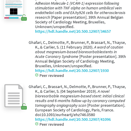
Adhesion Molecule-1 (VCAM-1) expression following
stimulation with TNF alpha on human umbilical vein
endothelial cells and EA.hy926 cells for atherosclerosis
research
[Paper presentation]. 39th Annual Belgian
Society of Cardiology Meeting, Bruxelles,
Unknown/unspecified.
https://hdl.handle.net/20.500.12907/34657
Ghafari, C., Delmotte, P., Brunner, P., Brassart, N., Thayse,
K., & Carlier, S. (11 February 2020).
A word of caution
about magnesium-based bioresorbablestents in
Acute Coronary Syndrome
[Poster presentation]. 39th
Annual Belgian Society of Cardiology Meeting,
Bruxelles, Unknown/unspecified.
https://hdl.handle.net/20.500.12907/1930
Peer reviewed
Ghafari, C., Brassart, N., Delmotte, P., Brunner, P., Thayse,
K., & Carlier, S. (04 September 2019).
A novel
bioresorbable magnesium-based stent: initial clinical
results and 6-months follow-up by coronary computed
tomography angiography scan
[Poster presentation].
European Society of Cardiology, Paris, France.
doi:10.1093/eurheartj/ehz746.0580
https://hdl.handle.net/20.500.12907/41096
Peer reviewed