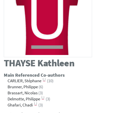
THAYSE
Kathleen
Main Referenced Co-authors
CARLIER, Stéphane
(10)
Brunner, Philippe
(6)
Brassart, Nicolas
(3)
Delmotte, Philippe
(3)
Ghafari, Chadi
(3)