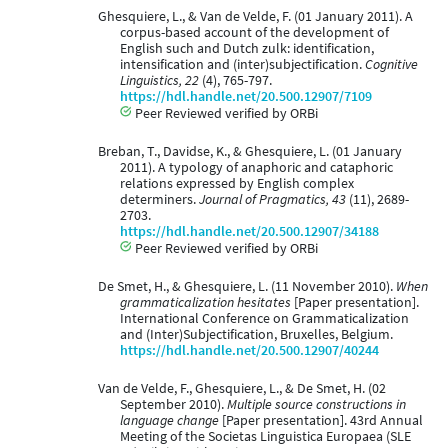
Ghesquiere, L., & Van de Velde, F. (01 January 2011). A
corpus-based account of the development of
English such and Dutch zulk: identification,
intensification and (inter)subjectification.
Cognitive
Linguistics, 22
(4), 765-797.
https://hdl.handle.net/20.500.12907/7109
Peer Reviewed verified by ORBi
Breban, T., Davidse, K., & Ghesquiere, L. (01 January
2011). A typology of anaphoric and cataphoric
relations expressed by English complex
determiners.
Journal of Pragmatics, 43
(11), 2689-
2703.
https://hdl.handle.net/20.500.12907/34188
Peer Reviewed verified by ORBi
De Smet, H., & Ghesquiere, L. (11 November 2010).
When
grammaticalization hesitates
[Paper presentation].
International Conference on Grammaticalization
and (Inter)Subjectification, Bruxelles, Belgium.
https://hdl.handle.net/20.500.12907/40244
Van de Velde, F., Ghesquiere, L., & De Smet, H. (02
September 2010).
Multiple source constructions in
language change
[Paper presentation]. 43rd Annual
Meeting of the Societas Linguistica Europaea (SLE