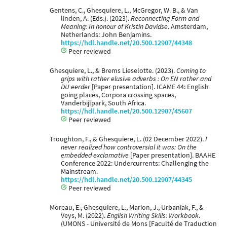
Gentens, C., Ghesquiere, L., McGregor, W. B., & Van
linden, A. (Eds.). (2023).
Reconnecting Form and
Meaning: In honour of Kristin Davidse
. Amsterdam,
Netherlands: John Benjamins.
https://hdl.handle.net/20.500.12907/44348
Peer reviewed
Ghesquiere, L., & Brems Lieselotte. (2023).
Coming to
grips with rather elusive adverbs : On EN rather and
DU eerder
[Paper presentation]. ICAME 44: English
going places, Corpora crossing spaces,
Vanderbijlpark, South Africa.
https://hdl.handle.net/20.500.12907/45607
Peer reviewed
Troughton, F., & Ghesquiere, L. (02 December 2022).
I
never realized how controversial it was: On the
embedded exclamative
[Paper presentation]. BAAHE
Conference 2022: Undercurrents: Challenging the
Mainstream.
https://hdl.handle.net/20.500.12907/44345
Peer reviewed
Moreau, E., Ghesquiere, L., Marion, J., Urbaniak, F., &
Veys, M. (2022).
English Writing Skills: Workbook
.
(UMONS - Université de Mons [Faculté de Traduction