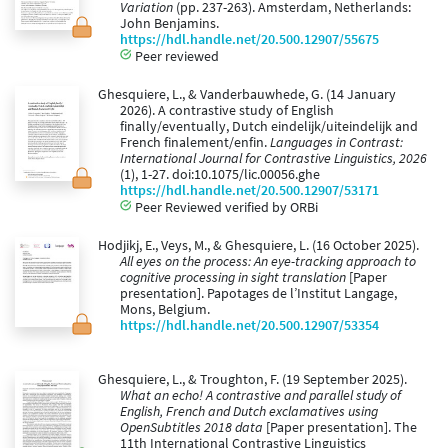
Variation
(pp. 237-263). Amsterdam, Netherlands:
John Benjamins.
https://hdl.handle.net/20.500.12907/55675
Peer reviewed
Ghesquiere, L., & Vanderbauwhede, G. (14 January
2026). A contrastive study of English
finally/eventually, Dutch eindelijk/uiteindelijk and
French finalement/enfin.
Languages in Contrast:
International Journal for Contrastive Linguistics, 2026
(1), 1-27. doi:10.1075/lic.00056.ghe
https://hdl.handle.net/20.500.12907/53171
Peer Reviewed verified by ORBi
Hodjikj, E., Veys, M., & Ghesquiere, L. (16 October 2025).
All eyes on the process: An eye-tracking approach to
cognitive processing in sight translation
[Paper
presentation]. Papotages de l’Institut Langage,
Mons, Belgium.
https://hdl.handle.net/20.500.12907/53354
Ghesquiere, L., & Troughton, F. (19 September 2025).
What an echo! A contrastive and parallel study of
English, French and Dutch exclamatives using
OpenSubtitles 2018 data
[Paper presentation]. The
11th International Contrastive Linguistics