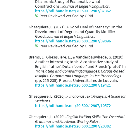
Diachronic Study of Exclamative what
Constructions.
Journal of English Linguistics
.
https://hdl.handle.net/20.500.12907/37362
Peer Reviewed verified by ORBi
Ghesquiere, L. (2021). A Good Deal of Intensity: On the
Development of Degree and Quantity Modifier
Good.
Journal of English Linguistics
.
https://hdl.handle.net/20.500.12907/39896
Peer Reviewed verified by ORBi
Brems, L., Ghesquiere, L., & Vanderbauwhede, G. (2020).
A rather interesting topic: A contrastive study of
English 'rather', Dutch 'eerder' and French 'plutôt'. In
Translating and ComparingLanguages: Corpus-based
Insights. Corpora and Language in Use Proceedings
(pp. 215-235). Presses Universitaires de Louvain.
https://hdl.handle.net/20.500.12907/19421
Ghesquiere, L. (2020).
Functional Text Analysis: A Guide for
Students
.
https://hdl.handle.net/20.500.12907/10572
Ghesquiere, L. (2020).
English Writing Skills: The Essential
Grammar and Academic Writing Rules
.
https://hdl.handle.net/20.500.12907/20382