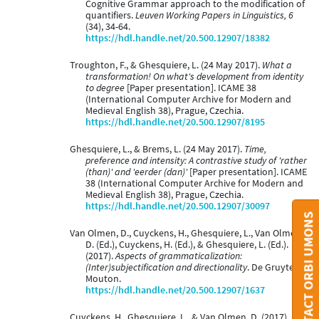
Cognitive Grammar approach to the modification of
quantifiers.
Leuven Working Papers in Linguistics, 6
(34), 34-64.
https://hdl.handle.net/20.500.12907/18382
Troughton, F., & Ghesquiere, L. (24 May 2017).
What a
transformation! On what's development from identity
to degree
[Paper presentation]. ICAME 38
(International Computer Archive for Modern and
Medieval English 38), Prague, Czechia.
https://hdl.handle.net/20.500.12907/8195
Ghesquiere, L., & Brems, L. (24 May 2017).
Time,
preference and intensity: A contrastive study of 'rather
(than)' and 'eerder (dan)'
[Paper presentation]. ICAME
38 (International Computer Archive for Modern and
Medieval English 38), Prague, Czechia.
https://hdl.handle.net/20.500.12907/30097
CONTACT ORBI UMONS
Van Olmen, D., Cuyckens, H., Ghesquiere, L., Van Olmen,
D. (Ed.), Cuyckens, H. (Ed.), & Ghesquiere, L. (Ed.).
(2017).
Aspects of grammaticalization:
(Inter)subjectification and directionality
. De Gruyter
Mouton.
https://hdl.handle.net/20.500.12907/1637
Cuyckens, H., Ghesquiere, L., & Van Olmen, D. (2017).