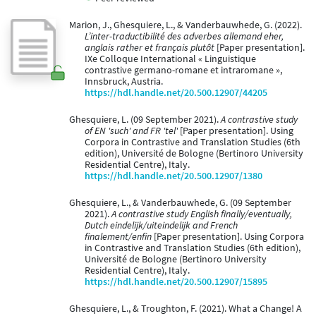
Marion, J., Ghesquiere, L., & Vanderbauwhede, G. (2022).
L’inter-traductibilité des adverbes allemand eher,
anglais rather et français plutôt
[Paper presentation].
IXe Colloque International « Linguistique
contrastive germano-romane et intraromane »,
Innsbruck, Austria.
https://hdl.handle.net/20.500.12907/44205
Ghesquiere, L. (09 September 2021).
A contrastive study
of EN 'such' and FR 'tel'
[Paper presentation]. Using
Corpora in Contrastive and Translation Studies (6th
edition), Université de Bologne (Bertinoro University
Residential Centre), Italy.
https://hdl.handle.net/20.500.12907/1380
Ghesquiere, L., & Vanderbauwhede, G. (09 September
2021).
A contrastive study English finally/eventually,
Dutch eindelijk/uiteindelijk and French
finalement/enfin
[Paper presentation]. Using Corpora
in Contrastive and Translation Studies (6th edition),
Université de Bologne (Bertinoro University
Residential Centre), Italy.
https://hdl.handle.net/20.500.12907/15895
Ghesquiere, L., & Troughton, F. (2021). What a Change! A