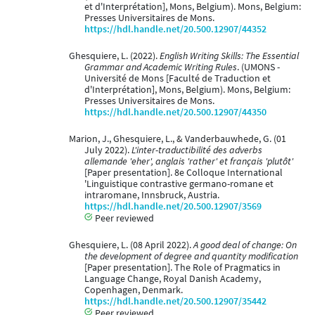
et d'Interprétation], Mons, Belgium). Mons, Belgium:
Presses Universitaires de Mons.
https://hdl.handle.net/20.500.12907/44352
Ghesquiere, L. (2022).
English Writing Skills: The Essential
Grammar and Academic Writing Rules
. (UMONS -
Université de Mons [Faculté de Traduction et
d'Interprétation], Mons, Belgium). Mons, Belgium:
Presses Universitaires de Mons.
https://hdl.handle.net/20.500.12907/44350
Marion, J., Ghesquiere, L., & Vanderbauwhede, G. (01
July 2022).
L'inter-traductibilité des adverbs
allemande 'eher', anglais 'rather' et français 'plutôt'
[Paper presentation]. 8e Colloque International
'Linguistique contrastive germano-romane et
intraromane, Innsbruck, Austria.
https://hdl.handle.net/20.500.12907/3569
Peer reviewed
Ghesquiere, L. (08 April 2022).
A good deal of change: On
the development of degree and quantity modification
[Paper presentation]. The Role of Pragmatics in
Language Change, Royal Danish Academy,
Copenhagen, Denmark.
https://hdl.handle.net/20.500.12907/35442
Peer reviewed