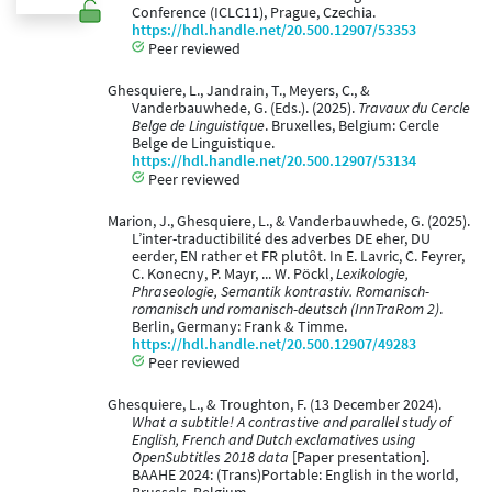
Conference (ICLC11), Prague, Czechia.
https://hdl.handle.net/20.500.12907/53353
Peer reviewed
Ghesquiere, L., Jandrain, T., Meyers, C., &
Vanderbauwhede, G. (Eds.). (2025).
Travaux du Cercle
Belge de Linguistique
. Bruxelles, Belgium: Cercle
Belge de Linguistique.
https://hdl.handle.net/20.500.12907/53134
Peer reviewed
Marion, J., Ghesquiere, L., & Vanderbauwhede, G. (2025).
L’inter-traductibilité des adverbes DE eher, DU
eerder, EN rather et FR plutôt. In E. Lavric, C. Feyrer,
C. Konecny, P. Mayr, ... W. Pöckl,
Lexikologie,
Phraseologie, Semantik kontrastiv. Romanisch-
romanisch und romanisch-deutsch (InnTraRom 2)
.
Berlin, Germany: Frank & Timme.
https://hdl.handle.net/20.500.12907/49283
Peer reviewed
Ghesquiere, L., & Troughton, F. (13 December 2024).
What a subtitle! A contrastive and parallel study of
English, French and Dutch exclamatives using
OpenSubtitles 2018 data
[Paper presentation].
BAAHE 2024: (Trans)Portable: English in the world,