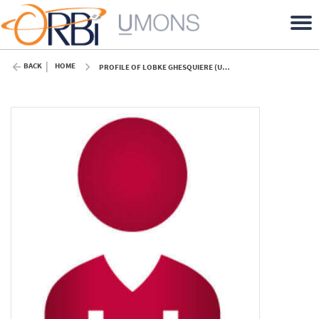
BACK
HOME
PROFILE OF LOBKE GHESQUIERE (UMONS)