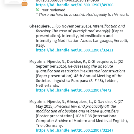
doi:10.1080/03740463.2016.1145930
https://hdl.handle.net/20.500.12907/49306
Peer reviewed
* These authors have contributed equally to this work.
Ghesquiere, L. (05 November 2015).
Intensification and
focusing: The case of 'pure(ly)' and 'mere(ly)'
[Paper
presentation]. Intensity, Intensification and
Intensifying Modification Across Languages, Vercelli,
Italy.
https://hdl.handle.net/20.500.12907/32431
Meyuhnsi Njende, N., Davidse, K., & Ghesquiere, L. (02
September 2015).
Re-assessing the absolute
quantification restriction in existential constructions
[Paper presentation]. 48th Annual Meeting of the
Societas Linguistica Europaea (SLE 48), Leiden,
Netherlands.
https://hdl.handle.net/20.500.12907/4472
Meyuhnsi Njende, N., Ghesquiere, L., & Davidse, K. (27
May 2015).
Precious few and practically all: the
modification of absolute and relative quantifiers
[Poster presentation]. ICAME 36 (International
Computer Archive of Modern and Medieval English),
Trier, Germany.
https://hdl.handle.net/20.500.12907/32147