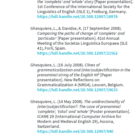
the 'complete' and 'whole' story
[Paper presentation].
1st Conference of the International Society for the
Linguistics of English (ISLE 1), Freiburg, Germany.
https://hdl.handle.net/20.500.12907/18978
Ghesquiere, L., & Davidse, K. (17 September 2008).
Comparing the paths of change of 'complete' and
'particular'
[Paper presentation]. 41st Annual
Meeting of the Societas Linguistica Europaea (SLE
41), Forlí, Spain.
https://hdl.handle.net/20.500.12907/21562
Ghesquiere, L. (16 July 2008).
Clines of
grammaticalization and (inter)subjectification in the
prenominal string of the English NP
[Paper
presentation]. New Reflections on
Grammaticalization 4 (NRG4), Leuven, Belgium.
https://hdl.handle.net/20.500.12907/19633
Ghesquiere, L. (14 May 2008).
The unidirectionality of
(inter)subjectification?: The case of prenominal
'complete', 'total' and 'whole'
[Poster presentation].
ICAME 29 (International Computer Archive for
Modern and Medieval English 29), Ascona,
Switzerland.
https://hdl.handle.net/20.500.12907/940