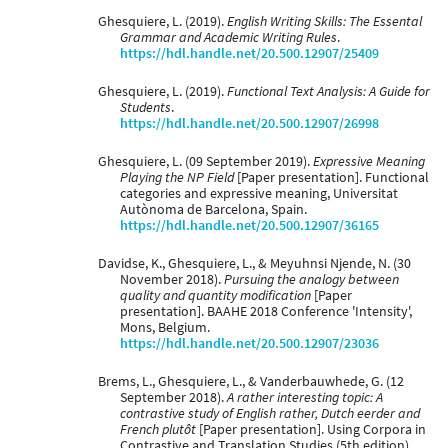
Ghesquiere, L. (2019).
English Writing Skills: The Essental
Grammar and Academic Writing Rules
.
https://hdl.handle.net/20.500.12907/25409
Ghesquiere, L. (2019).
Functional Text Analysis: A Guide for
Students
.
https://hdl.handle.net/20.500.12907/26998
Ghesquiere, L. (09 September 2019).
Expressive Meaning
Playing the NP Field
[Paper presentation]. Functional
categories and expressive meaning, Universitat
Autònoma de Barcelona, Spain.
https://hdl.handle.net/20.500.12907/36165
Davidse, K., Ghesquiere, L., & Meyuhnsi Njende, N. (30
November 2018).
Pursuing the analogy between
quality and quantity modification
[Paper
presentation]. BAAHE 2018 Conference 'Intensity',
Mons, Belgium.
https://hdl.handle.net/20.500.12907/23036
Brems, L., Ghesquiere, L., & Vanderbauwhede, G. (12
September 2018).
A rather interesting topic: A
contrastive study of English rather, Dutch eerder and
French plutôt
[Paper presentation]. Using Corpora in
Contrastive and Translation Studies (5th edition),