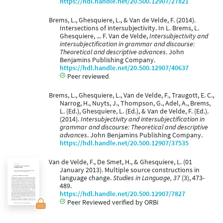
https://hdl.handle.net/20.500.12907/27821
Brems, L., Ghesquiere, L., & Van de Velde, F. (2014).
Intersections of intersubjectivity. In L. Brems, L.
Ghesquiere, ... F. Van de Velde,
Intersubjectivity and
intersubjectification in grammar and discourse:
Theoretical and descriptive advances
. John
Benjamins Publishing Company.
https://hdl.handle.net/20.500.12907/40637
Peer reviewed
Brems, L., Ghesquiere, L., Van de Velde, F., Traugott, E. C.,
Narrog, H., Nuyts, J., Thompson, G., Adel, A., Brems,
L. (Ed.), Ghesquiere, L. (Ed.), & Van de Velde, F. (Ed.).
(2014).
Intersubjectivity and intersubjectification in
grammar and discourse: Theoretical and descriptive
advances
. John Benjamins Publishing Company.
https://hdl.handle.net/20.500.12907/37535
Van de Velde, F., De Smet, H., & Ghesquiere, L. (01
January 2013). Multiple source constructions in
language change.
Studies in Language, 37
(3), 473-
489.
https://hdl.handle.net/20.500.12907/7827
Peer Reviewed verified by ORBi