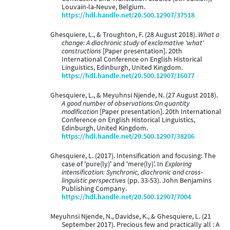
Louvain-la-Neuve, Belgium.
https://hdl.handle.net/20.500.12907/37518
Ghesquiere, L., & Troughton, F. (28 August 2018).
What a
change: A diachronic study of exclamative 'what'
constructions
[Paper presentation]. 20th
International Conference on English Historical
Linguistics, Edinburgh, United Kingdom.
https://hdl.handle.net/20.500.12907/16077
Ghesquiere, L., & Meyuhnsi Njende, N. (27 August 2018).
A good number of observations:On quantity
modification
[Paper presentation]. 20th International
Conference on English Historical Linguistics,
Edinburgh, United Kingdom.
https://hdl.handle.net/20.500.12907/38206
Ghesquiere, L. (2017). Intensification and focusing: The
case of 'pure(ly)' and 'mere(ly)'. In
Exploring
intensification: Synchronic, diachronic and cross-
linguistic perspectives
(pp. 33-53). John Benjamins
Publishing Company.
https://hdl.handle.net/20.500.12907/7004
Meyuhnsi Njende, N., Davidse, K., & Ghesquiere, L. (21
September 2017). Precious few and practically all : A