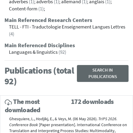
adverbes
(1)
; adverbs
(1)
; allemand
(1)
; anglais
(1)
;
Content-form
(1)
;
Main Referenced Research Centers
TELL - FTI - Traductologie Enseignement Langues Lettres
(4)
Main Referenced Disciplines
Languages & linguistics
(92)
Publications (total
SEARCH IN
PUBLICATIONS
92)
The most
172 downloads
downloaded
Ghesquiere, L., Hodjikj, E., & Veys, M. (06 May 2026).
TrIPS 2026.
Conference Book
[Paper presentation]. International Conference on
Translation and Interpreting Process Studies: Multimodality,