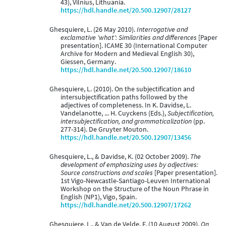
43), Vilnius, Lithuania.
https://hdl.handle.net/20.500.12907/28127
Ghesquiere, L. (26 May 2010).
Interrogative and
exclamative 'what': Similarities and differences
[Paper
presentation]. ICAME 30 (International Computer
Archive for Modern and Medieval English 30),
Giessen, Germany.
https://hdl.handle.net/20.500.12907/18610
Ghesquiere, L. (2010). On the subjectification and
intersubjectification paths followed by the
adjectives of completeness. In K. Davidse, L.
Vandelanotte, ... H. Cuyckens (Eds.),
Subjectification,
intersubjectification, and grammaticalization
(pp.
277-314). De Gruyter Mouton.
https://hdl.handle.net/20.500.12907/13456
Ghesquiere, L., & Davidse, K. (02 October 2009).
The
development of emphasizing uses by adjectives:
Source constructions and scales
[Paper presentation].
1st Vigo-Newcastle-Santiago-Leuven International
Workshop on the Structure of the Noun Phrase in
English (NP1), Vigo, Spain.
https://hdl.handle.net/20.500.12907/17262
Ghesquiere, L., & Van de Velde, F. (10 August 2009).
On