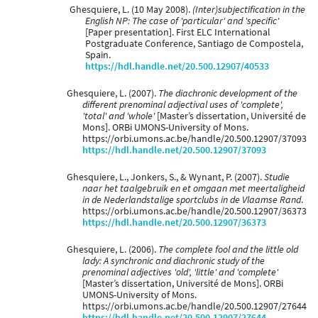
Ghesquiere, L. (10 May 2008).
(Inter)subjectification in the
English NP: The case of 'particular' and 'specific'
[Paper presentation]. First ELC International
Postgraduate Conference, Santiago de Compostela,
Spain.
https://hdl.handle.net/20.500.12907/40533
Ghesquiere, L. (2007).
The diachronic development of the
different prenominal adjectival uses of 'complete',
'total' and 'whole'
[Master’s dissertation, Université de
Mons]. ORBi UMONS-University of Mons.
https://orbi.umons.ac.be/handle/20.500.12907/37093
https://hdl.handle.net/20.500.12907/37093
Ghesquiere, L., Jonkers, S., & Wynant, P. (2007).
Studie
naar het taalgebruik en et omgaan met meertaligheid
in de Nederlandstalige sportclubs in de Vlaamse Rand
.
https://orbi.umons.ac.be/handle/20.500.12907/36373
https://hdl.handle.net/20.500.12907/36373
Ghesquiere, L. (2006).
The complete fool and the little old
lady: A synchronic and diachronic study of the
prenominal adjectives 'old', 'little' and 'complete'
[Master’s dissertation, Université de Mons]. ORBi
UMONS-University of Mons.
https://orbi.umons.ac.be/handle/20.500.12907/27644
https://hdl.handle.net/20.500.12907/27644