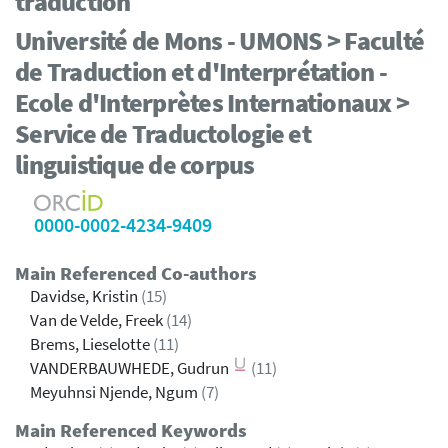
traduction
Université de Mons - UMONS > Faculté
de Traduction et d'Interprétation -
Ecole d'Interprètes Internationaux >
Service de Traductologie et
linguistique de corpus
0000-0002-4234-9409
Main Referenced Co-authors
Davidse, Kristin
(15)
Van de Velde, Freek
(14)
Brems, Lieselotte
(11)
VANDERBAUWHEDE, Gudrun
(11)
Meyuhnsi Njende, Ngum
(7)
Main Referenced Keywords