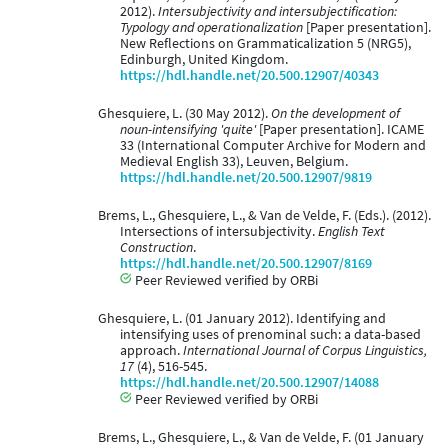
2012).
Intersubjectivity and intersubjectification:
Typology and operationalization
[Paper presentation].
New Reflections on Grammaticalization 5 (NRG5),
Edinburgh, United Kingdom.
https://hdl.handle.net/20.500.12907/40343
Ghesquiere, L. (30 May 2012).
On the development of
noun-intensifying 'quite'
[Paper presentation]. ICAME
33 (International Computer Archive for Modern and
Medieval English 33), Leuven, Belgium.
https://hdl.handle.net/20.500.12907/9819
Brems, L., Ghesquiere, L., & Van de Velde, F. (Eds.). (2012).
Intersections of intersubjectivity.
English Text
Construction
.
https://hdl.handle.net/20.500.12907/8169
Peer Reviewed verified by ORBi
Ghesquiere, L. (01 January 2012). Identifying and
intensifying uses of prenominal such: a data-based
approach.
International Journal of Corpus Linguistics,
17
(4), 516-545.
https://hdl.handle.net/20.500.12907/14088
Peer Reviewed verified by ORBi
Brems, L., Ghesquiere, L., & Van de Velde, F. (01 January