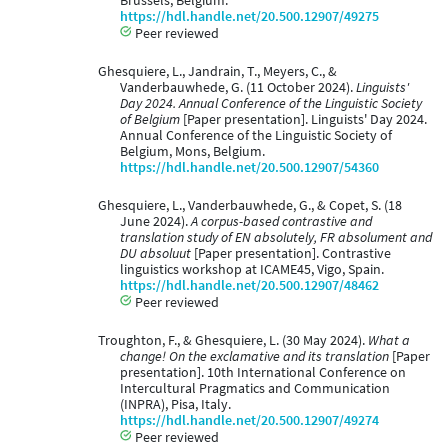
Brussels, Belgium.
https://hdl.handle.net/20.500.12907/49275
Peer reviewed
Ghesquiere, L., Jandrain, T., Meyers, C., &
Vanderbauwhede, G. (11 October 2024).
Linguists'
Day 2024. Annual Conference of the Linguistic Society
of Belgium
[Paper presentation]. Linguists' Day 2024.
Annual Conference of the Linguistic Society of
Belgium, Mons, Belgium.
https://hdl.handle.net/20.500.12907/54360
Ghesquiere, L., Vanderbauwhede, G., & Copet, S. (18
June 2024).
A corpus-based contrastive and
translation study of EN absolutely, FR absolument and
DU absoluut
[Paper presentation]. Contrastive
linguistics workshop at ICAME45, Vigo, Spain.
https://hdl.handle.net/20.500.12907/48462
Peer reviewed
Troughton, F., & Ghesquiere, L. (30 May 2024).
What a
change! On the exclamative and its translation
[Paper
presentation]. 10th International Conference on
Intercultural Pragmatics and Communication
(INPRA), Pisa, Italy.
https://hdl.handle.net/20.500.12907/49274
Peer reviewed