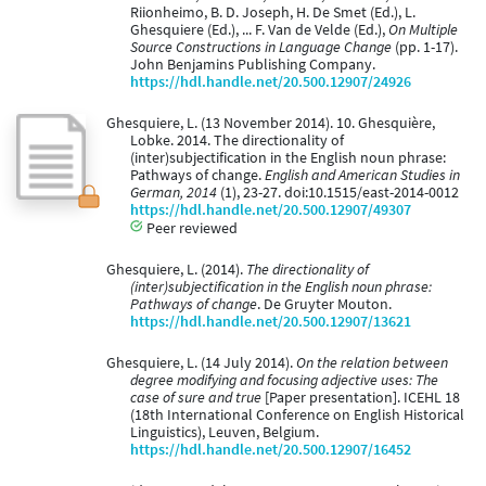
Riionheimo, B. D. Joseph, H. De Smet (Ed.), L.
Ghesquiere (Ed.), ... F. Van de Velde (Ed.),
On Multiple
Source Constructions in Language Change
(pp. 1-17).
John Benjamins Publishing Company.
https://hdl.handle.net/20.500.12907/24926
Ghesquiere, L. (13 November 2014). 10. Ghesquière,
Lobke. 2014. The directionality of
(inter)subjectification in the English noun phrase:
Pathways of change.
English and American Studies in
German, 2014
(1), 23-27. doi:10.1515/east-2014-0012
https://hdl.handle.net/20.500.12907/49307
Peer reviewed
Ghesquiere, L. (2014).
The directionality of
(inter)subjectification in the English noun phrase:
Pathways of change
. De Gruyter Mouton.
https://hdl.handle.net/20.500.12907/13621
Ghesquiere, L. (14 July 2014).
On the relation between
degree modifying and focusing adjective uses: The
case of sure and true
[Paper presentation]. ICEHL 18
(18th International Conference on English Historical
Linguistics), Leuven, Belgium.
https://hdl.handle.net/20.500.12907/16452