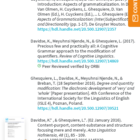
Introduction: Aspects of grammaticalization. In D.
Van Olmen, H. Cuyckens, L. Ghesquiere, D. Van
Olmen (Ed.), H. Cuyckens (Ed.), ... L. Ghesquiere (Ed.),
Aspects of Grammaticalization: (Inter)Subjectification
and Directionality
(pp. 1-17). De Gruyter Mouton.
https://hdl.handle.net/20.500.12907/2357
Davidse, K., Meyuhnsi Njende, N., & Ghesquiere, L. (2017).
Precious few and practically all: A Cognitive
Grammar approach to the modification of
quantifiers.
Review of Cognitive Linguistics
.
https://hdl.handle.net/20.500.12907/14869
Peer Reviewed verified by ORBi
Ghesquiere, L., Davidse, K., Meyuhnsi Njende, N., &
Breban, T. (18 September 2016).
Degree and quantity
modification: The diachronic development of 'very' and
'whole'
[Paper presentation]. 4th Conference of the
International Society for the Linguistics of English
(ISLE 4), Poznan, Poland.
https://hdl.handle.net/20.500.12907/39521
Davidse, K.* , & Ghesquiere, L.*. (02 January 2016).
Content-purport, content-substance and structure:
focusing mere and merely.
Acta Linguistica
Hafniensia, 48
(1), 85 - 109.