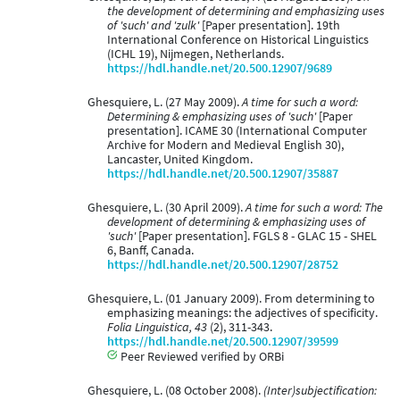
the development of determining and emphasizing uses
of 'such' and 'zulk'
[Paper presentation]. 19th
International Conference on Historical Linguistics
(ICHL 19), Nijmegen, Netherlands.
https://hdl.handle.net/20.500.12907/9689
Ghesquiere, L. (27 May 2009).
A time for such a word:
Determining & emphasizing uses of 'such'
[Paper
presentation]. ICAME 30 (International Computer
Archive for Modern and Medieval English 30),
Lancaster, United Kingdom.
https://hdl.handle.net/20.500.12907/35887
Ghesquiere, L. (30 April 2009).
A time for such a word: The
development of determining & emphasizing uses of
'such'
[Paper presentation]. FGLS 8 - GLAC 15 - SHEL
6, Banff, Canada.
https://hdl.handle.net/20.500.12907/28752
Ghesquiere, L. (01 January 2009). From determining to
emphasizing meanings: the adjectives of specificity.
Folia Linguistica, 43
(2), 311-343.
https://hdl.handle.net/20.500.12907/39599
Peer Reviewed verified by ORBi
Ghesquiere, L. (08 October 2008).
(Inter)subjectification: