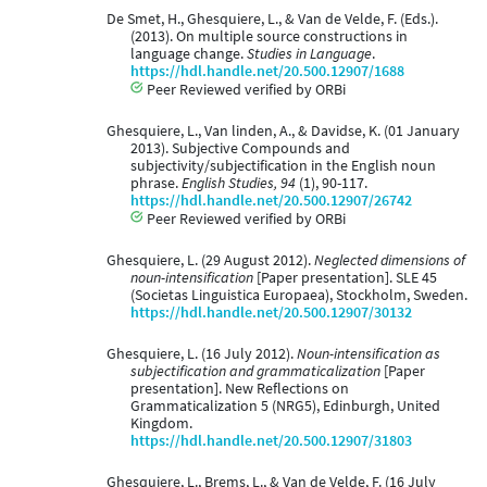
De Smet, H., Ghesquiere, L., & Van de Velde, F. (Eds.).
(2013). On multiple source constructions in
language change.
Studies in Language
.
https://hdl.handle.net/20.500.12907/1688
Peer Reviewed verified by ORBi
Ghesquiere, L., Van linden, A., & Davidse, K. (01 January
2013). Subjective Compounds and
subjectivity/subjectification in the English noun
phrase.
English Studies, 94
(1), 90-117.
https://hdl.handle.net/20.500.12907/26742
Peer Reviewed verified by ORBi
Ghesquiere, L. (29 August 2012).
Neglected dimensions of
noun-intensification
[Paper presentation]. SLE 45
(Societas Linguistica Europaea), Stockholm, Sweden.
https://hdl.handle.net/20.500.12907/30132
Ghesquiere, L. (16 July 2012).
Noun-intensification as
subjectification and grammaticalization
[Paper
presentation]. New Reflections on
Grammaticalization 5 (NRG5), Edinburgh, United
Kingdom.
https://hdl.handle.net/20.500.12907/31803
Ghesquiere, L., Brems, L., & Van de Velde, F. (16 July