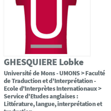
GHESQUIERE
Lobke
Université de Mons - UMONS > Faculté
de Traduction et d'Interprétation -
Ecole d'Interprètes Internationaux >
Service d'Etudes anglaises :
Littérature, langue, interprétation et