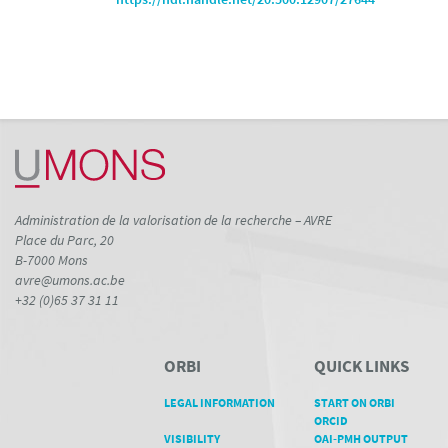
Administration de la valorisation de la recherche – AVRE
Place du Parc, 20
B-7000 Mons
avre@umons.ac.be
+32 (0)65 37 31 11
ORBI
QUICK LINKS
LEGAL INFORMATION
START ON ORBI
ORCID
VISIBILITY
OAI-PMH OUTPUT