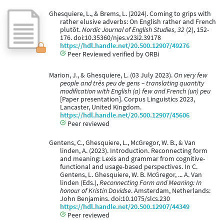
Ghesquiere, L., & Brems, L. (2024). Coming to grips with
rather elusive adverbs: On English rather and French
plutôt.
Nordic Journal of English Studies, 32
(2), 152-
176. doi:10.35360/njes.v23i2.39178
https://hdl.handle.net/20.500.12907/49276
Peer Reviewed verified by ORBi
Marion, J., & Ghesquiere, L. (03 July 2023).
On very few
people and très peu de gens – translating quantity
modification with English (a) few and French (un) peu
[Paper presentation]. Corpus Linguistics 2023,
Lancaster, United Kingdom.
https://hdl.handle.net/20.500.12907/45606
Peer reviewed
Gentens, C., Ghesquiere, L., McGregor, W. B., & Van
linden, A. (2023). Introduction. Reconnecting form
and meaning: Lexis and grammar from cognitive-
functional and usage-based perspectives. In C.
Gentens, L. Ghesquiere, W. B. McGregor, ... A. Van
linden (Eds.),
Reconnecting Form and Meaning: In
honour of Kristin Davidse
. Amsterdam, Netherlands:
John Benjamins. doi:10.1075/slcs.230
https://hdl.handle.net/20.500.12907/44349
Peer reviewed