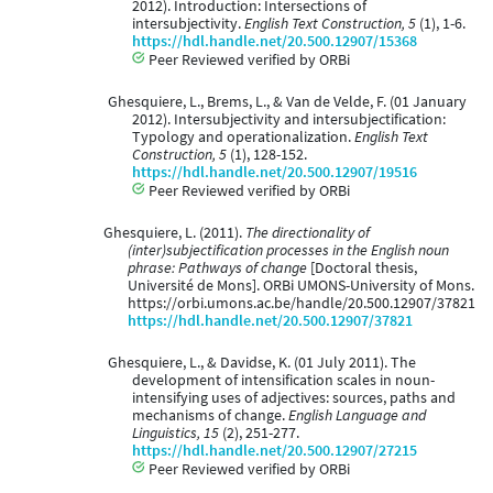
2012). Introduction: Intersections of
intersubjectivity.
English Text Construction, 5
(1), 1-6.
https://hdl.handle.net/20.500.12907/15368
Peer Reviewed verified by ORBi
Ghesquiere, L., Brems, L., & Van de Velde, F. (01 January
2012). Intersubjectivity and intersubjectification:
Typology and operationalization.
English Text
Construction, 5
(1), 128-152.
https://hdl.handle.net/20.500.12907/19516
Peer Reviewed verified by ORBi
Ghesquiere, L. (2011).
The directionality of
(inter)subjectification processes in the English noun
phrase: Pathways of change
[Doctoral thesis,
Université de Mons]. ORBi UMONS-University of Mons.
https://orbi.umons.ac.be/handle/20.500.12907/37821
https://hdl.handle.net/20.500.12907/37821
Ghesquiere, L., & Davidse, K. (01 July 2011). The
development of intensification scales in noun-
intensifying uses of adjectives: sources, paths and
mechanisms of change.
English Language and
Linguistics, 15
(2), 251-277.
https://hdl.handle.net/20.500.12907/27215
Peer Reviewed verified by ORBi