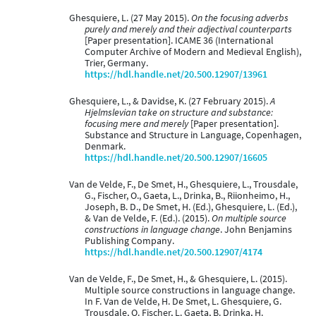
Ghesquiere, L. (27 May 2015).
On the focusing adverbs
purely and merely and their adjectival counterparts
[Paper presentation]. ICAME 36 (International
Computer Archive of Modern and Medieval English),
Trier, Germany.
https://hdl.handle.net/20.500.12907/13961
Ghesquiere, L., & Davidse, K. (27 February 2015).
A
Hjelmslevian take on structure and substance:
focusing mere and merely
[Paper presentation].
Substance and Structure in Language, Copenhagen,
Denmark.
https://hdl.handle.net/20.500.12907/16605
Van de Velde, F., De Smet, H., Ghesquiere, L., Trousdale,
G., Fischer, O., Gaeta, L., Drinka, B., Riionheimo, H.,
Joseph, B. D., De Smet, H. (Ed.), Ghesquiere, L. (Ed.),
& Van de Velde, F. (Ed.). (2015).
On multiple source
constructions in language change
. John Benjamins
Publishing Company.
https://hdl.handle.net/20.500.12907/4174
Van de Velde, F., De Smet, H., & Ghesquiere, L. (2015).
Multiple source constructions in language change.
In F. Van de Velde, H. De Smet, L. Ghesquiere, G.
Trousdale, O. Fischer, L. Gaeta, B. Drinka, H.