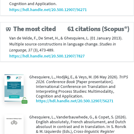
Cognition and Application.
https://hdl.handle.net/20.500.12907/56271
The most cited
61 citations (Scopus®)
Van de Velde, F., De Smet, H., & Ghesquiere, L. (01 January 2013).
Multiple source constructions in language change.
Studies in
Language, 37
(3), 473-489.
https://hdl.handle.net/20.500.12907/7827
Ghesquiere, L., Hodjikj, E., & Veys, M. (06 May 2026).
TrIPS
2026. Conference Book
[Paper presentation].
International Conference on Translation and
Interpreting Process Studies: Multimodality,
Cognition and Application.
https://hdl.handle.net/20.500.12907/56271
Ghesquiere, L., Vanderbauwhede, G., & Copet, S. (2026).
English absolutely, French absolument, and Dutch
absoluut in contrast and in translation. In S. Rorvik
& M. Izquierdo (Eds.),
Cross-linguistic Register