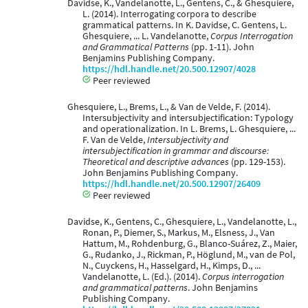
Davidse, K., Vandelanotte, L., Gentens, C., & Ghesquiere,
L. (2014). Interrogating corpora to describe
grammatical patterns. In K. Davidse, C. Gentens, L.
Ghesquiere, ... L. Vandelanotte,
Corpus Interrogation
and Grammatical Patterns
(pp. 1-11). John
Benjamins Publishing Company.
https://hdl.handle.net/20.500.12907/4028
Peer reviewed
Ghesquiere, L., Brems, L., & Van de Velde, F. (2014).
Intersubjectivity and intersubjectification: Typology
and operationalization. In L. Brems, L. Ghesquiere, ...
F. Van de Velde,
Intersubjectivity and
intersubjectification in grammar and discourse:
Theoretical and descriptive advances
(pp. 129-153).
John Benjamins Publishing Company.
https://hdl.handle.net/20.500.12907/26409
Peer reviewed
Davidse, K., Gentens, C., Ghesquiere, L., Vandelanotte, L.,
Ronan, P., Diemer, S., Markus, M., Elsness, J., Van
Hattum, M., Rohdenburg, G., Blanco-Suárez, Z., Maier,
G., Rudanko, J., Rickman, P., Höglund, M., van de Pol,
N., Cuyckens, H., Hasselgard, H., Kimps, D., ...
Vandelanotte, L. (Ed.). (2014).
Corpus interrogation
and grammatical patterns
. John Benjamins
Publishing Company.