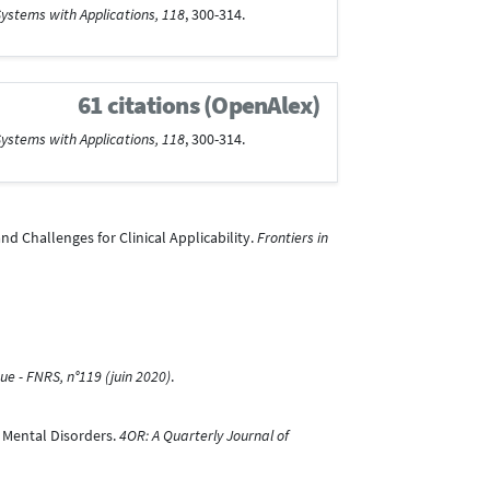
ystems with Applications, 118
, 300-314.
61 citations (OpenAlex)
ystems with Applications, 118
, 300-314.
nd Challenges for Clinical Applicability.
Frontiers in
ue - FNRS, n°119 (juin 2020)
.
n Mental Disorders.
4OR: A Quarterly Journal of