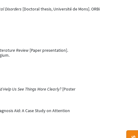
al Disorders
[Doctoral thesis, Université de Mons]. ORBi
iterature Review
[Paper presentation].
gium.
d Help Us See Things More Clearly?
[Poster
Diagnosis Aid: A Case Study on Attention