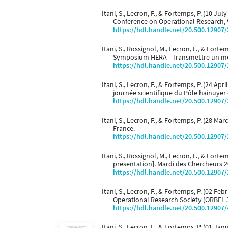
Itani, S., Lecron, F., & Fortemps, P. (10 Jul
Conference on Operational Research, 
https://hdl.handle.net/20.500.12907
Itani, S., Rossignol, M., Lecron, F., & Fortem
Symposium HERA - Transmettre un mond
https://hdl.handle.net/20.500.12907
Itani, S., Lecron, F., & Fortemps, P. (24 Apri
journée scientifique du Pôle hainuyer -
https://hdl.handle.net/20.500.12907
Itani, S., Lecron, F., & Fortemps, P. (28 Mar
France.
https://hdl.handle.net/20.500.12907
Itani, S., Rossignol, M., Lecron, F., & Forte
presentation]. Mardi des Chercheurs 2
https://hdl.handle.net/20.500.12907
Itani, S., Lecron, F., & Fortemps, P. (02 Fe
Operational Research Society (ORBEL 3
https://hdl.handle.net/20.500.12907
Itani, S., Lecron, F., & Fortemps, P. (01 J