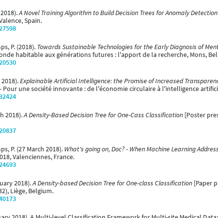
y 2018).
A Novel Training Algorithm to Build Decision Trees for Anomaly Detection
Valence, Spain.
/27598
ps, P. (2018).
Towards Sustainable Technologies for the Early Diagnosis of Ment
e habitable aux générations futures : l'apport de la recherche, Mons, Be
/20530
l 2018).
Explainable Artificial Intelligence: the Promise of Increased Transparen
 Pour une société innovante : de l'économie circulaire à l'intelligence artific
/32424
ch 2018).
A Density-Based Decision Tree for One-Cass Classification
[Poster pre
/20837
mps, P. (27 March 2018).
What's going on, Doc? - When Machine Learning Addres
018, Valenciennes, France.
/24693
bruary 2018).
A Density-based Decision Tree for One-class Classification
[Paper p
2), Liège, Belgium.
/40173
anuary 2018). A Multi-level Classification Framework for Multi-site Medical Da