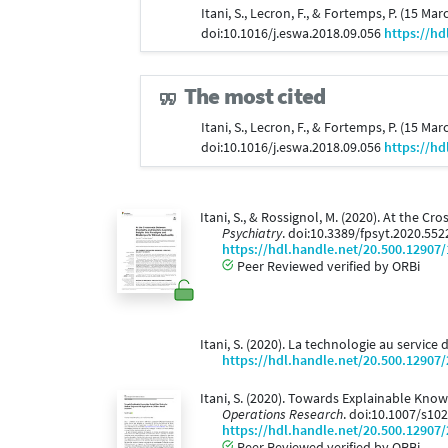
Itani, S., Lecron, F., & Fortemps, P. (15 Ma
doi:10.1016/j.eswa.2018.09.056
https://hd
The most cited
Itani, S., Lecron, F., & Fortemps, P. (15 Ma
doi:10.1016/j.eswa.2018.09.056
https://hd
Itani, S., & Rossignol, M. (2020). At the 
Psychiatry
. doi:10.3389/fpsyt.2020.55
https://hdl.handle.net/20.500.12907
Peer Reviewed verified by ORBi
Itani, S. (2020). La technologie au service
https://hdl.handle.net/20.500.12907
Itani, S. (2020). Towards Explainable Kno
Operations Research
. doi:10.1007/s10
https://hdl.handle.net/20.500.12907
Peer Reviewed verified by ORBi