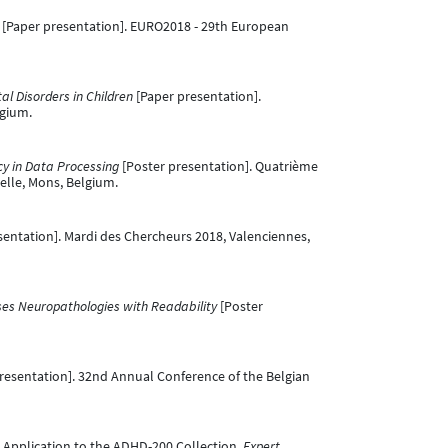
[Paper presentation]. EURO2018 - 29th European
al Disorders in Children
[Paper presentation].
lgium.
cy in Data Processing
[Poster presentation]. Quatrième
ielle, Mons, Belgium.
sentation]. Mardi des Chercheurs 2018, Valenciennes,
ses Neuropathologies with Readability
[Poster
resentation]. 32nd Annual Conference of the Belgian
ta: Application to the ADHD-200 Collection.
Expert