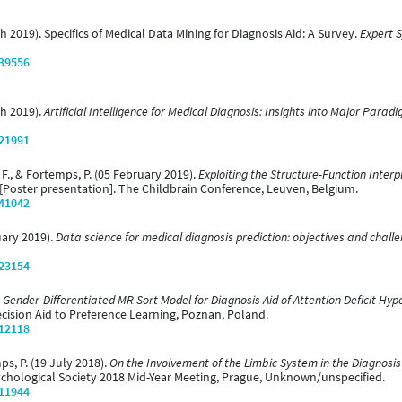
rch 2019). Specifics of Medical Data Mining for Diagnosis Aid: A Survey.
Expert S
/39556
ch 2019).
Artificial Intelligence for Medical Diagnosis: Insights into Major Parad
/21991
, F., & Fortemps, P. (05 February 2019).
Exploiting the Structure-Function Interp
[Poster presentation]. The Childbrain Conference, Leuven, Belgium.
/41042
nuary 2019).
Data science for medical diagnosis prediction: objectives and chall
/23154
 Gender-Differentiated MR-Sort Model for Diagnosis Aid of Attention Deficit Hyp
ecision Aid to Preference Learning, Poznan, Poland.
/12118
mps, P. (19 July 2018).
On the Involvement of the Limbic System in the Diagnosis 
ychological Society 2018 Mid-Year Meeting, Prague, Unknown/unspecified.
/11944