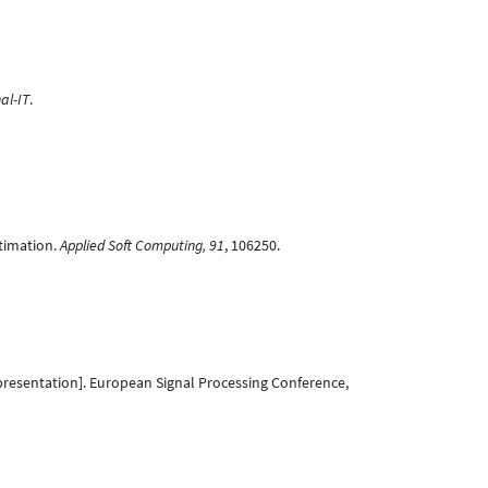
al-IT
.
stimation.
Applied Soft Computing, 91
, 106250.
resentation]. European Signal Processing Conference,