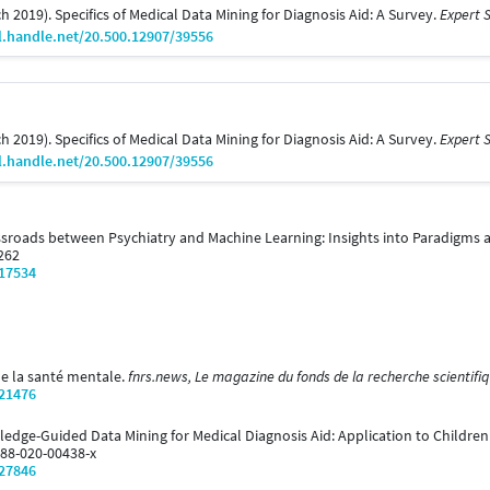
rch 2019). Specifics of Medical Data Mining for Diagnosis Aid: A Survey.
Expert S
l.handle.net/20.500.12907/39556
rch 2019). Specifics of Medical Data Mining for Diagnosis Aid: A Survey.
Expert S
l.handle.net/20.500.12907/39556
Crossroads between Psychiatry and Machine Learning: Insights into Paradigms a
2262
/17534
 de la santé mentale.
fnrs.news, Le magazine du fonds de la recherche scientifiq
/21476
wledge-Guided Data Mining for Medical Diagnosis Aid: Application to Childre
288-020-00438-x
/27846