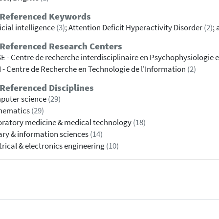
 Referenced Keywords
ficial intelligence
(3)
; Attention Deficit Hyperactivity Disorder
(2)
;
 Referenced Research Centers
E - Centre de recherche interdisciplinaire en Psychophysiologie e
 - Centre de Recherche en Technologie de l'Information
(2)
Referenced Disciplines
puter science
(29)
hematics
(29)
ratory medicine & medical technology
(18)
ary & information sciences
(14)
trical & electronics engineering
(10)