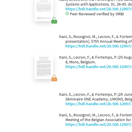
Systems with Applications, 91
, 36-45. d
https://hdl.handle.net/20.500.12907
Peer Reviewed verified by ORBi
Itani, S., Rossignol, M., Lecron, F., & Forte
presentation]. 57th Annual Meeting of 
https://hdl.handle.net/20.500.12907
Itani, S., Lecron, F., & Fortemps, P. (25 Aug
8, Mons, Belgium.
https://hdl.handle.net/20.500.12907
Itani, S., Lecron, F., & Fortemps, P. (29 Jun
Séminaire ONE Academy, UMONS, Bel
https://hdl.handle.net/20.500.12907
Itani, S., Rossignol, M., Lecron, F., & Forte
Meeting of the Belgian Association fo
https://hdl.handle.net/20.500.12907