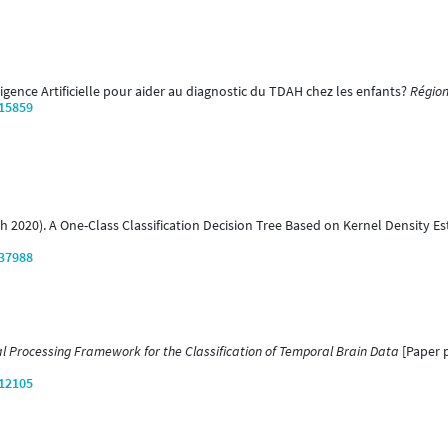
elligence Artificielle pour aider au diagnostic du TDAH chez les enfants?
Région
/15859
arch 2020). A One-Class Classification Decision Tree Based on Kernel Density E
/37988
l Processing Framework for the Classification of Temporal Brain Data
[Paper p
/12105