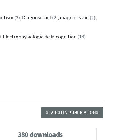
 autism
(2)
; Diagnosis aid
(2)
; diagnosis aid
(2)
;
t Electrophysiologie de la cognition
(18)
SEARCH IN PUBLICATIONS
380 downloads