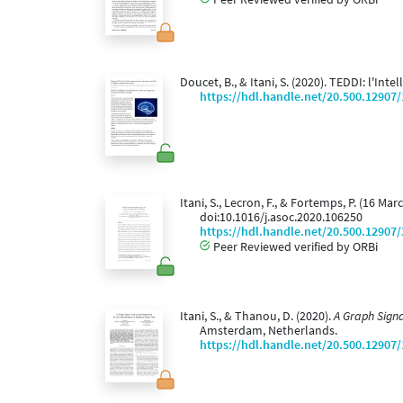
Doucet, B., & Itani, S. (2020). TEDDI: l'Int
https://hdl.handle.net/20.500.12907
Itani, S., Lecron, F., & Fortemps, P. (16 M
doi:10.1016/j.asoc.2020.106250
https://hdl.handle.net/20.500.12907
Peer Reviewed verified by ORBi
Itani, S., & Thanou, D. (2020).
A Graph Signa
Amsterdam, Netherlands.
https://hdl.handle.net/20.500.12907