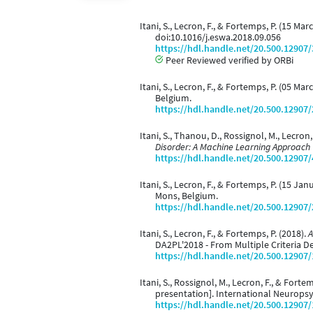
Itani, S., Lecron, F., & Fortemps, P. (15 Ma
doi:10.1016/j.eswa.2018.09.056
https://hdl.handle.net/20.500.12907
Peer Reviewed verified by ORBi
Itani, S., Lecron, F., & Fortemps, P. (05 Mar
Belgium.
https://hdl.handle.net/20.500.12907
Itani, S., Thanou, D., Rossignol, M., Lecron
Disorder: A Machine Learning Approach
https://hdl.handle.net/20.500.12907
Itani, S., Lecron, F., & Fortemps, P. (15 Ja
Mons, Belgium.
https://hdl.handle.net/20.500.12907
Itani, S., Lecron, F., & Fortemps, P. (2018).
A
DA2PL'2018 - From Multiple Criteria D
https://hdl.handle.net/20.500.12907
Itani, S., Rossignol, M., Lecron, F., & Forte
presentation]. International Neurops
https://hdl.handle.net/20.500.12907