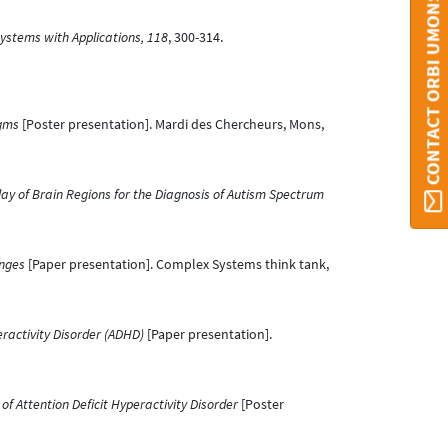
CONTACT ORBI UMONS
ystems with Applications, 118
, 300-314.
igms
[Poster presentation]. Mardi des Chercheurs, Mons,
lay of Brain Regions for the Diagnosis of Autism Spectrum
enges
[Paper presentation]. Complex Systems think tank,
eractivity Disorder (ADHD)
[Paper presentation].
of Attention Deficit Hyperactivity Disorder
[Poster