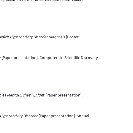
eficit Hyperactivity Disorder Diagnosis
[Poster
n
[Paper presentation]. Computers in Scientific Discovery
ubles Mentaux chez l'Enfant
[Paper presentation].
 Hyperactivity Disorder
[Paper presentation]. Annual