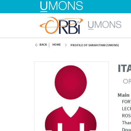
BACK
HOME
PROFILE OF SARAH ITANI (UMONS)
IT
Main
FOR
LEC
ROS
Tha
Douc