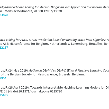
ge-Guided Data Mining for Medical Diagnosis Aid: Application to Children Ment
rbi.umons.ac.be/handle/20.500.12907/33828
/33828
ata Mining for ADHD & ASD Prediction based on Resting-state fMRI Signals: A L
 AI & ML conference for Belgium, Netherlands & Luxemburg, Bruxelles, Bel
/12137
mps, P. (24 May 2019).
Autism in DSM-IV vs DSM-V: What if Machine Learning Coul
of the Belgian Society for Neuroscience, Brussels, Belgium.
/9954
temps, P. (26 April 2019). Towards Interpretable Machine Learning Models for 
E, 14
(4). doi:10.1371/journal.pone.0215720
/35685