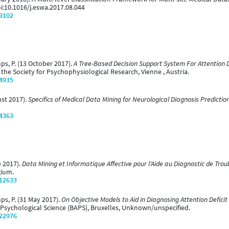
oi:10.1016/j.eswa.2017.08.044
/9102
mps, P. (13 October 2017).
A Tree-Based Decision Support System For Attention D
the Society for Psychophysiological Research, Vienne , Austria.
/4935
ust 2017).
Specifics of Medical Data Mining for Neurological Diagnosis Predictio
/4363
e 2017).
Data Mining et Informatique Affective pour l'Aide au Diagnostic de Tro
gium.
/12633
mps, P. (31 May 2017).
On Objective Models to Aid in Diagnosing Attention Deficit
r Psychological Science (BAPS), Bruxelles, Unknown/unspecified.
/22976