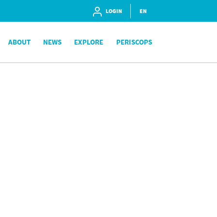
LOGIN
EN
ABOUT
NEWS
EXPLORE
PERISCOPS