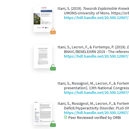
Itani, S. (2019).
Towards Explainable Knowled
UMONS-University of Mons. https://o
https://hdl.handle.net/20.500.12907
Itani, S., Lecron, F., & Fortemps, P. (2019).
D
BNAIC/BENELEARN 2019 - The reference
https://hdl.handle.net/20.500.12907
Itani, S., Rossignol, M., Lecron, F., & Forte
presentation]. 13th National Congress 
https://hdl.handle.net/20.500.12907
Itani, S., Rossignol, M., Lecron, F., & For
Deficit/Hyperactivity Disorder.
PLoS ON
https://hdl.handle.net/20.500.12907
Peer Reviewed verified by ORBi