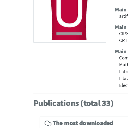
Main
arti
Main
CIPS
CRTI
Main 
Com
Mat
Labo
Libr
Elec
Publications (total 33)
The most downloaded