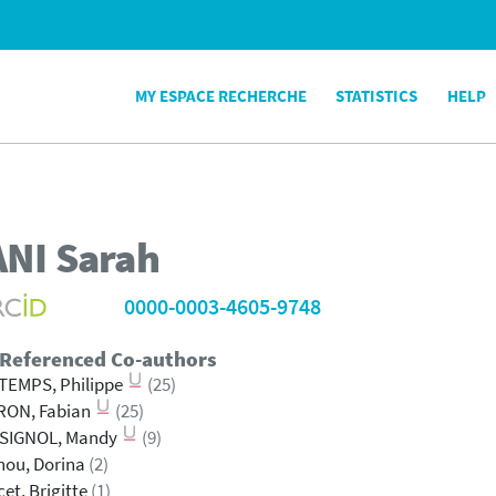
MY ESPACE RECHERCHE
STATISTICS
HELP
ANI
Sarah
0000-0003-4605-9748
 Referenced Co-authors
TEMPS, Philippe
(25)
RON, Fabian
(25)
SIGNOL, Mandy
(9)
nou, Dorina
(2)
et, Brigitte
(1)